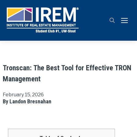
TOGG
Tronscan: The Best Tool for Effective TRON
Management
February 15, 2026
By Landon Bresnahan