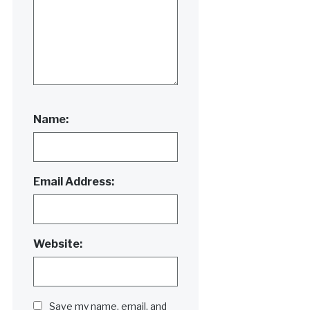
Name:
Email Address:
Website:
Save my name, email, and