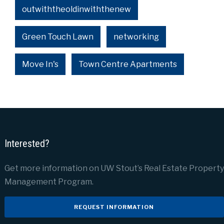
outwiththeoldinwiththenew
Green Touch Lawn
networking
Move In's
Town Centre Apartments
Interested?
Get more information on UW Stout’s Real Estate Property
Management Program.
REQUEST INFORMATION