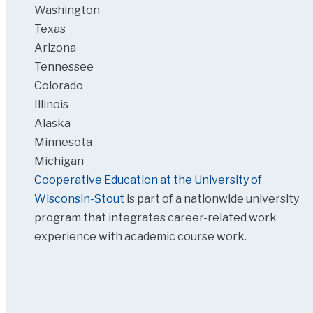
Washington
Texas
Arizona
Tennessee
Colorado
Illinois
Alaska
Minnesota
Michigan
Cooperative Education at the University of
Wisconsin-Stout
is part of a nationwide university
program that integrates career-related work
experience with academic course work.