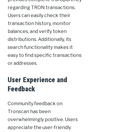
regarding TRON transactions.
Users can easily check their
transaction history, monitor
balances, and verify token
distributions. Additionally, its
search functionality makes it
easy to find specific transactions
or addresses.
User Experience and
Feedback
Community feedback on
Tronscan has been
overwhelmingly positive. Users
appreciate the user-friendly