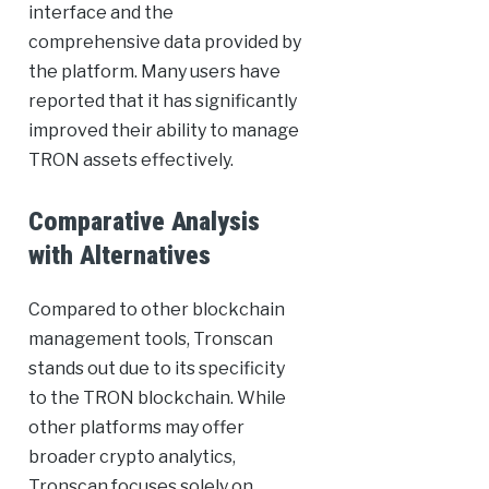
interface and the
comprehensive data provided by
the platform. Many users have
reported that it has significantly
improved their ability to manage
TRON assets effectively.
Comparative Analysis
with Alternatives
Compared to other blockchain
management tools, Tronscan
stands out due to its specificity
to the TRON blockchain. While
other platforms may offer
broader crypto analytics,
Tronscan focuses solely on