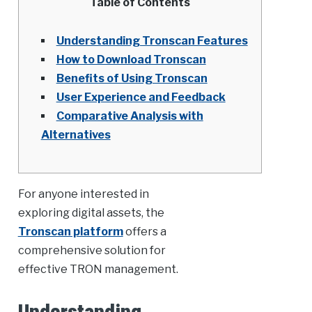
Table of Contents
Understanding Tronscan Features
How to Download Tronscan
Benefits of Using Tronscan
User Experience and Feedback
Comparative Analysis with
Alternatives
For anyone interested in
exploring digital assets, the
Tronscan platform
offers a
comprehensive solution for
effective TRON management.
Understanding