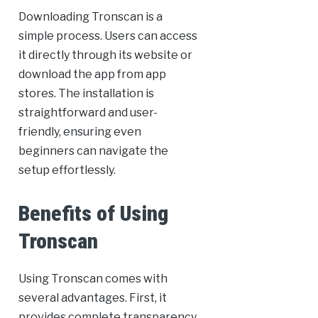
Downloading Tronscan is a
simple process. Users can access
it directly through its website or
download the app from app
stores. The installation is
straightforward and user-
friendly, ensuring even
beginners can navigate the
setup effortlessly.
Benefits of Using
Tronscan
Using Tronscan comes with
several advantages. First, it
provides complete transparency