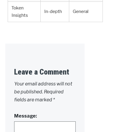
Token
In-depth
General
Insights
Leave a Comment
Your email address will not
be published.
Required
fields are marked
*
Message: