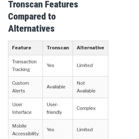
Tronscan Features
Compared to
Alternatives
Feature
Tronscan
Alternative
Transaction
Yes
Limited
Tracking
Custom
Not
Available
Alerts
Available
User
User-
Complex
Interface
friendly
Mobile
Yes
Limited
Accessibility