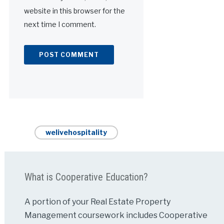
website in this browser for the
next time I comment.
Alternative:
welivehospitality
What is Cooperative Education?
A portion of your Real Estate Property
Management coursework includes Cooperative