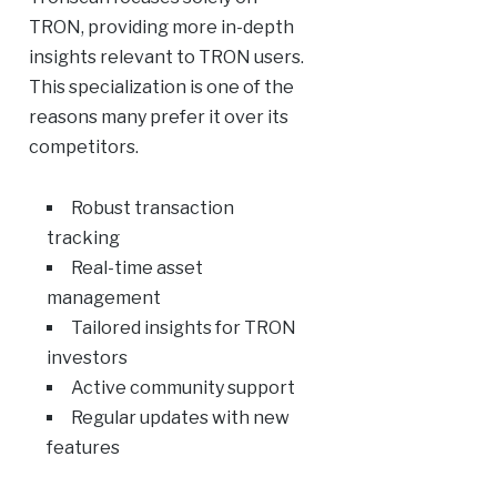
TRON, providing more in-depth
insights relevant to TRON users.
This specialization is one of the
reasons many prefer it over its
competitors.
Robust transaction
tracking
Real-time asset
management
Tailored insights for TRON
investors
Active community support
Regular updates with new
features