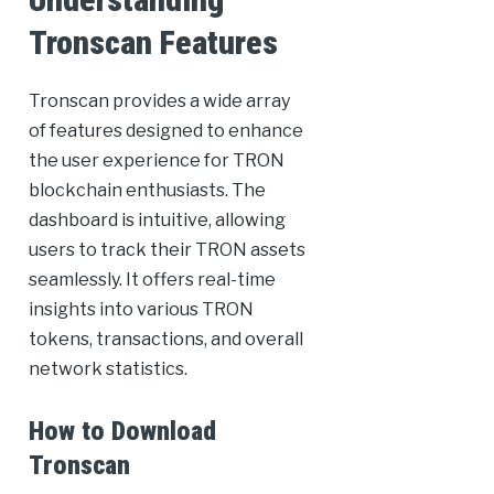
Tronscan Features
Tronscan provides a wide array
of features designed to enhance
the user experience for TRON
blockchain enthusiasts. The
dashboard is intuitive, allowing
users to track their TRON assets
seamlessly. It offers real-time
insights into various TRON
tokens, transactions, and overall
network statistics.
How to Download
Tronscan