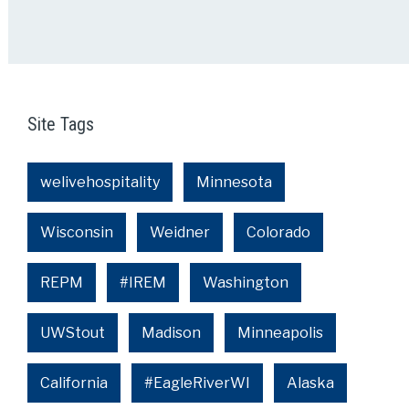
Site Tags
welivehospitality
Minnesota
Wisconsin
Weidner
Colorado
REPM
#IREM
Washington
UWStout
Madison
Minneapolis
California
#EagleRiverWI
Alaska