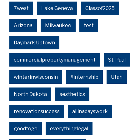
7west
Lake Geneva
Classof2025
Arizona
Milwaukee
test
Daymark Uptown
commercialpropertymanagement
St. Paul
winterinwisconsin
#internship
Utah
North Dakota
aesthetics
renovationsuccess
allinadayswork
goodtogo
everythinglegal