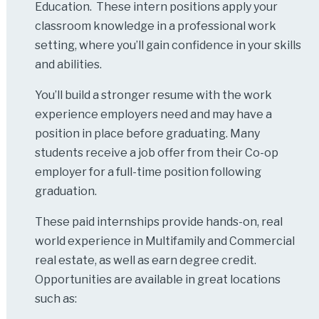
Education. These intern positions apply your
classroom knowledge in a professional work
setting, where you’ll gain confidence in your skills
and abilities.
You’ll build a stronger resume with the work
experience employers need and may have a
position in place before graduating. Many
students receive a job offer from their Co-op
employer for a full-time position following
graduation.
These paid internships provide hands-on, real
world experience in Multifamily and Commercial
real estate, as well as earn degree credit.
Opportunities are available in great locations
such as: