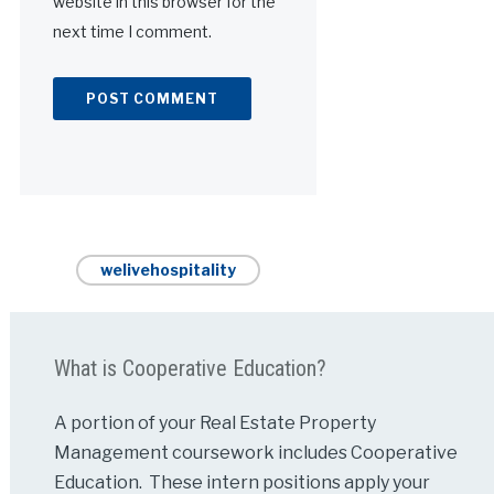
website in this browser for the
next time I comment.
Alternative:
welivehospitality
What is Cooperative Education?
A portion of your Real Estate Property
Management coursework includes Cooperative
Education. These intern positions apply your