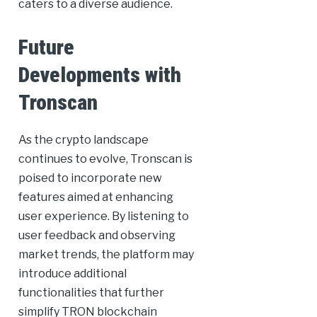
caters to a diverse audience.
Future
Developments with
Tronscan
As the crypto landscape
continues to evolve, Tronscan is
poised to incorporate new
features aimed at enhancing
user experience. By listening to
user feedback and observing
market trends, the platform may
introduce additional
functionalities that further
simplify TRON blockchain