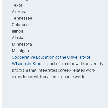
Texas
Arizona
Tennessee
Colorado
Illinois
Alaska
Minnesota
Michigan
Cooperative Education at the University of
Wisconsin-Stout
is part of a nationwide university
program that integrates career-related work
experience with academic course work.