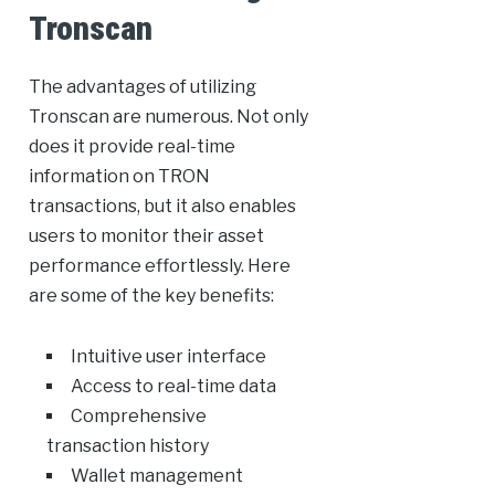
Tronscan
The advantages of utilizing
Tronscan are numerous. Not only
does it provide real-time
information on TRON
transactions, but it also enables
users to monitor their asset
performance effortlessly. Here
are some of the key benefits:
Intuitive user interface
Access to real-time data
Comprehensive
transaction history
Wallet management