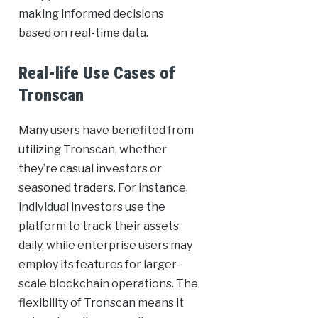
making informed decisions
based on real-time data.
Real-life Use Cases of
Tronscan
Many users have benefited from
utilizing Tronscan, whether
they’re casual investors or
seasoned traders. For instance,
individual investors use the
platform to track their assets
daily, while enterprise users may
employ its features for larger-
scale blockchain operations. The
flexibility of Tronscan means it