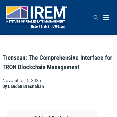
TOGG
Tronscan: The Comprehensive Interface for
TRON Blockchain Management
November 15, 2025
By Landon Bresnahan