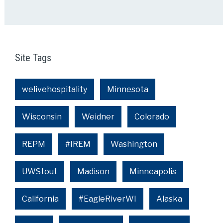
Site Tags
welivehospitality
Minnesota
Wisconsin
Weidner
Colorado
REPM
#IREM
Washington
UWStout
Madison
Minneapolis
California
#EagleRiverWI
Alaska