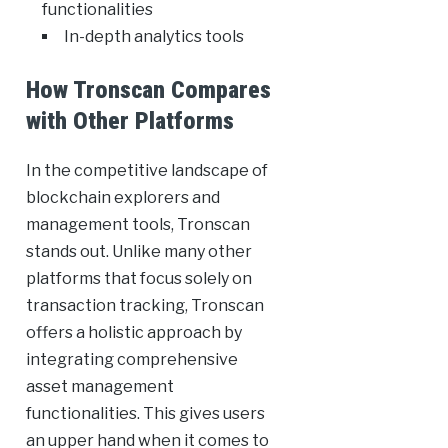
functionalities
In-depth analytics tools
How Tronscan Compares
with Other Platforms
In the competitive landscape of
blockchain explorers and
management tools, Tronscan
stands out. Unlike many other
platforms that focus solely on
transaction tracking, Tronscan
offers a holistic approach by
integrating comprehensive
asset management
functionalities. This gives users
an upper hand when it comes to