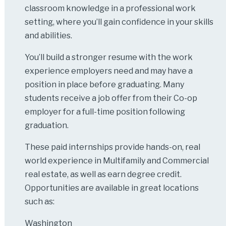
classroom knowledge in a professional work
setting, where you’ll gain confidence in your skills
and abilities.
You’ll build a stronger resume with the work
experience employers need and may have a
position in place before graduating. Many
students receive a job offer from their Co-op
employer for a full-time position following
graduation.
These paid internships provide hands-on, real
world experience in Multifamily and Commercial
real estate, as well as earn degree credit.
Opportunities are available in great locations
such as:
Washington