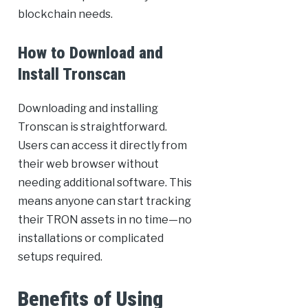
blockchain needs.
How to Download and
Install Tronscan
Downloading and installing
Tronscan is straightforward.
Users can access it directly from
their web browser without
needing additional software. This
means anyone can start tracking
their TRON assets in no time—no
installations or complicated
setups required.
Benefits of Using