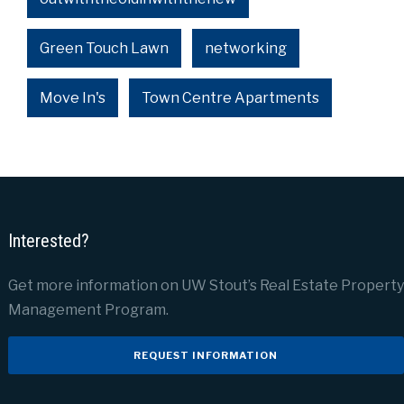
Green Touch Lawn
networking
Move In's
Town Centre Apartments
Interested?
Get more information on UW Stout’s Real Estate Property
Management Program.
REQUEST INFORMATION