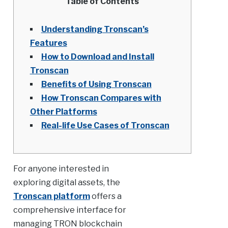
Table of Contents
Understanding Tronscan’s
Features
How to Download and Install
Tronscan
Benefits of Using Tronscan
How Tronscan Compares with
Other Platforms
Real-life Use Cases of Tronscan
For anyone interested in
exploring digital assets, the
Tronscan platform
offers a
comprehensive interface for
managing TRON blockchain