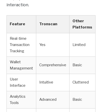
interaction.
Other
Feature
Tronscan
Platforms
Real-time
Transaction
Yes
Limited
Tracking
Wallet
Comprehensive
Basic
Management
User
Intuitive
Cluttered
Interface
Analytics
Advanced
Basic
Tools