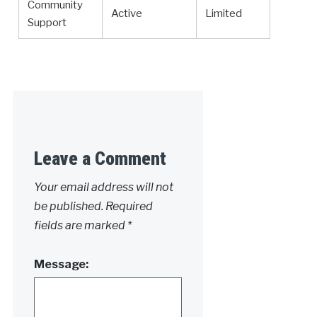
Community
Active
Limited
Support
Leave a Comment
Your email address will not
be published.
Required
fields are marked
*
Message: