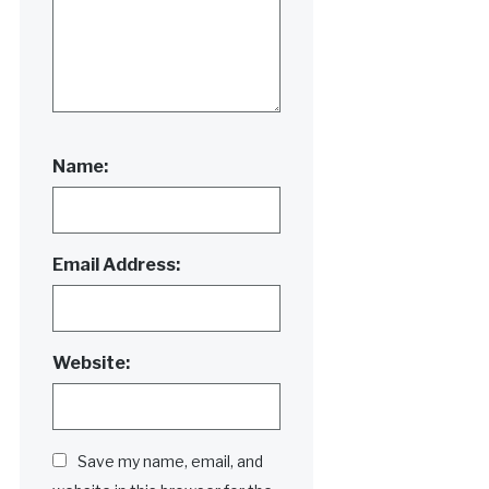
Name:
Email Address:
Website:
Save my name, email, and