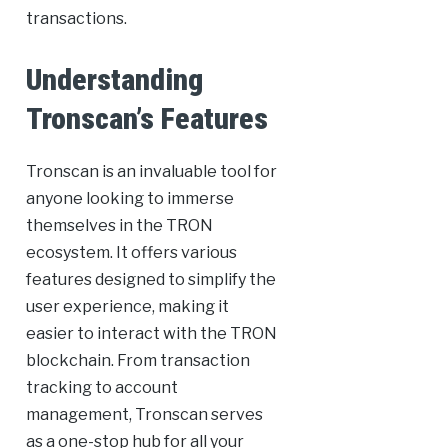
transactions.
Understanding
Tronscan’s Features
Tronscan is an invaluable tool for
anyone looking to immerse
themselves in the TRON
ecosystem. It offers various
features designed to simplify the
user experience, making it
easier to interact with the TRON
blockchain. From transaction
tracking to account
management, Tronscan serves
as a one-stop hub for all your