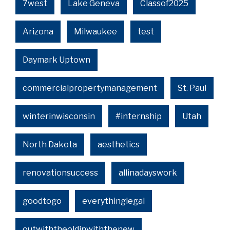
7west
Lake Geneva
Classof2025
Arizona
Milwaukee
test
Daymark Uptown
commercialpropertymanagement
St. Paul
winterinwisconsin
#internship
Utah
North Dakota
aesthetics
renovationsuccess
allinadayswork
goodtogo
everythinglegal
outwiththeoldinwiththenew