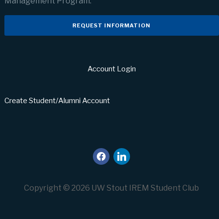
Management Program.
REQUEST INFORMATION
Account Login
Create Student/Alumni Account
facebook
linkedin
Copyright © 2026 UW Stout IREM Student Club