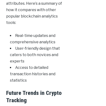
attributes. Here’s a summary of
how it compares with other
popular blockchain analytics
tools:
Real-time updates and
comprehensive analytics
User-friendly design that
caters to both novices and
experts
Access to detailed
transaction histories and
statistics
Future Trends in Crypto
Tracking