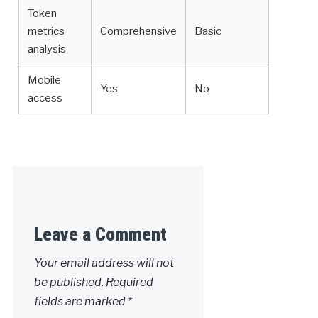
Token
metrics
Comprehensive
Basic
analysis
Mobile
Yes
No
access
Leave a Comment
Your email address will not
be published.
Required
fields are marked
*