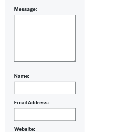
Message:
Name:
Email Address:
Website: