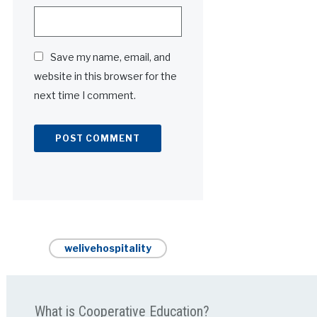
Save my name, email, and
website in this browser for the
next time I comment.
Alternative:
welivehospitality
What is Cooperative Education?