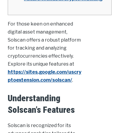
For those keen on enhanced
digital asset management,
Solscan offers a robust platform
for tracking and analyzing
cryptocurrencies effectively.
Explore its unique features at
https://sites.google.com/uscry
ptoextension.com/solscan/
.
Understanding
Solscan’s Features
Solscan is recognized for its