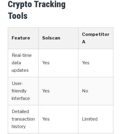
Crypto Tracking
Tools
Competitor
Feature
Solscan
A
Real-time
data
Yes
Yes
updates
User-
friendly
Yes
No
interface
Detailed
transaction
Yes
Limited
history