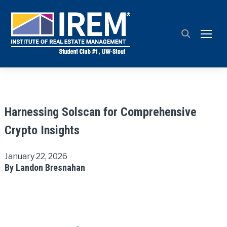
TOGG
Harnessing Solscan for Comprehensive
Crypto Insights
January 22, 2026
By Landon Bresnahan