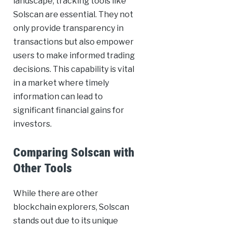
landscape, tracking tools like
Solscan are essential. They not
only provide transparency in
transactions but also empower
users to make informed trading
decisions. This capability is vital
in a market where timely
information can lead to
significant financial gains for
investors.
Comparing Solscan with
Other Tools
While there are other
blockchain explorers, Solscan
stands out due to its unique