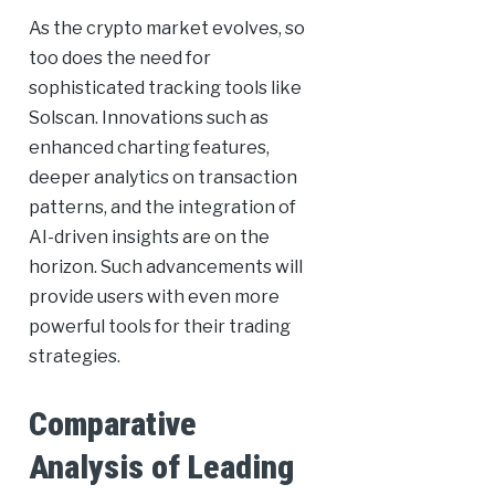
As the crypto market evolves, so
too does the need for
sophisticated tracking tools like
Solscan. Innovations such as
enhanced charting features,
deeper analytics on transaction
patterns, and the integration of
AI-driven insights are on the
horizon. Such advancements will
provide users with even more
powerful tools for their trading
strategies.
Comparative
Analysis of Leading