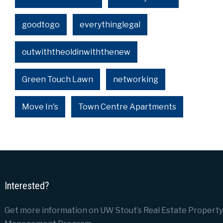
goodtogo
everythinglegal
outwiththeoldinwiththenew
Green Touch Lawn
networking
Move In's
Town Centre Apartments
Interested?
Get more information on UW Stout’s Real Estate Property