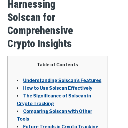
Harnessing
Solscan for
Comprehensive
Crypto Insights
Table of Contents
Understanding Solscan’s Features
How to Use Solscan Effectively
The Significance of Solscan in
Crypto Tracking
Comparing Solscan with Other
Tools
Future Trends in Crypto Tracking