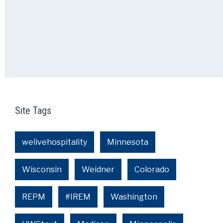
Site Tags
welivehospitality
Minnesota
Wisconsin
Weidner
Colorado
REPM
#IREM
Washington