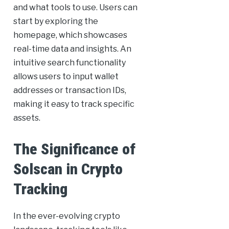
and what tools to use. Users can
start by exploring the
homepage, which showcases
real-time data and insights. An
intuitive search functionality
allows users to input wallet
addresses or transaction IDs,
making it easy to track specific
assets.
The Significance of
Solscan in Crypto
Tracking
In the ever-evolving crypto