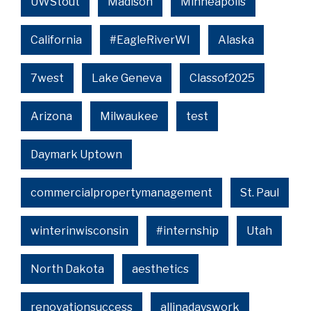
UWStout
Madison
Minneapolis
California
#EagleRiverWI
Alaska
7west
Lake Geneva
Classof2025
Arizona
Milwaukee
test
Daymark Uptown
commercialpropertymanagement
St. Paul
winterinwisconsin
#internship
Utah
North Dakota
aesthetics
renovationsuccess
allinadayswork