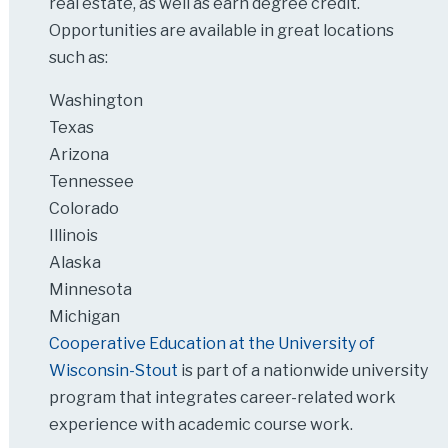
real estate, as well as earn degree credit.
Opportunities are available in great locations
such as:
Washington
Texas
Arizona
Tennessee
Colorado
Illinois
Alaska
Minnesota
Michigan
Cooperative Education at the University of
Wisconsin-Stout
is part of a nationwide university
program that integrates career-related work
experience with academic course work.