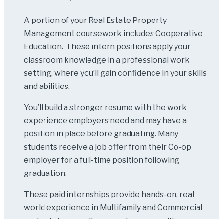
A portion of your Real Estate Property
Management coursework includes Cooperative
Education. These intern positions apply your
classroom knowledge in a professional work
setting, where you’ll gain confidence in your skills
and abilities.
You’ll build a stronger resume with the work
experience employers need and may have a
position in place before graduating. Many
students receive a job offer from their Co-op
employer for a full-time position following
graduation.
These paid internships provide hands-on, real
world experience in Multifamily and Commercial