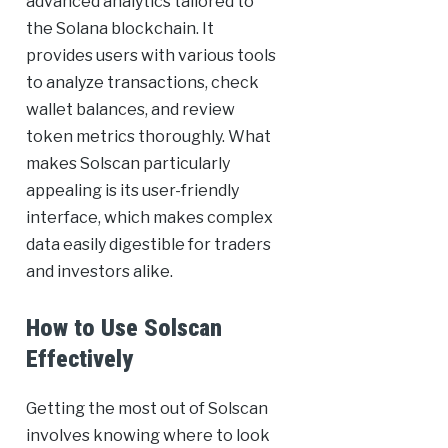
advanced analytics tailored to
the Solana blockchain. It
provides users with various tools
to analyze transactions, check
wallet balances, and review
token metrics thoroughly. What
makes Solscan particularly
appealing is its user-friendly
interface, which makes complex
data easily digestible for traders
and investors alike.
How to Use Solscan
Effectively
Getting the most out of Solscan
involves knowing where to look