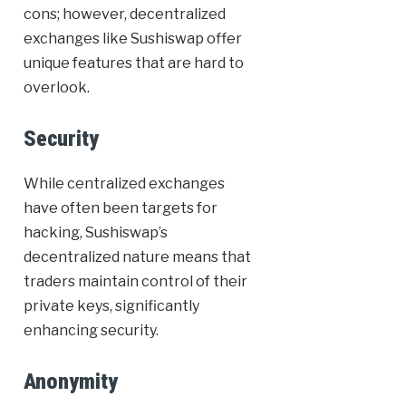
cons; however, decentralized
exchanges like Sushiswap offer
unique features that are hard to
overlook.
Security
While centralized exchanges
have often been targets for
hacking, Sushiswap’s
decentralized nature means that
traders maintain control of their
private keys, significantly
enhancing security.
Anonymity