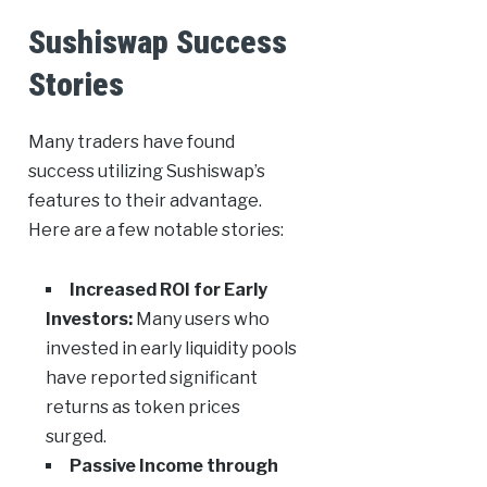
Sushiswap Success
Stories
Many traders have found
success utilizing Sushiswap’s
features to their advantage.
Here are a few notable stories:
Increased ROI for Early
Investors:
Many users who
invested in early liquidity pools
have reported significant
returns as token prices
surged.
Passive Income through