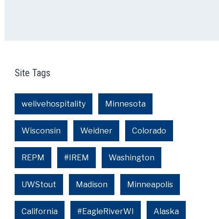
Site Tags
welivehospitality
Minnesota
Wisconsin
Weidner
Colorado
REPM
#IREM
Washington
UWStout
Madison
Minneapolis
California
#EagleRiverWI
Alaska