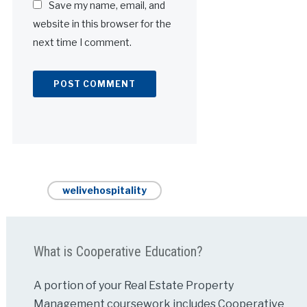
Save my name, email, and
website in this browser for the
next time I comment.
Alternative:
welivehospitality
What is Cooperative Education?
A portion of your Real Estate Property
Management coursework includes Cooperative