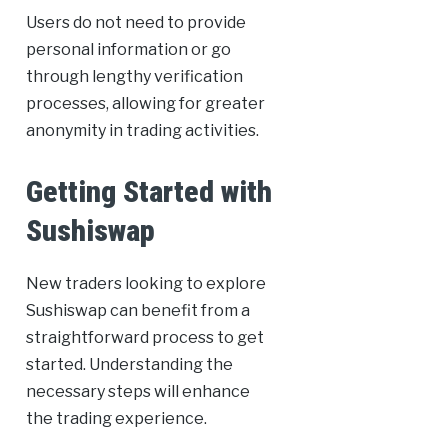
Users do not need to provide
personal information or go
through lengthy verification
processes, allowing for greater
anonymity in trading activities.
Getting Started with
Sushiswap
New traders looking to explore
Sushiswap can benefit from a
straightforward process to get
started. Understanding the
necessary steps will enhance
the trading experience.