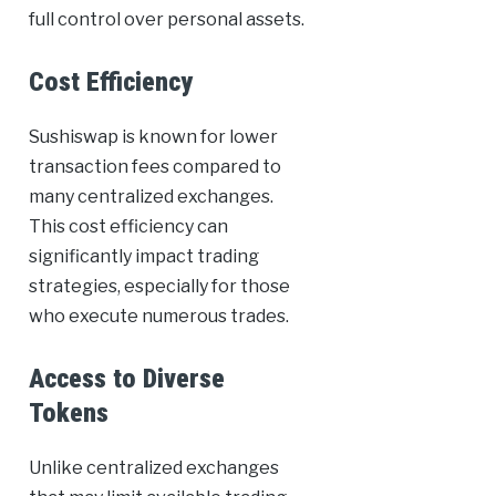
full control over personal assets.
Cost Efficiency
Sushiswap is known for lower
transaction fees compared to
many centralized exchanges.
This cost efficiency can
significantly impact trading
strategies, especially for those
who execute numerous trades.
Access to Diverse
Tokens
Unlike centralized exchanges