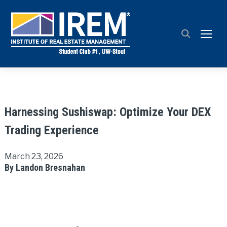
TOGG
Harnessing Sushiswap: Optimize Your DEX
Trading Experience
March 23, 2026
By Landon Bresnahan