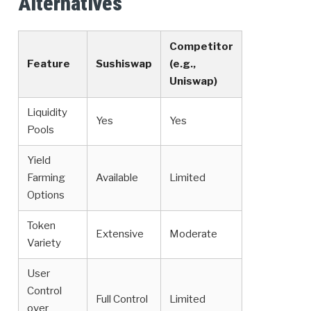
Alternatives
Competitor
Feature
Sushiswap
(e.g.,
Uniswap)
Liquidity
Yes
Yes
Pools
Yield
Farming
Available
Limited
Options
Token
Extensive
Moderate
Variety
User
Control
Full Control
Limited
over