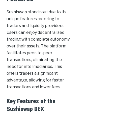
Sushiswap stands out due to its
unique features catering to
traders and liquidity providers.
Users can enjoy decentralized
trading with complete autonomy
over their assets. The platform
facilitates peer-to-peer
transactions, eliminating the
need for intermediaries. This
offers traders a significant
advantage, allowing for faster
transactions and lower fees.
Key Features of the
Sushiswap DEX