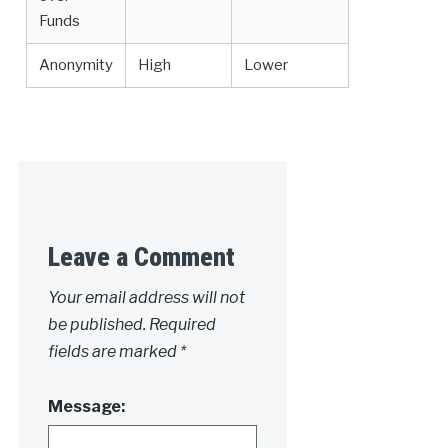
Funds
Anonymity
High
Lower
Leave a Comment
Your email address will not
be published.
Required
fields are marked
*
Message: