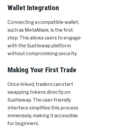
Wallet Integration
Connecting a compatible wallet,
such as MetaMask, is the first
step. This allows users to engage
with the Sushiswap platform
without compromising security.
Making Your First Trade
Once linked, traders can start
swapping tokens directly on
Sushiswap. The user-friendly
interface simplifies this process
immensely, making it accessible
for beginners.