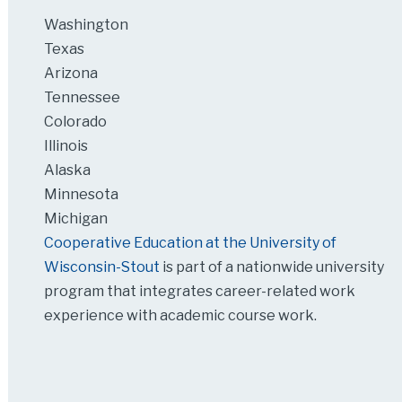
Washington
Texas
Arizona
Tennessee
Colorado
Illinois
Alaska
Minnesota
Michigan
Cooperative Education at the University of
Wisconsin-Stout
is part of a nationwide university
program that integrates career-related work
experience with academic course work.