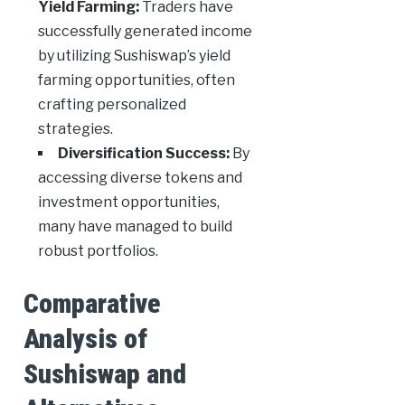
Yield Farming:
Traders have
successfully generated income
by utilizing Sushiswap’s yield
farming opportunities, often
crafting personalized
strategies.
Diversification Success:
By
accessing diverse tokens and
investment opportunities,
many have managed to build
robust portfolios.
Comparative
Analysis of
Sushiswap and