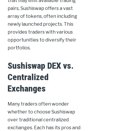
that may limit available trading
pairs, Sushiswap offers a vast
array of tokens, often including
newly launched projects. This
provides traders with various
opportunities to diversify their
portfolios.
Sushiswap DEX vs.
Centralized
Exchanges
Many traders often wonder
whether to choose Sushiswap
over traditional centralized
exchanges. Each has its pros and