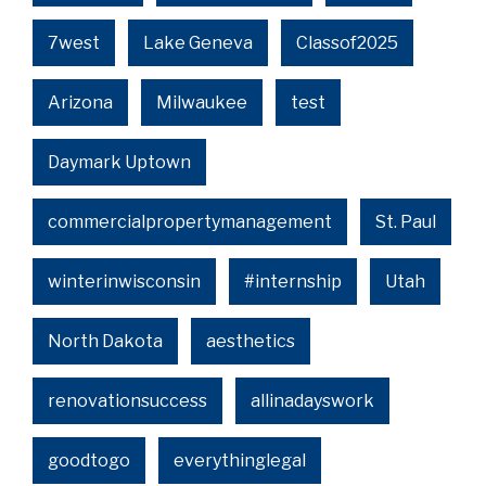
7west
Lake Geneva
Classof2025
Arizona
Milwaukee
test
Daymark Uptown
commercialpropertymanagement
St. Paul
winterinwisconsin
#internship
Utah
North Dakota
aesthetics
renovationsuccess
allinadayswork
goodtogo
everythinglegal