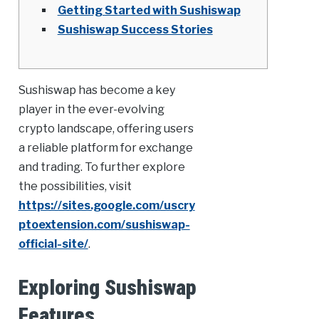
Getting Started with Sushiswap
Sushiswap Success Stories
Sushiswap has become a key
player in the ever-evolving
crypto landscape, offering users
a reliable platform for exchange
and trading. To further explore
the possibilities, visit
https://sites.google.com/uscry
ptoextension.com/sushiswap-
official-site/
.
Exploring Sushiswap
Features