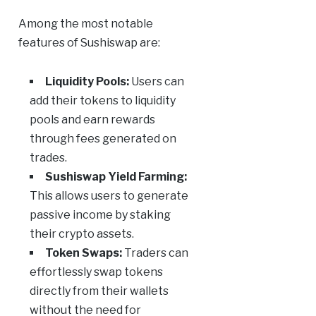
Among the most notable
features of Sushiswap are:
Liquidity Pools:
Users can
add their tokens to liquidity
pools and earn rewards
through fees generated on
trades.
Sushiswap Yield Farming:
This allows users to generate
passive income by staking
their crypto assets.
Token Swaps:
Traders can
effortlessly swap tokens
directly from their wallets
without the need for