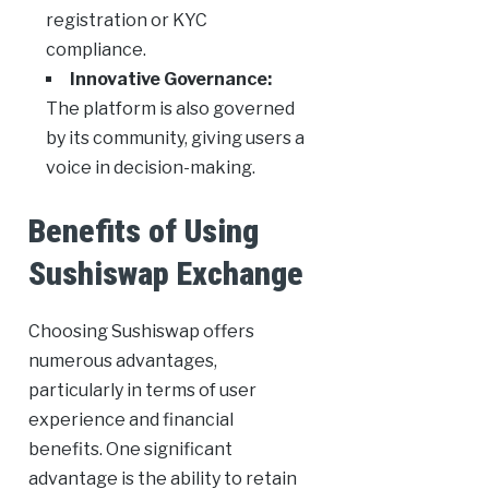
registration or KYC
compliance.
Innovative Governance:
The platform is also governed
by its community, giving users a
voice in decision-making.
Benefits of Using
Sushiswap Exchange
Choosing Sushiswap offers
numerous advantages,
particularly in terms of user
experience and financial
benefits. One significant
advantage is the ability to retain