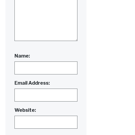
Name:
Email Address:
Website: