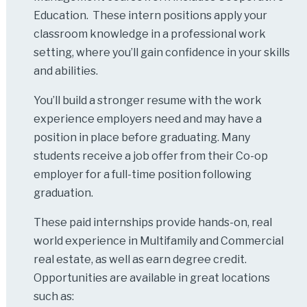
Education. These intern positions apply your
classroom knowledge in a professional work
setting, where you’ll gain confidence in your skills
and abilities.
You’ll build a stronger resume with the work
experience employers need and may have a
position in place before graduating. Many
students receive a job offer from their Co-op
employer for a full-time position following
graduation.
These paid internships provide hands-on, real
world experience in Multifamily and Commercial
real estate, as well as earn degree credit.
Opportunities are available in great locations
such as: