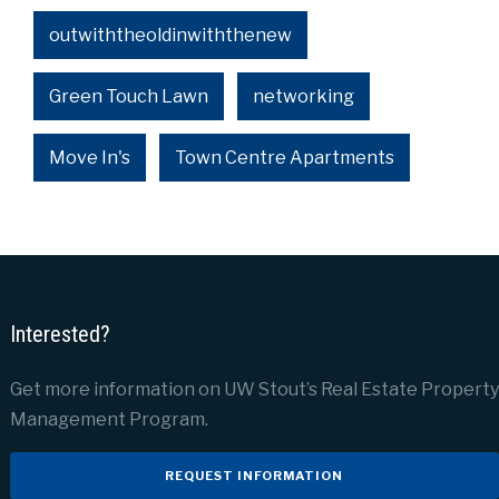
outwiththeoldinwiththenew
Green Touch Lawn
networking
Move In's
Town Centre Apartments
Interested?
Get more information on UW Stout’s Real Estate Property
Management Program.
REQUEST INFORMATION