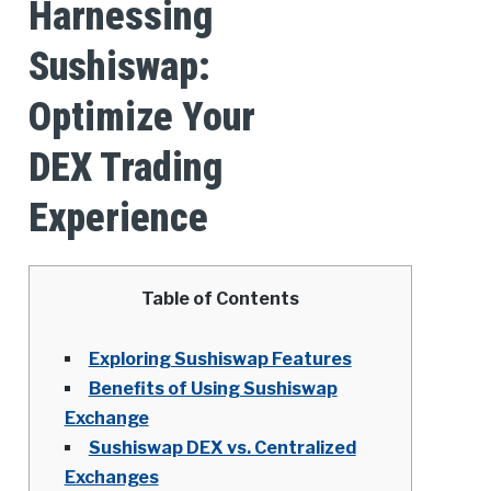
Harnessing
Sushiswap:
Optimize Your
DEX Trading
Experience
Table of Contents
Exploring Sushiswap Features
Benefits of Using Sushiswap
Exchange
Sushiswap DEX vs. Centralized
Exchanges