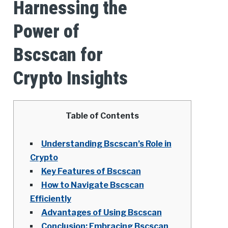
Harnessing the
Power of
Bscscan for
Crypto Insights
Table of Contents
Understanding Bscscan’s Role in
Crypto
Key Features of Bscscan
How to Navigate Bscscan
Efficiently
Advantages of Using Bscscan
Conclusion: Embracing Bscscan