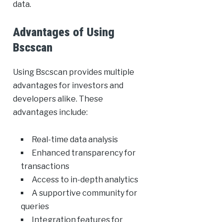
data.
Advantages of Using
Bscscan
Using Bscscan provides multiple
advantages for investors and
developers alike. These
advantages include:
Real-time data analysis
Enhanced transparency for
transactions
Access to in-depth analytics
A supportive community for
queries
Integration features for