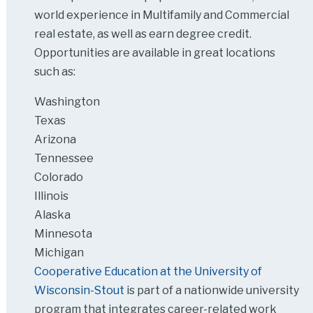
world experience in Multifamily and Commercial
real estate, as well as earn degree credit.
Opportunities are available in great locations
such as:
Washington
Texas
Arizona
Tennessee
Colorado
Illinois
Alaska
Minnesota
Michigan
Cooperative Education at the University of
Wisconsin-Stout
is part of a nationwide university
program that integrates career-related work