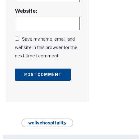
Website:
Save my name, email, and
website in this browser for the
next time I comment.
Alternative:
welivehospitality