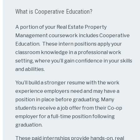
What is Cooperative Education?
A portion of your Real Estate Property
Management coursework includes Cooperative
Education. These intern positions apply your
classroom knowledge in a professional work
setting, where you’ll gain confidence in your skills
and abilities.
You’ll build a stronger resume with the work
experience employers need and may have a
position in place before graduating. Many
students receive a job offer from their Co-op
employer for a full-time position following
graduation.
These paid internships provide hands-on, real