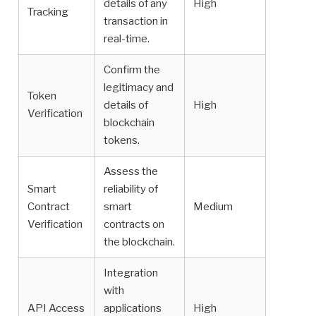
details of any
High
Tracking
transaction in
real-time.
Confirm the
legitimacy and
Token
details of
High
Verification
blockchain
tokens.
Assess the
Smart
reliability of
Contract
smart
Medium
Verification
contracts on
the blockchain.
Integration
with
API Access
applications
High