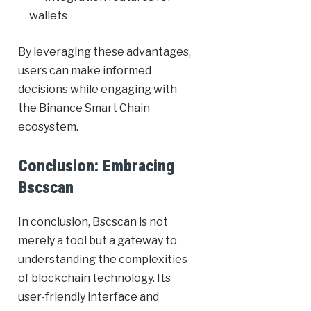
wallets
By leveraging these advantages,
users can make informed
decisions while engaging with
the Binance Smart Chain
ecosystem.
Conclusion: Embracing
Bscscan
In conclusion, Bscscan is not
merely a tool but a gateway to
understanding the complexities
of blockchain technology. Its
user-friendly interface and