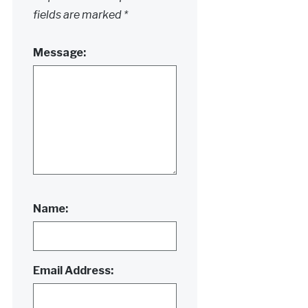
fields are marked
*
Message:
Name:
Email Address: