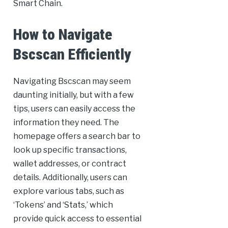
Smart Chain.
How to Navigate
Bscscan Efficiently
Navigating Bscscan may seem
daunting initially, but with a few
tips, users can easily access the
information they need. The
homepage offers a search bar to
look up specific transactions,
wallet addresses, or contract
details. Additionally, users can
explore various tabs, such as
‘Tokens’ and ‘Stats,’ which
provide quick access to essential