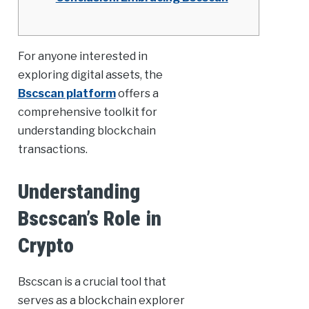
For anyone interested in
exploring digital assets, the
Bscscan platform
offers a
comprehensive toolkit for
understanding blockchain
transactions.
Understanding
Bscscan’s Role in
Crypto
Bscscan is a crucial tool that
serves as a blockchain explorer