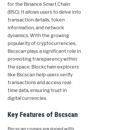
for the Binance Smart Chain
(BSC). It allows users to delve into
transaction details, token
information, and network
dynamics. With the growing
popularity of cryptocurrencies,
Bscscan plays a significant role in
promoting transparency within
the space. Blockchain explorers
like Bscscan help users verify
transactions and access real-
time data, ensuring trust in
digital currencies.
Key Features of Bscscan
Bscscan comes equipped with