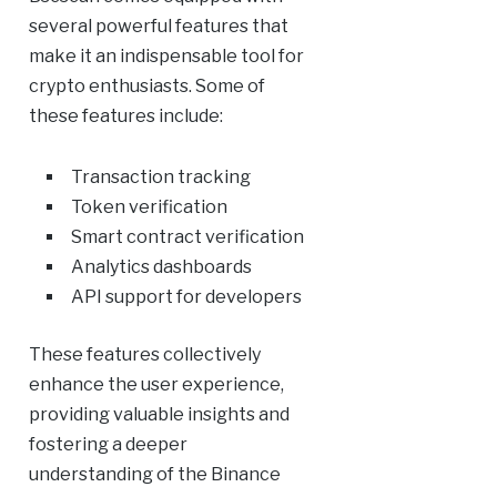
several powerful features that
make it an indispensable tool for
crypto enthusiasts. Some of
these features include:
Transaction tracking
Token verification
Smart contract verification
Analytics dashboards
API support for developers
These features collectively
enhance the user experience,
providing valuable insights and
fostering a deeper
understanding of the Binance