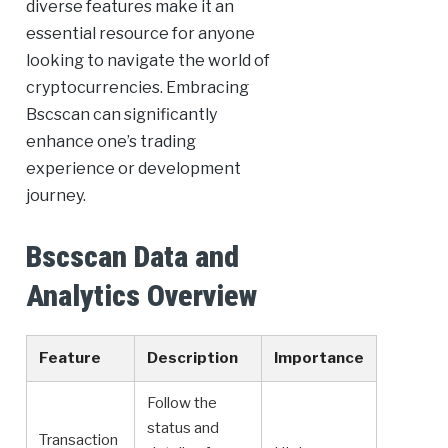
diverse features make it an
essential resource for anyone
looking to navigate the world of
cryptocurrencies. Embracing
Bscscan can significantly
enhance one’s trading
experience or development
journey.
Bscscan Data and
Analytics Overview
Feature
Description
Importance
Follow the
status and
Transaction