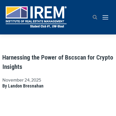
TOGG
Harnessing the Power of Bscscan for Crypto
Insights
November 24, 2025
By Landon Bresnahan