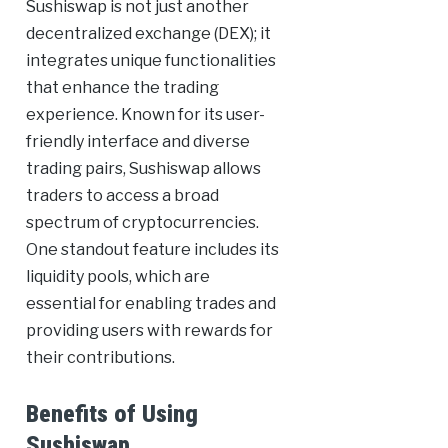
Sushiswap is not just another
decentralized exchange (DEX); it
integrates unique functionalities
that enhance the trading
experience. Known for its user-
friendly interface and diverse
trading pairs, Sushiswap allows
traders to access a broad
spectrum of cryptocurrencies.
One standout feature includes its
liquidity pools, which are
essential for enabling trades and
providing users with rewards for
their contributions.
Benefits of Using
Sushiswap