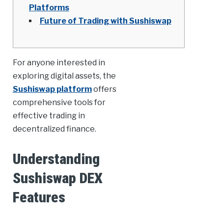
Platforms
Future of Trading with Sushiswap
For anyone interested in
exploring digital assets, the
Sushiswap platform
offers
comprehensive tools for
effective trading in
decentralized finance.
Understanding
Sushiswap DEX
Features