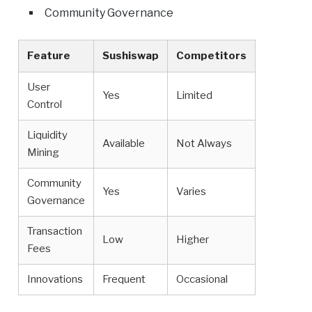
Community Governance
Feature
Sushiswap
Competitors
User
Yes
Limited
Control
Liquidity
Available
Not Always
Mining
Community
Yes
Varies
Governance
Transaction
Low
Higher
Fees
Innovations
Frequent
Occasional