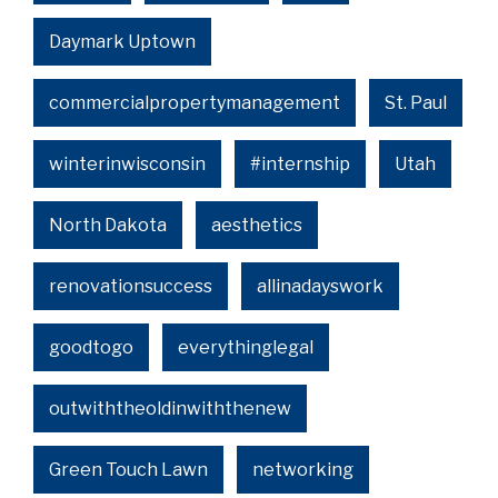
Daymark Uptown
commercialpropertymanagement
St. Paul
winterinwisconsin
#internship
Utah
North Dakota
aesthetics
renovationsuccess
allinadayswork
goodtogo
everythinglegal
outwiththeoldinwiththenew
Green Touch Lawn
networking