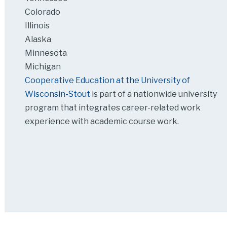
Colorado
Illinois
Alaska
Minnesota
Michigan
Cooperative Education at the University of
Wisconsin-Stout
is part of a nationwide university
program that integrates career-related work
experience with academic course work.