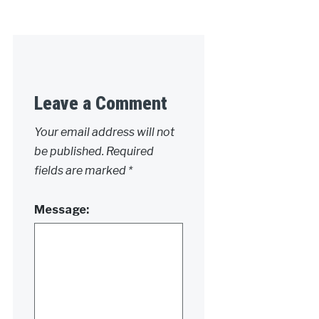
Leave a Comment
Your email address will not
be published.
Required
fields are marked
*
Message: