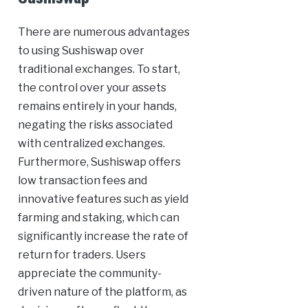
There are numerous advantages
to using Sushiswap over
traditional exchanges. To start,
the control over your assets
remains entirely in your hands,
negating the risks associated
with centralized exchanges.
Furthermore, Sushiswap offers
low transaction fees and
innovative features such as yield
farming and staking, which can
significantly increase the rate of
return for traders. Users
appreciate the community-
driven nature of the platform, as