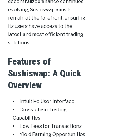
decentralized finance continues
evolving, Sushiswap aims to
remain at the forefront, ensuring
its users have access to the
latest and most efficient trading
solutions.
Features of
Sushiswap: A Quick
Overview
Intuitive User Interface
Cross-chain Trading
Capabilities
Low Fees for Transactions
Yield Farming Opportunities