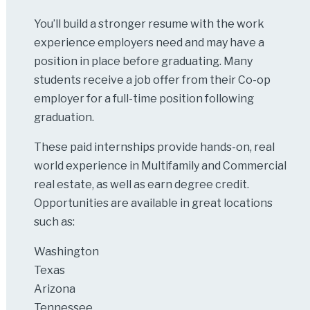
You’ll build a stronger resume with the work
experience employers need and may have a
position in place before graduating. Many
students receive a job offer from their Co-op
employer for a full-time position following
graduation.
These paid internships provide hands-on, real
world experience in Multifamily and Commercial
real estate, as well as earn degree credit.
Opportunities are available in great locations
such as:
Washington
Texas
Arizona
Tennessee