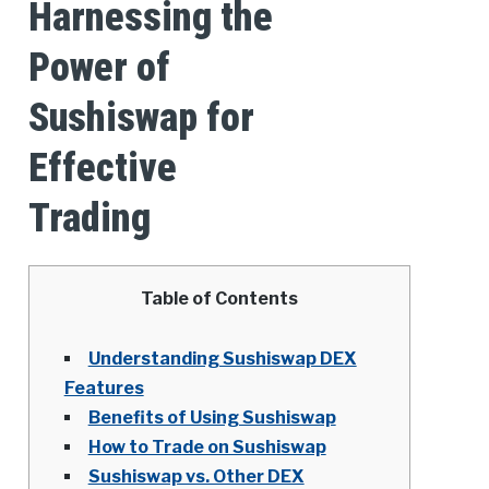
Harnessing the
Power of
Sushiswap for
Effective
Trading
Table of Contents
Understanding Sushiswap DEX
Features
Benefits of Using Sushiswap
How to Trade on Sushiswap
Sushiswap vs. Other DEX