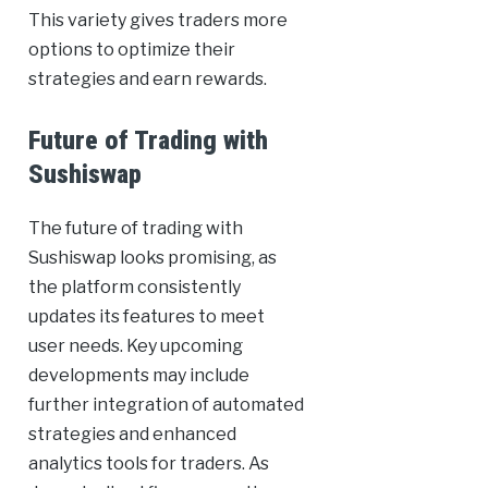
This variety gives traders more
options to optimize their
strategies and earn rewards.
Future of Trading with
Sushiswap
The future of trading with
Sushiswap looks promising, as
the platform consistently
updates its features to meet
user needs. Key upcoming
developments may include
further integration of automated
strategies and enhanced
analytics tools for traders. As