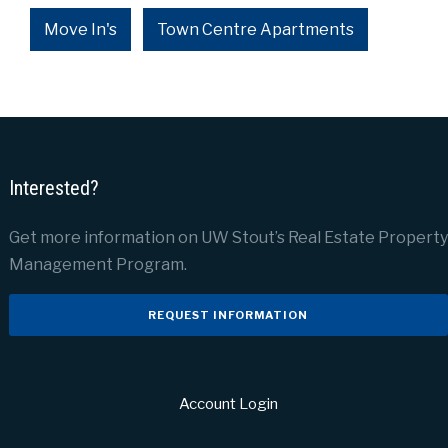
Move In's
Town Centre Apartments
Interested?
Get more information on UW Stout’s Real Estate Property
Management Program.
REQUEST INFORMATION
Account Login