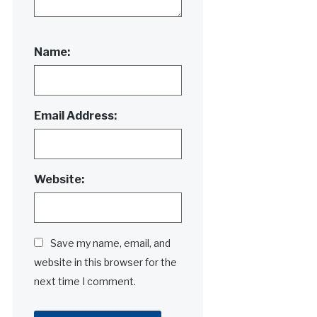
Name:
Email Address:
Website:
Save my name, email, and
website in this browser for the
next time I comment.