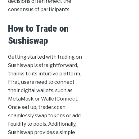
decisions often reflect the
consensus of participants.
How to Trade on
Sushiswap
Getting started with trading on
Sushiswap is straightforward,
thanks to its intuitive platform.
First, users need to connect
their digital wallets, such as
MetaMask or WalletConnect.
Once set up, traders can
seamlessly swap tokens or add
liquidity to pools. Additionally,
Sushiswap provides a simple