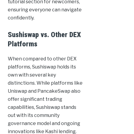
tutorial section for newcomers,
ensuring everyone can navigate
confidently.
Sushiswap vs. Other DEX
Platforms
When compared to other DEX
platforms, Sushiswap holds its
own with several key
distinctions. While platforms like
Uniswap and PancakeSwap also
offer significant trading
capabilities, Sushiswap stands
out with its community
governance model and ongoing
innovations like Kashi lending.