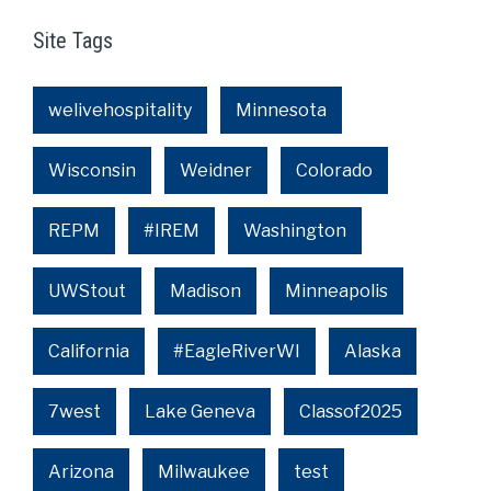
Site Tags
welivehospitality
Minnesota
Wisconsin
Weidner
Colorado
REPM
#IREM
Washington
UWStout
Madison
Minneapolis
California
#EagleRiverWI
Alaska
7west
Lake Geneva
Classof2025
Arizona
Milwaukee
test