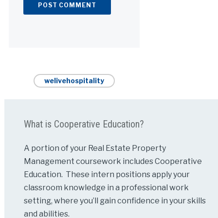
Alternative:
welivehospitality
What is Cooperative Education?
A portion of your Real Estate Property
Management coursework includes Cooperative
Education. These intern positions apply your
classroom knowledge in a professional work
setting, where you’ll gain confidence in your skills
and abilities.