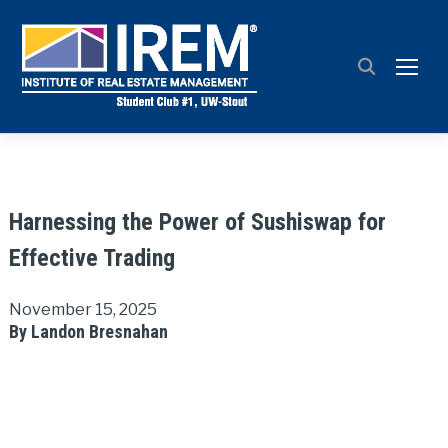
TOGG
Harnessing the Power of Sushiswap for
Effective Trading
November 15, 2025
By Landon Bresnahan