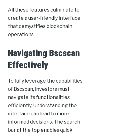
All these features culminate to
create a user-friendly interface
that demystifies blockchain
operations.
Navigating Bscscan
Effectively
To fully leverage the capabilities
of Bscscan, investors must
navigate its functionalities
efficiently. Understanding the
interface can lead to more
informed decisions. The search
bar at the top enables quick