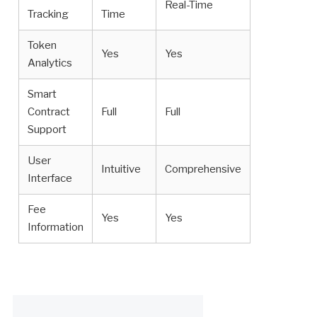
Real-Time
Tracking
Time
Token
Yes
Yes
Analytics
Smart
Contract
Full
Full
Support
User
Intuitive
Comprehensive
Interface
Fee
Yes
Yes
Information