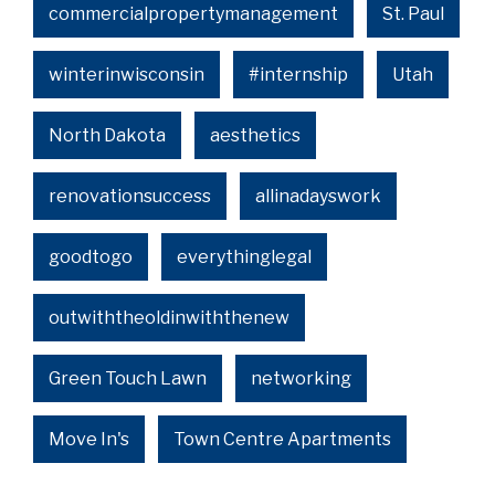
commercialpropertymanagement
St. Paul
winterinwisconsin
#internship
Utah
North Dakota
aesthetics
renovationsuccess
allinadayswork
goodtogo
everythinglegal
outwiththeoldinwiththenew
Green Touch Lawn
networking
Move In's
Town Centre Apartments