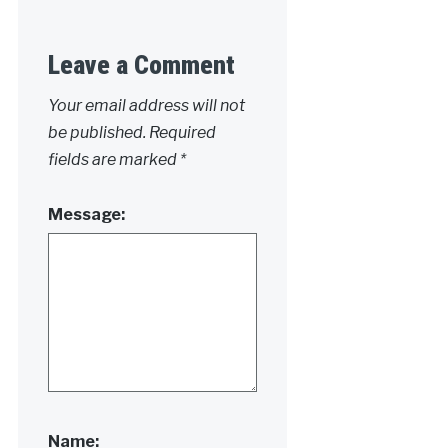
Leave a Comment
Your email address will not
be published.
Required
fields are marked
*
Message:
Name: