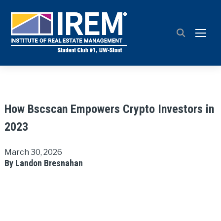
TOGG
How Bscscan Empowers Crypto Investors in
2023
March 30, 2026
By Landon Bresnahan