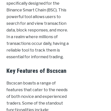
specifically designed for the
Binance Smart Chain (BSC). This
powerful tool allows users to
search for and view transaction
data, block responses, and more.
In a realm where millions of
transactions occur daily, having a
reliable tool to track them is
essential for informed trading.
Key Features of Bscscan
Bscscan boasts a range of
features that cater to the needs
of both novice and experienced
traders. Some of the standout
functionalities include: