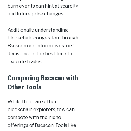
burn events can hint at scarcity
and future price changes.
Additionally, understanding
blockchain congestion through
Bscscan can inform investors’
decisions on the best time to
execute trades.
Comparing Bscscan with
Other Tools
While there are other
blockchain explorers, few can
compete with the niche
offerings of Bscscan. Tools like