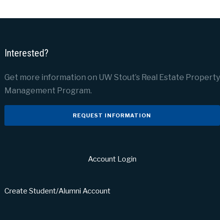
Interested?
Get more information on UW Stout’s Real Estate Property
Management Program.
REQUEST INFORMATION
Account Login
Create Student/Alumni Account