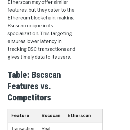
Etherscan may offer similar
features, but they cater to the
Ethereum blockchain, making
Bscscan unique in its
specialization. This targeting
ensures lower latency in
tracking BSC transactions and
gives timely data to its users.
Table: Bscscan
Features vs.
Competitors
Feature
Bscscan
Etherscan
Transaction
Real-