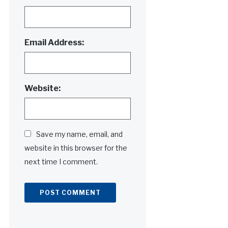
Email Address:
Website:
Save my name, email, and
website in this browser for the
next time I comment.
Alternative: