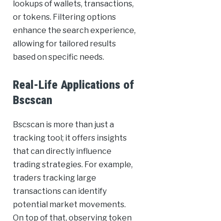
lookups of wallets, transactions,
or tokens. Filtering options
enhance the search experience,
allowing for tailored results
based on specific needs.
Real-Life Applications of
Bscscan
Bscscan is more than just a
tracking tool; it offers insights
that can directly influence
trading strategies. For example,
traders tracking large
transactions can identify
potential market movements.
On top of that, observing token