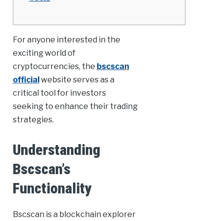
For anyone interested in the
exciting world of
cryptocurrencies, the
bscscan
official
website serves as a
critical tool for investors
seeking to enhance their trading
strategies.
Understanding
Bscscan’s
Functionality
Bscscan is a blockchain explorer