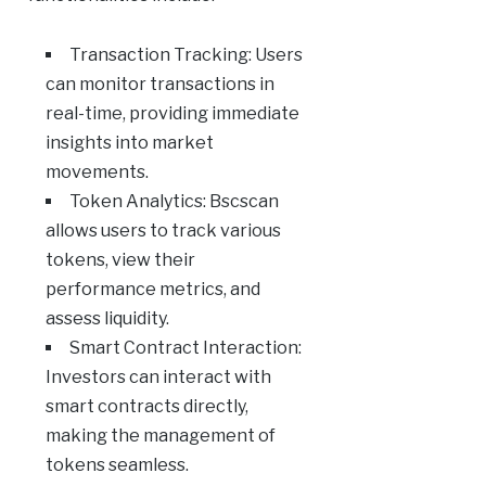
Transaction Tracking: Users
can monitor transactions in
real-time, providing immediate
insights into market
movements.
Token Analytics: Bscscan
allows users to track various
tokens, view their
performance metrics, and
assess liquidity.
Smart Contract Interaction:
Investors can interact with
smart contracts directly,
making the management of
tokens seamless.