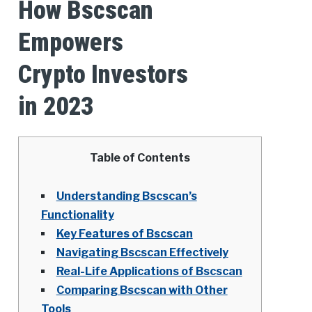
How Bscscan
Empowers
Crypto Investors
in 2023
Table of Contents
Understanding Bscscan’s
Functionality
Key Features of Bscscan
Navigating Bscscan Effectively
Real-Life Applications of Bscscan
Comparing Bscscan with Other
Tools