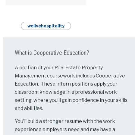
welivehospitality
What is Cooperative Education?
A portion of your Real Estate Property
Management coursework includes Cooperative
Education. These intern positions apply your
classroom knowledge in a professional work
setting, where you’ll gain confidence in your skills
and abilities.
You’ll build a stronger resume with the work
experience employers need and may have a