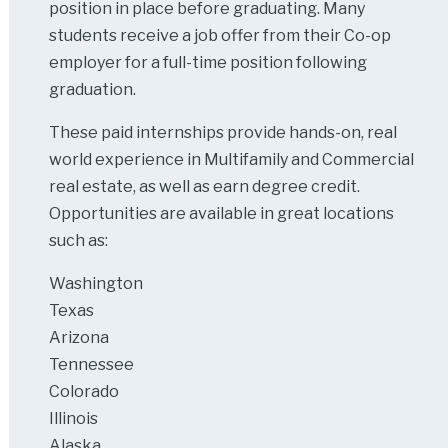
position in place before graduating. Many
students receive a job offer from their Co-op
employer for a full-time position following
graduation.
These paid internships provide hands-on, real
world experience in Multifamily and Commercial
real estate, as well as earn degree credit.
Opportunities are available in great locations
such as:
Washington
Texas
Arizona
Tennessee
Colorado
Illinois
Alaska