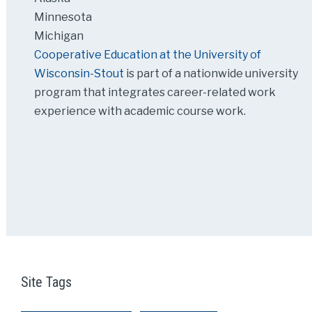
Minnesota
Michigan
Cooperative Education at the University of
Wisconsin-Stout
is part of a nationwide university
program that integrates career-related work
experience with academic course work.
Site Tags