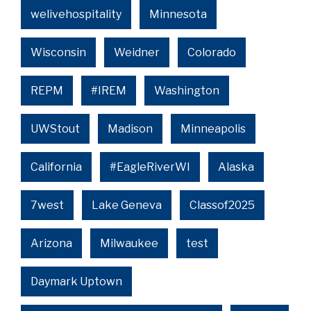
welivehospitality
Minnesota
Wisconsin
Weidner
Colorado
REPM
#IREM
Washington
UWStout
Madison
Minneapolis
California
#EagleRiverWI
Alaska
7west
Lake Geneva
Classof2025
Arizona
Milwaukee
test
Daymark Uptown