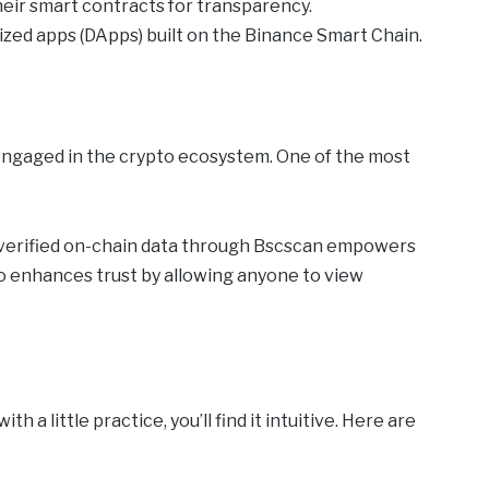
heir smart contracts for transparency.
ized apps (DApps) built on the Binance Smart Chain.
engaged in the crypto ecosystem. One of the most
o verified on-chain data through Bscscan empowers
o enhances trust by allowing anyone to view
 a little practice, you’ll find it intuitive. Here are