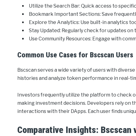
Utilize the Search Bar: Quick access to specific
Bookmark Important Sections: Save frequently
Explore the Analytics: Use built-in analytics t
Stay Updated: Regularly check for updates on 
Use Community Resources: Engage with communi
Common Use Cases for Bscscan Users
Bscscan serves a wide variety of users with diverse
histories and analyze token performance in real-ti
Investors frequently utilize the platform to check
making investment decisions. Developers rely on th
interactions with their DApps. Each user finds uniq
Comparative Insights: Bscscan v