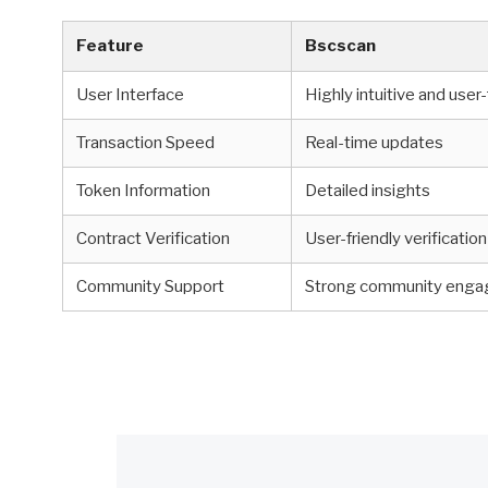
Feature
Bscscan
User Interface
Highly intuitive and user-
Transaction Speed
Real-time updates
Token Information
Detailed insights
Contract Verification
User-friendly verificatio
Community Support
Strong community eng