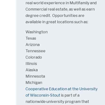
real world experience in Multifamily and
Commercial real estate, as well as earn
degree credit. Opportunities are
available in great locations such as:
Washington
Texas
Arizona
Tennessee
Colorado
Illinois
Alaska
Minnesota
Michigan
Cooperative Education at the University
of Wisconsin-Stout
is part of a
nationwide university program that