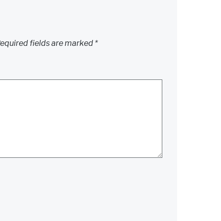
equired fields are marked
*