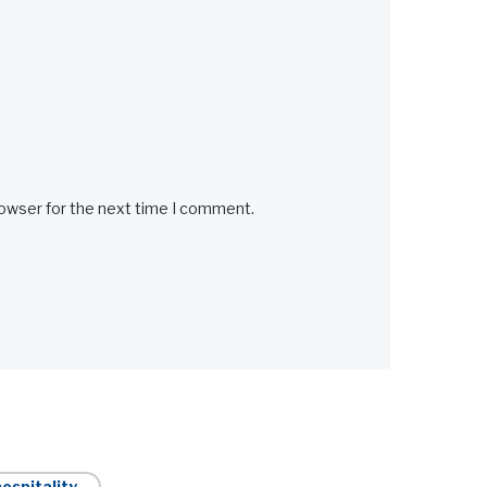
rowser for the next time I comment.
ospitality