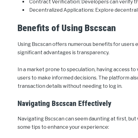
Contract Verification: Developers can verify t
Decentralized Applications: Explore decentral
Benefits of Using Bscscan
Using Bscscan offers numerous benefits for users 
significant advantages is transparency.
In a market prone to speculation, having access t
users to make informed decisions. The platform als
transaction details without needing to log in.
Navigating Bscscan Effectively
Navigating Bscscan can seem daunting at first, but with
some tips to enhance your experience: