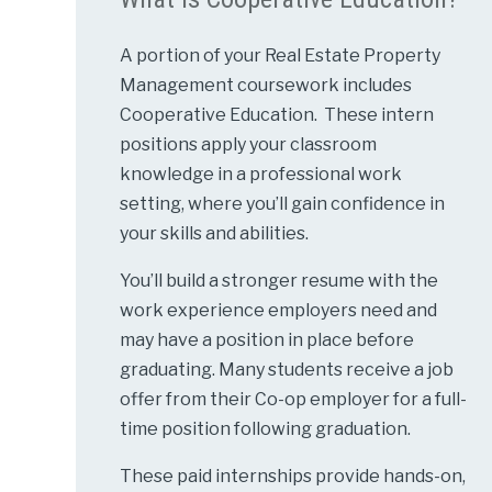
A portion of your Real Estate Property
Management coursework includes
Cooperative Education. These intern
positions apply your classroom
knowledge in a professional work
setting, where you’ll gain confidence in
your skills and abilities.
You’ll build a stronger resume with the
work experience employers need and
may have a position in place before
graduating. Many students receive a job
offer from their Co-op employer for a full-
time position following graduation.
These paid internships provide hands-on,