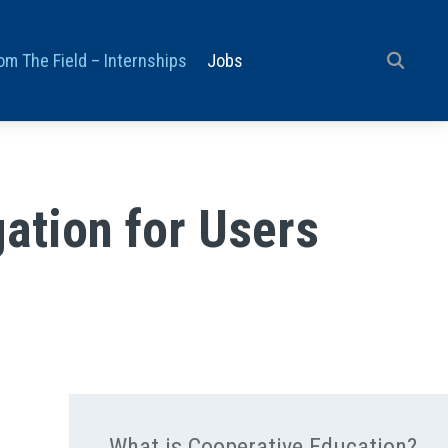
om The Field – Internships
Jobs
ation for Users
What is Cooperative Education?