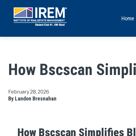
Home
How Bscscan Simplif
February 28, 2026
By Landon Bresnahan
How Bscscan Simplifies Bl