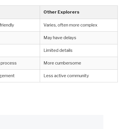
Other Explorers
friendly
Varies, often more complex
May have delays
Limited details
n process
More cumbersome
agement
Less active community