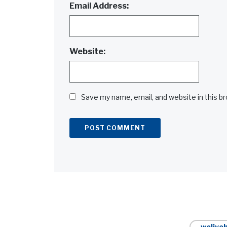
Email Address:
Website:
Save my name, email, and website in this b
Alternative:
weliveh