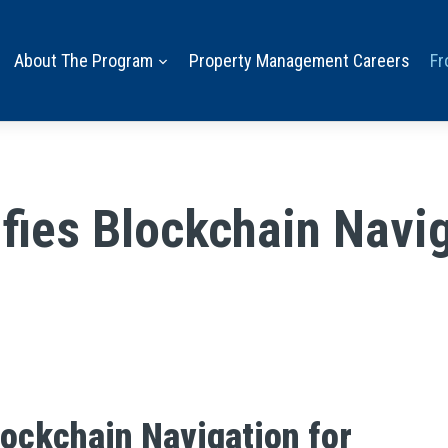
About The Program
Property Management Careers
Fr
ies Blockchain Navig
ockchain Navigation for