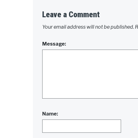
Leave a Comment
Your email address will not be published.
R
Message:
Name: