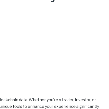
ockchain data. Whether you’re a trader, investor, or
unique tools to enhance your experience significantly.