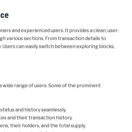
ace
ners and experienced users. It provides a clean, user-
ugh various sections. From transaction details to
. Users can easily switch between exploring blocks,
a wide range of users. Some of the prominent
status and history seamlessly.
ces and their transaction history.
ns, their holders, and the total supply.