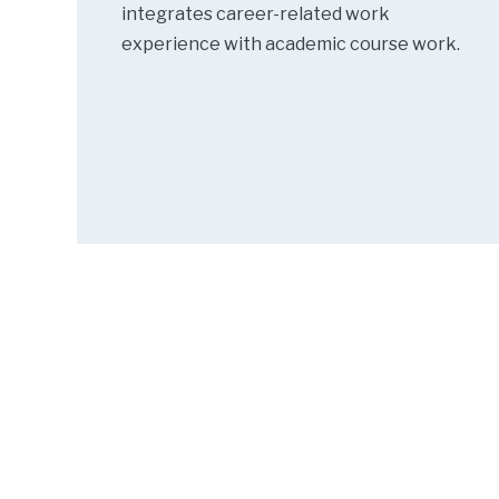
integrates career-related work
experience with academic course work.