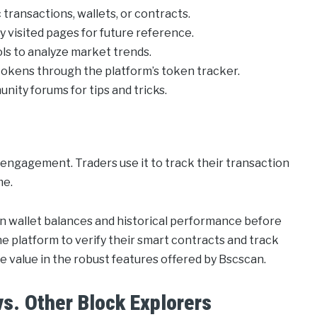
 transactions, wallets, or contracts.
 visited pages for future reference.
ools to analyze market trends.
tokens through the platform’s token tracker.
ty forums for tips and tricks.
 engagement. Traders use it to track their transaction
me.
 on wallet balances and historical performance before
e platform to verify their smart contracts and track
ue value in the robust features offered by Bscscan.
s. Other Block Explorers