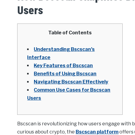
Users
Table of Contents
Understanding Bscscan’s
Interface
Key Features of Bscscan
Benefits of Using Bscscan
Navigating Bscscan Effectively
Common Use Cases for Bscscan
Users
Bscscan is revolutionizing how users engage with bl
curious about crypto, the
Bscscan platform
offers 