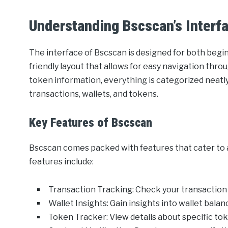
Understanding Bscscan’s Interf
The interface of Bscscan is designed for both begin
friendly layout that allows for easy navigation thro
token information, everything is categorized neatly
transactions, wallets, and tokens.
Key Features of Bscscan
Bscscan comes packed with features that cater to 
features include:
Transaction Tracking: Check your transaction 
Wallet Insights: Gain insights into wallet balan
Token Tracker: View details about specific toke