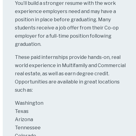
You’ll build a stronger resume with the work
experience employers need and may have a
position in place before graduating. Many
students receive a job offer from their Co-op
employer for a full-time position following
graduation.
These paid internships provide hands-on, real
world experience in Multifamily and Commercial
real estate, as well as earn degree credit.
Opportunities are available in great locations
such as:
Washington
Texas
Arizona
Tennessee
Colorado