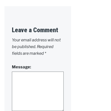
Leave a Comment
Your email address will not
be published.
Required
fields are marked
*
Message: