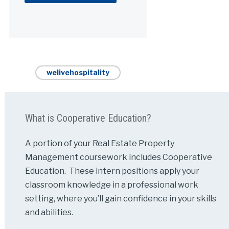
Alternative:
welivehospitality
What is Cooperative Education?
A portion of your Real Estate Property
Management coursework includes Cooperative
Education. These intern positions apply your
classroom knowledge in a professional work
setting, where you’ll gain confidence in your skills
and abilities.