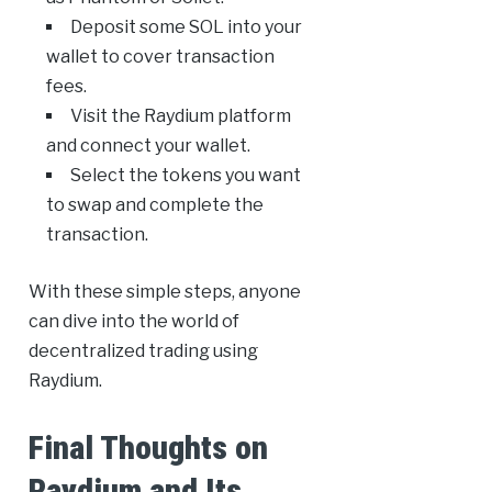
Deposit some SOL into your
wallet to cover transaction
fees.
Visit the Raydium platform
and connect your wallet.
Select the tokens you want
to swap and complete the
transaction.
With these simple steps, anyone
can dive into the world of
decentralized trading using
Raydium.
Final Thoughts on
Raydium and Its