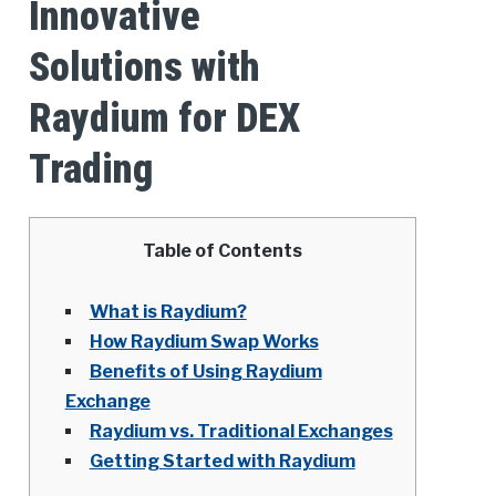
Innovative
Solutions with
Raydium for DEX
Trading
Table of Contents
What is Raydium?
How Raydium Swap Works
Benefits of Using Raydium
Exchange
Raydium vs. Traditional Exchanges
Getting Started with Raydium