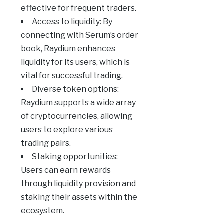
effective for frequent traders.
Access to liquidity: By
connecting with Serum’s order
book, Raydium enhances
liquidity for its users, which is
vital for successful trading.
Diverse token options:
Raydium supports a wide array
of cryptocurrencies, allowing
users to explore various
trading pairs.
Staking opportunities:
Users can earn rewards
through liquidity provision and
staking their assets within the
ecosystem.