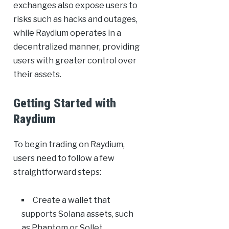
exchanges also expose users to
risks such as hacks and outages,
while Raydium operates in a
decentralized manner, providing
users with greater control over
their assets.
Getting Started with
Raydium
To begin trading on Raydium,
users need to follow a few
straightforward steps:
Create a wallet that
supports Solana assets, such
as Phantom or Sollet.