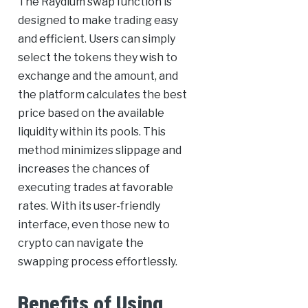
The Raydium swap function is
designed to make trading easy
and efficient. Users can simply
select the tokens they wish to
exchange and the amount, and
the platform calculates the best
price based on the available
liquidity within its pools. This
method minimizes slippage and
increases the chances of
executing trades at favorable
rates. With its user-friendly
interface, even those new to
crypto can navigate the
swapping process effortlessly.
Benefits of Using