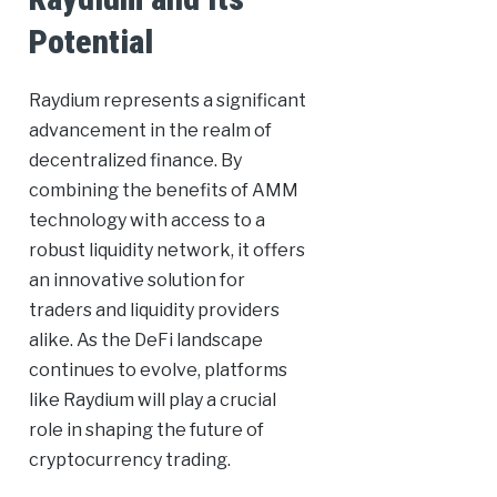
Potential
Raydium represents a significant
advancement in the realm of
decentralized finance. By
combining the benefits of AMM
technology with access to a
robust liquidity network, it offers
an innovative solution for
traders and liquidity providers
alike. As the DeFi landscape
continues to evolve, platforms
like Raydium will play a crucial
role in shaping the future of
cryptocurrency trading.