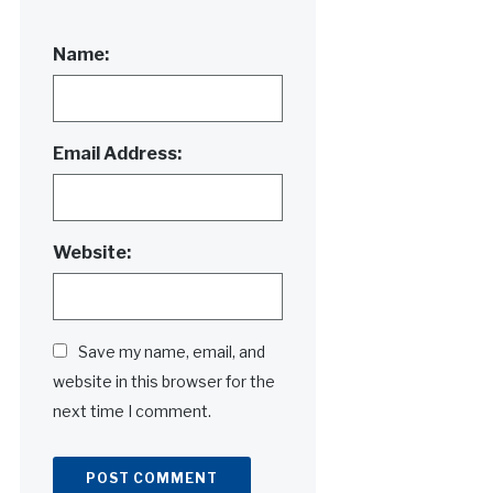
Name:
Email Address:
Website:
Save my name, email, and
website in this browser for the
next time I comment.