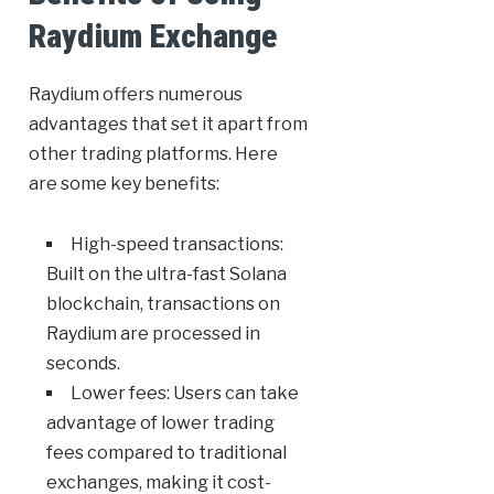
Raydium Exchange
Raydium offers numerous
advantages that set it apart from
other trading platforms. Here
are some key benefits:
High-speed transactions:
Built on the ultra-fast Solana
blockchain, transactions on
Raydium are processed in
seconds.
Lower fees: Users can take
advantage of lower trading
fees compared to traditional
exchanges, making it cost-