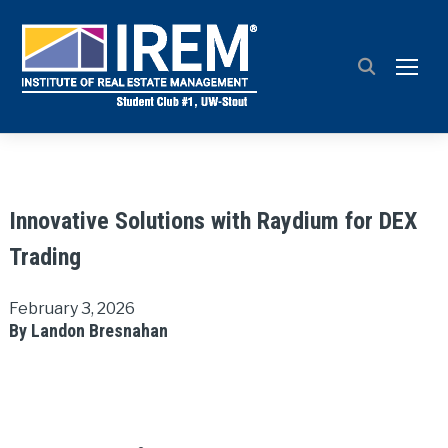
TOGG
Innovative Solutions with Raydium for DEX
Trading
February 3, 2026
By Landon Bresnahan