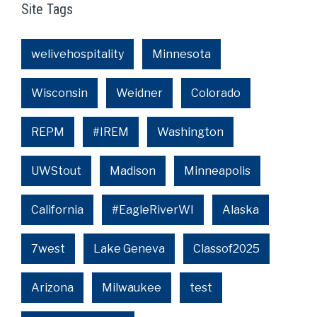
Site Tags
welivehospitality
Minnesota
Wisconsin
Weidner
Colorado
REPM
#IREM
Washington
UWStout
Madison
Minneapolis
California
#EagleRiverWI
Alaska
7west
Lake Geneva
Classof2025
Arizona
Milwaukee
test