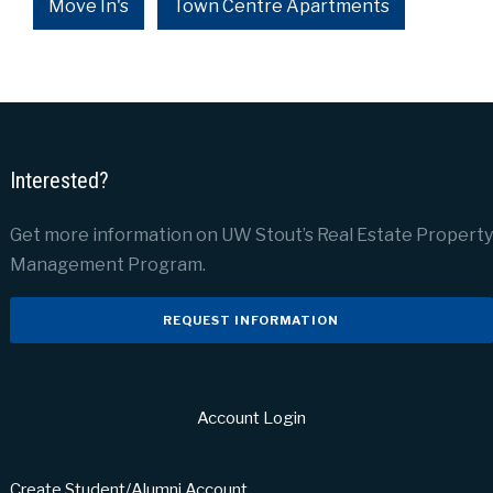
Move In's
Town Centre Apartments
Interested?
Get more information on UW Stout’s Real Estate Property
Management Program.
REQUEST INFORMATION
Account Login
Create Student/Alumni Account