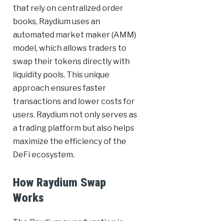
that rely on centralized order
books, Raydium uses an
automated market maker (AMM)
model, which allows traders to
swap their tokens directly with
liquidity pools. This unique
approach ensures faster
transactions and lower costs for
users. Raydium not only serves as
a trading platform but also helps
maximize the efficiency of the
DeFi ecosystem.
How Raydium Swap
Works