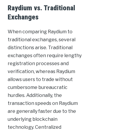
Raydium vs. Traditional
Exchanges
When comparing Raydium to
traditional exchanges, several
distinctions arise. Traditional
exchanges often require lengthy
registration processes and
verification, whereas Raydium
allows users to trade without
cumbersome bureaucratic
hurdles. Additionally, the
transaction speeds on Raydium
are generally faster due to the
underlying blockchain
technology. Centralized