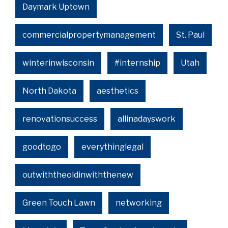
Daymark Uptown
commercialpropertymanagement
St. Paul
winterinwisconsin
#internship
Utah
North Dakota
aesthetics
renovationsuccess
allinadayswork
goodtogo
everythinglegal
outwiththeoldinwiththenew
Green Touch Lawn
networking