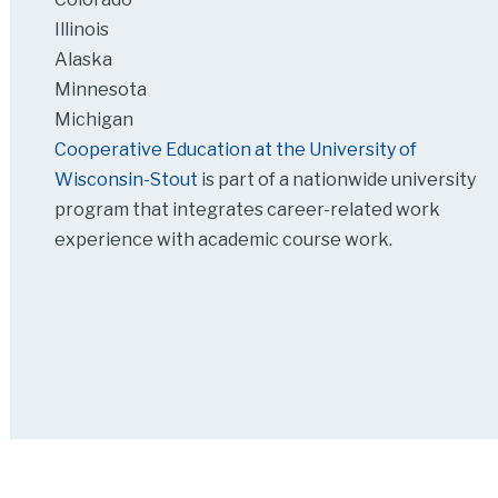
Illinois
Alaska
Minnesota
Michigan
Cooperative Education at the University of
Wisconsin-Stout
is part of a nationwide university
program that integrates career-related work
experience with academic course work.