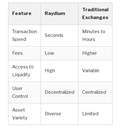
Traditional
Feature
Raydium
Exchanges
Transaction
Minutes to
Seconds
Speed
Hours
Fees
Low
Higher
Access to
High
Variable
Liquidity
User
Decentralized
Centralized
Control
Asset
Diverse
Limited
Variety