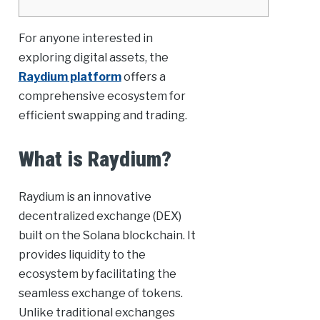
For anyone interested in
exploring digital assets, the
Raydium platform
offers a
comprehensive ecosystem for
efficient swapping and trading.
What is Raydium?
Raydium is an innovative
decentralized exchange (DEX)
built on the Solana blockchain. It
provides liquidity to the
ecosystem by facilitating the
seamless exchange of tokens.
Unlike traditional exchanges