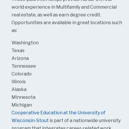
world experience in Multifamily and Commercial
real estate, as well as earn degree credit.
Opportunities are available in great locations such
as:
Washington
Texas
Arizona
Tennessee
Colorado
Illinois
Alaska
Minnesota
Michigan
Cooperative Education at the University of
Wisconsin-Stout
is part of a nationwide university
program that integrates career-related work