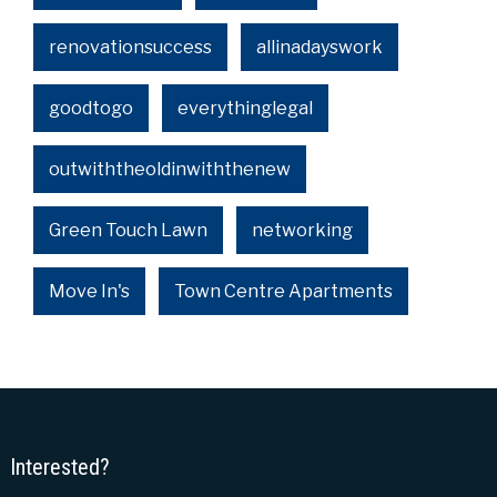
renovationsuccess
allinadayswork
goodtogo
everythinglegal
outwiththeoldinwiththenew
Green Touch Lawn
networking
Move In's
Town Centre Apartments
Interested?