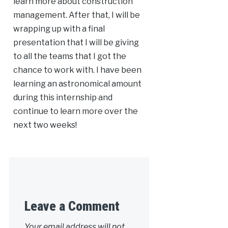
learn more about construction
management. After that, I will be
wrapping up with a final
presentation that I will be giving
to all the teams that I got the
chance to work with. I have been
learning an astronomical amount
during this internship and
continue to learn more over the
next two weeks!
Leave a Comment
Your email address will not