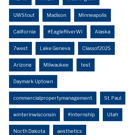
UWStout
Madison
Minneapolis
California
#EagleRiverWI
Alaska
7west
Lake Geneva
Classof2025
Arizona
Milwaukee
test
Daymark Uptown
commercialpropertymanagement
St. Paul
winterinwisconsin
#internship
Utah
North Dakota
aesthetics