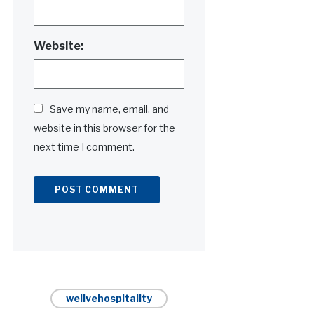
Website:
Save my name, email, and
website in this browser for the
next time I comment.
Alternative:
welivehospitality