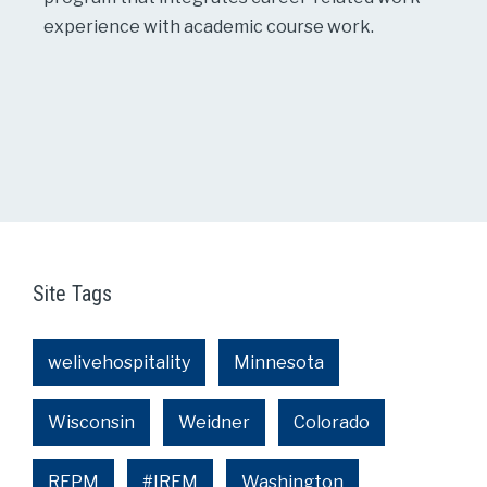
experience with academic course work.
Site Tags
welivehospitality
Minnesota
Wisconsin
Weidner
Colorado
REPM
#IREM
Washington