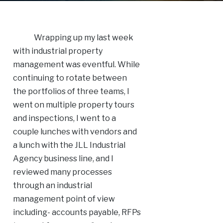
Wrapping up my last week
with industrial property
management was eventful. While
continuing to rotate between
the portfolios of three teams, I
went on multiple property tours
and inspections, I went to a
couple lunches with vendors and
a lunch with the JLL Industrial
Agency business line, and I
reviewed many processes
through an industrial
management point of view
including- accounts payable, RFPs