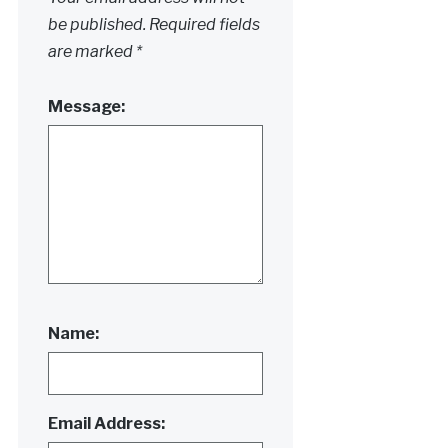
be published.
Required fields
are marked
*
Message:
Name:
Email Address: