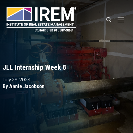
TOGG
JLL Internship Week 8
July 29, 2024
By Annie Jacobson