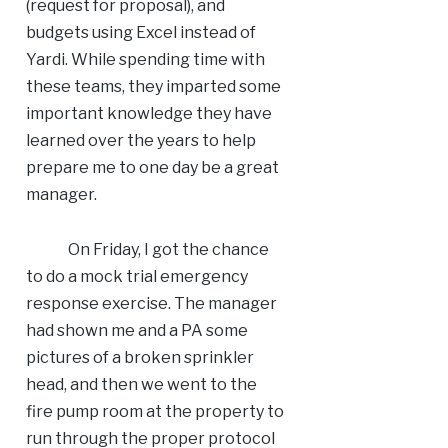
(request for proposal), and
budgets using Excel instead of
Yardi. While spending time with
these teams, they imparted some
important knowledge they have
learned over the years to help
prepare me to one day be a great
manager.
On Friday, I got the chance
to do a mock trial emergency
response exercise. The manager
had shown me and a PA some
pictures of a broken sprinkler
head, and then we went to the
fire pump room at the property to
run through the proper protocol