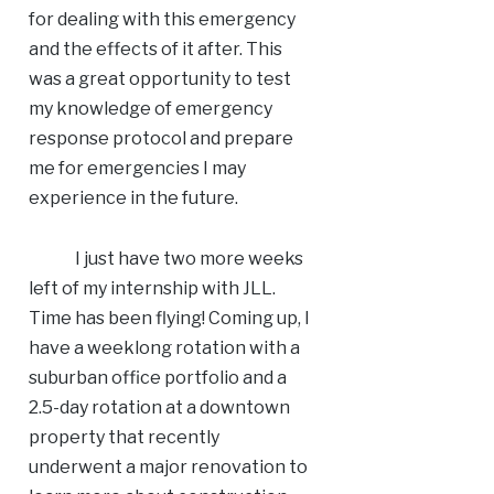
for dealing with this emergency
and the effects of it after. This
was a great opportunity to test
my knowledge of emergency
response protocol and prepare
me for emergencies I may
experience in the future.
I just have two more weeks
left of my internship with JLL.
Time has been flying! Coming up, I
have a weeklong rotation with a
suburban office portfolio and a
2.5-day rotation at a downtown
property that recently
underwent a major renovation to