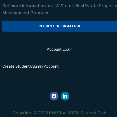
Get more information on UW Stout’s Real Estate Property
Management Program.
REQUEST INFORMATION
Account Login
Create Student/Alumni Account
facebook
linkedin
Copyright © 2026 UW Stout IREM Student Club