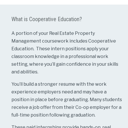
What is Cooperative Education?
A portion of your Real Estate Property
Management coursework includes Cooperative
Education. These intern positions apply your
classroom knowledge in a professional work
setting, where you’ll gain confidence in your skills
and abilities.
You’ll build a stronger resume with the work
experience employers need and may have a
position in place before graduating. Many students
receive a job offer from their Co-op employer for a
full-time position following graduation.
These paid internships provide hands-on, real