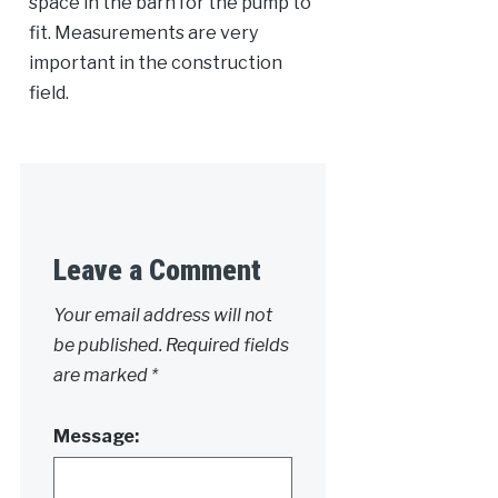
space in the barn for the pump to
fit. Measurements are very
important in the construction
field.
Leave a Comment
Your email address will not
be published.
Required fields
are marked
*
Message: