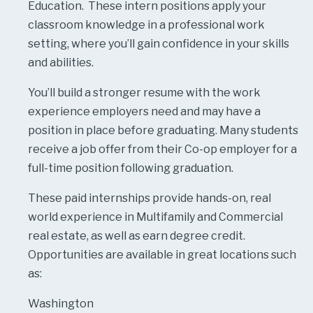
Education. These intern positions apply your
classroom knowledge in a professional work
setting, where you’ll gain confidence in your skills
and abilities.
You’ll build a stronger resume with the work
experience employers need and may have a
position in place before graduating. Many students
receive a job offer from their Co-op employer for a
full-time position following graduation.
These paid internships provide hands-on, real
world experience in Multifamily and Commercial
real estate, as well as earn degree credit.
Opportunities are available in great locations such
as:
Washington