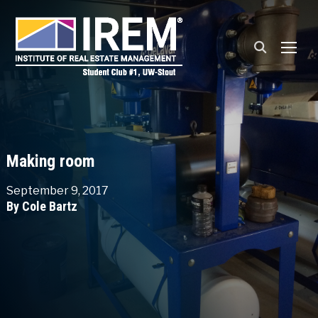
TOGG
Making room
September 9, 2017
By Cole Bartz