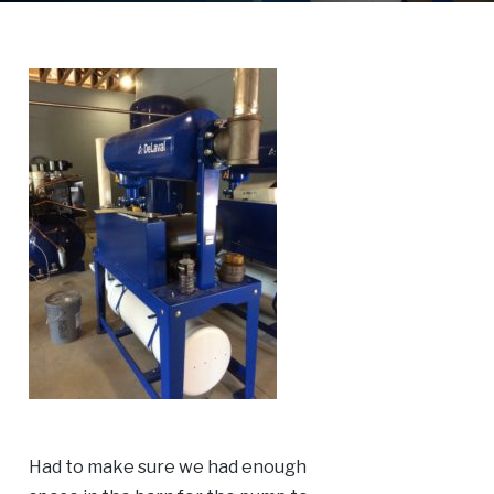
Had to make sure we had enough