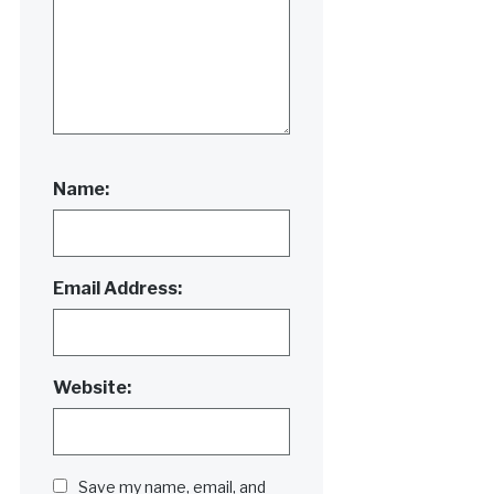
Name:
Email Address:
Website:
Save my name, email, and