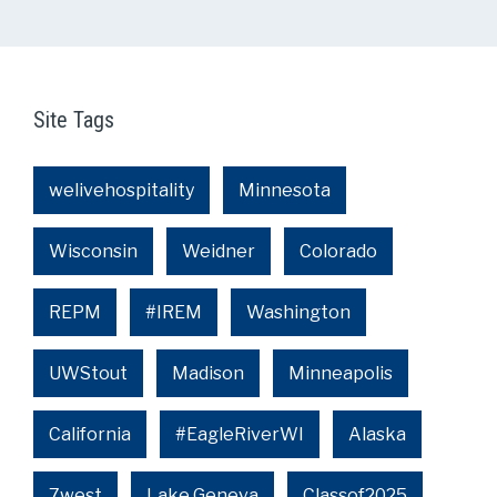
Site Tags
welivehospitality
Minnesota
Wisconsin
Weidner
Colorado
REPM
#IREM
Washington
UWStout
Madison
Minneapolis
California
#EagleRiverWI
Alaska
7west
Lake Geneva
Classof2025