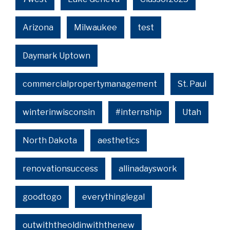
Arizona
Milwaukee
test
Daymark Uptown
commercialpropertymanagement
St. Paul
winterinwisconsin
#internship
Utah
North Dakota
aesthetics
renovationsuccess
allinadayswork
goodtogo
everythinglegal
outwiththeoldinwiththenew