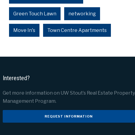
Green Touch Lawn
networking
Move In's
Town Centre Apartments
Interested?
Get more information on UW Stout’s Real Estate Property
Management Program.
REQUEST INFORMATION