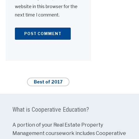
website in this browser for the
next time I comment.
Alternative:
Best of 2017
What is Cooperative Education?
A portion of your Real Estate Property
Management coursework includes Cooperative