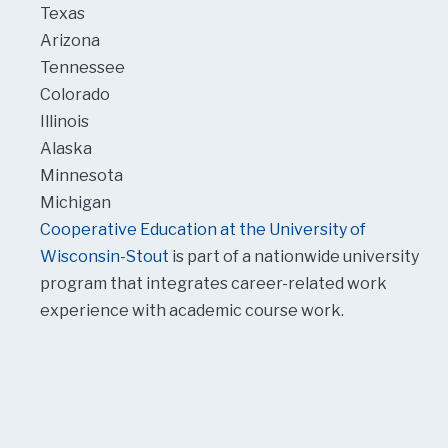
Texas
Arizona
Tennessee
Colorado
Illinois
Alaska
Minnesota
Michigan
Cooperative Education at the University of
Wisconsin-Stout
is part of a nationwide university
program that integrates career-related work
experience with academic course work.