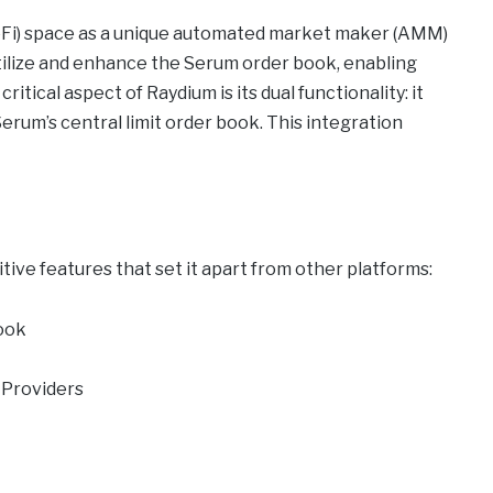
DeFi) space as a unique automated market maker (AMM)
 utilize and enhance the Serum order book, enabling
itical aspect of Raydium is its dual functionality: it
erum’s central limit order book. This integration
tive features that set it apart from other platforms:
ook
y Providers