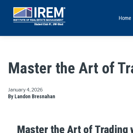
Home
Master the Art of T
January 4, 2026
By Landon Bresnahan
Master the Art of Trading