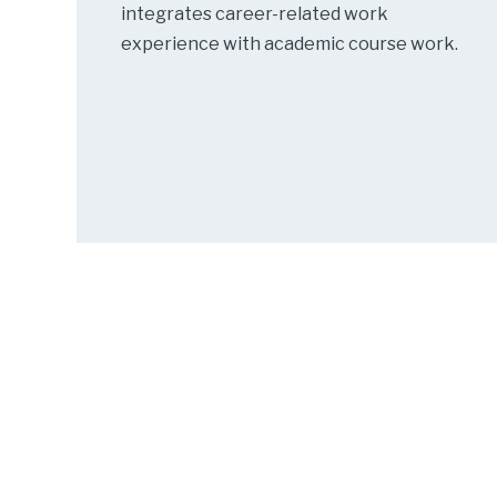
integrates career-related work
experience with academic course work.