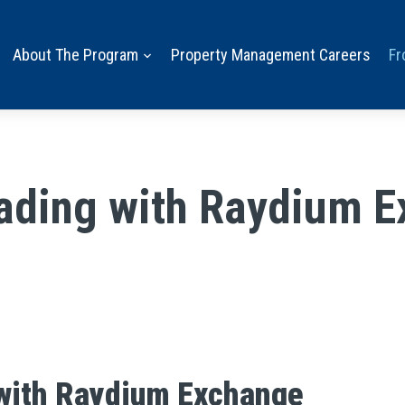
About The Program
Property Management Careers
Fr
rading with Raydium 
 with Raydium Exchange