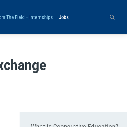
om The Field – Internships
Jobs
Exchange
What is Cooperative Education?