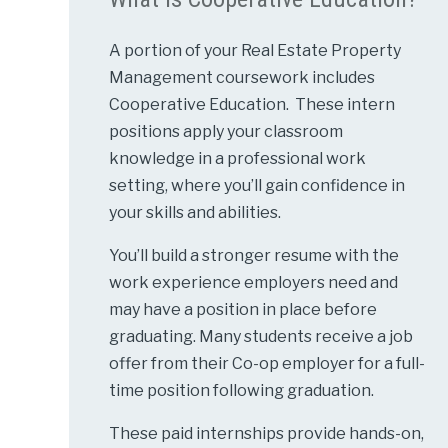
A portion of your Real Estate Property
Management coursework includes
Cooperative Education. These intern
positions apply your classroom
knowledge in a professional work
setting, where you’ll gain confidence in
your skills and abilities.
You’ll build a stronger resume with the
work experience employers need and
may have a position in place before
graduating. Many students receive a job
offer from their Co-op employer for a full-
time position following graduation.
These paid internships provide hands-on,