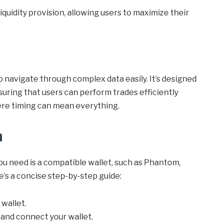
quidity provision, allowing users to maximize their
o navigate through complex data easily. It’s designed
uring that users can perform trades efficiently
here timing can mean everything.
m
you need is a compatible wallet, such as Phantom,
’s a concise step-by-step guide:
wallet.
and connect your wallet.