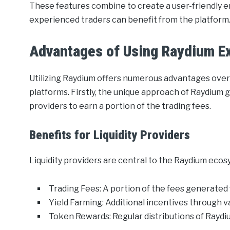
These features combine to create a user-friendly 
experienced traders can benefit from the platform
Advantages of Using Raydium E
Utilizing Raydium offers numerous advantages over
platforms. Firstly, the unique approach of Raydium g
providers to earn a portion of the trading fees.
Benefits for Liquidity Providers
Liquidity providers are central to the Raydium ecos
Trading Fees: A portion of the fees generated
Yield Farming: Additional incentives through v
Token Rewards: Regular distributions of Raydi