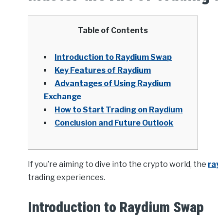
Table of Contents
Introduction to Raydium Swap
Key Features of Raydium
Advantages of Using Raydium
Exchange
How to Start Trading on Raydium
Conclusion and Future Outlook
If you’re aiming to dive into the crypto world, the
ra
trading experiences.
Introduction to Raydium Swap