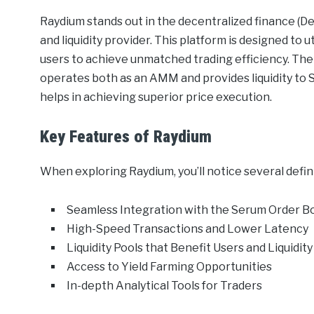
Raydium stands out in the decentralized finance (
and liquidity provider. This platform is designed to
users to achieve unmatched trading efficiency. The cr
operates both as an AMM and provides liquidity to S
helps in achieving superior price execution.
Key Features of Raydium
When exploring Raydium, you’ll notice several defini
Seamless Integration with the Serum Order B
High-Speed Transactions and Lower Latency
Liquidity Pools that Benefit Users and Liquidit
Access to Yield Farming Opportunities
In-depth Analytical Tools for Traders