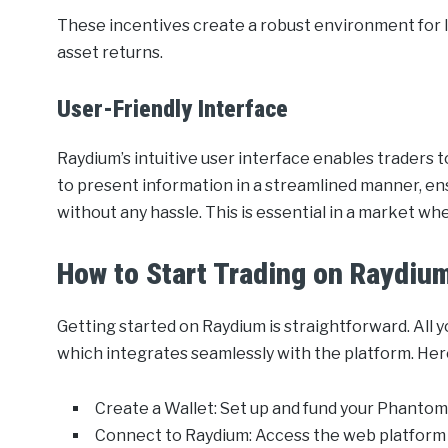
These incentives create a robust environment for li
asset returns.
User-Friendly Interface
Raydium’s intuitive user interface enables traders t
to present information in a streamlined manner, ens
without any hassle. This is essential in a market w
How to Start Trading on Raydiu
Getting started on Raydium is straightforward. All 
which integrates seamlessly with the platform. Here
Create a Wallet: Set up and fund your Phantom 
Connect to Raydium: Access the web platform 