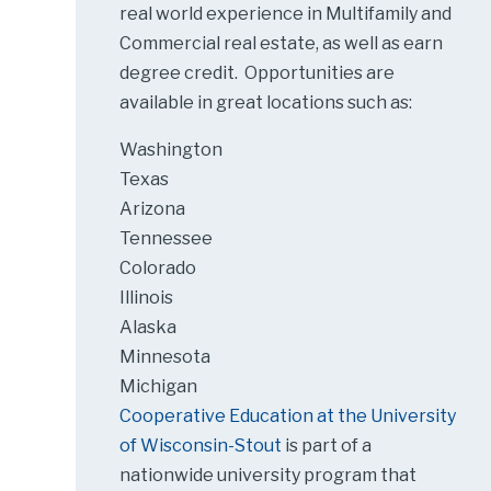
real world experience in Multifamily and
Commercial real estate, as well as earn
degree credit. Opportunities are
available in great locations such as:
Washington
Texas
Arizona
Tennessee
Colorado
Illinois
Alaska
Minnesota
Michigan
Cooperative Education at the University
of Wisconsin-Stout
is part of a
nationwide university program that