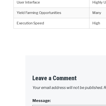
User Interface
Highly U
Yield Farming Opportunities
Many
Execution Speed
High
Leave a Comment
Your email address will not be published.
R
Message: