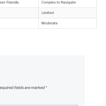
ser-Friendly
Complex to Navigate
Limited
Moderate
equired fields are marked
*