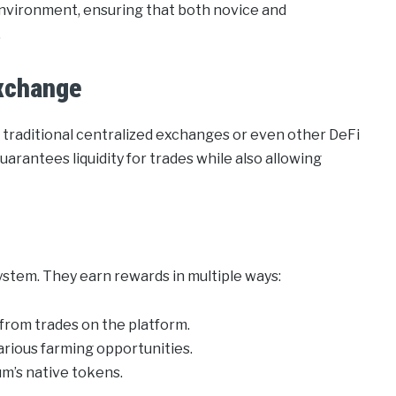
environment, ensuring that both novice and
.
xchange
 traditional centralized exchanges or even other DeFi
uarantees liquidity for trades while also allowing
ystem. They earn rewards in multiple ways:
 from trades on the platform.
arious farming opportunities.
um’s native tokens.