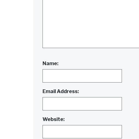
Name:
Email Address:
Website: