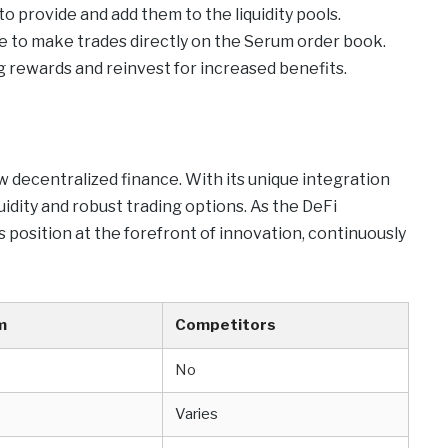
o provide and add them to the liquidity pools.
ace to make trades directly on the Serum order book.
 rewards and reinvest for increased benefits.
w decentralized finance. With its unique integration
uidity and robust trading options. As the DeFi
s position at the forefront of innovation, continuously
m
Competitors
No
Varies