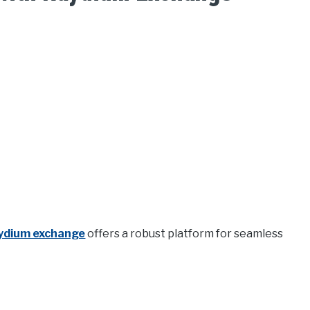
ydium exchange
offers a robust platform for seamless