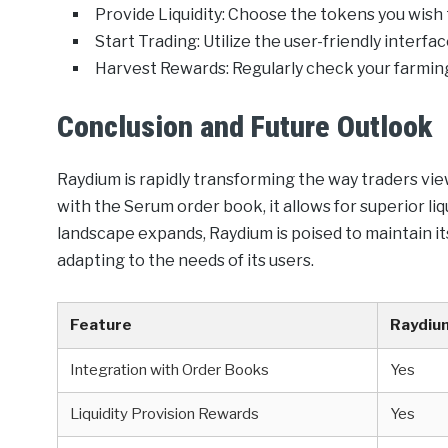
Provide Liquidity: Choose the tokens you wish t
Start Trading: Utilize the user-friendly interf
Harvest Rewards: Regularly check your farming
Conclusion and Future Outlook
Raydium is rapidly transforming the way traders vie
with the Serum order book, it allows for superior liq
landscape expands, Raydium is poised to maintain it
adapting to the needs of its users.
Feature
Raydiu
Integration with Order Books
Yes
Liquidity Provision Rewards
Yes