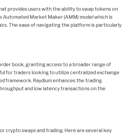
hat provides users with the ability to swap tokens on
nique Automated Market Maker (AMM) model which is
rs. The ease of navigating the platform is particularly
der book, granting access to a broader range of
ful for traders looking to utilize centralized exchange
ized framework. Raydium enhances the trading
throughput and low latency transactions on the
p
r crypto swaps and trading. Here are several key