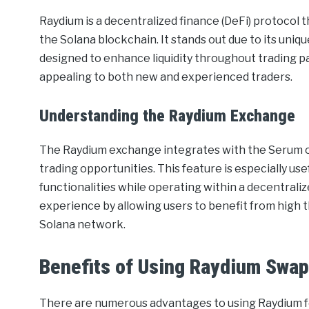
Raydium is a decentralized finance (DeFi) protocol t
the Solana blockchain. It stands out due to its u
designed to enhance liquidity throughout trading pai
appealing to both new and experienced traders.
Understanding the Raydium Exchange
The Raydium exchange integrates with the Serum or
trading opportunities. This feature is especially use
functionalities while operating within a decentral
experience by allowing users to benefit from high 
Solana network.
Benefits of Using Raydium Swa
There are numerous advantages to using Raydium fo