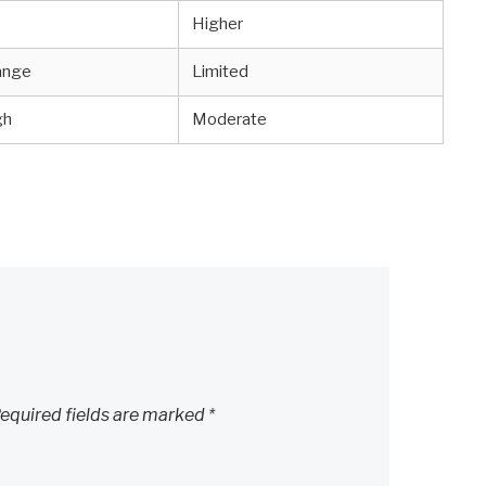
Higher
ange
Limited
gh
Moderate
equired fields are marked
*