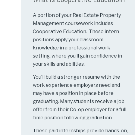
A portion of your Real Estate Property
Management coursework includes
Cooperative Education. These intern
positions apply your classroom
knowledge in a professional work
setting, where you’ll gain confidence in
your skills and abilities.
You’ll build a stronger resume with the
work experience employers need and
may have a position in place before
graduating. Many students receive a job
offer from their Co-op employer for a full-
time position following graduation.
These paid internships provide hands-on,