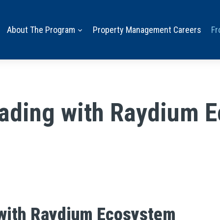
About The Program
Property Management Careers
Fr
rading with Raydium 
 with Raydium Ecosystem