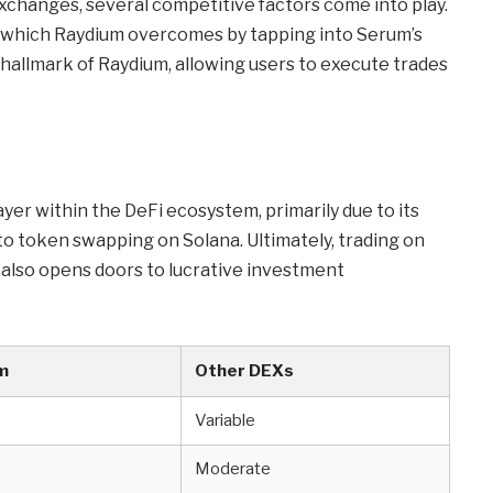
changes, several competitive factors come into play.
y, which Raydium overcomes by tapping into Serum’s
 a hallmark of Raydium, allowing users to execute trades
ayer within the DeFi ecosystem, primarily due to its
 to token swapping on Solana. Ultimately, trading on
also opens doors to lucrative investment
m
Other DEXs
Variable
Moderate