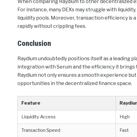
When comparing Raydium to other decentralized ex
For instance, many DEXs may struggle with liquidit
liquidity pools. Moreover, transaction efficiency is
rapidly without crippling fees.
Conclusion
Raydium undoubtedly positions itself as a leading pl
integration with Serum and the efficiency it brings
Raydium not only ensures a smooth experience but 
opportunities in the decentralized finance space.
Feature
Raydiu
Liquidity Access
High
Transaction Speed
Fast