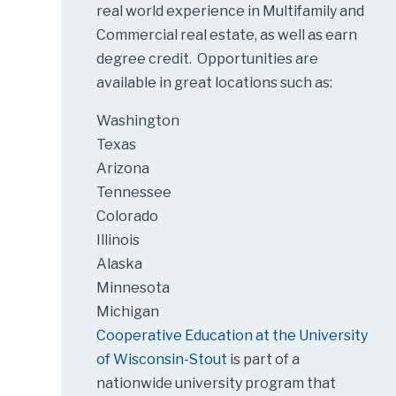
real world experience in Multifamily and
Commercial real estate, as well as earn
degree credit. Opportunities are
available in great locations such as:
Washington
Texas
Arizona
Tennessee
Colorado
Illinois
Alaska
Minnesota
Michigan
Cooperative Education at the University
of Wisconsin-Stout
is part of a
nationwide university program that