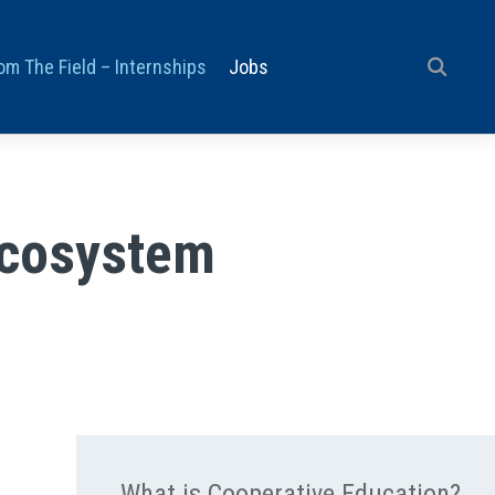
om The Field – Internships
Jobs
Ecosystem
What is Cooperative Education?