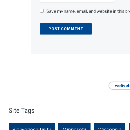
Save my name, email, and website in this b
Alternative:
weliveh
Site Tags
welivehospitality
Minnesota
Wisconsin