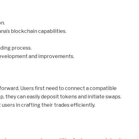
on.
na’s blockchain capabilities.
ading process.
development and improvements.
tforward. Users first need to connect a compatible
p, they can easily deposit tokens and initiate swaps.
sers in crafting their trades efficiently.