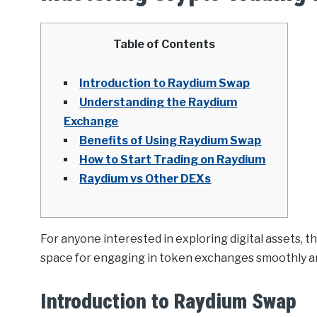
Table of Contents
Introduction to Raydium Swap
Understanding the Raydium
Exchange
Benefits of Using Raydium Swap
How to Start Trading on Raydium
Raydium vs Other DEXs
For anyone interested in exploring digital assets, t
space for engaging in token exchanges smoothly and
Introduction to Raydium Swap