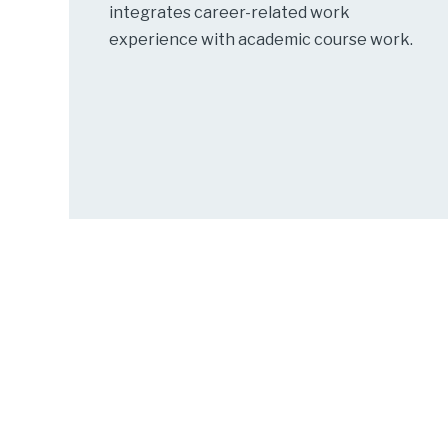
integrates career-related work
experience with academic course work.