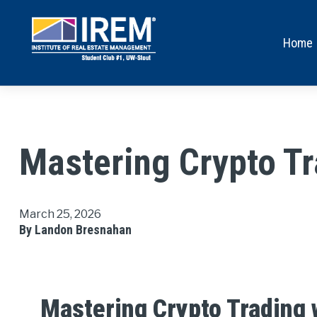
Home
Mastering Crypto T
March 25, 2026
By Landon Bresnahan
Mastering Crypto Trading