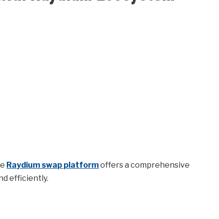
he
Raydium swap platform
offers a comprehensive
 efficiently.