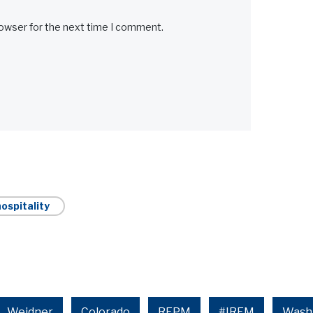
rowser for the next time I comment.
ospitality
Weidner
Colorado
REPM
#IREM
Wash