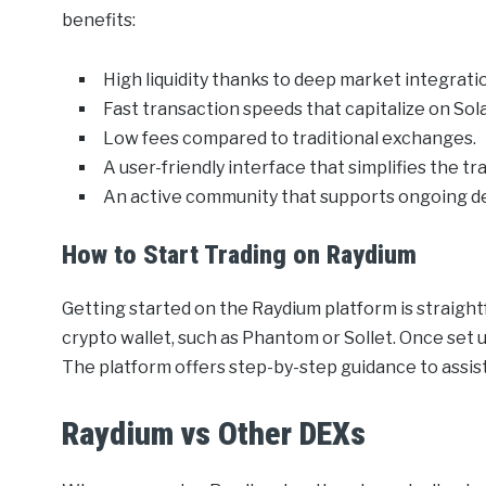
benefits:
High liquidity thanks to deep market integrati
Fast transaction speeds that capitalize on Sola
Low fees compared to traditional exchanges.
A user-friendly interface that simplifies the tr
An active community that supports ongoing 
How to Start Trading on Raydium
Getting started on the Raydium platform is straigh
crypto wallet, such as Phantom or Sollet. Once set u
The platform offers step-by-step guidance to assist u
Raydium vs Other DEXs