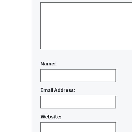
Name:
Email Address:
Website: