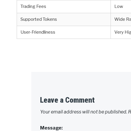
Trading Fees
Low
Supported Tokens
Wide R
User-Friendliness
Very Hi
Leave a Comment
Your email address will not be published.
R
Message: