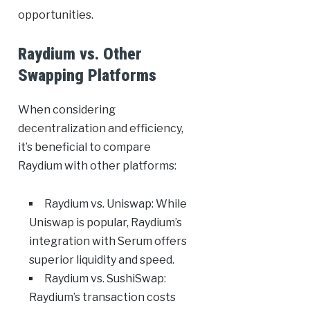
opportunities.
Raydium vs. Other
Swapping Platforms
When considering
decentralization and efficiency,
it’s beneficial to compare
Raydium with other platforms:
Raydium vs. Uniswap: While
Uniswap is popular, Raydium’s
integration with Serum offers
superior liquidity and speed.
Raydium vs. SushiSwap:
Raydium’s transaction costs