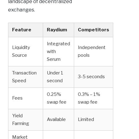
landscape of decentralized
exchanges.
Feature
Raydium
Competitors
Integrated
Liquidity
Independent
with
Source
pools
Serum
Transaction
Under 1
3-5 seconds
Speed
second
0.25%
0.3% – 1%
Fees
swap fee
swap fee
Yield
Available
Limited
Farming
Market