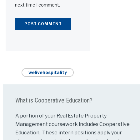
next time I comment.
Alternative:
welivehospitality
What is Cooperative Education?
A portion of your Real Estate Property
Management coursework includes Cooperative
Education. These intern positions apply your