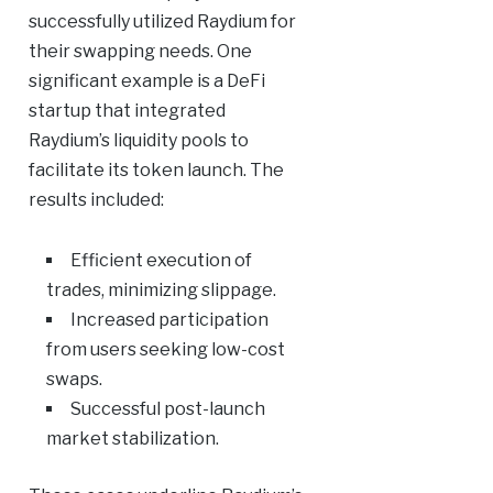
successfully utilized Raydium for
their swapping needs. One
significant example is a DeFi
startup that integrated
Raydium’s liquidity pools to
facilitate its token launch. The
results included:
Efficient execution of
trades, minimizing slippage.
Increased participation
from users seeking low-cost
swaps.
Successful post-launch
market stabilization.