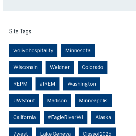
Site Tags
welivehospitality
Minnesota
Wisconsin
Weidner
Colorado
REPM
#IREM
Washington
UWStout
Madison
Minneapolis
California
#EagleRiverWI
Alaska
7west
Lake Geneva
Classof2025