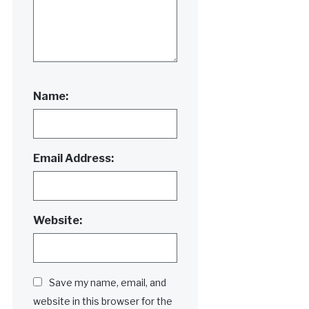
Name:
Email Address:
Website:
Save my name, email, and
website in this browser for the