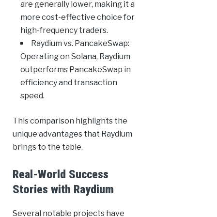
are generally lower, making it a
more cost-effective choice for
high-frequency traders.
Raydium vs. PancakeSwap:
Operating on Solana, Raydium
outperforms PancakeSwap in
efficiency and transaction
speed.
This comparison highlights the
unique advantages that Raydium
brings to the table.
Real-World Success
Stories with Raydium
Several notable projects have