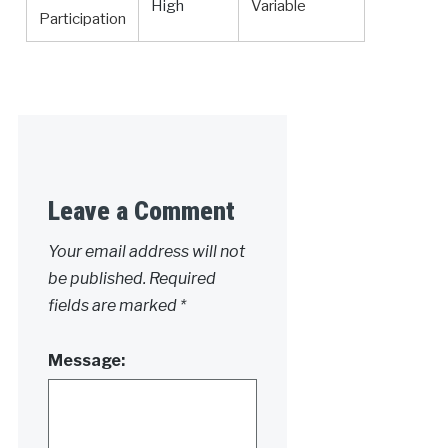
High
Variable
Participation
Leave a Comment
Your email address will not
be published.
Required
fields are marked
*
Message: