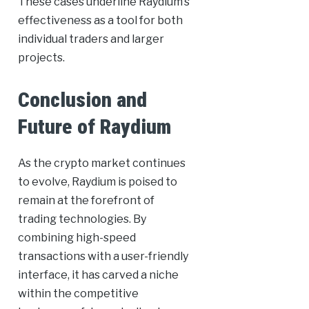
These cases underline Raydium’s
effectiveness as a tool for both
individual traders and larger
projects.
Conclusion and
Future of Raydium
As the crypto market continues
to evolve, Raydium is poised to
remain at the forefront of
trading technologies. By
combining high-speed
transactions with a user-friendly
interface, it has carved a niche
within the competitive