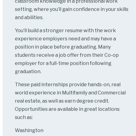
classroom knowledge in a professional work
setting, where you’ll gain confidence in your skills
and abilities.
You’ll build a stronger resume with the work
experience employers need and may have a
position in place before graduating. Many
students receive a job offer from their Co-op
employer for a full-time position following
graduation.
These paid internships provide hands-on, real
world experience in Multifamily and Commercial
real estate, as well as earn degree credit.
Opportunities are available in great locations
such as:
Washington