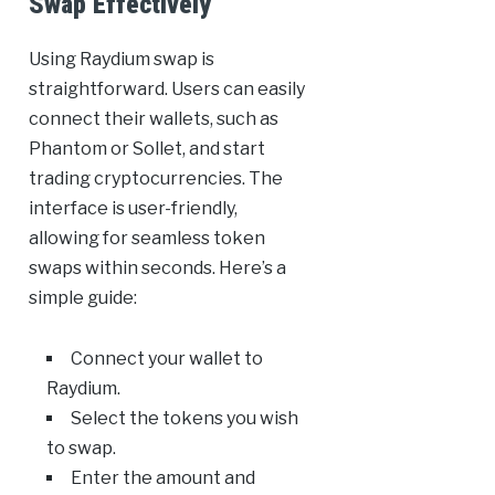
Swap Effectively
Using Raydium swap is
straightforward. Users can easily
connect their wallets, such as
Phantom or Sollet, and start
trading cryptocurrencies. The
interface is user-friendly,
allowing for seamless token
swaps within seconds. Here’s a
simple guide:
Connect your wallet to
Raydium.
Select the tokens you wish
to swap.
Enter the amount and