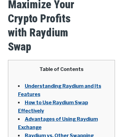
Maximize Your
Crypto Profits
with Raydium
Swap
Table of Contents
Understanding Raydium and Its
Features
How to Use Raydium Swap
Effectively
Advantages of Using Raydium
Exchange
Raydium vs. Other Swapping