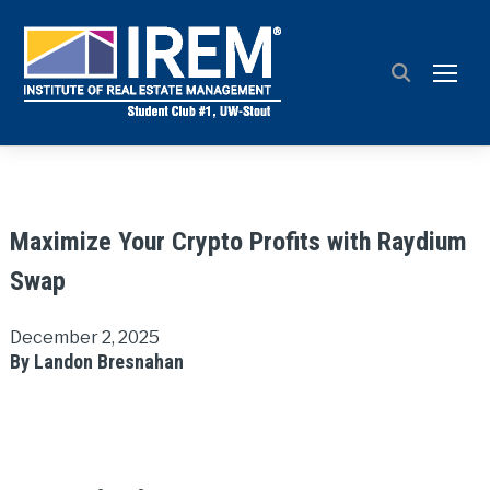
TOGG
Maximize Your Crypto Profits with Raydium
Swap
December 2, 2025
By Landon Bresnahan