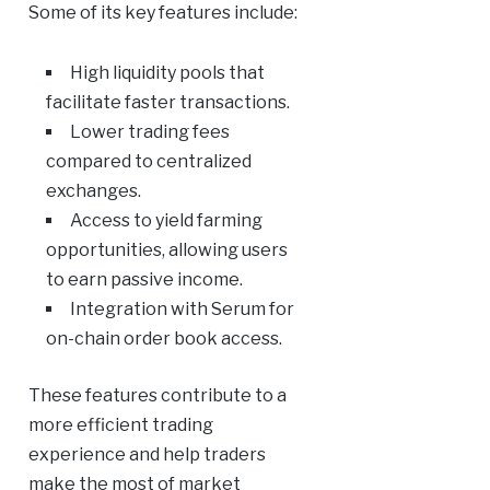
Some of its key features include:
High liquidity pools that
facilitate faster transactions.
Lower trading fees
compared to centralized
exchanges.
Access to yield farming
opportunities, allowing users
to earn passive income.
Integration with Serum for
on-chain order book access.
These features contribute to a
more efficient trading
experience and help traders
make the most of market