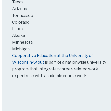
Texas
Arizona
Tennessee
Colorado
Illinois
Alaska
Minnesota
Michigan
Cooperative Education at the University of
Wisconsin-Stout
is part of a nationwide university
program that integrates career-related work
experience with academic course work.