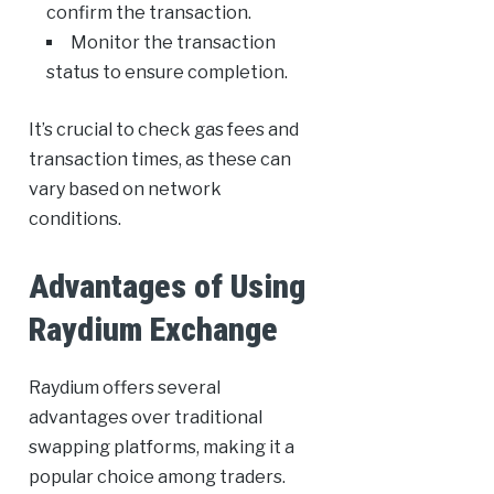
confirm the transaction.
Monitor the transaction
status to ensure completion.
It’s crucial to check gas fees and
transaction times, as these can
vary based on network
conditions.
Advantages of Using
Raydium Exchange
Raydium offers several
advantages over traditional
swapping platforms, making it a
popular choice among traders.