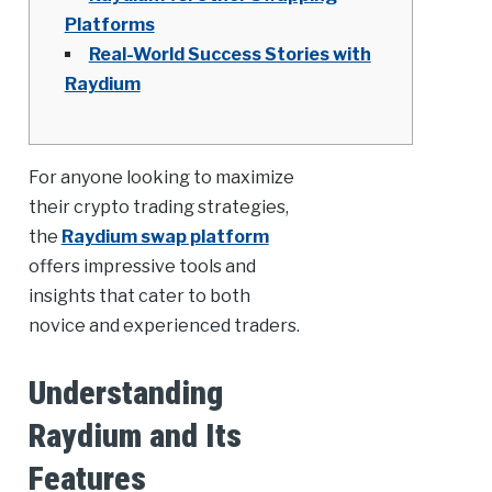
Platforms
Real-World Success Stories with
Raydium
For anyone looking to maximize
their crypto trading strategies,
the
Raydium swap platform
offers impressive tools and
insights that cater to both
novice and experienced traders.
Understanding
Raydium and Its
Features