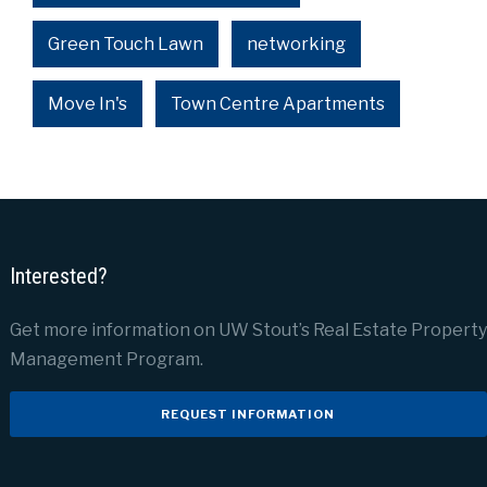
Green Touch Lawn
networking
Move In's
Town Centre Apartments
Interested?
Get more information on UW Stout’s Real Estate Property
Management Program.
REQUEST INFORMATION