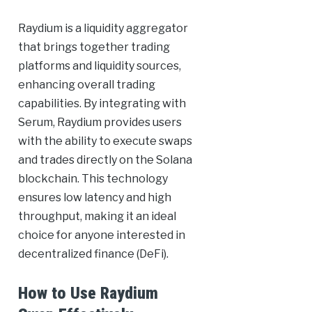
Raydium is a liquidity aggregator
that brings together trading
platforms and liquidity sources,
enhancing overall trading
capabilities. By integrating with
Serum, Raydium provides users
with the ability to execute swaps
and trades directly on the Solana
blockchain. This technology
ensures low latency and high
throughput, making it an ideal
choice for anyone interested in
decentralized finance (DeFi).
How to Use Raydium