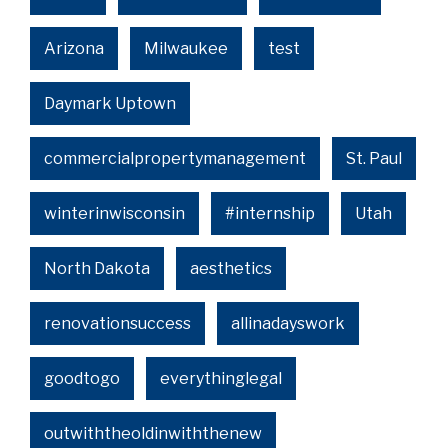
Arizona
Milwaukee
test
Daymark Uptown
commercialpropertymanagement
St. Paul
winterinwisconsin
#internship
Utah
North Dakota
aesthetics
renovationsuccess
allinadayswork
goodtogo
everythinglegal
outwiththeoldinwiththenew