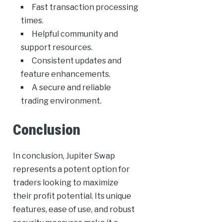
Fast transaction processing
times.
Helpful community and
support resources.
Consistent updates and
feature enhancements.
A secure and reliable
trading environment.
Conclusion
In conclusion, Jupiter Swap
represents a potent option for
traders looking to maximize
their profit potential. Its unique
features, ease of use, and robust