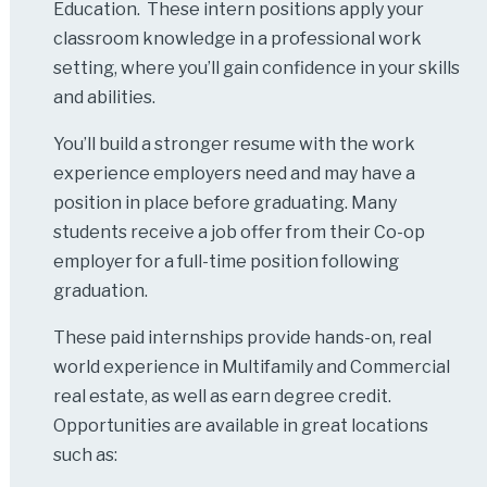
Education. These intern positions apply your
classroom knowledge in a professional work
setting, where you’ll gain confidence in your skills
and abilities.
You’ll build a stronger resume with the work
experience employers need and may have a
position in place before graduating. Many
students receive a job offer from their Co-op
employer for a full-time position following
graduation.
These paid internships provide hands-on, real
world experience in Multifamily and Commercial
real estate, as well as earn degree credit.
Opportunities are available in great locations
such as: