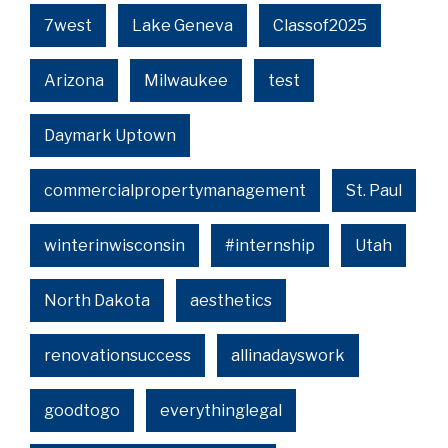
7west
Lake Geneva
Classof2025
Arizona
Milwaukee
test
Daymark Uptown
commercialpropertymanagement
St. Paul
winterinwisconsin
#internship
Utah
North Dakota
aesthetics
renovationsuccess
allinadayswork
goodtogo
everythinglegal