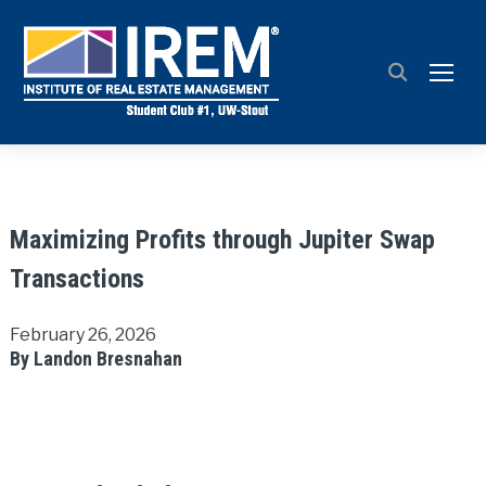
TOGG
Maximizing Profits through Jupiter Swap
Transactions
February 26, 2026
By Landon Bresnahan