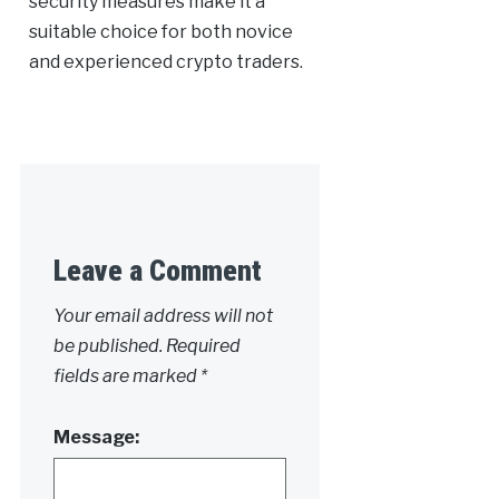
security measures make it a
suitable choice for both novice
and experienced crypto traders.
Leave a Comment
Your email address will not
be published.
Required
fields are marked
*
Message: