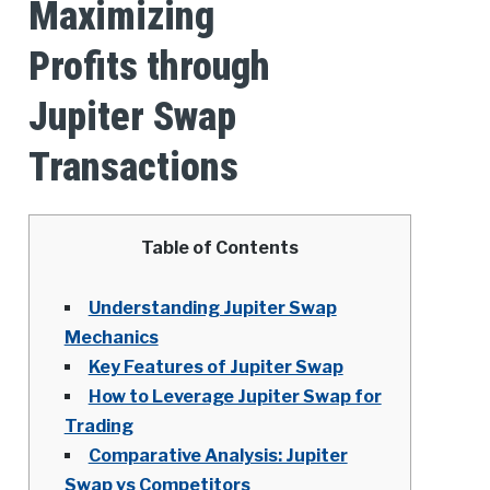
Maximizing
Profits through
Jupiter Swap
Transactions
Table of Contents
Understanding Jupiter Swap
Mechanics
Key Features of Jupiter Swap
How to Leverage Jupiter Swap for
Trading
Comparative Analysis: Jupiter
Swap vs Competitors