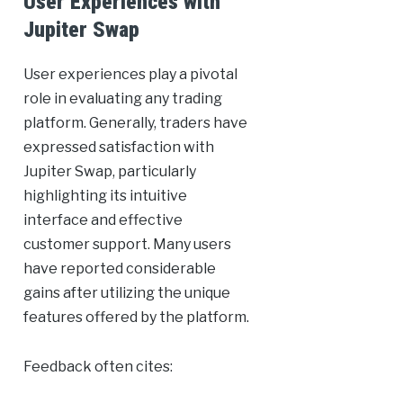
User Experiences with
Jupiter Swap
User experiences play a pivotal
role in evaluating any trading
platform. Generally, traders have
expressed satisfaction with
Jupiter Swap, particularly
highlighting its intuitive
interface and effective
customer support. Many users
have reported considerable
gains after utilizing the unique
features offered by the platform.
Feedback often cites: