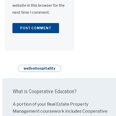
website in this browser for the
next time I comment.
Alternative:
welivehospitality
What is Cooperative Education?
A portion of your Real Estate Property
Management coursework includes Cooperative