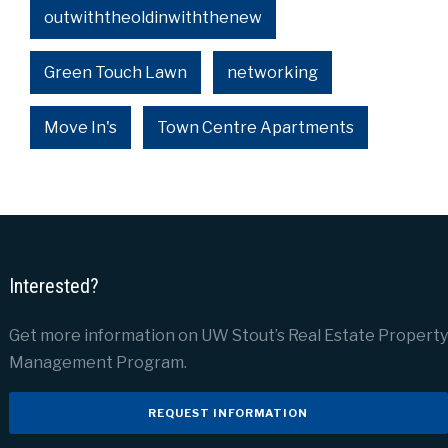
outwiththeoldinwiththenew
Green Touch Lawn
networking
Move In's
Town Centre Apartments
Interested?
Get more information on UW Stout’s Real Estate Property
Management Program.
REQUEST INFORMATION