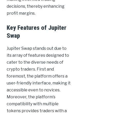
decisions, thereby enhancing
profit margins.
Key Features of Jupiter
Swap
Jupiter Swap stands out due to
its array of features designed to
cater to the diverse needs of
crypto traders. First and
foremost, the platform offers a
user-friendly interface, making it
accessible even to novices.
Moreover, the platform’s
compatibility with multiple
tokens provides traders with a