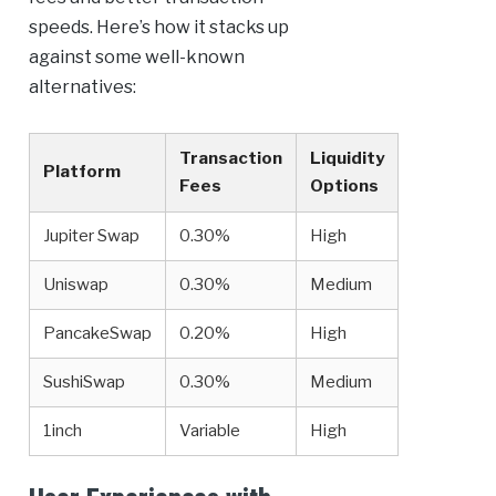
speeds. Here’s how it stacks up
against some well-known
alternatives:
Transaction
Liquidity
Platform
Fees
Options
Jupiter Swap
0.30%
High
Uniswap
0.30%
Medium
PancakeSwap
0.20%
High
SushiSwap
0.30%
Medium
1inch
Variable
High