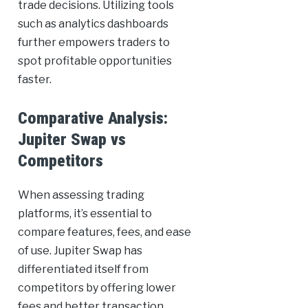
trade decisions. Utilizing tools
such as analytics dashboards
further empowers traders to
spot profitable opportunities
faster.
Comparative Analysis:
Jupiter Swap vs
Competitors
When assessing trading
platforms, it’s essential to
compare features, fees, and ease
of use. Jupiter Swap has
differentiated itself from
competitors by offering lower
fees and better transaction