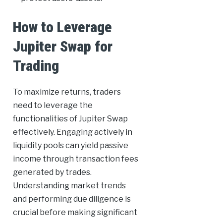
How to Leverage
Jupiter Swap for
Trading
To maximize returns, traders
need to leverage the
functionalities of Jupiter Swap
effectively. Engaging actively in
liquidity pools can yield passive
income through transaction fees
generated by trades.
Understanding market trends
and performing due diligence is
crucial before making significant