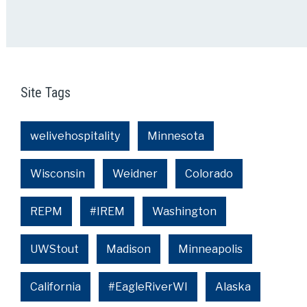
Site Tags
welivehospitality
Minnesota
Wisconsin
Weidner
Colorado
REPM
#IREM
Washington
UWStout
Madison
Minneapolis
California
#EagleRiverWI
Alaska