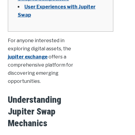
User Experiences with Jupiter
Swap
For anyone interested in
exploring digital assets, the
jupiter exchange
offers a
comprehensive platform for
discovering emerging
opportunities.
Understanding
Jupiter Swap
Mechanics