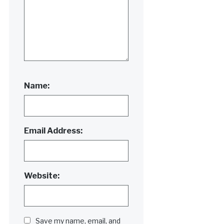
Name:
Email Address:
Website:
Save my name, email, and