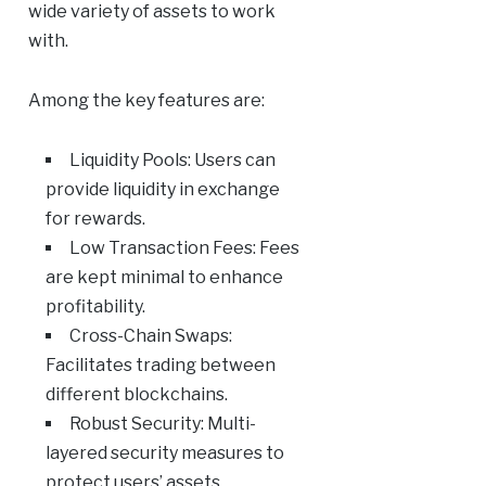
wide variety of assets to work
with.
Among the key features are:
Liquidity Pools: Users can
provide liquidity in exchange
for rewards.
Low Transaction Fees: Fees
are kept minimal to enhance
profitability.
Cross-Chain Swaps:
Facilitates trading between
different blockchains.
Robust Security: Multi-
layered security measures to
protect users’ assets.