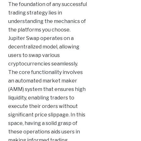
The foundation of any successful
trading strategy lies in
understanding the mechanics of
the platforms you choose.
Jupiter Swap operates on a
decentralized model, allowing
users to swap various
cryptocurrencies seamlessly.
The core functionality involves
an automated market maker
(AMM) system that ensures high
liquidity, enabling traders to
execute their orders without
significant price slippage. In this
space, having a solid grasp of
these operations aids users in
making informed trading