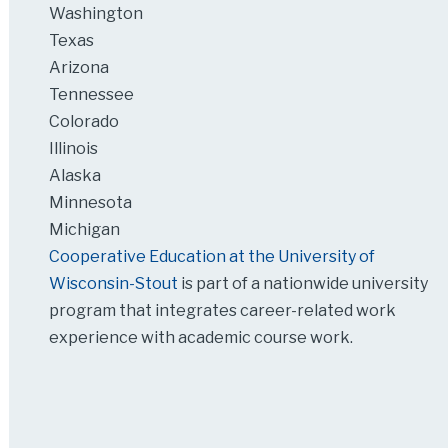
Washington
Texas
Arizona
Tennessee
Colorado
Illinois
Alaska
Minnesota
Michigan
Cooperative Education at the University of
Wisconsin-Stout
is part of a nationwide university
program that integrates career-related work
experience with academic course work.