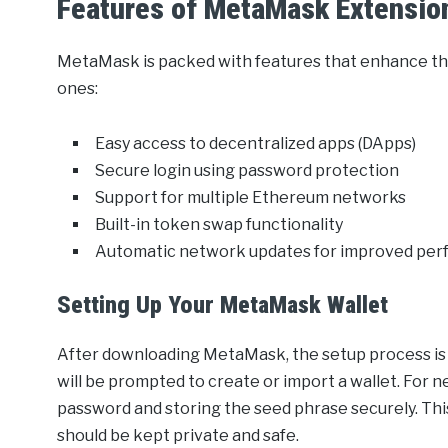
Features of MetaMask Extensio
MetaMask is packed with features that enhance th
ones:
Easy access to decentralized apps (DApps)
Secure login using password protection
Support for multiple Ethereum networks
Built-in token swap functionality
Automatic network updates for improved pe
Setting Up Your MetaMask Wallet
After downloading MetaMask, the setup process is 
will be prompted to create or import a wallet. For n
password and storing the seed phrase securely. This 
should be kept private and safe.