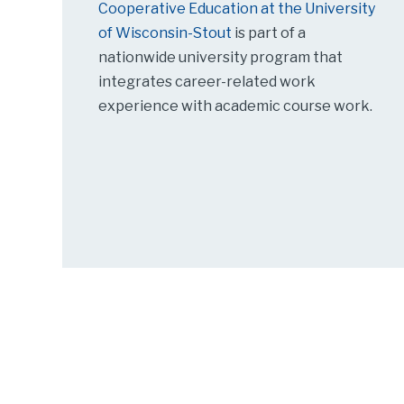
Cooperative Education at the University
of Wisconsin-Stout
is part of a
nationwide university program that
integrates career-related work
experience with academic course work.