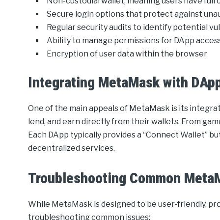
Non-custodial wallet, meaning users have full 
Secure login options that protect against un
Regular security audits to identify potential vu
Ability to manage permissions for DApp acces
Encryption of user data within the browser
Integrating MetaMask with DAp
One of the main appeals of MetaMask is its integrat
lend, and earn directly from their wallets. From game
Each DApp typically provides a “Connect Wallet” bu
decentralized services.
Troubleshooting Common Meta
While MetaMask is designed to be user-friendly, pro
troubleshooting common issues: