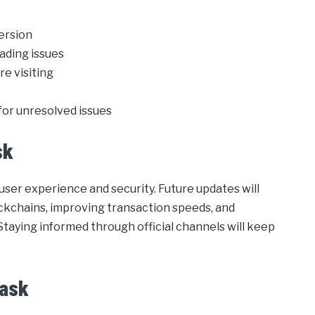
version
ading issues
re visiting
or unresolved issues
sk
ser experience and security. Future updates will
ockchains, improving transaction speeds, and
Staying informed through official channels will keep
Mask