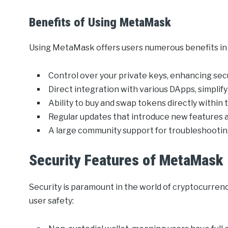
Benefits of Using MetaMask
Using MetaMask offers users numerous benefits in m
Control over your private keys, enhancing sec
Direct integration with various DApps, simplif
Ability to buy and swap tokens directly within 
Regular updates that introduce new features
A large community support for troubleshootin
Security Features of MetaMask
Security is paramount in the world of cryptocurre
user safety: