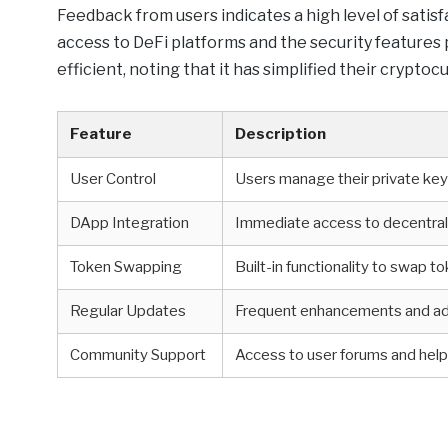
Feedback from users indicates a high level of sati
access to DeFi platforms and the security features 
efficient, noting that it has simplified their cryptoc
Feature
Description
User Control
Users manage their private ke
DApp Integration
Immediate access to decentral
Token Swapping
Built-in functionality to swap t
Regular Updates
Frequent enhancements and ad
Community Support
Access to user forums and hel