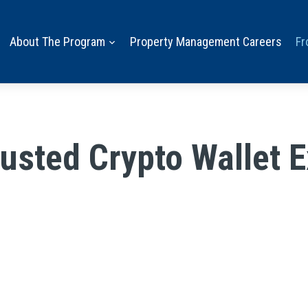
About The Program
Property Management Careers
Fr
sted Crypto Wallet E