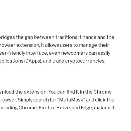
bridges the gap between traditional finance and the
rowser extension, it allows users to manage their
ser-friendly interface, even newcomers can easily
applications (DApps), and trade cryptocurrencies.
nload the extension. You can find it in the Chrome
browser. Simply search for “MetaMask” and click the
 including Chrome, Firefox, Brave, and Edge, making it