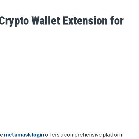
rypto Wallet Extension for
he
metamask login
offers a comprehensive platform