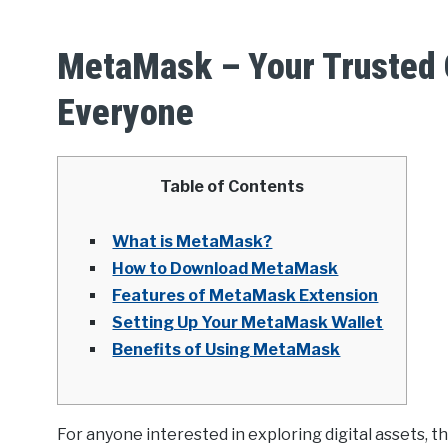
MetaMask – Your Trusted C
Everyone
Table of Contents
What is MetaMask?
How to Download MetaMask
Features of MetaMask Extension
Setting Up Your MetaMask Wallet
Benefits of Using MetaMask
For anyone interested in exploring digital assets, t