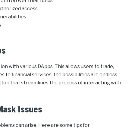
control over their funds
authorized access
lnerabilities
s
ps
ion with various DApps. This allows users to trade,
s to financial services, the possibilities are endless.
tton that streamlines the process of interacting with
Mask Issues
blems can arise. Here are some tips for