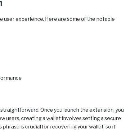
n
e user experience. Here are some of the notable
rformance
straightforward. Once you launch the extension, you
ew users, creating a wallet involves setting a secure
phrase is crucial for recovering your wallet, so it