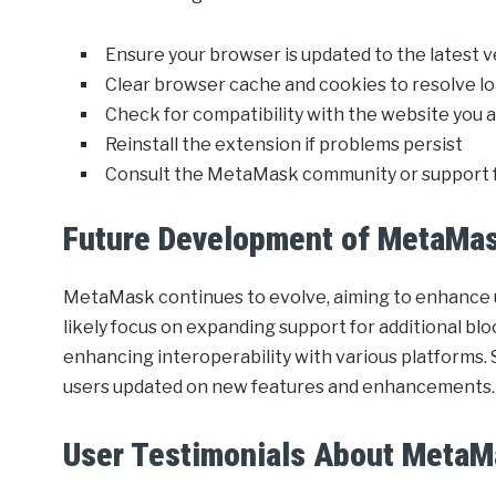
Ensure your browser is updated to the latest 
Clear browser cache and cookies to resolve lo
Check for compatibility with the website you a
Reinstall the extension if problems persist
Consult the MetaMask community or support f
Future Development of MetaMa
MetaMask continues to evolve, aiming to enhance u
likely focus on expanding support for additional bl
enhancing interoperability with various platforms. 
users updated on new features and enhancements.
User Testimonials About Meta