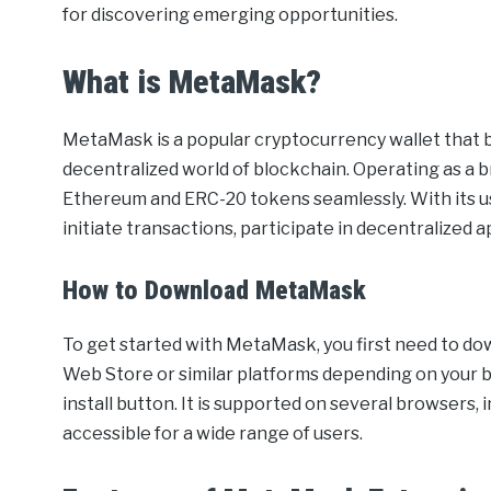
for discovering emerging opportunities.
What is MetaMask?
MetaMask is a popular cryptocurrency wallet that 
decentralized world of blockchain. Operating as a b
Ethereum and ERC-20 tokens seamlessly. With its u
initiate transactions, participate in decentralized 
How to Download MetaMask
To get started with MetaMask, you first need to dow
Web Store or similar platforms depending on your 
install button. It is supported on several browsers,
accessible for a wide range of users.