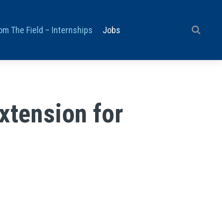
om The Field – Internships
Jobs
xtension for