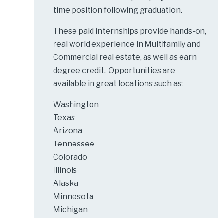
time position following graduation.
These paid internships provide hands-on,
real world experience in Multifamily and
Commercial real estate, as well as earn
degree credit. Opportunities are
available in great locations such as:
Washington
Texas
Arizona
Tennessee
Colorado
Illinois
Alaska
Minnesota
Michigan