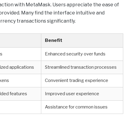
sfaction with MetaMask. Users appreciate the ease of
provided. Many find the interface intuitive and
urrency transactions significantly.
Benefit
ys
Enhanced security over funds
ized applications
Streamlined transaction processes
okens
Convenient trading experience
ded features
Improved user experience
p
Assistance for common issues