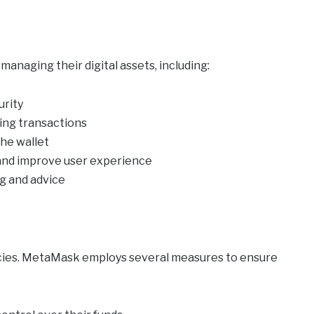
anaging their digital assets, including:
urity
ying transactions
the wallet
 and improve user experience
g and advice
ncies. MetaMask employs several measures to ensure