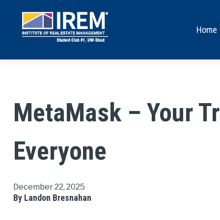
Home
MetaMask – Your Tru
Everyone
December 22, 2025
By Landon Bresnahan