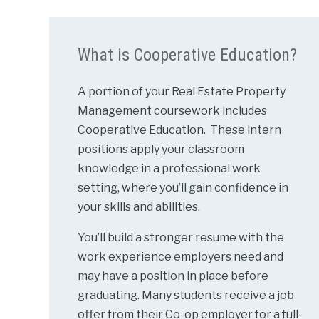
What is Cooperative Education?
A portion of your Real Estate Property
Management coursework includes
Cooperative Education. These intern
positions apply your classroom
knowledge in a professional work
setting, where you’ll gain confidence in
your skills and abilities.
You’ll build a stronger resume with the
work experience employers need and
may have a position in place before
graduating. Many students receive a job
offer from their Co-op employer for a full-