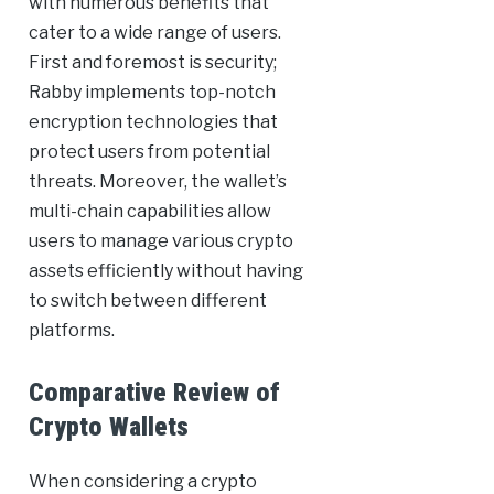
with numerous benefits that
cater to a wide range of users.
First and foremost is security;
Rabby implements top-notch
encryption technologies that
protect users from potential
threats. Moreover, the wallet’s
multi-chain capabilities allow
users to manage various crypto
assets efficiently without having
to switch between different
platforms.
Comparative Review of
Crypto Wallets
When considering a crypto