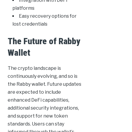
Integration with DeFi
platforms
Easy recovery options for
lost credentials
The Future of Rabby
Wallet
The crypto landscape is
continuously evolving, and so is
the Rabby wallet. Future updates
are expected to include
enhanced DeFi capabilities,
additional security integrations,
and support for new token
standards. Users can stay
informed through the wallet’s