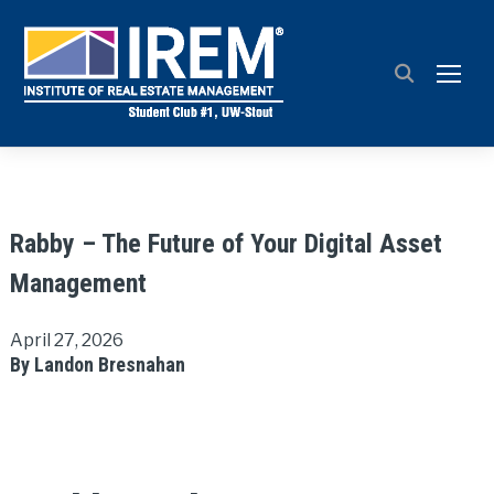
TOGG
Rabby – The Future of Your Digital Asset
Management
April 27, 2026
By Landon Bresnahan