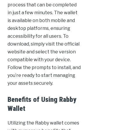
process that can be completed
in just a few minutes. The wallet
is available on both mobile and
desktop platforms, ensuring
accessibility for all users. To
download, simply visit the official
website and select the version
compatible with your device.
Follow the prompts to install, and
you’re ready to start managing
your assets securely.
Benefits of Using Rabby
Wallet
Utilizing the Rabby wallet comes