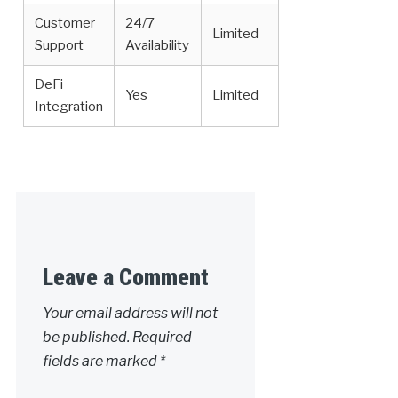
Customer
24/7
Limited
Support
Availability
DeFi
Yes
Limited
Integration
Leave a Comment
Your email address will not
be published.
Required
fields are marked
*