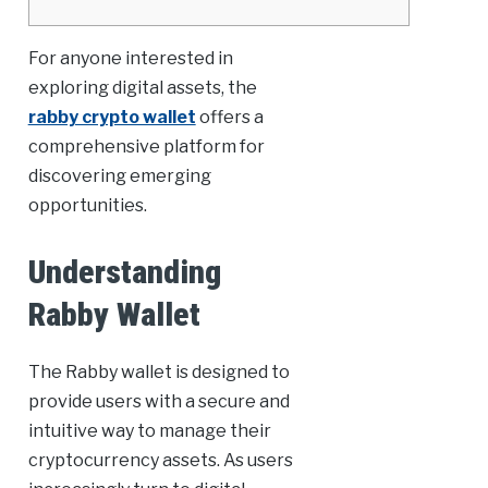
For anyone interested in
exploring digital assets, the
rabby crypto wallet
offers a
comprehensive platform for
discovering emerging
opportunities.
Understanding
Rabby Wallet
The Rabby wallet is designed to
provide users with a secure and
intuitive way to manage their
cryptocurrency assets. As users