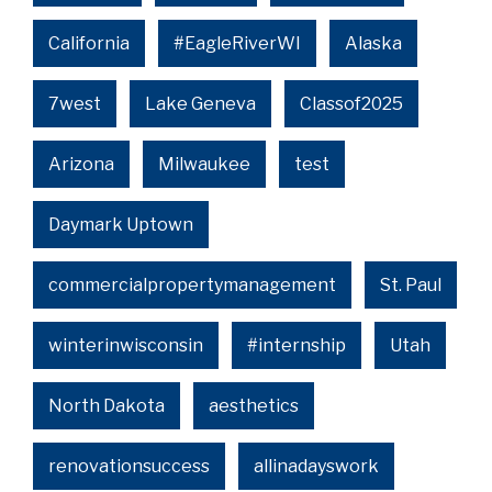
California
#EagleRiverWI
Alaska
7west
Lake Geneva
Classof2025
Arizona
Milwaukee
test
Daymark Uptown
commercialpropertymanagement
St. Paul
winterinwisconsin
#internship
Utah
North Dakota
aesthetics
renovationsuccess
allinadayswork