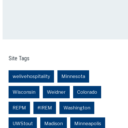
Site Tags
welivehospitality
Minnesota
Wisconsin
Weidner
Colorado
REPM
#IREM
Washington
UWStout
Madison
Minneapolis