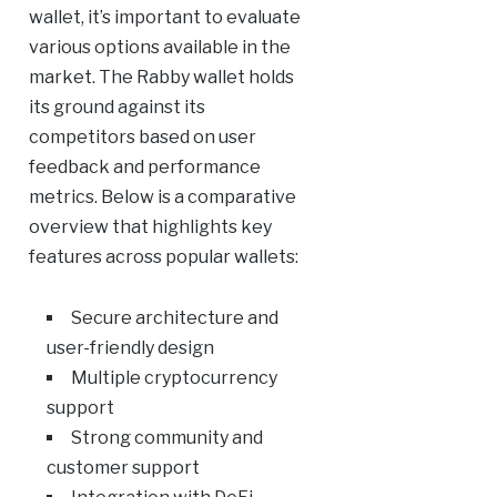
wallet, it’s important to evaluate
various options available in the
market. The Rabby wallet holds
its ground against its
competitors based on user
feedback and performance
metrics. Below is a comparative
overview that highlights key
features across popular wallets:
Secure architecture and
user-friendly design
Multiple cryptocurrency
support
Strong community and
customer support