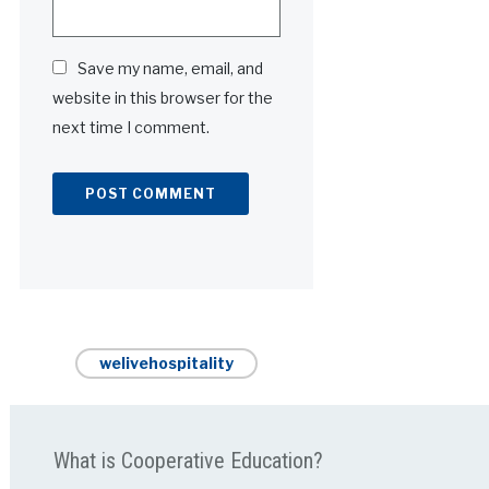
Save my name, email, and
website in this browser for the
next time I comment.
Alternative:
welivehospitality
What is Cooperative Education?