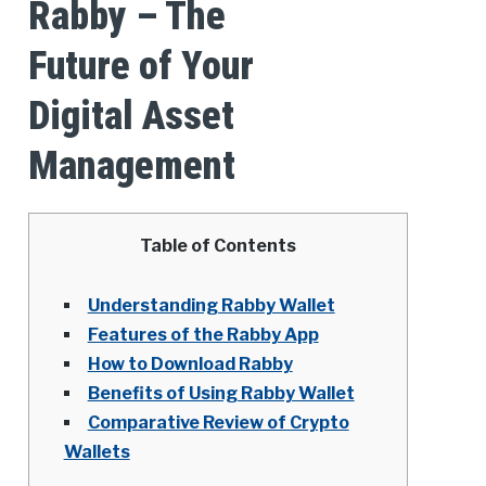
Rabby – The
Future of Your
Digital Asset
Management
Table of Contents
Understanding Rabby Wallet
Features of the Rabby App
How to Download Rabby
Benefits of Using Rabby Wallet
Comparative Review of Crypto
Wallets