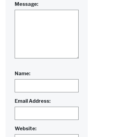
Message:
Name:
Email Address:
Website: