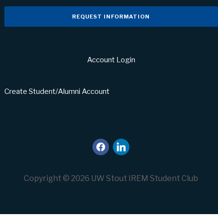
REQUEST INFORMATION
Account Login
Create Student/Alumni Account
facebook
linkedin
Copyright © 2026 UW Stout IREM Student Club