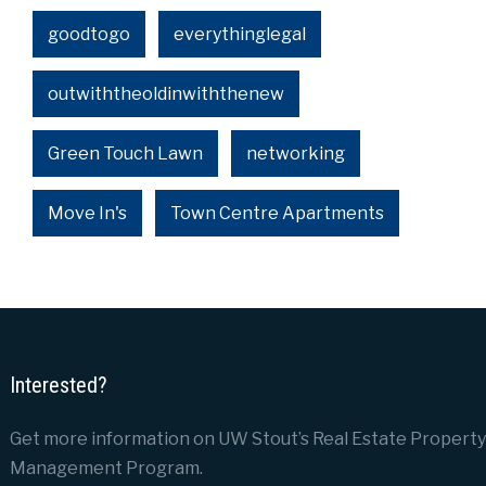
goodtogo
everythinglegal
outwiththeoldinwiththenew
Green Touch Lawn
networking
Move In's
Town Centre Apartments
Interested?
Get more information on UW Stout’s Real Estate Property
Management Program.