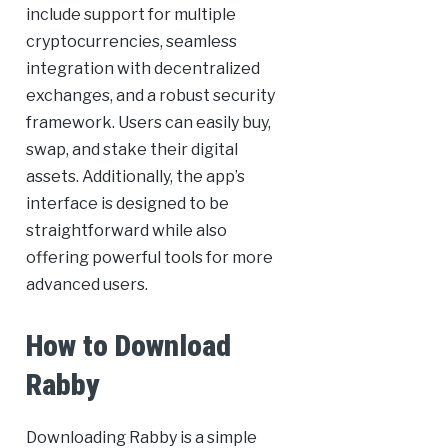
include support for multiple
cryptocurrencies, seamless
integration with decentralized
exchanges, and a robust security
framework. Users can easily buy,
swap, and stake their digital
assets. Additionally, the app’s
interface is designed to be
straightforward while also
offering powerful tools for more
advanced users.
How to Download
Rabby
Downloading Rabby is a simple