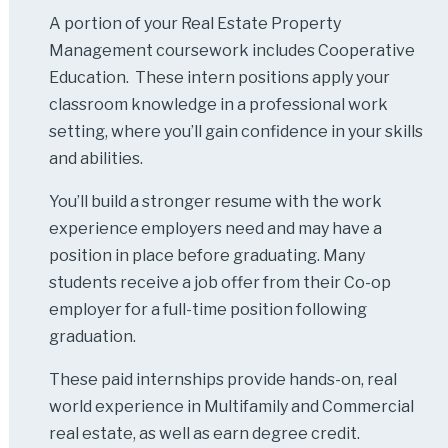
A portion of your Real Estate Property
Management coursework includes Cooperative
Education. These intern positions apply your
classroom knowledge in a professional work
setting, where you’ll gain confidence in your skills
and abilities.
You’ll build a stronger resume with the work
experience employers need and may have a
position in place before graduating. Many
students receive a job offer from their Co-op
employer for a full-time position following
graduation.
These paid internships provide hands-on, real
world experience in Multifamily and Commercial
real estate, as well as earn degree credit.