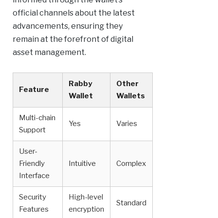
official channels about the latest
advancements, ensuring they
remain at the forefront of digital
asset management.
Rabby
Other
Feature
Wallet
Wallets
Multi-chain
Yes
Varies
Support
User-
Friendly
Intuitive
Complex
Interface
Security
High-level
Standard
Features
encryption