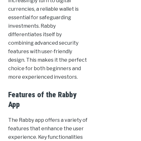
increasingly turn to digital
currencies, a reliable wallet is
essential for safeguarding
investments. Rabby
differentiates itself by
combining advanced security
features with user-friendly
design. This makes it the perfect
choice for both beginners and
more experienced investors.
Features of the Rabby
App
The Rabby app offers a variety of
features that enhance the user
experience. Key functionalities