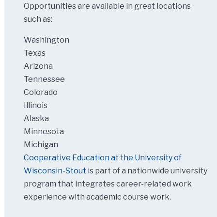
Opportunities are available in great locations
such as:
Washington
Texas
Arizona
Tennessee
Colorado
Illinois
Alaska
Minnesota
Michigan
Cooperative Education at the University of
Wisconsin-Stout
is part of a nationwide university
program that integrates career-related work
experience with academic course work.