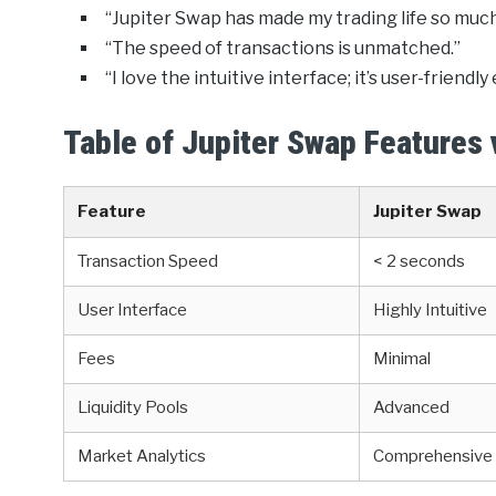
“Jupiter Swap has made my trading life so much
“The speed of transactions is unmatched.”
“I love the intuitive interface; it’s user-friendl
Table of Jupiter Swap Features
Feature
Jupiter Swap
Transaction Speed
< 2 seconds
User Interface
Highly Intuitive
Fees
Minimal
Liquidity Pools
Advanced
Market Analytics
Comprehensive