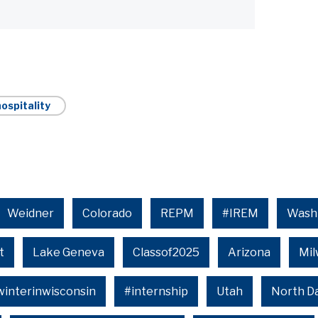
ospitality
Weidner
Colorado
REPM
#IREM
Wash
t
Lake Geneva
Classof2025
Arizona
Mi
winterinwisconsin
#internship
Utah
North D