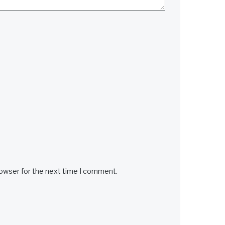
rowser for the next time I comment.