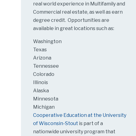
real world experience in Multifamily and
Commercial real estate, as well as earn
degree credit. Opportunities are
available in great locations such as:
Washington
Texas
Arizona
Tennessee
Colorado
Illinois
Alaska
Minnesota
Michigan
Cooperative Education at the University
of Wisconsin-Stout
is part of a
nationwide university program that