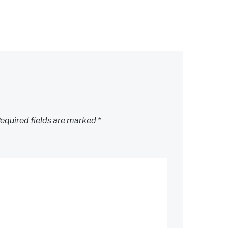
equired fields are marked
*