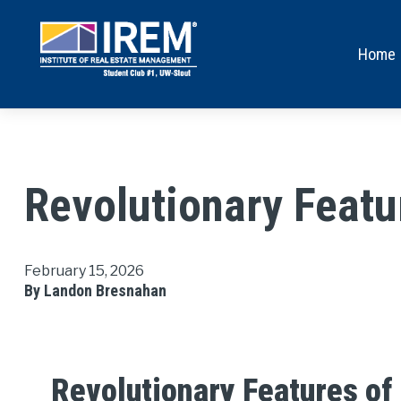
Home
Revolutionary Feat
February 15, 2026
By Landon Bresnahan
Revolutionary Features of