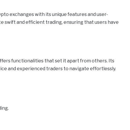
ypto exchanges with its unique features and user-
te swift and efficient trading, ensuring that users have
ers functionalities that set it apart from others. Its
vice and experienced traders to navigate effortlessly.
ding.