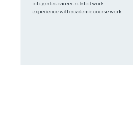
integrates career-related work
experience with academic course work.