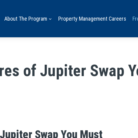
About The Program
Property Management Careers
Fr
ures of Jupiter Swap 
 Jupiter Swap You Must