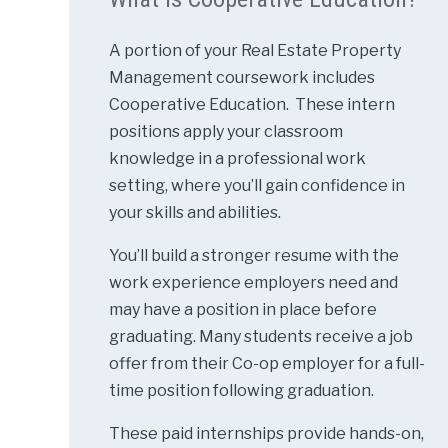
A portion of your Real Estate Property
Management coursework includes
Cooperative Education. These intern
positions apply your classroom
knowledge in a professional work
setting, where you’ll gain confidence in
your skills and abilities.
You’ll build a stronger resume with the
work experience employers need and
may have a position in place before
graduating. Many students receive a job
offer from their Co-op employer for a full-
time position following graduation.
These paid internships provide hands-on,