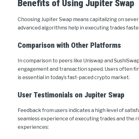
Benefits of Using Jupiter Swap
Choosing Jupiter Swap means capitalizing on sever
advanced algorithms help in executing trades fast
Comparison with Other Platforms
In comparison to peers like Uniswap and SushiSwap,
engagement and transaction speed. Users often fin
is essential in today’s fast-paced crypto market.
User Testimonials on Jupiter Swap
Feedback from users indicates a high level of satis
seamless experience of executing trades and the rich
experiences: