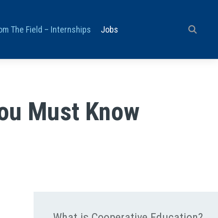
om The Field – Internships
Jobs
You Must Know
What is Cooperative Education?