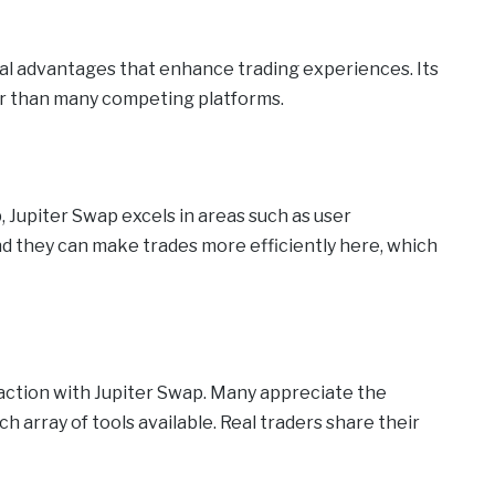
al advantages that enhance trading experiences. Its
er than many competing platforms.
 Jupiter Swap excels in areas such as user
d they can make trades more efficiently here, which
faction with Jupiter Swap. Many appreciate the
 array of tools available. Real traders share their