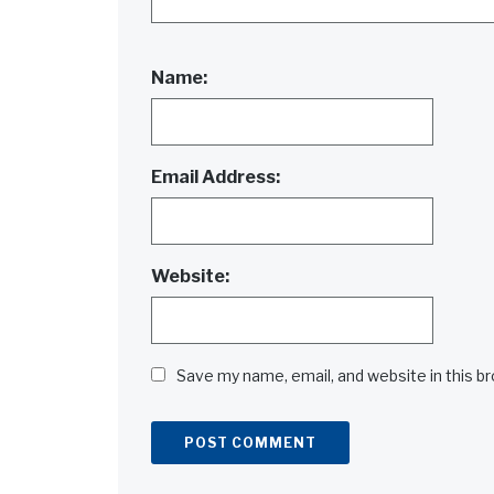
Name:
Email Address:
Website:
Save my name, email, and website in this b