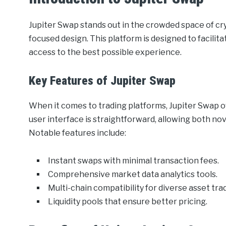
Jupiter Swap stands out in the crowded space of cr
focused design. This platform is designed to facilita
access to the best possible experience.
Key Features of Jupiter Swap
When it comes to trading platforms, Jupiter Swap off
user interface is straightforward, allowing both no
Notable features include:
Instant swaps with minimal transaction fees.
Comprehensive market data analytics tools.
Multi-chain compatibility for diverse asset tra
Liquidity pools that ensure better pricing.