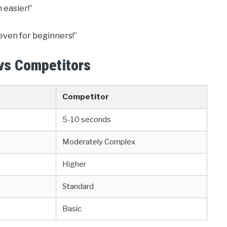
 easier!”
y even for beginners!”
 vs Competitors
Competitor
5-10 seconds
Moderately Complex
Higher
Standard
Basic