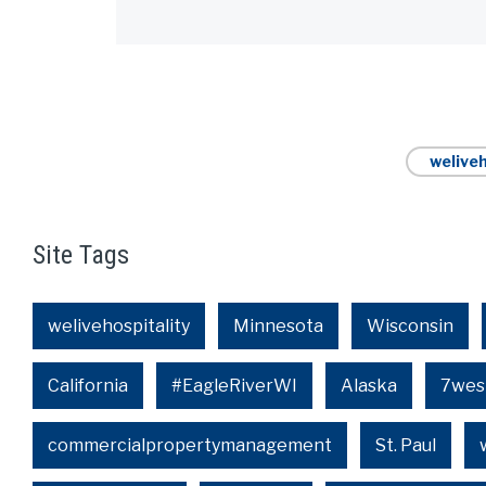
Alternative:
weliveh
Site Tags
welivehospitality
Minnesota
Wisconsin
California
#EagleRiverWI
Alaska
7wes
commercialpropertymanagement
St. Paul