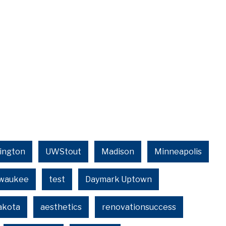
ington
UWStout
Madison
Minneapolis
lwaukee
test
Daymark Uptown
akota
aesthetics
renovationsuccess