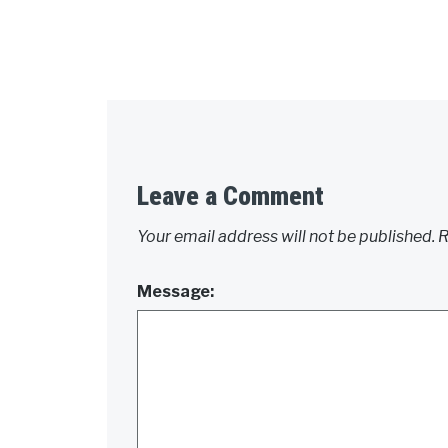
Leave a Comment
Your email address will not be published.
R
Message: