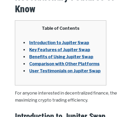
Know
Table of Contents
Introduction to Jupiter Swap
Key Features of Jupiter Swap
Benefits of Using Jupiter Swap
Comparison with Other Platforms
User Testimonials on Jupiter Swap
For anyone interested in decentralized finance, th
maximizing crypto trading efficiency.
Introduction to Jupiter Swap