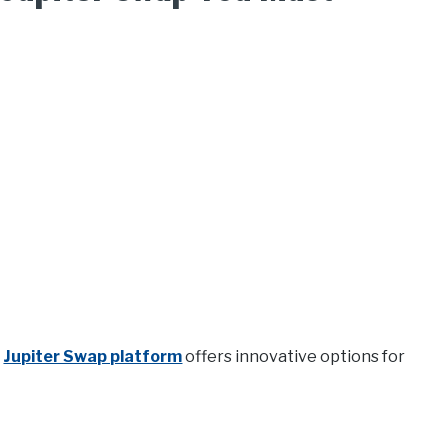
e
Jupiter Swap platform
offers innovative options for