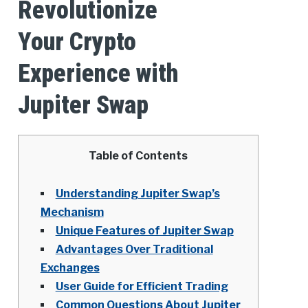
Revolutionize
Your Crypto
Experience with
Jupiter Swap
Table of Contents
Understanding Jupiter Swap’s
Mechanism
Unique Features of Jupiter Swap
Advantages Over Traditional
Exchanges
User Guide for Efficient Trading
Common Questions About Jupiter