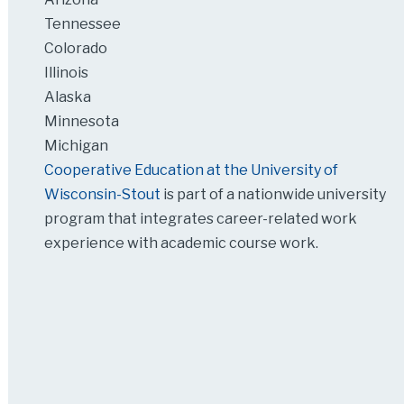
Tennessee
Colorado
Illinois
Alaska
Minnesota
Michigan
Cooperative Education at the University of
Wisconsin-Stout
is part of a nationwide university
program that integrates career-related work
experience with academic course work.