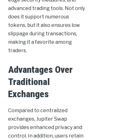
advanced trading tools. Not only
does it support numerous
tokens, but it also ensures low
slippage during transactions,
making it a favorite among
traders.
Advantages Over
Traditional
Exchanges
Compared to centralized
exchanges, Jupiter Swap
provides enhanced privacy and
control. In addition, users retain