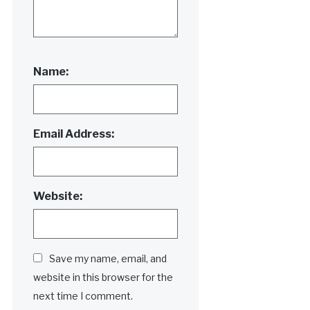
Name:
Email Address:
Website:
Save my name, email, and
website in this browser for the
next time I comment.