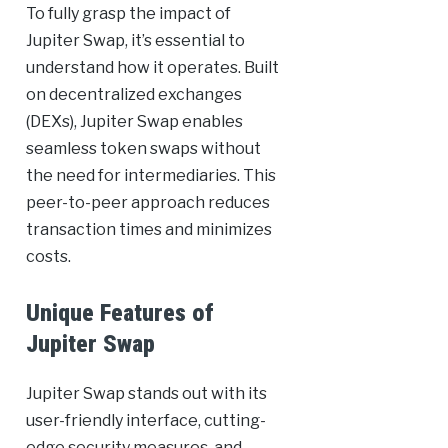
To fully grasp the impact of
Jupiter Swap, it’s essential to
understand how it operates. Built
on decentralized exchanges
(DEXs), Jupiter Swap enables
seamless token swaps without
the need for intermediaries. This
peer-to-peer approach reduces
transaction times and minimizes
costs.
Unique Features of
Jupiter Swap
Jupiter Swap stands out with its
user-friendly interface, cutting-
edge security measures, and