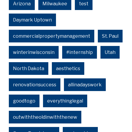
Arizona
Milwaukee
test
Daymark Uptown
commercialpropertymanagement
St. Paul
winterinwisconsin
#internship
Utah
North Dakota
aesthetics
renovationsuccess
allinadayswork
goodtogo
everythinglegal
outwiththeoldinwiththenew