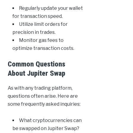
Regularly update your wallet
for transaction speed.
Utilize limit orders for
precision in trades.
Monitor gas fees to
optimize transaction costs.
Common Questions
About Jupiter Swap
As with any trading platform,
questions often arise. Here are
some frequently asked inquiries:
What cryptocurrencies can
be swapped on Jupiter Swap?