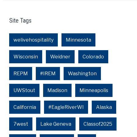
Site Tags
welivehospitality
Minnesota
Wisconsin
Weidner
Colorado
REPM
#IREM
Washington
UWStout
Madison
Minneapolis
California
#EagleRiverWI
Alaska
7west
Lake Geneva
Classof2025