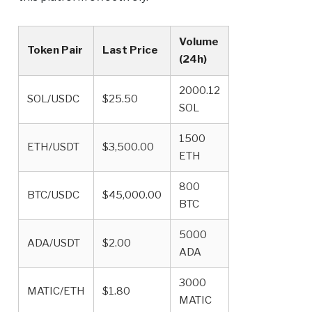
Volume
Token Pair
Last Price
(24h)
2000.12
SOL/USDC
$25.50
SOL
1500
ETH/USDT
$3,500.00
ETH
800
BTC/USDC
$45,000.00
BTC
5000
ADA/USDT
$2.00
ADA
3000
MATIC/ETH
$1.80
MATIC