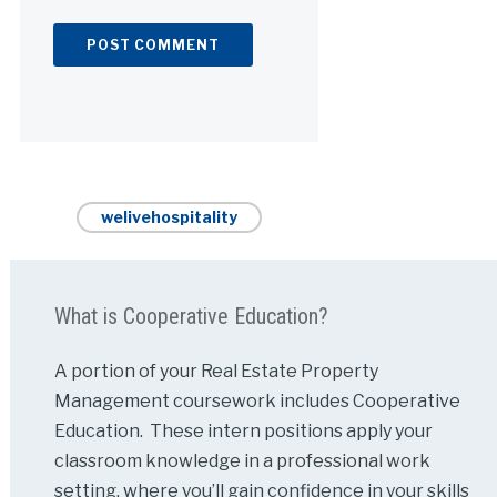
Alternative:
welivehospitality
What is Cooperative Education?
A portion of your Real Estate Property
Management coursework includes Cooperative
Education. These intern positions apply your
classroom knowledge in a professional work
setting, where you’ll gain confidence in your skills