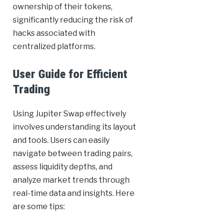
ownership of their tokens,
significantly reducing the risk of
hacks associated with
centralized platforms.
User Guide for Efficient
Trading
Using Jupiter Swap effectively
involves understanding its layout
and tools. Users can easily
navigate between trading pairs,
assess liquidity depths, and
analyze market trends through
real-time data and insights. Here
are some tips: