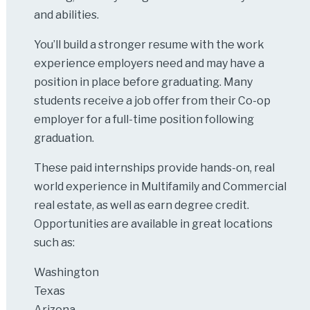
and abilities.
You’ll build a stronger resume with the work
experience employers need and may have a
position in place before graduating. Many
students receive a job offer from their Co-op
employer for a full-time position following
graduation.
These paid internships provide hands-on, real
world experience in Multifamily and Commercial
real estate, as well as earn degree credit.
Opportunities are available in great locations
such as:
Washington
Texas
Arizona