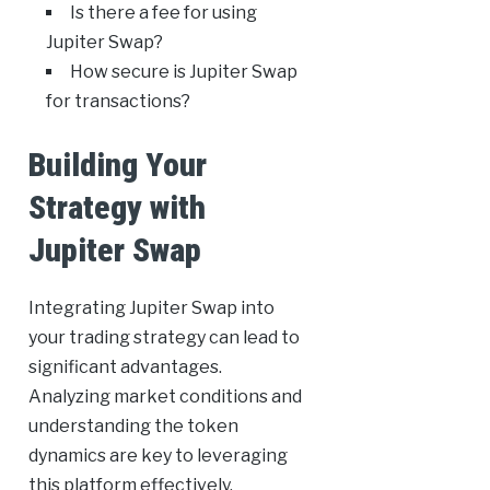
Is there a fee for using
Jupiter Swap?
How secure is Jupiter Swap
for transactions?
Building Your
Strategy with
Jupiter Swap
Integrating Jupiter Swap into
your trading strategy can lead to
significant advantages.
Analyzing market conditions and
understanding the token
dynamics are key to leveraging
this platform effectively.