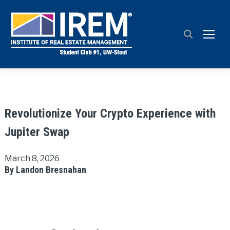
TOGG
Revolutionize Your Crypto Experience with
Jupiter Swap
March 8, 2026
By Landon Bresnahan