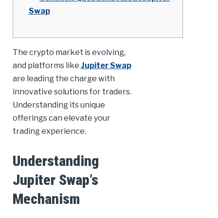
Swap
The crypto market is evolving,
and platforms like
Jupiter Swap
are leading the charge with
innovative solutions for traders.
Understanding its unique
offerings can elevate your
trading experience.
Understanding
Jupiter Swap’s
Mechanism