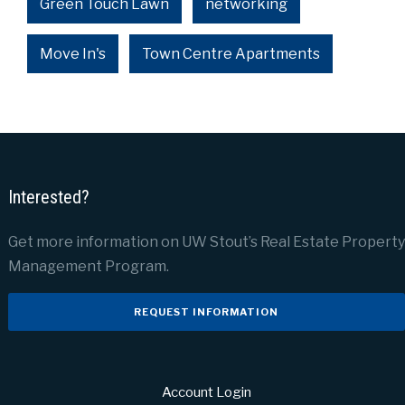
Green Touch Lawn
networking
Move In's
Town Centre Apartments
Interested?
Get more information on UW Stout’s Real Estate Property
Management Program.
REQUEST INFORMATION
Account Login