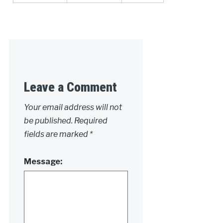
Leave a Comment
Your email address will not
be published.
Required
fields are marked
*
Message: