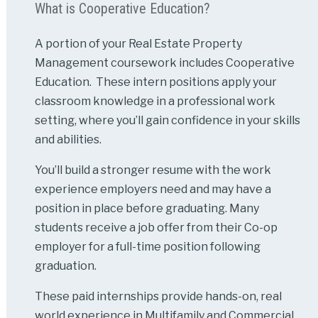
What is Cooperative Education?
A portion of your Real Estate Property
Management coursework includes Cooperative
Education. These intern positions apply your
classroom knowledge in a professional work
setting, where you’ll gain confidence in your skills
and abilities.
You’ll build a stronger resume with the work
experience employers need and may have a
position in place before graduating. Many
students receive a job offer from their Co-op
employer for a full-time position following
graduation.
These paid internships provide hands-on, real
world experience in Multifamily and Commercial