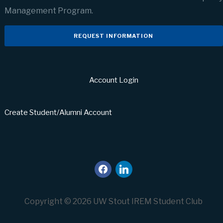
Management Program.
REQUEST INFORMATION
Account Login
Create Student/Alumni Account
facebook
linkedin
Copyright © 2026 UW Stout IREM Student Club