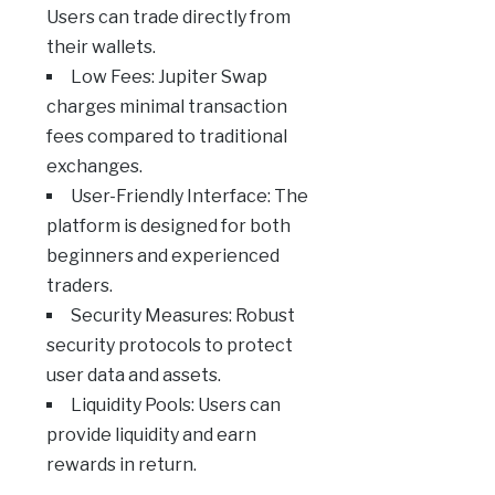
Users can trade directly from
their wallets.
Low Fees: Jupiter Swap
charges minimal transaction
fees compared to traditional
exchanges.
User-Friendly Interface: The
platform is designed for both
beginners and experienced
traders.
Security Measures: Robust
security protocols to protect
user data and assets.
Liquidity Pools: Users can
provide liquidity and earn
rewards in return.