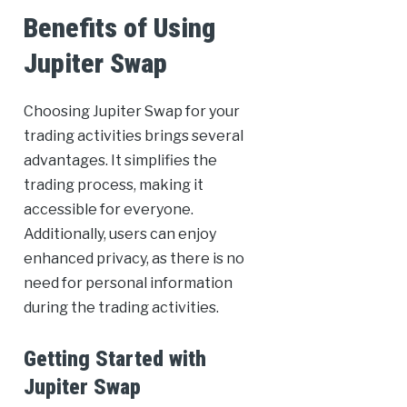
Benefits of Using
Jupiter Swap
Choosing Jupiter Swap for your
trading activities brings several
advantages. It simplifies the
trading process, making it
accessible for everyone.
Additionally, users can enjoy
enhanced privacy, as there is no
need for personal information
during the trading activities.
Getting Started with
Jupiter Swap