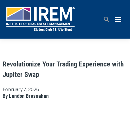
TOGG
Revolutionize Your Trading Experience with
Jupiter Swap
February 7, 2026
By Landon Bresnahan