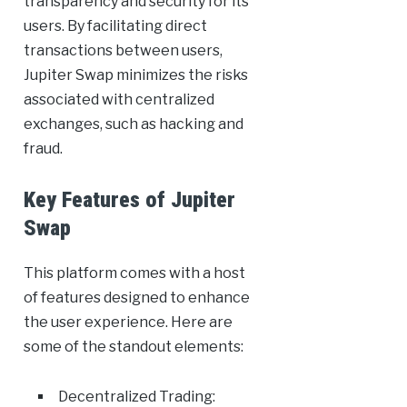
transparency and security for its
users. By facilitating direct
transactions between users,
Jupiter Swap minimizes the risks
associated with centralized
exchanges, such as hacking and
fraud.
Key Features of Jupiter
Swap
This platform comes with a host
of features designed to enhance
the user experience. Here are
some of the standout elements:
Decentralized Trading: