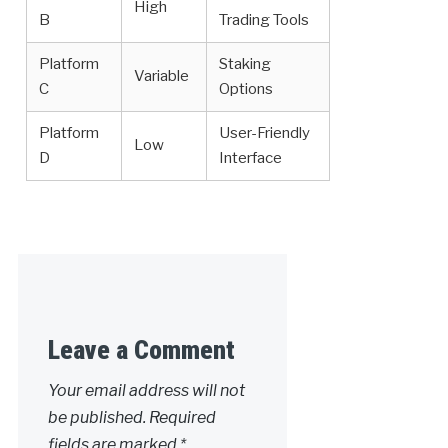
High
B
Trading Tools
Platform
Staking
Variable
C
Options
Platform
User-Friendly
Low
D
Interface
Leave a Comment
Your email address will not
be published.
Required
fields are marked
*