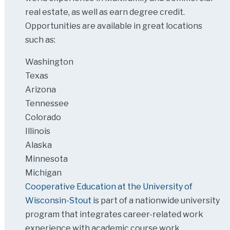
real estate, as well as earn degree credit.
Opportunities are available in great locations
such as:
Washington
Texas
Arizona
Tennessee
Colorado
Illinois
Alaska
Minnesota
Michigan
Cooperative Education at the University of
Wisconsin-Stout
is part of a nationwide university
program that integrates career-related work
experience with academic course work.