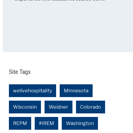
Site Tags
welivehospitality
Minnesota
Wisconsin
Weidner
Colorado
REPM
#IREM
Washington