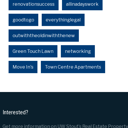
renovationsuccess
allinadayswork
goodtogo
everythinglegal
outwiththeoldinwiththenew
Green Touch Lawn
networking
Move In's
Town Centre Apartments
Interested?
Get more information on UW Stout’s Real Estate Property