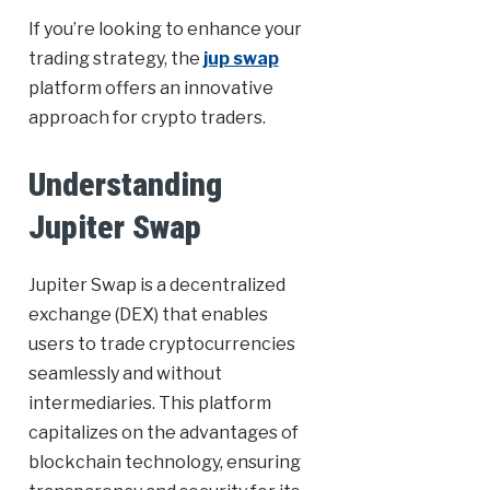
If you’re looking to enhance your
trading strategy, the
jup swap
platform offers an innovative
approach for crypto traders.
Understanding
Jupiter Swap
Jupiter Swap is a decentralized
exchange (DEX) that enables
users to trade cryptocurrencies
seamlessly and without
intermediaries. This platform
capitalizes on the advantages of
blockchain technology, ensuring