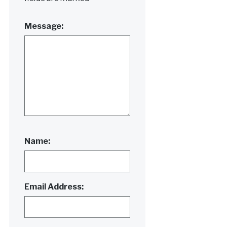
Message:
Name:
Email Address: