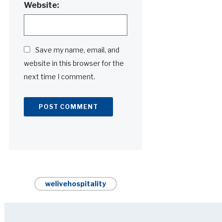
Website:
Save my name, email, and
website in this browser for the
next time I comment.
Alternative:
welivehospitality