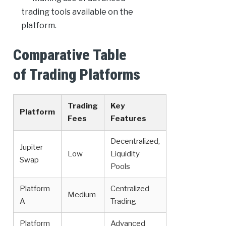
trading tools available on the
platform.
Comparative Table
of Trading Platforms
Trading
Key
Platform
Fees
Features
Decentralized,
Jupiter
Low
Liquidity
Swap
Pools
Platform
Centralized
Medium
A
Trading
Platform
Advanced