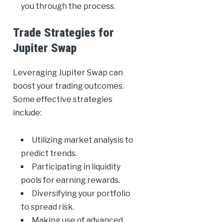
you through the process.
Trade Strategies for
Jupiter Swap
Leveraging Jupiter Swap can
boost your trading outcomes.
Some effective strategies
include:
Utilizing market analysis to
predict trends.
Participating in liquidity
pools for earning rewards.
Diversifying your portfolio
to spread risk.
Making use of advanced