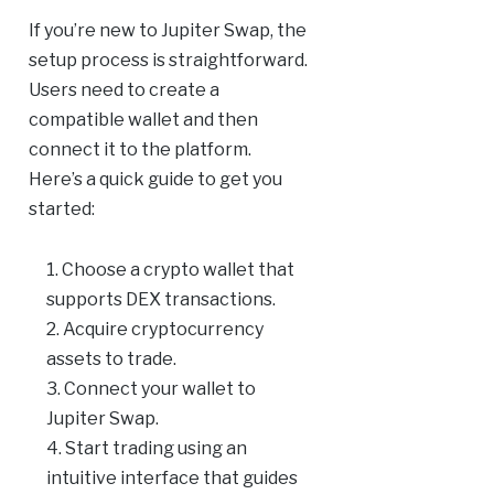
If you’re new to Jupiter Swap, the
setup process is straightforward.
Users need to create a
compatible wallet and then
connect it to the platform.
Here’s a quick guide to get you
started:
Choose a crypto wallet that
supports DEX transactions.
Acquire cryptocurrency
assets to trade.
Connect your wallet to
Jupiter Swap.
Start trading using an
intuitive interface that guides