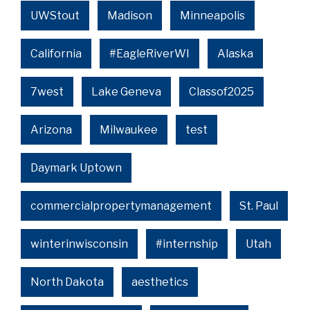
UWStout
Madison
Minneapolis
California
#EagleRiverWI
Alaska
7west
Lake Geneva
Classof2025
Arizona
Milwaukee
test
Daymark Uptown
commercialpropertymanagement
St. Paul
winterinwisconsin
#internship
Utah
North Dakota
aesthetics