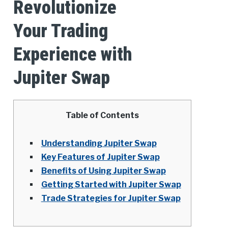
Revolutionize
Your Trading
Experience with
Jupiter Swap
Table of Contents
Understanding Jupiter Swap
Key Features of Jupiter Swap
Benefits of Using Jupiter Swap
Getting Started with Jupiter Swap
Trade Strategies for Jupiter Swap