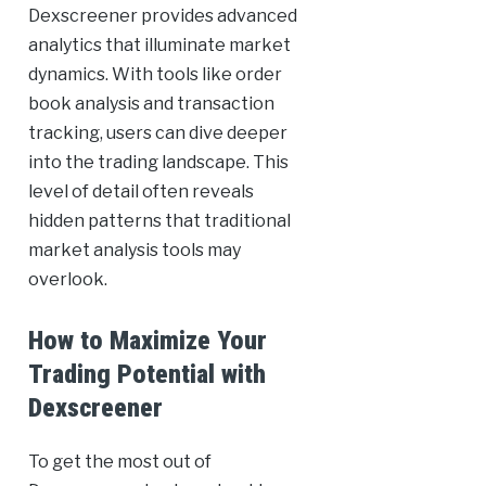
Dexscreener provides advanced
analytics that illuminate market
dynamics. With tools like order
book analysis and transaction
tracking, users can dive deeper
into the trading landscape. This
level of detail often reveals
hidden patterns that traditional
market analysis tools may
overlook.
How to Maximize Your
Trading Potential with
Dexscreener
To get the most out of