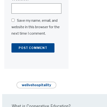
Save my name, email, and
website in this browser for the
next time I comment.
Alternative:
welivehospitality
What is Cooperative Education?