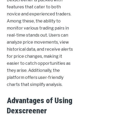
features that cater to both
novice and experienced traders.
Among these, the ability to
monitor various trading pairs in
real-time stands out. Users can
analyze price movements, view
historical data, and receive alerts
for price changes, making it
easier to catch opportunities as
they arise. Additionally, the
platform offers user-friendly
charts that simplify analysis.
Advantages of Using
Dexscreener