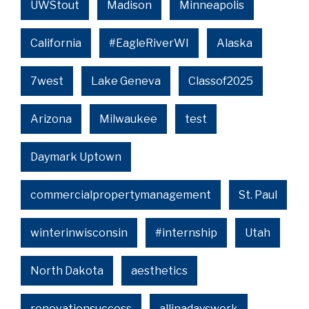
UWStout
Madison
Minneapolis
California
#EagleRiverWI
Alaska
7west
Lake Geneva
Classof2025
Arizona
Milwaukee
test
Daymark Uptown
commercialpropertymanagement
St. Paul
winterinwisconsin
#internship
Utah
North Dakota
aesthetics
renovationsuccess
allinadayswork