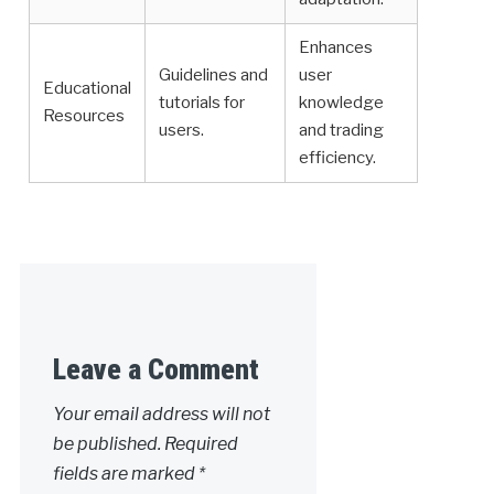
Enhances
Guidelines and
user
Educational
tutorials for
knowledge
Resources
users.
and trading
efficiency.
Leave a Comment
Your email address will not
be published.
Required
fields are marked
*