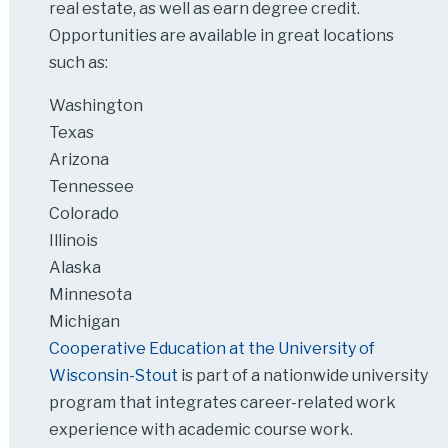
real estate, as well as earn degree credit.
Opportunities are available in great locations
such as:
Washington
Texas
Arizona
Tennessee
Colorado
Illinois
Alaska
Minnesota
Michigan
Cooperative Education at the University of
Wisconsin-Stout
is part of a nationwide university
program that integrates career-related work
experience with academic course work.