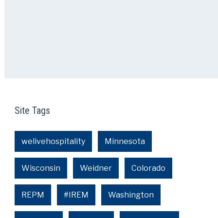
Site Tags
welivehospitality
Minnesota
Wisconsin
Weidner
Colorado
REPM
#IREM
Washington