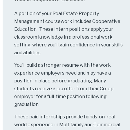
A portion of your Real Estate Property
Management coursework includes Cooperative
Education. These intern positions apply your
classroom knowledge in a professional work
setting, where you’ll gain confidence in your skills
and abilities.
You’ll build a stronger resume with the work
experience employers need and may have a
position in place before graduating. Many
students receive a job offer from their Co-op
employer for a full-time position following
graduation.
These paid internships provide hands-on, real
world experience in Multifamily and Commercial