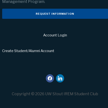
Management Program.
REQUEST INFORMATION
Account Login
Create Student/Alumni Account
facebook
linkedin
Copyright © 2026 UW Stout IREM Student Club