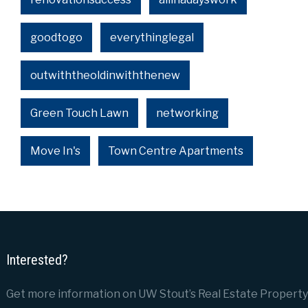
goodtogo
everythinglegal
outwiththeoldinwiththenew
Green Touch Lawn
networking
Move In's
Town Centre Apartments
Interested?
Get more information on UW Stout’s Real Estate Property