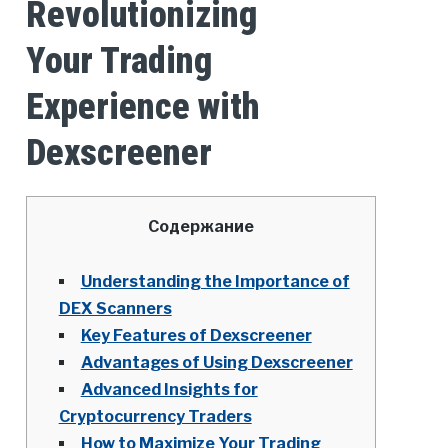
Revolutionizing
Your Trading
Experience with
Dexscreener
Содержание
Understanding the Importance of
DEX Scanners
Key Features of Dexscreener
Advantages of Using Dexscreener
Advanced Insights for
Cryptocurrency Traders
How to Maximize Your Trading