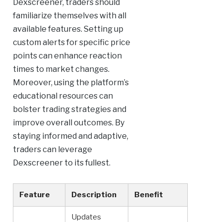
Dexscreener, traders should
familiarize themselves with all
available features. Setting up
custom alerts for specific price
points can enhance reaction
times to market changes.
Moreover, using the platform’s
educational resources can
bolster trading strategies and
improve overall outcomes. By
staying informed and adaptive,
traders can leverage
Dexscreener to its fullest.
Feature
Description
Benefit
Updates