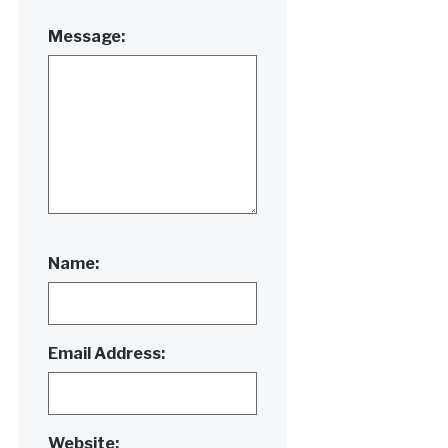
Message:
Name:
Email Address:
Website: