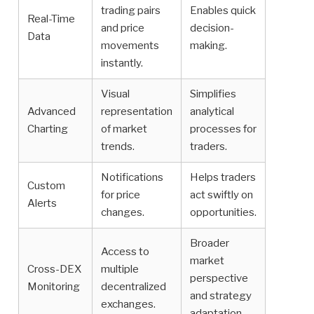
trading pairs
Enables quick
Real-Time
and price
decision-
Data
movements
making.
instantly.
Visual
Simplifies
Advanced
representation
analytical
Charting
of market
processes for
trends.
traders.
Notifications
Helps traders
Custom
for price
act swiftly on
Alerts
changes.
opportunities.
Broader
Access to
market
Cross-DEX
multiple
perspective
Monitoring
decentralized
and strategy
exchanges.
adaptation.