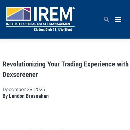
TOGG
Revolutionizing Your Trading Experience with
Dexscreener
December 28, 2025
By Landon Bresnahan