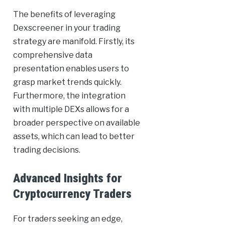
The benefits of leveraging
Dexscreener in your trading
strategy are manifold. Firstly, its
comprehensive data
presentation enables users to
grasp market trends quickly.
Furthermore, the integration
with multiple DEXs allows for a
broader perspective on available
assets, which can lead to better
trading decisions.
Advanced Insights for
Cryptocurrency Traders
For traders seeking an edge,