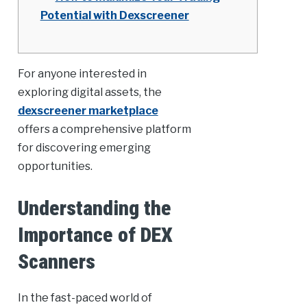
Potential with Dexscreener
For anyone interested in
exploring digital assets, the
dexscreener marketplace
offers a comprehensive platform
for discovering emerging
opportunities.
Understanding the
Importance of DEX
Scanners
In the fast-paced world of