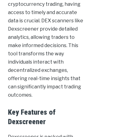
cryptocurrency trading, having
access to timely and accurate
data is crucial. DEX scanners like
Dexscreener provide detailed
analytics, allowing traders to
make informed decisions. This
tool transforms the way
individuals interact with
decentralized exchanges,
offering real-time insights that
can significantly impact trading
outcomes.
Key Features of
Dexscreener
Dexscreener is packed with