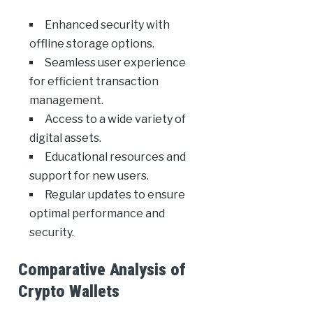
Enhanced security with
offline storage options.
Seamless user experience
for efficient transaction
management.
Access to a wide variety of
digital assets.
Educational resources and
support for new users.
Regular updates to ensure
optimal performance and
security.
Comparative Analysis of
Crypto Wallets