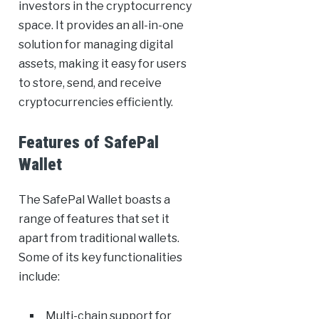
investors in the cryptocurrency
space. It provides an all-in-one
solution for managing digital
assets, making it easy for users
to store, send, and receive
cryptocurrencies efficiently.
Features of SafePal
Wallet
The SafePal Wallet boasts a
range of features that set it
apart from traditional wallets.
Some of its key functionalities
include:
Multi-chain support for