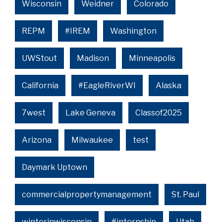
Wisconsin
Weidner
Colorado
REPM
#IREM
Washington
UWStout
Madison
Minneapolis
California
#EagleRiverWI
Alaska
7west
Lake Geneva
Classof2025
Arizona
Milwaukee
test
Daymark Uptown
commercialpropertymanagement
St. Paul
winterinwisconsin
#internship
Utah