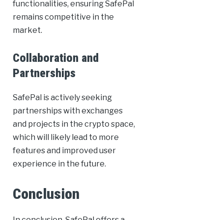
functionalities, ensuring SafePal
remains competitive in the
market.
Collaboration and
Partnerships
SafePal is actively seeking
partnerships with exchanges
and projects in the crypto space,
which will likely lead to more
features and improved user
experience in the future.
Conclusion
In conclusion, SafePal offers a