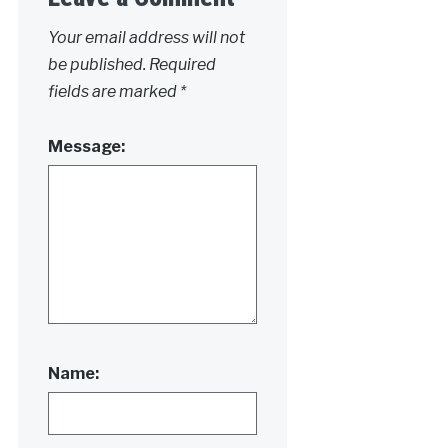
Your email address will not
be published.
Required
fields are marked
*
Message:
Name: