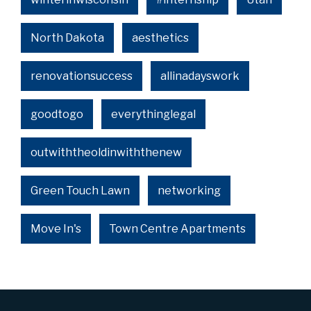
North Dakota
aesthetics
renovationsuccess
allinadayswork
goodtogo
everythinglegal
outwiththeoldinwiththenew
Green Touch Lawn
networking
Move In's
Town Centre Apartments