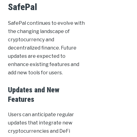
SafePal
SafePal continues to evolve with
the changing landscape of
cryptocurrency and
decentralized finance. Future
updates are expected to
enhance existing features and
add new tools for users.
Updates and New
Features
Users can anticipate regular
updates that integrate new
cryptocurrencies and DeFi