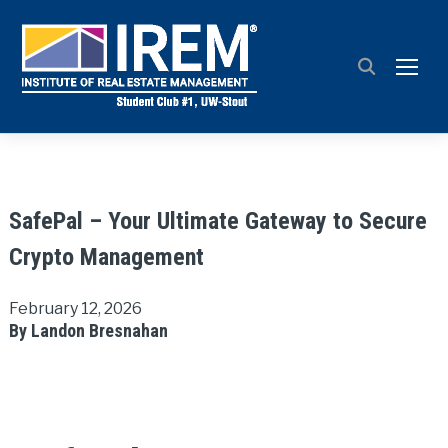
TOGG
SafePal – Your Ultimate Gateway to Secure
Crypto Management
February 12, 2026
By Landon Bresnahan