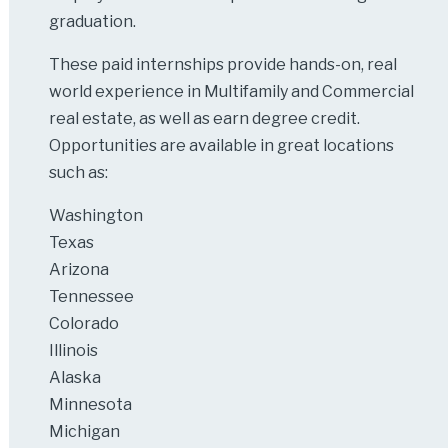
graduation.
These paid internships provide hands-on, real
world experience in Multifamily and Commercial
real estate, as well as earn degree credit.
Opportunities are available in great locations
such as:
Washington
Texas
Arizona
Tennessee
Colorado
Illinois
Alaska
Minnesota
Michigan