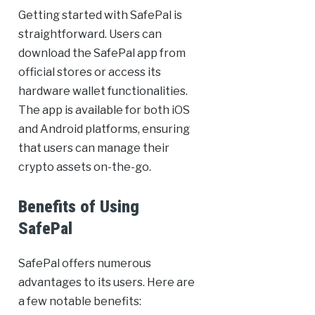
Getting started with SafePal is
straightforward. Users can
download the SafePal app from
official stores or access its
hardware wallet functionalities.
The app is available for both iOS
and Android platforms, ensuring
that users can manage their
crypto assets on-the-go.
Benefits of Using
SafePal
SafePal offers numerous
advantages to its users. Here are
a few notable benefits: