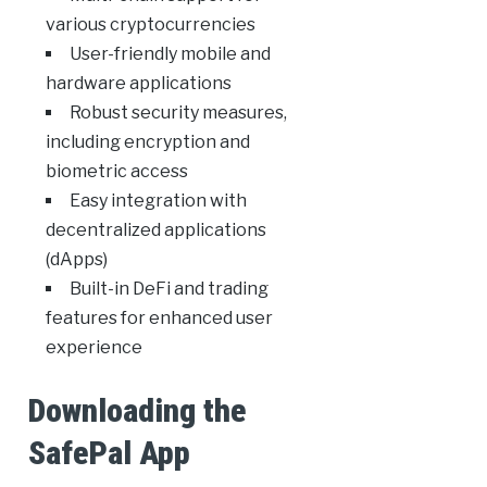
various cryptocurrencies
User-friendly mobile and
hardware applications
Robust security measures,
including encryption and
biometric access
Easy integration with
decentralized applications
(dApps)
Built-in DeFi and trading
features for enhanced user
experience
Downloading the
SafePal App