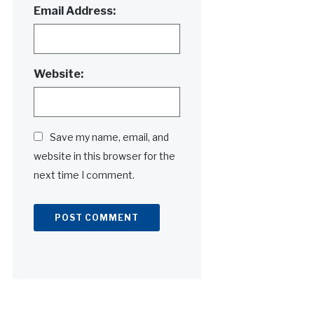
Email Address:
Website:
Save my name, email, and
website in this browser for the
next time I comment.
Alternative: