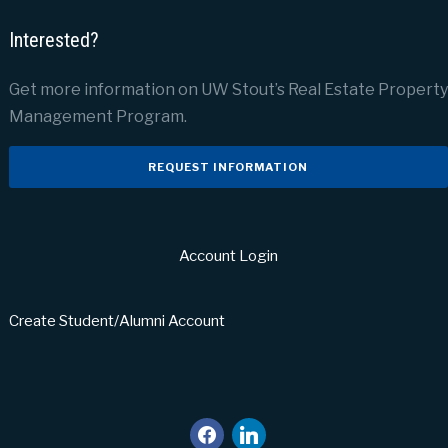
Interested?
Get more information on UW Stout’s Real Estate Property
Management Program.
REQUEST INFORMATION
Account Login
Create Student/Alumni Account
facebook
linkedin