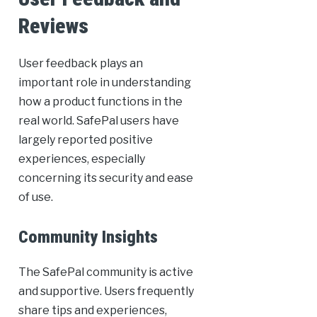
Reviews
User feedback plays an
important role in understanding
how a product functions in the
real world. SafePal users have
largely reported positive
experiences, especially
concerning its security and ease
of use.
Community Insights
The SafePal community is active
and supportive. Users frequently
share tips and experiences,