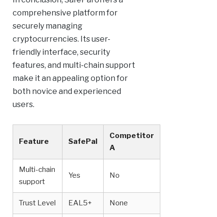
comprehensive platform for
securely managing
cryptocurrencies. Its user-
friendly interface, security
features, and multi-chain support
make it an appealing option for
both novice and experienced
users.
Competitor
Feature
SafePal
A
Multi-chain
Yes
No
support
Trust Level
EAL5+
None