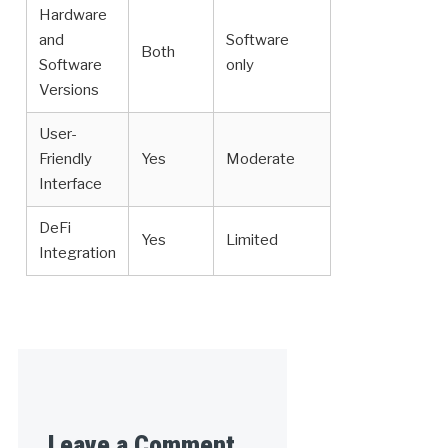
Hardware
and
Software
Both
Software
only
Versions
User-
Friendly
Yes
Moderate
Interface
DeFi
Yes
Limited
Integration
Leave a Comment