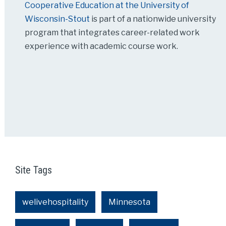
Cooperative Education at the University of
Wisconsin-Stout
is part of a nationwide university
program that integrates career-related work
experience with academic course work.
Site Tags
welivehospitality
Minnesota