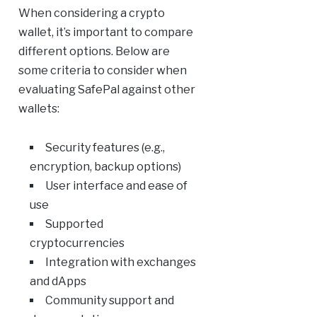
When considering a crypto
wallet, it’s important to compare
different options. Below are
some criteria to consider when
evaluating SafePal against other
wallets:
Security features (e.g.,
encryption, backup options)
User interface and ease of
use
Supported
cryptocurrencies
Integration with exchanges
and dApps
Community support and