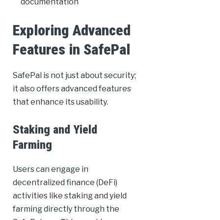
documentation
Exploring Advanced
Features in SafePal
SafePal is not just about security;
it also offers advanced features
that enhance its usability.
Staking and Yield
Farming
Users can engage in
decentralized finance (DeFi)
activities like staking and yield
farming directly through the