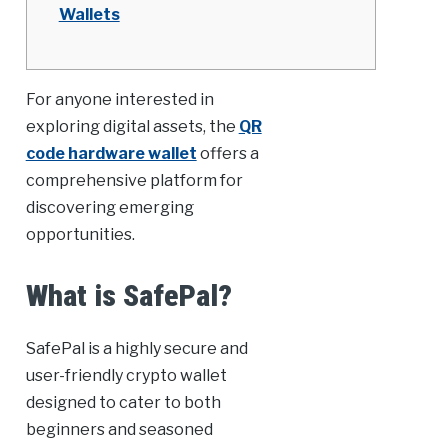
Wallets
For anyone interested in
exploring digital assets, the
QR
code hardware wallet
offers a
comprehensive platform for
discovering emerging
opportunities.
What is SafePal?
SafePal is a highly secure and
user-friendly crypto wallet
designed to cater to both
beginners and seasoned