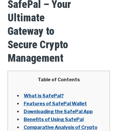
SafePal – Your
Ultimate
Gateway to
Secure Crypto
Management
Table of Contents
What is SafePal?
Features of SafePal Wallet
Downloading the SafePal App
Benefits of Using SafePal
Comparative Analysis of Crypto