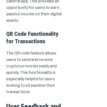
SafePal app. This provides an
opportunity for users to earn
passive income on their digital
assets.
QR Code Functionality
for Transactions
The QR code feature allows
users to send and receive
cryptocurrencies easily and
quickly. This functionality is
especially helpful for users
looking to streamline their
transactions.
User Feedback and