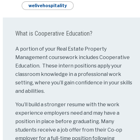
welivehospitality
What is Cooperative Education?
A portion of your Real Estate Property
Management coursework includes Cooperative
Education. These intern positions apply your
classroom knowledge in a professional work
setting, where you’ll gain confidence in your skills
and abilities.
You’ll build a stronger resume with the work
experience employers need and may have a
position in place before graduating. Many
students receive a job offer from their Co-op
employer for a full-time position following