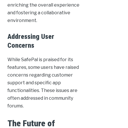
enriching the overall experience
and fostering a collaborative
environment.
Addressing User
Concerns
While SafePal is praised for its
features, some users have raised
concerns regarding customer
support and specific app
functionalities. These issues are
often addressed in community
forums.
The Future of