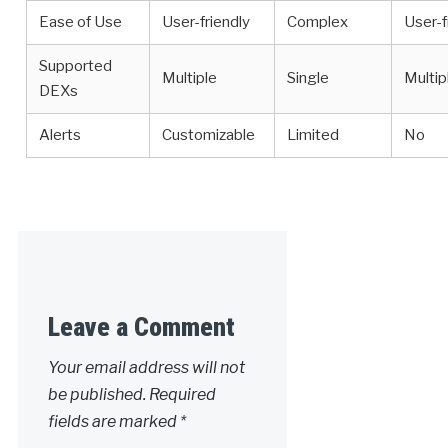
Ease of Use
User-friendly
Complex
User-f
Supported
Multiple
Single
Multip
DEXs
Alerts
Customizable
Limited
No
Leave a Comment
Your email address will not
be published.
Required
fields are marked
*