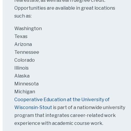
real estate, as well as earn degree credit.
Opportunities are available in great locations
such as:
Washington
Texas
Arizona
Tennessee
Colorado
Illinois
Alaska
Minnesota
Michigan
Cooperative Education at the University of
Wisconsin-Stout
is part of a nationwide university
program that integrates career-related work
experience with academic course work.