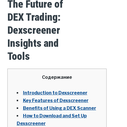
The Future of
DEX Trading:
Dexscreener
Insights and
Tools
Содержание
Introduction to Dexscreener
Key Features of Dexscreener
Benefits of Using a DEX Scanner
How to Download and Set Up
Dexscreener