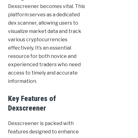
Dexscreener becomes vital. This
platform serves as a dedicated
dex scanner, allowing users to
visualize market data and track
various cryptocurrencies
effectively. It’s an essential
resource for both novice and
experienced traders who need
access to timely and accurate
information.
Key Features of
Dexscreener
Dexscreener is packed with
features designed to enhance