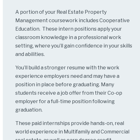
A portion of your Real Estate Property
Management coursework includes Cooperative
Education. These intern positions apply your
classroom knowledge in a professional work
setting, where you’ll gain confidence in your skills
and abilities.
You’ll build a stronger resume with the work
experience employers need and may have a
position in place before graduating. Many
students receive a job offer from their Co-op
employer for a full-time position following
graduation.
These paid internships provide hands-on, real
world experience in Multifamily and Commercial