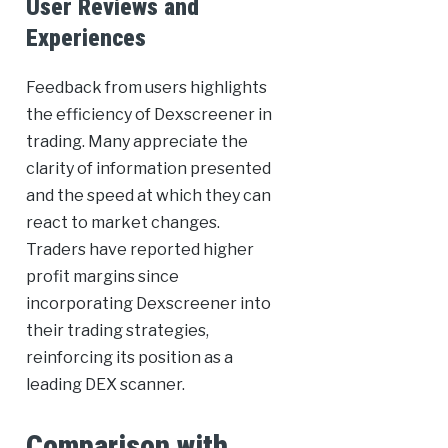
User Reviews and
Experiences
Feedback from users highlights
the efficiency of Dexscreener in
trading. Many appreciate the
clarity of information presented
and the speed at which they can
react to market changes.
Traders have reported higher
profit margins since
incorporating Dexscreener into
their trading strategies,
reinforcing its position as a
leading DEX scanner.
Comparison with