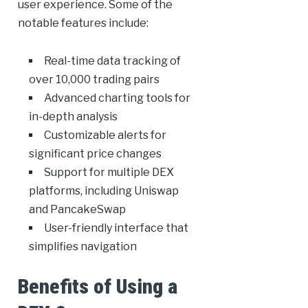
user experience. Some of the
notable features include:
Real-time data tracking of
over 10,000 trading pairs
Advanced charting tools for
in-depth analysis
Customizable alerts for
significant price changes
Support for multiple DEX
platforms, including Uniswap
and PancakeSwap
User-friendly interface that
simplifies navigation
Benefits of Using a