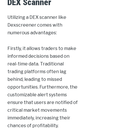
DEX Scanner
Utilizing a DEX scanner like
Dexscreener comes with
numerous advantages:
Firstly, it allows traders to make
informed decisions based on
real-time data. Traditional
trading platforms often lag
behind, leading to missed
opportunities. Furthermore, the
customizable alert systems
ensure that users are notified of
critical market movements
immediately, increasing their
chances of profitability.