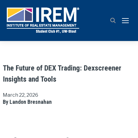
TOGG
The Future of DEX Trading: Dexscreener
Insights and Tools
March 22, 2026
By Landon Bresnahan