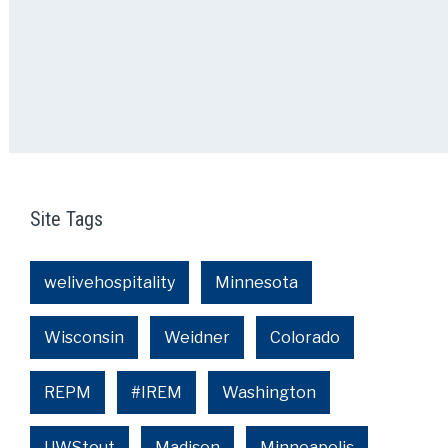
Site Tags
welivehospitality
Minnesota
Wisconsin
Weidner
Colorado
REPM
#IREM
Washington
UWStout
Madison
Minneapolis