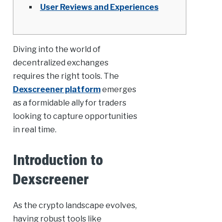
User Reviews and Experiences
Diving into the world of
decentralized exchanges
requires the right tools. The
Dexscreener platform
emerges
as a formidable ally for traders
looking to capture opportunities
in real time.
Introduction to
Dexscreener
As the crypto landscape evolves,
having robust tools like