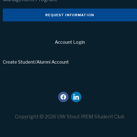
REQUEST INFORMATION
Account Login
Create Student/Alumni Account
facebook
linkedin
Copyright © 2026 UW Stout IREM Student Club