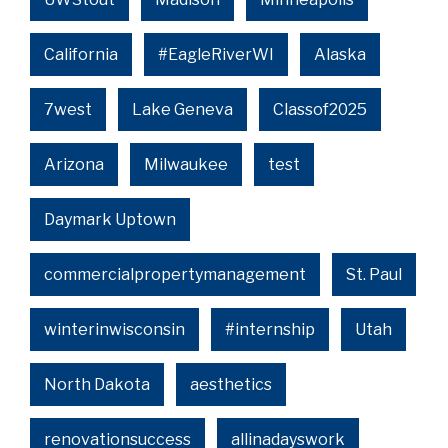
California
#EagleRiverWI
Alaska
7west
Lake Geneva
Classof2025
Arizona
Milwaukee
test
Daymark Uptown
commercialpropertymanagement
St. Paul
winterinwisconsin
#internship
Utah
North Dakota
aesthetics
renovationsuccess
allinadayswork