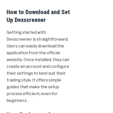
How to Download and Set
Up Dexscreener
Getting started with
Dexscreener is straightforward.
Users can easily download the
application from the official
website. Once installed, they can
create an account and configure
their settings to best suit their
trading style. It offers simple
guides that make the setup
process efficient, even for
beginners.