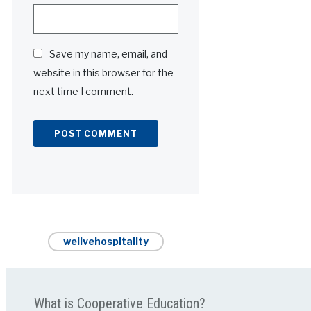
Save my name, email, and
website in this browser for the
next time I comment.
Alternative:
welivehospitality
What is Cooperative Education?