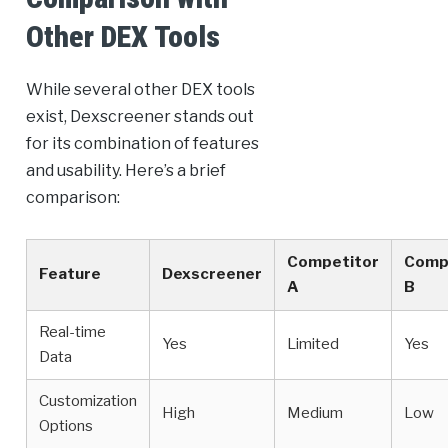
Other DEX Tools
While several other DEX tools
exist, Dexscreener stands out
for its combination of features
and usability. Here’s a brief
comparison:
Competitor
Comp
Feature
Dexscreener
A
B
Real-time
Yes
Limited
Yes
Data
Customization
High
Medium
Low
Options