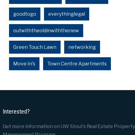
goodtogo
everythinglegal
outwiththeoldinwiththenew
Green Touch Lawn
networking
Move In's
Town Centre Apartments
Interested?
Get more information on UW Stout’s Real Estate Property
Management Program.