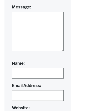
Message:
Name:
Email Address:
Website: