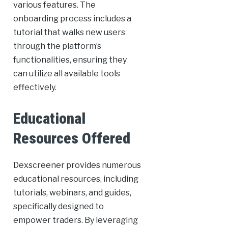
various features. The
onboarding process includes a
tutorial that walks new users
through the platform’s
functionalities, ensuring they
can utilize all available tools
effectively.
Educational
Resources Offered
Dexscreener provides numerous
educational resources, including
tutorials, webinars, and guides,
specifically designed to
empower traders. By leveraging