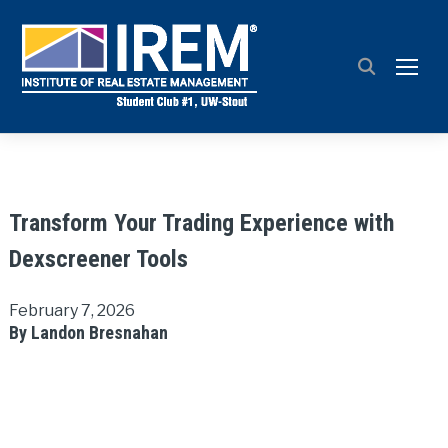
TOGG
Transform Your Trading Experience with
Dexscreener Tools
February 7, 2026
By Landon Bresnahan