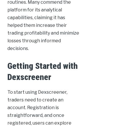
routines. Many commend the
platform for its analytical
capabilities, claiming it has
helped them increase their
trading profitability and minimize
losses through informed
decisions.
Getting Started with
Dexscreener
To start using Dexscreener,
traders need to create an
account. Registration is
straightforward, and once
registered, users can explore