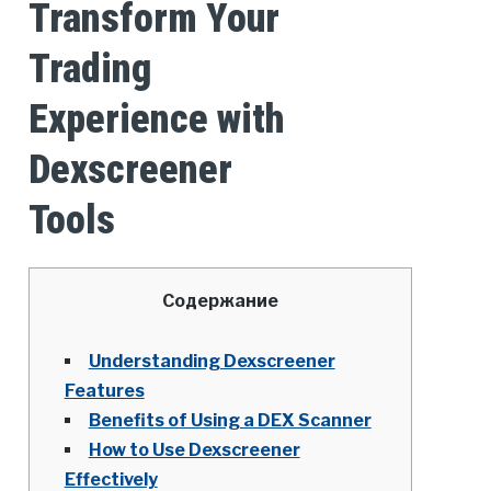
Transform Your
Trading
Experience with
Dexscreener
Tools
Содержание
Understanding Dexscreener
Features
Benefits of Using a DEX Scanner
How to Use Dexscreener
Effectively