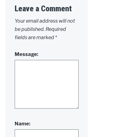
Leave a Comment
Your email address will not
be published.
Required
fields are marked
*
Message:
Name: