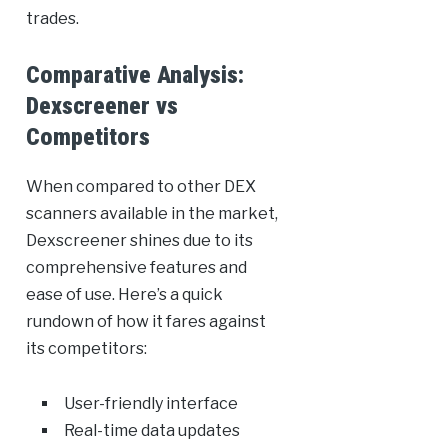
trades.
Comparative Analysis:
Dexscreener vs
Competitors
When compared to other DEX
scanners available in the market,
Dexscreener shines due to its
comprehensive features and
ease of use. Here’s a quick
rundown of how it fares against
its competitors:
User-friendly interface
Real-time data updates