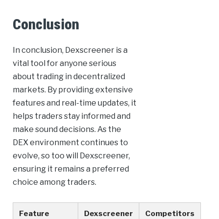
Conclusion
In conclusion, Dexscreener is a
vital tool for anyone serious
about trading in decentralized
markets. By providing extensive
features and real-time updates, it
helps traders stay informed and
make sound decisions. As the
DEX environment continues to
evolve, so too will Dexscreener,
ensuring it remains a preferred
choice among traders.
Feature
Dexscreener
Competitors