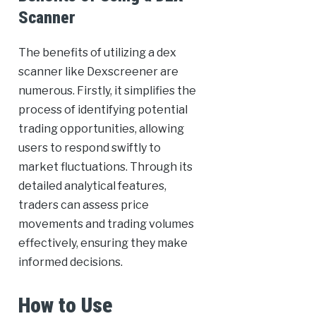
Scanner
The benefits of utilizing a dex
scanner like Dexscreener are
numerous. Firstly, it simplifies the
process of identifying potential
trading opportunities, allowing
users to respond swiftly to
market fluctuations. Through its
detailed analytical features,
traders can assess price
movements and trading volumes
effectively, ensuring they make
informed decisions.
How to Use