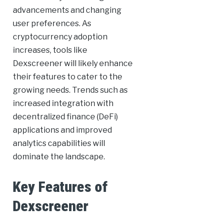
advancements and changing
user preferences. As
cryptocurrency adoption
increases, tools like
Dexscreener will likely enhance
their features to cater to the
growing needs. Trends such as
increased integration with
decentralized finance (DeFi)
applications and improved
analytics capabilities will
dominate the landscape.
Key Features of
Dexscreener