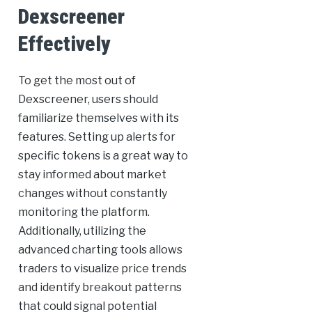
Dexscreener
Effectively
To get the most out of
Dexscreener, users should
familiarize themselves with its
features. Setting up alerts for
specific tokens is a great way to
stay informed about market
changes without constantly
monitoring the platform.
Additionally, utilizing the
advanced charting tools allows
traders to visualize price trends
and identify breakout patterns
that could signal potential