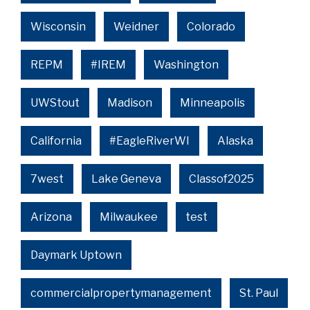
Wisconsin
Weidner
Colorado
REPM
#IREM
Washington
UWStout
Madison
Minneapolis
California
#EagleRiverWI
Alaska
7west
Lake Geneva
Classof2025
Arizona
Milwaukee
test
Daymark Uptown
commercialpropertymanagement
St. Paul