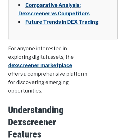
Comparative Analysis:
Dexscreener vs Competitors
Future Trends in DEX Trading
For anyone interested in
exploring digital assets, the
dexscreener marketplace
offers a comprehensive platform
for discovering emerging
opportunities.
Understanding
Dexscreener
Features