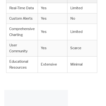
Real-Time Data
Yes
Limited
Custom Alerts
Yes
No
Comprehensive
Yes
Limited
Charting
User
Yes
Scarce
Community
Educational
Extensive
Minimal
Resources