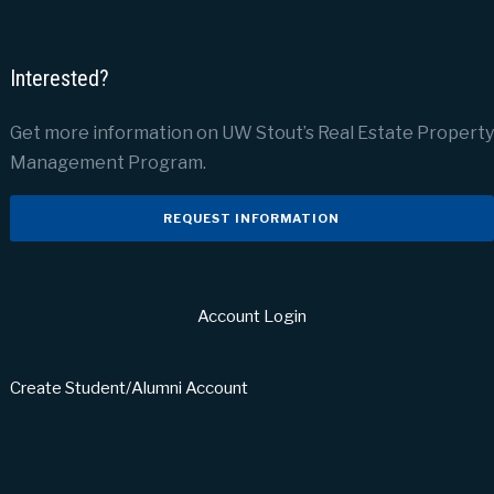
Interested?
Get more information on UW Stout’s Real Estate Property
Management Program.
REQUEST INFORMATION
Account Login
Create Student/Alumni Account