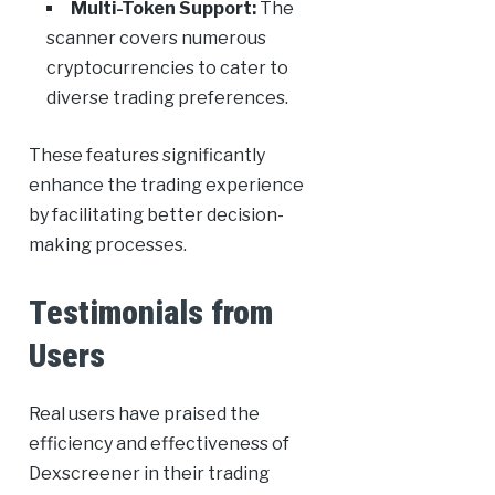
Multi-Token Support:
The
scanner covers numerous
cryptocurrencies to cater to
diverse trading preferences.
These features significantly
enhance the trading experience
by facilitating better decision-
making processes.
Testimonials from
Users
Real users have praised the
efficiency and effectiveness of
Dexscreener in their trading