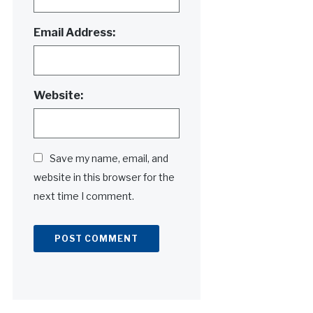
Email Address:
Website:
Save my name, email, and
website in this browser for the
next time I comment.
Alternative: