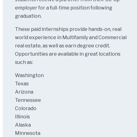
employer for a full-time position following
graduation.
These paid internships provide hands-on, real
world experience in Multifamily and Commercial
real estate, as well as earn degree credit.
Opportunities are available in great locations
such as:
Washington
Texas
Arizona
Tennessee
Colorado
Illinois
Alaska
Minnesota