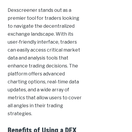
Dexscreener stands out as a
premier tool for traders looking
to navigate the decentralized
exchange landscape. With its
user-friendly interface, traders
can easily access critical market
data and analysis tools that
enhance trading decisions. The
platform offers advanced
charting options, real-time data
updates, and a wide array of
metrics that allow users to cover
all angles in their trading
strategies.
Benefits of Using a DEX