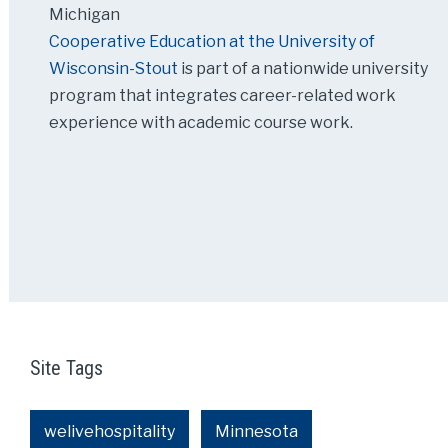
Michigan
Cooperative Education at the University of
Wisconsin-Stout
is part of a nationwide university
program that integrates career-related work
experience with academic course work.
Site Tags
welivehospitality
Minnesota