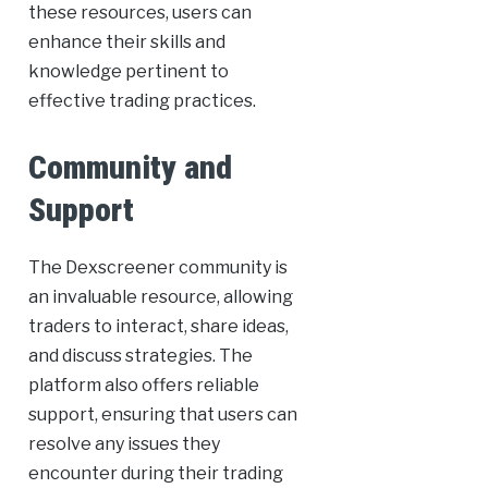
these resources, users can
enhance their skills and
knowledge pertinent to
effective trading practices.
Community and
Support
The Dexscreener community is
an invaluable resource, allowing
traders to interact, share ideas,
and discuss strategies. The
platform also offers reliable
support, ensuring that users can
resolve any issues they
encounter during their trading