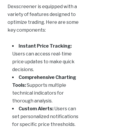
Dexscreener is equipped with a
variety of features designed to
optimize trading. Here are some
key components:
Instant Price Tracking:
Users can access real-time
price updates to make quick
decisions.
Comprehensive Charting
Tools:
Supports multiple
technical indicators for
thorough analysis.
Custom Alerts:
Users can
set personalized notifications
for specific price thresholds.