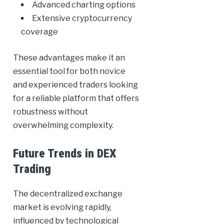
Advanced charting options
Extensive cryptocurrency
coverage
These advantages make it an
essential tool for both novice
and experienced traders looking
for a reliable platform that offers
robustness without
overwhelming complexity.
Future Trends in DEX
Trading
The decentralized exchange
market is evolving rapidly,
influenced by technological