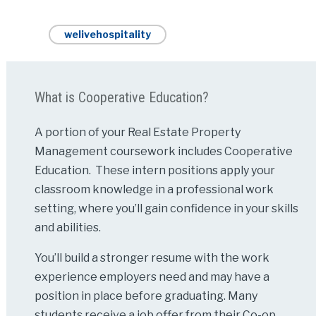
welivehospitality
What is Cooperative Education?
A portion of your Real Estate Property
Management coursework includes Cooperative
Education. These intern positions apply your
classroom knowledge in a professional work
setting, where you’ll gain confidence in your skills
and abilities.
You’ll build a stronger resume with the work
experience employers need and may have a
position in place before graduating. Many
students receive a job offer from their Co-op