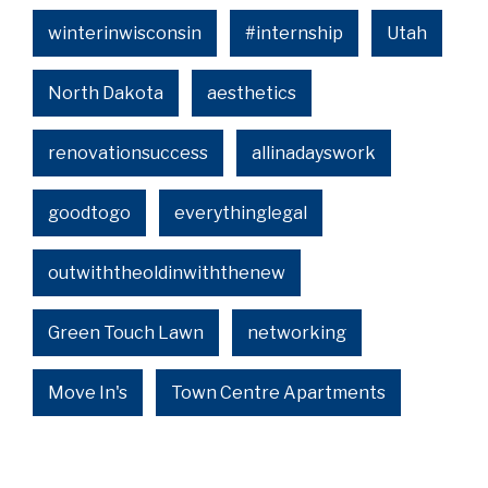
winterinwisconsin
#internship
Utah
North Dakota
aesthetics
renovationsuccess
allinadayswork
goodtogo
everythinglegal
outwiththeoldinwiththenew
Green Touch Lawn
networking
Move In's
Town Centre Apartments