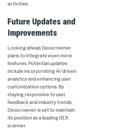
activities.
Future Updates and
Improvements
Looking ahead, Dexscreener
plans to integrate even more
features. Potential updates
include incorporating AI-driven
analytics and enhancing user
customization options. By
staying responsive to user
feedback and industry trends,
Dexscreener is set to maintain
its position as a leading DEX
scanner.