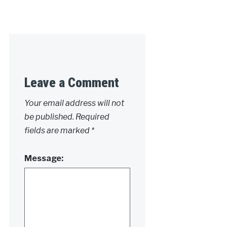
Leave a Comment
Your email address will not
be published.
Required
fields are marked
*
Message: