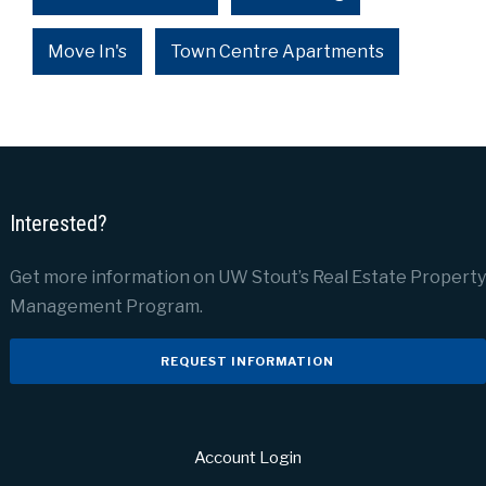
Move In's
Town Centre Apartments
Interested?
Get more information on UW Stout’s Real Estate Property
Management Program.
REQUEST INFORMATION
Account Login