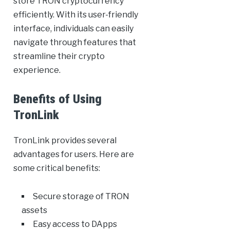
store TRON cryptocurrency
efficiently. With its user-friendly
interface, individuals can easily
navigate through features that
streamline their crypto
experience.
Benefits of Using
TronLink
TronLink provides several
advantages for users. Here are
some critical benefits:
Secure storage of TRON
assets
Easy access to DApps