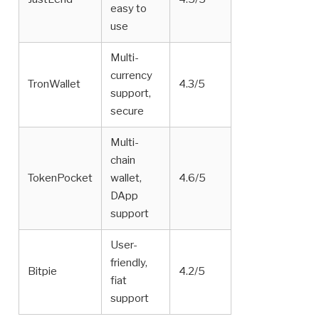
easy to
use
Multi-
currency
TronWallet
4.3/5
support,
secure
Multi-
chain
TokenPocket
wallet,
4.6/5
DApp
support
User-
friendly,
Bitpie
4.2/5
fiat
support