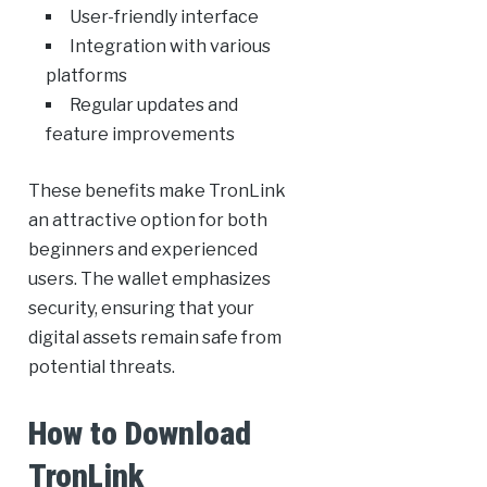
User-friendly interface
Integration with various
platforms
Regular updates and
feature improvements
These benefits make TronLink
an attractive option for both
beginners and experienced
users. The wallet emphasizes
security, ensuring that your
digital assets remain safe from
potential threats.
How to Download
TronLink