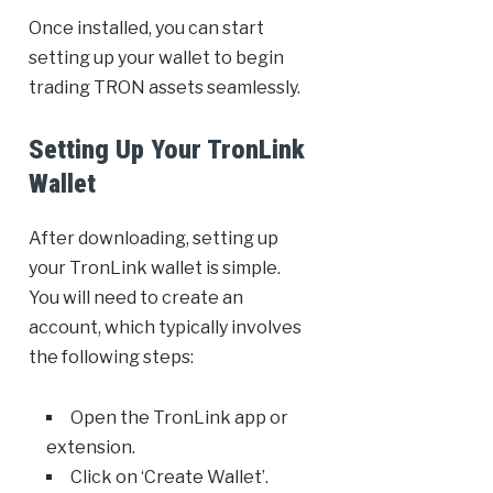
Once installed, you can start
setting up your wallet to begin
trading TRON assets seamlessly.
Setting Up Your TronLink
Wallet
After downloading, setting up
your TronLink wallet is simple.
You will need to create an
account, which typically involves
the following steps:
Open the TronLink app or
extension.
Click on ‘Create Wallet’.