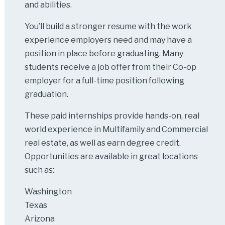
and abilities.
You’ll build a stronger resume with the work
experience employers need and may have a
position in place before graduating. Many
students receive a job offer from their Co-op
employer for a full-time position following
graduation.
These paid internships provide hands-on, real
world experience in Multifamily and Commercial
real estate, as well as earn degree credit.
Opportunities are available in great locations
such as:
Washington
Texas
Arizona