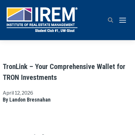
TOGG
TronLink – Your Comprehensive Wallet for
TRON Investments
April 12, 2026
By Landon Bresnahan