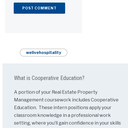
Alternative:
welivehospitality
What is Cooperative Education?
A portion of your Real Estate Property
Management coursework includes Cooperative
Education. These intern positions apply your
classroom knowledge in a professional work
setting, where you’ll gain confidence in your skills