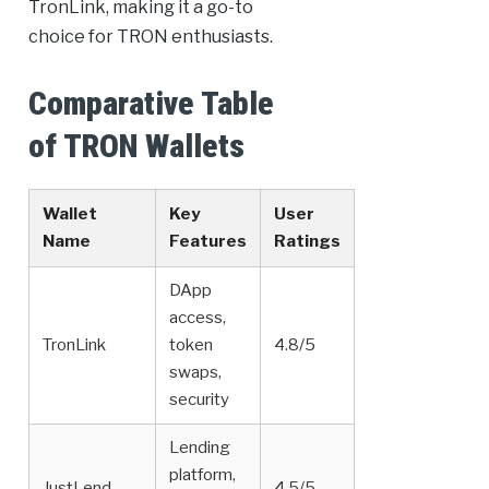
TronLink, making it a go-to
choice for TRON enthusiasts.
Comparative Table
of TRON Wallets
Wallet
Key
User
Name
Features
Ratings
DApp
access,
TronLink
token
4.8/5
swaps,
security
Lending
platform,
JustLend
4.5/5