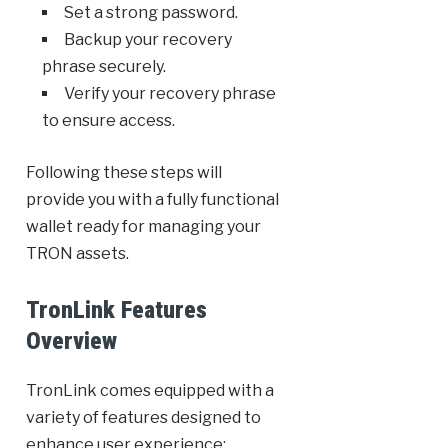
Set a strong password.
Backup your recovery
phrase securely.
Verify your recovery phrase
to ensure access.
Following these steps will
provide you with a fully functional
wallet ready for managing your
TRON assets.
TronLink Features
Overview
TronLink comes equipped with a
variety of features designed to
enhance user experience: