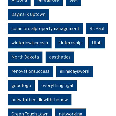
Arizona
Milwaukee
test
Daymark Uptown
commercialpropertymanagement
St. Paul
winterinwisconsin
#internship
Utah
North Dakota
aesthetics
renovationsuccess
allinadayswork
goodtogo
everythinglegal
outwiththeoldinwiththenew
Green Touch Lawn
networking