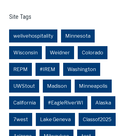
Site Tags
welivehospitality
Minnesota
Wisconsin
Weidner
Colorado
REPM
#IREM
Washington
UWStout
Madison
Minneapolis
California
#EagleRiverWI
Alaska
7west
Lake Geneva
Classof2025