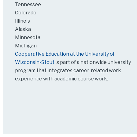
Tennessee
Colorado
Illinois
Alaska
Minnesota
Michigan
Cooperative Education at the University of
Wisconsin-Stout
is part of a nationwide university
program that integrates career-related work
experience with academic course work.