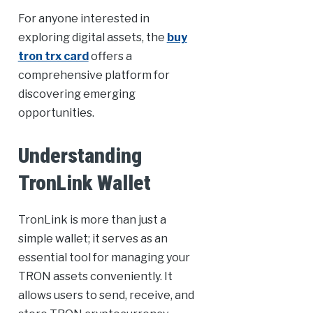
For anyone interested in
exploring digital assets, the
buy
tron trx card
offers a
comprehensive platform for
discovering emerging
opportunities.
Understanding
TronLink Wallet
TronLink is more than just a
simple wallet; it serves as an
essential tool for managing your
TRON assets conveniently. It
allows users to send, receive, and