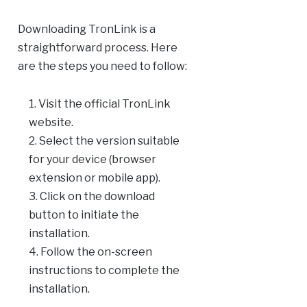
Downloading TronLink is a
straightforward process. Here
are the steps you need to follow:
Visit the official TronLink
website.
Select the version suitable
for your device (browser
extension or mobile app).
Click on the download
button to initiate the
installation.
Follow the on-screen
instructions to complete the
installation.