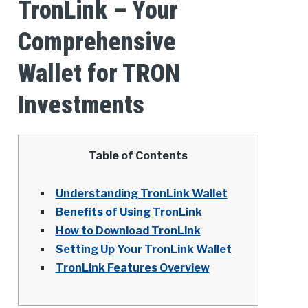
TronLink – Your
Comprehensive
Wallet for TRON
Investments
Table of Contents
Understanding TronLink Wallet
Benefits of Using TronLink
How to Download TronLink
Setting Up Your TronLink Wallet
TronLink Features Overview