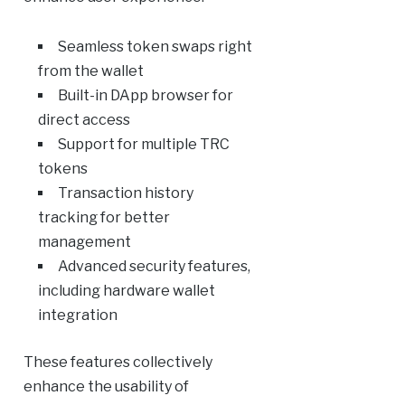
Seamless token swaps right
from the wallet
Built-in DApp browser for
direct access
Support for multiple TRC
tokens
Transaction history
tracking for better
management
Advanced security features,
including hardware wallet
integration
These features collectively
enhance the usability of