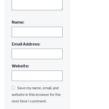
Name:
Email Address:
Website:
Save my name, email, and
website in this browser for the
next time I comment.