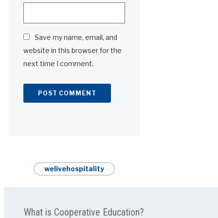
Save my name, email, and
website in this browser for the
next time I comment.
Alternative:
welivehospitality
What is Cooperative Education?