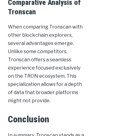
Comparative Analysis of
Tronscan
When comparing Tronscan with
other blockchain explorers,
several advantages emerge.
Unlike some competitors,
Tronscan offers a seamless
experience focused exclusively
on the TRON ecosystem. This
specialization allows for a depth
of data that broader platforms
might not provide.
Conclusion
In summary, Tronscan stands as a