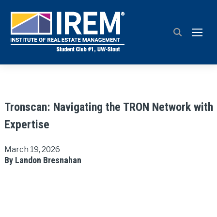
TOGG
Tronscan: Navigating the TRON Network with
Expertise
March 19, 2026
By Landon Bresnahan