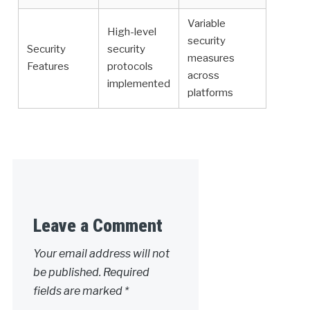
Variable
High-level
security
Security
security
measures
Features
protocols
across
implemented
platforms
Leave a Comment
Your email address will not
be published.
Required
fields are marked
*