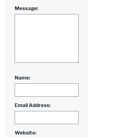
Message:
Name:
Email Address:
Website: