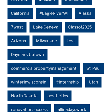
California
#EagleRiverWI
Alaska
7west
Lake Geneva
Classof2025
Arizona
Milwaukee
test
Daymark Uptown
commercialpropertymanagement
St. Paul
winterinwisconsin
#internship
Utah
North Dakota
aesthetics
renovationsuccess
allinadayswork