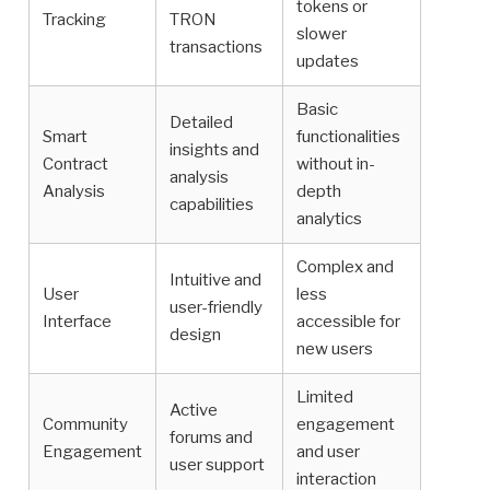
tokens or
Tracking
TRON
slower
transactions
updates
Basic
Detailed
Smart
functionalities
insights and
Contract
without in-
analysis
Analysis
depth
capabilities
analytics
Complex and
Intuitive and
User
less
user-friendly
Interface
accessible for
design
new users
Limited
Active
Community
engagement
forums and
Engagement
and user
user support
interaction