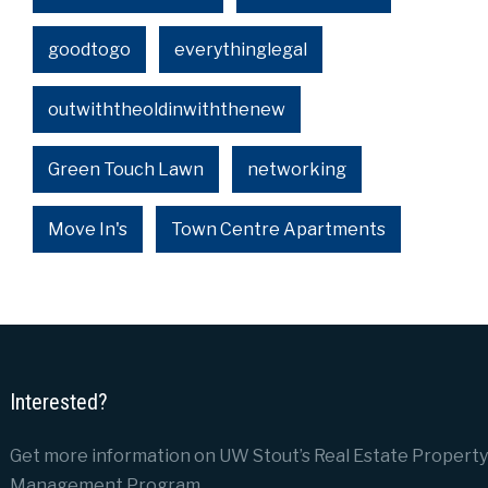
goodtogo
everythinglegal
outwiththeoldinwiththenew
Green Touch Lawn
networking
Move In's
Town Centre Apartments
Interested?
Get more information on UW Stout’s Real Estate Property
Management Program.