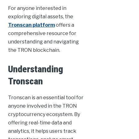
For anyone interested in
exploring digital assets, the
Tronscan platform
offers a
comprehensive resource for
understanding and navigating
the TRON blockchain.
Understanding
Tronscan
Tronscan is an essential tool for
anyone involved in the TRON
cryptocurrency ecosystem. By
offering real-time data and
analytics, it helps users track