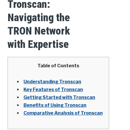
Tronscan:
Navigating the
TRON Network
with Expertise
Table of Contents
Understanding Tronscan
Key Features of Tronscan
Getting Started with Tronscan
Benefits of Using Tronscan
Comparative Analysis of Tronscan