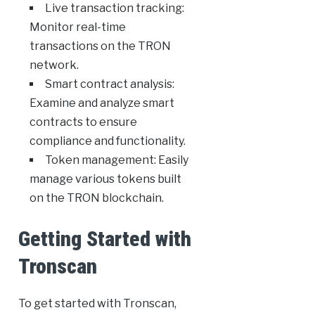
Live transaction tracking:
Monitor real-time
transactions on the TRON
network.
Smart contract analysis:
Examine and analyze smart
contracts to ensure
compliance and functionality.
Token management: Easily
manage various tokens built
on the TRON blockchain.
Getting Started with
Tronscan
To get started with Tronscan,