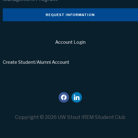
REQUEST INFORMATION
Account Login
Create Student/Alumni Account
facebook
linkedin
Copyright © 2026 UW Stout IREM Student Club