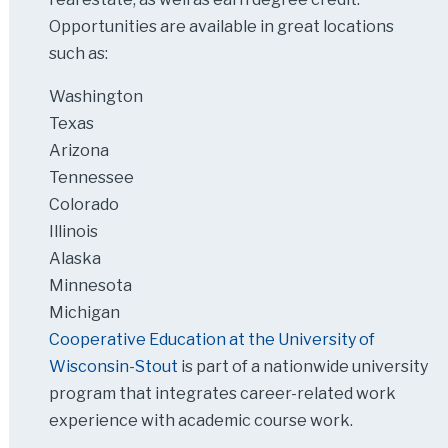
Opportunities are available in great locations
such as:
Washington
Texas
Arizona
Tennessee
Colorado
Illinois
Alaska
Minnesota
Michigan
Cooperative Education at the University of
Wisconsin-Stout
is part of a nationwide university
program that integrates career-related work
experience with academic course work.