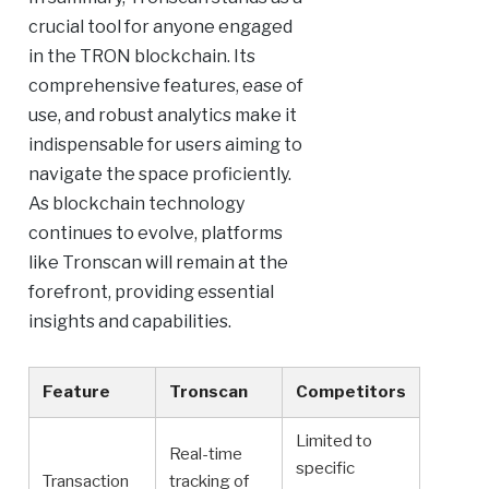
crucial tool for anyone engaged
in the TRON blockchain. Its
comprehensive features, ease of
use, and robust analytics make it
indispensable for users aiming to
navigate the space proficiently.
As blockchain technology
continues to evolve, platforms
like Tronscan will remain at the
forefront, providing essential
insights and capabilities.
Feature
Tronscan
Competitors
Limited to
Real-time
specific
Transaction
tracking of