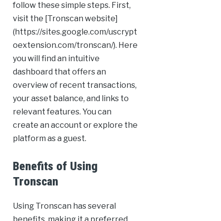
follow these simple steps. First,
visit the [Tronscan website]
(https://sites.google.com/uscrypt
oextension.com/tronscan/). Here
you will find an intuitive
dashboard that offers an
overview of recent transactions,
your asset balance, and links to
relevant features. You can
create an account or explore the
platform as a guest.
Benefits of Using
Tronscan
Using Tronscan has several
benefits, making it a preferred