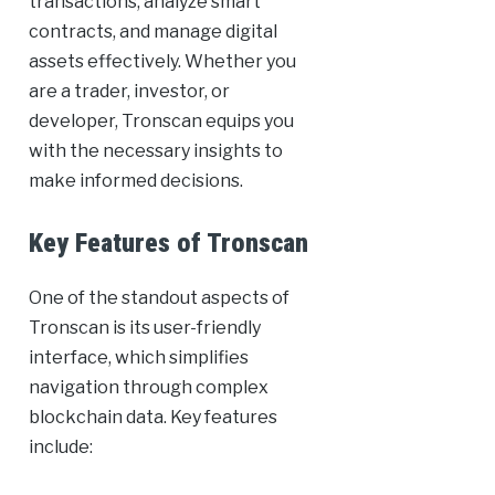
transactions, analyze smart
contracts, and manage digital
assets effectively. Whether you
are a trader, investor, or
developer, Tronscan equips you
with the necessary insights to
make informed decisions.
Key Features of Tronscan
One of the standout aspects of
Tronscan is its user-friendly
interface, which simplifies
navigation through complex
blockchain data. Key features
include: