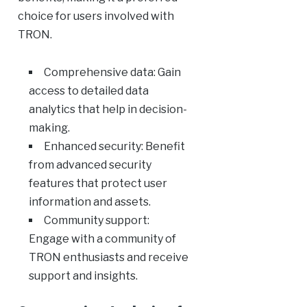
choice for users involved with
TRON.
Comprehensive data: Gain
access to detailed data
analytics that help in decision-
making.
Enhanced security: Benefit
from advanced security
features that protect user
information and assets.
Community support:
Engage with a community of
TRON enthusiasts and receive
support and insights.