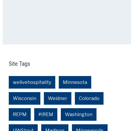
Site Tags
welivehospitality
Minnesota
Wisconsin
Weidner
Colorado
REPM
#IREM
Washington
UWStout
Madison
Minneapolis