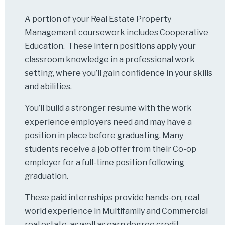
A portion of your Real Estate Property
Management coursework includes Cooperative
Education. These intern positions apply your
classroom knowledge in a professional work
setting, where you’ll gain confidence in your skills
and abilities.
You’ll build a stronger resume with the work
experience employers need and may have a
position in place before graduating. Many
students receive a job offer from their Co-op
employer for a full-time position following
graduation.
These paid internships provide hands-on, real
world experience in Multifamily and Commercial
real estate, as well as earn degree credit.