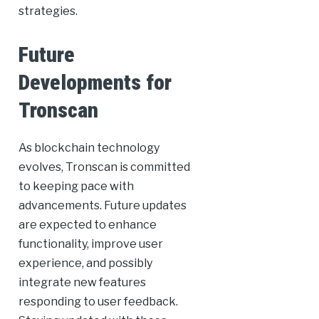
strategies.
Future
Developments for
Tronscan
As blockchain technology
evolves, Tronscan is committed
to keeping pace with
advancements. Future updates
are expected to enhance
functionality, improve user
experience, and possibly
integrate new features
responding to user feedback.