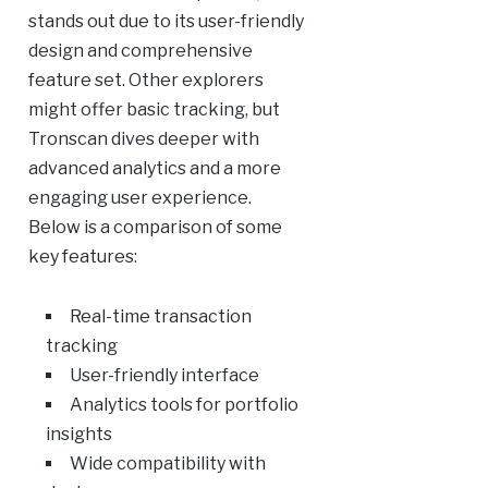
stands out due to its user-friendly
design and comprehensive
feature set. Other explorers
might offer basic tracking, but
Tronscan dives deeper with
advanced analytics and a more
engaging user experience.
Below is a comparison of some
key features:
Real-time transaction
tracking
User-friendly interface
Analytics tools for portfolio
insights
Wide compatibility with