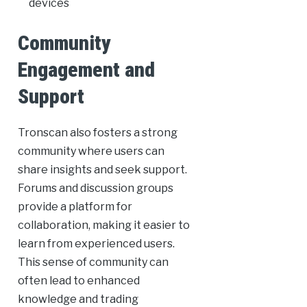
devices
Community
Engagement and
Support
Tronscan also fosters a strong
community where users can
share insights and seek support.
Forums and discussion groups
provide a platform for
collaboration, making it easier to
learn from experienced users.
This sense of community can
often lead to enhanced
knowledge and trading