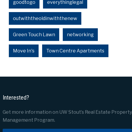
goodtogo
everythinglegal
outwiththeoldinwiththenew
Green Touch Lawn
networking
Move In's
Town Centre Apartments
Interested?
Get more information on UW Stout’s Real Estate Property
Management Program.