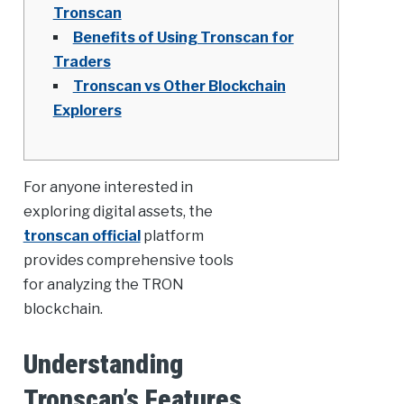
Tronscan
Benefits of Using Tronscan for
Traders
Tronscan vs Other Blockchain
Explorers
For anyone interested in
exploring digital assets, the
tronscan official
platform
provides comprehensive tools
for analyzing the TRON
blockchain.
Understanding
Tronscan’s Features