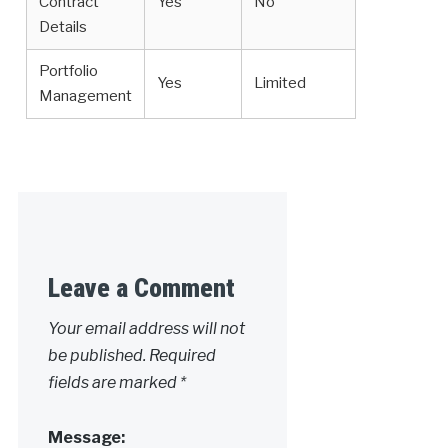
Contract
Yes
No
Details
Portfolio
Yes
Limited
Management
Leave a Comment
Your email address will not
be published.
Required
fields are marked
*
Message: