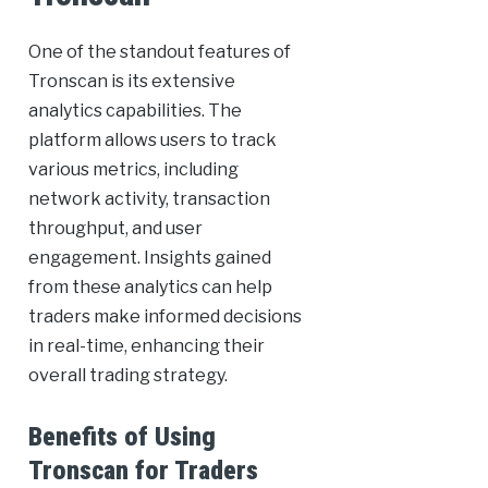
One of the standout features of
Tronscan is its extensive
analytics capabilities. The
platform allows users to track
various metrics, including
network activity, transaction
throughput, and user
engagement. Insights gained
from these analytics can help
traders make informed decisions
in real-time, enhancing their
overall trading strategy.
Benefits of Using
Tronscan for Traders