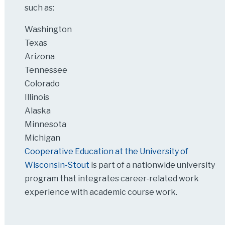
such as:
Washington
Texas
Arizona
Tennessee
Colorado
Illinois
Alaska
Minnesota
Michigan
Cooperative Education at the University of
Wisconsin-Stout
is part of a nationwide university
program that integrates career-related work
experience with academic course work.