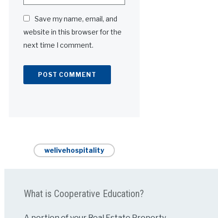
Save my name, email, and
website in this browser for the
next time I comment.
Alternative:
welivehospitality
What is Cooperative Education?
A portion of your Real Estate Property