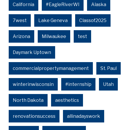
California
#EagleRiverWI
Alaska
7west
Lake Geneva
Classof2025
Arizona
Milwaukee
test
Daymark Uptown
commercialpropertymanagement
St. Paul
winterinwisconsin
#internship
Utah
North Dakota
aesthetics
renovationsuccess
allinadayswork