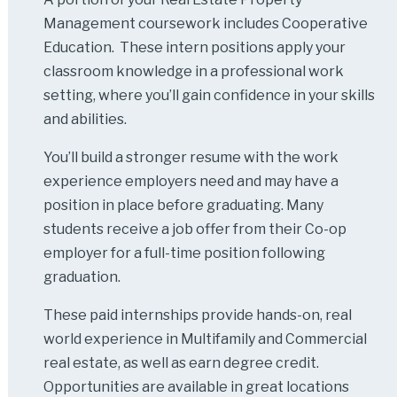
Management coursework includes Cooperative
Education. These intern positions apply your
classroom knowledge in a professional work
setting, where you’ll gain confidence in your skills
and abilities.
You’ll build a stronger resume with the work
experience employers need and may have a
position in place before graduating. Many
students receive a job offer from their Co-op
employer for a full-time position following
graduation.
These paid internships provide hands-on, real
world experience in Multifamily and Commercial
real estate, as well as earn degree credit.
Opportunities are available in great locations