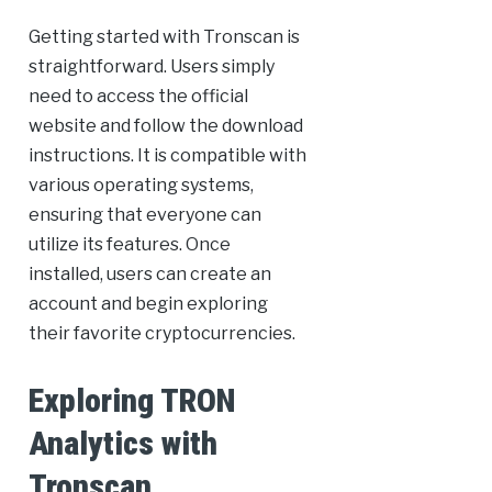
Getting started with Tronscan is
straightforward. Users simply
need to access the official
website and follow the download
instructions. It is compatible with
various operating systems,
ensuring that everyone can
utilize its features. Once
installed, users can create an
account and begin exploring
their favorite cryptocurrencies.
Exploring TRON
Analytics with
Tronscan