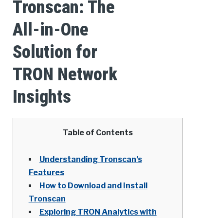
Tronscan: The
All-in-One
Solution for
TRON Network
Insights
Table of Contents
Understanding Tronscan’s
Features
How to Download and Install
Tronscan
Exploring TRON Analytics with