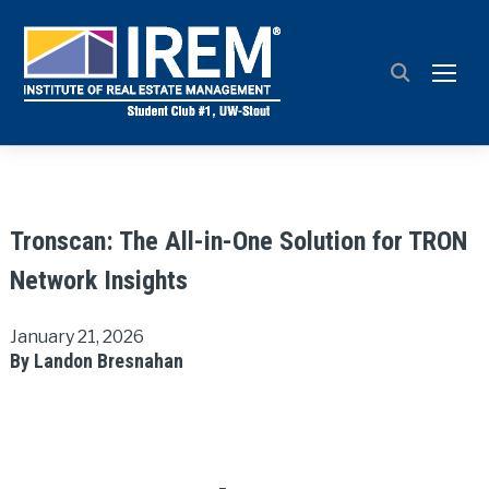
TOGG
Tronscan: The All-in-One Solution for TRON
Network Insights
January 21, 2026
By Landon Bresnahan