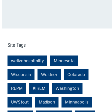
Site Tags
welivehospitality
Minnesota
Wisconsin
Weidner
Colorado
REPM
#IREM
Washington
UWStout
Madison
Minneapolis