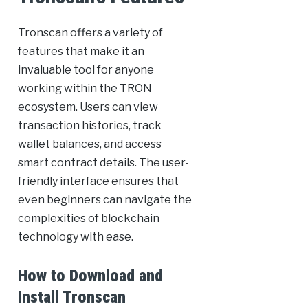
Tronscan offers a variety of
features that make it an
invaluable tool for anyone
working within the TRON
ecosystem. Users can view
transaction histories, track
wallet balances, and access
smart contract details. The user-
friendly interface ensures that
even beginners can navigate the
complexities of blockchain
technology with ease.
How to Download and
Install Tronscan