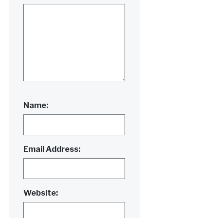
Name:
Email Address:
Website: