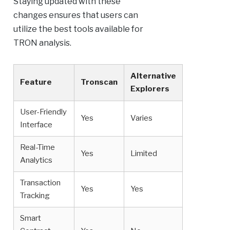
Staying updated with these
changes ensures that users can
utilize the best tools available for
TRON analysis.
Alternative
Feature
Tronscan
Explorers
User-Friendly
Yes
Varies
Interface
Real-Time
Yes
Limited
Analytics
Transaction
Yes
Yes
Tracking
Smart