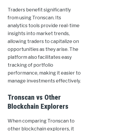
Traders benefit significantly
from using Tronscan. Its
analytics tools provide real-time
insights into market trends,
allowing traders to capitalize on
opportunities as they arise. The
platform also facilitates easy
tracking of portfolio
performance, making it easier to
manage investments effectively.
Tronscan vs Other
Blockchain Explorers
When comparing Tronscan to
other blockchain explorers, it