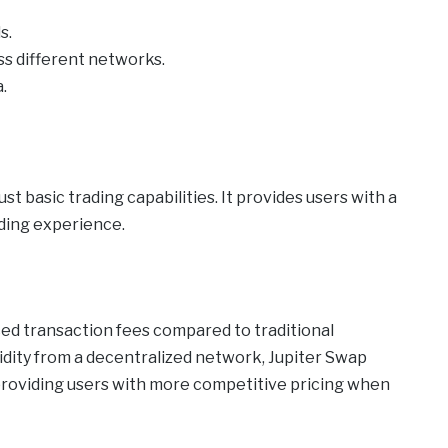
s.
oss different networks.
.
t basic trading capabilities. It provides users with a
ading experience.
ced transaction fees compared to traditional
idity from a decentralized network, Jupiter Swap
providing users with more competitive pricing when