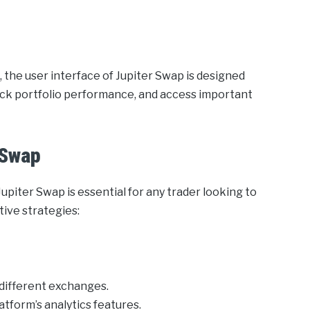
 the user interface of Jupiter Swap is designed
track portfolio performance, and access important
 Swap
piter Swap is essential for any trader looking to
tive strategies:
different exchanges.
tform’s analytics features.