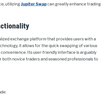
e, utilizing
Jupiter Swap
can greatly enhance trading
ctionality
lized exchange platform that provides users with a
chnology, it allows for the quick swapping of various
 convenience. Its user-friendly interface is arguably
or both novice traders and seasoned professionals to
ude: