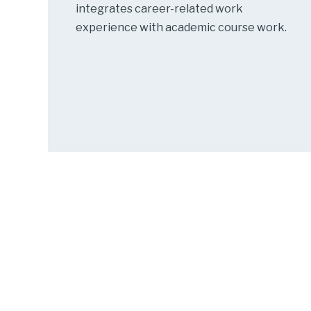
integrates career-related work
experience with academic course work.