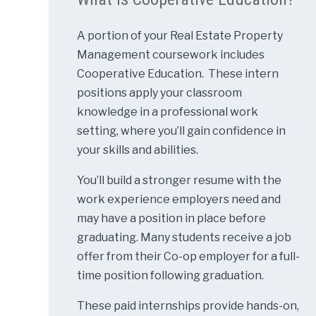
A portion of your Real Estate Property
Management coursework includes
Cooperative Education. These intern
positions apply your classroom
knowledge in a professional work
setting, where you’ll gain confidence in
your skills and abilities.
You’ll build a stronger resume with the
work experience employers need and
may have a position in place before
graduating. Many students receive a job
offer from their Co-op employer for a full-
time position following graduation.
These paid internships provide hands-on,