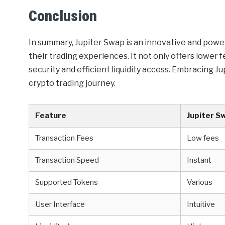
Conclusion
In summary, Jupiter Swap is an innovative and powe
their trading experiences. It not only offers lower 
security and efficient liquidity access. Embracing Ju
crypto trading journey.
Feature
Jupiter S
Transaction Fees
Low fees
Transaction Speed
Instant
Supported Tokens
Various
User Interface
Intuitive