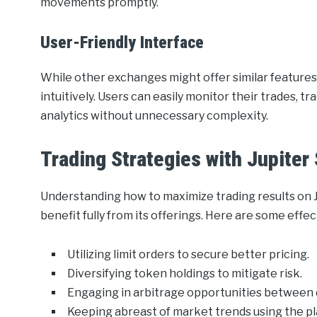
movements promptly.
User-Friendly Interface
While other exchanges might offer similar features,
intuitively. Users can easily monitor their trades, 
analytics without unnecessary complexity.
Trading Strategies with Jupiter
Understanding how to maximize trading results on Ju
benefit fully from its offerings. Here are some effec
Utilizing limit orders to secure better pricing.
Diversifying token holdings to mitigate risk.
Engaging in arbitrage opportunities between 
Keeping abreast of market trends using the pla