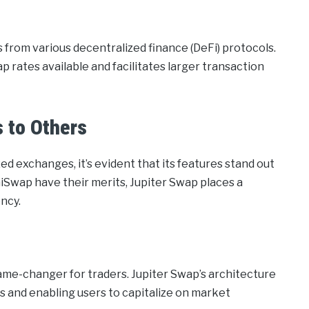
s from various decentralized finance (DeFi) protocols.
ap rates available and facilitates larger transaction
 to Others
 exchanges, it’s evident that its features stand out
iSwap have their merits, Jupiter Swap places a
ncy.
ame-changer for traders. Jupiter Swap’s architecture
es and enabling users to capitalize on market