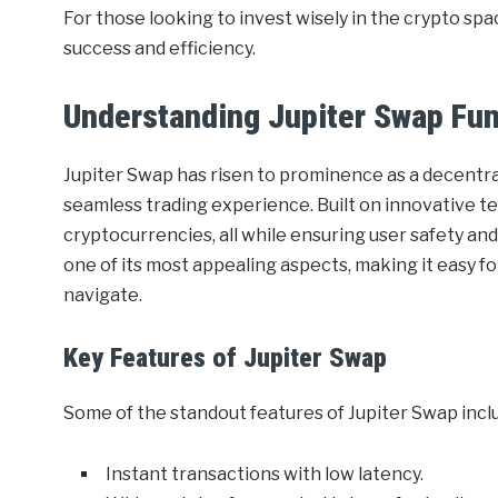
For those looking to invest wisely in the crypto spac
success and efficiency.
Understanding Jupiter Swap Fun
Jupiter Swap has risen to prominence as a decentra
seamless trading experience. Built on innovative te
cryptocurrencies, all while ensuring user safety and
one of its most appealing aspects, making it easy f
navigate.
Key Features of Jupiter Swap
Some of the standout features of Jupiter Swap incl
Instant transactions with low latency.