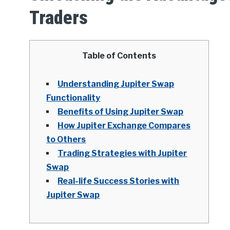
Traders
Table of Contents
Understanding Jupiter Swap
Functionality
Benefits of Using Jupiter Swap
How Jupiter Exchange Compares
to Others
Trading Strategies with Jupiter
Swap
Real-life Success Stories with
Jupiter Swap