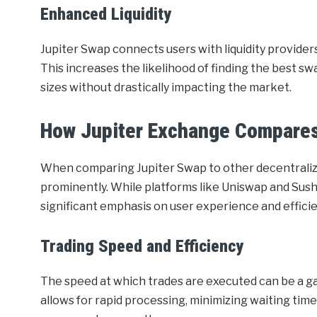
Enhanced Liquidity
Jupiter Swap connects users with liquidity provider
This increases the likelihood of finding the best sw
sizes without drastically impacting the market.
How Jupiter Exchange Compares
When comparing Jupiter Swap to other decentralized
prominently. While platforms like Uniswap and Sush
significant emphasis on user experience and efficie
Trading Speed and Efficiency
The speed at which trades are executed can be a g
allows for rapid processing, minimizing waiting tim