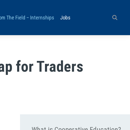
om The Field – Internships
Jobs
ap for Traders
What is Cooperative Education?