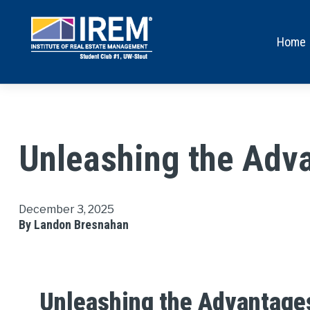
Home
Unleashing the Adva
December 3, 2025
By Landon Bresnahan
Unleashing the Advantages