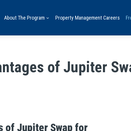
About The Program
Property Management Careers
Fr
ntages of Jupiter Sw
 of Jupiter Swap for