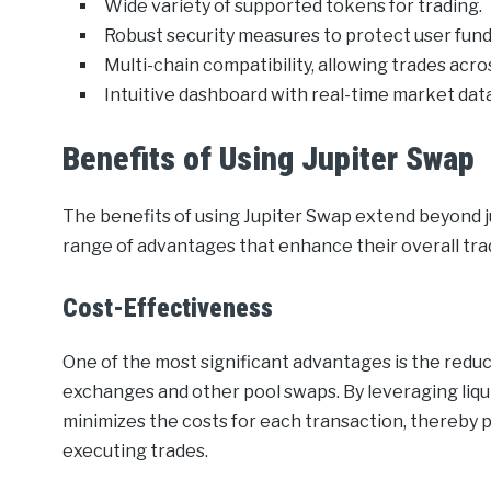
Wide variety of supported tokens for trading.
Robust security measures to protect user fund
Multi-chain compatibility, allowing trades acr
Intuitive dashboard with real-time market data
Benefits of Using Jupiter Swap
The benefits of using Jupiter Swap extend beyond jus
range of advantages that enhance their overall tr
Cost-Effectiveness
One of the most significant advantages is the redu
exchanges and other pool swaps. By leveraging liqu
minimizes the costs for each transaction, thereby 
executing trades.