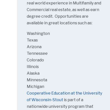
real world experience in Multifamily and
Commercial real estate, as well as earn
degree credit. Opportunities are
available in great locations such as:
Washington
Texas
Arizona
Tennessee
Colorado
Illinois
Alaska
Minnesota
Michigan
Cooperative Education at the University
of Wisconsin-Stout
is part of a
nationwide university program that