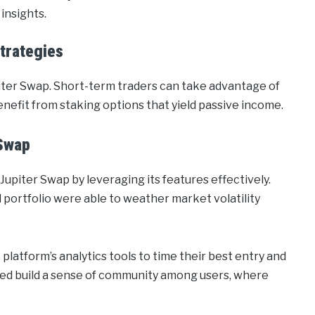
insights.
trategies
piter Swap. Short-term traders can take advantage of
enefit from staking options that yield passive income.
 Swap
Jupiter Swap by leveraging its features effectively.
d portfolio were able to weather market volatility
platform’s analytics tools to time their best entry and
ped build a sense of community among users, where