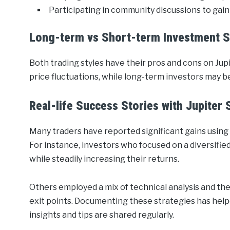
Participating in community discussions to gain 
Long-term vs Short-term Investment S
Both trading styles have their pros and cons on Ju
price fluctuations, while long-term investors may b
Real-life Success Stories with Jupiter
Many traders have reported significant gains using 
For instance, investors who focused on a diversifie
while steadily increasing their returns.
Others employed a mix of technical analysis and the 
exit points. Documenting these strategies has hel
insights and tips are shared regularly.