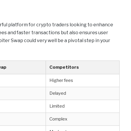
rful platform for crypto traders looking to enhance
fees and faster transactions but also ensures user
piter Swap could very well be a pivotal step in your
wap
Competitors
Higher fees
Delayed
Limited
Complex