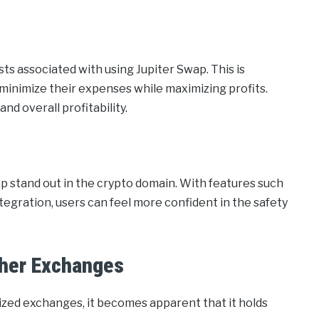
s associated with using Jupiter Swap. This is
o minimize their expenses while maximizing profits.
nd overall profitability.
p stand out in the crypto domain. With features such
egration, users can feel more confident in the safety
ther Exchanges
ized exchanges, it becomes apparent that it holds