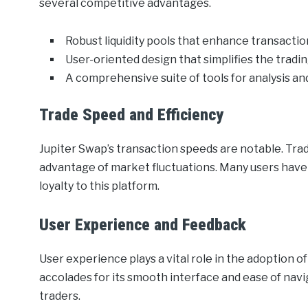
several competitive advantages.
Robust liquidity pools that enhance transaction
User-oriented design that simplifies the tradi
A comprehensive suite of tools for analysis 
Trade Speed and Efficiency
Jupiter Swap’s transaction speeds are notable. Trade
advantage of market fluctuations. Many users have h
loyalty to this platform.
User Experience and Feedback
User experience plays a vital role in the adoption o
accolades for its smooth interface and ease of nav
traders.