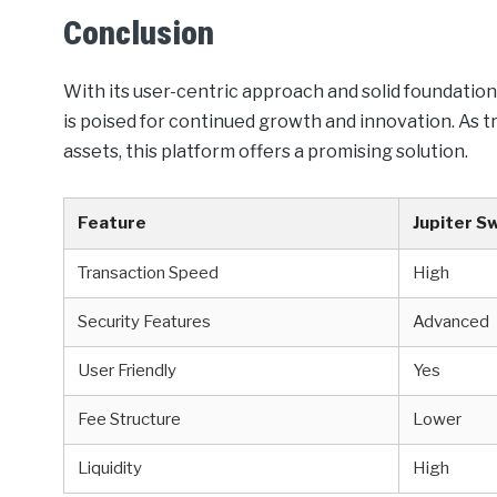
Conclusion
With its user-centric approach and solid foundation
is poised for continued growth and innovation. As t
assets, this platform offers a promising solution.
Feature
Jupiter S
Transaction Speed
High
Security Features
Advanced
User Friendly
Yes
Fee Structure
Lower
Liquidity
High