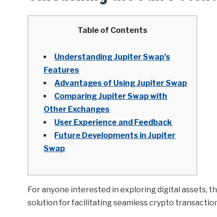
Table of Contents
Understanding Jupiter Swap’s
Features
Advantages of Using Jupiter Swap
Comparing Jupiter Swap with
Other Exchanges
User Experience and Feedback
Future Developments in Jupiter
Swap
For anyone interested in exploring digital assets, t
solution for facilitating seamless crypto transactio