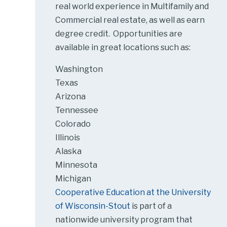
real world experience in Multifamily and
Commercial real estate, as well as earn
degree credit. Opportunities are
available in great locations such as:
Washington
Texas
Arizona
Tennessee
Colorado
Illinois
Alaska
Minnesota
Michigan
Cooperative Education at the University
of Wisconsin-Stout
is part of a
nationwide university program that