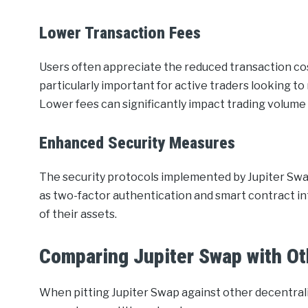
Lower Transaction Fees
Users often appreciate the reduced transaction cost
particularly important for active traders looking t
Lower fees can significantly impact trading volume a
Enhanced Security Measures
The security protocols implemented by Jupiter Swa
as two-factor authentication and smart contract int
of their assets.
Comparing Jupiter Swap with O
When pitting Jupiter Swap against other decentral