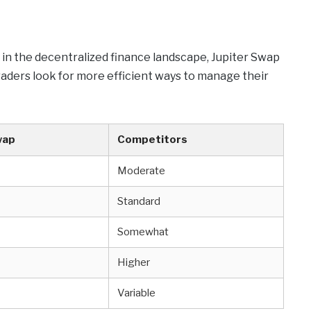
 in the decentralized finance landscape, Jupiter Swap
raders look for more efficient ways to manage their
wap
Competitors
Moderate
Standard
Somewhat
Higher
Variable