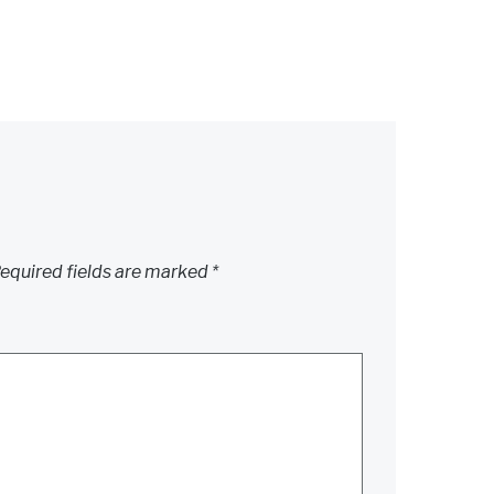
equired fields are marked
*