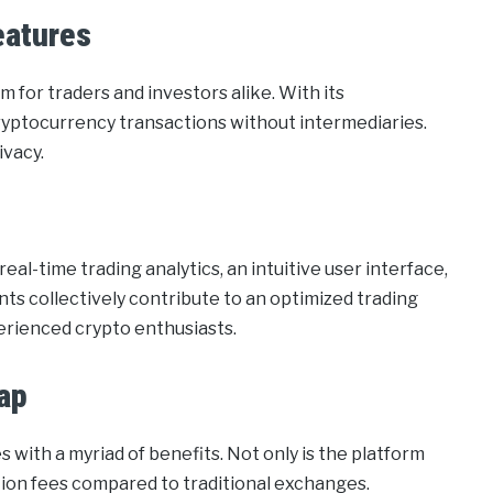
eatures
m for traders and investors alike. With its
cryptocurrency transactions without intermediaries.
ivacy.
al-time trading analytics, an intuitive user interface,
 collectively contribute to an optimized trading
erienced crypto enthusiasts.
ap
with a myriad of benefits. Not only is the platform
ction fees compared to traditional exchanges.