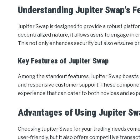
Understanding Jupiter Swap’s F
Jupiter Swap is designed to provide a robust platfor
decentralized nature, it allows users to engage in 
This not only enhances security but also ensures pr
Key Features of Jupiter Swap
Among the standout features, Jupiter Swap boasts re
and responsive customer support. These components
experience that can cater to both novices and exp
Advantages of Using Jupiter Sw
Choosing Jupiter Swap for your trading needs comes 
user-friendly, but it also offers competitive transa