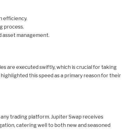
 efficiency.
ng process.
and asset management.
s are executed swiftly, which is crucial for taking
ighlighted this speed as a primary reason for their
f any trading platform. Jupiter Swap receives
igation, catering well to both new and seasoned