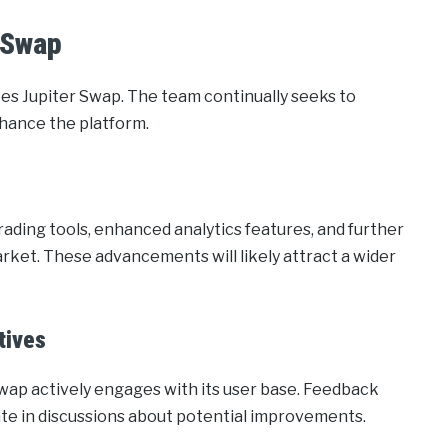
 Swap
es Jupiter Swap. The team continually seeks to
hance the platform.
ding tools, enhanced analytics features, and further
arket. These advancements will likely attract a wider
tives
Swap actively engages with its user base. Feedback
te in discussions about potential improvements.