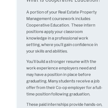
A portion of your Real Estate Property
Management coursework includes
Cooperative Education. These intern
positions apply your classroom
knowledge in a professional work
setting, where you’ll gain confidence in
your skills and abilities.
You’ll build a stronger resume with the
work experience employers need and
may have a position in place before
graduating. Many students receive a job
offer from their Co-op employer for a full-
time position following graduation.
These paid internships provide hands-on,