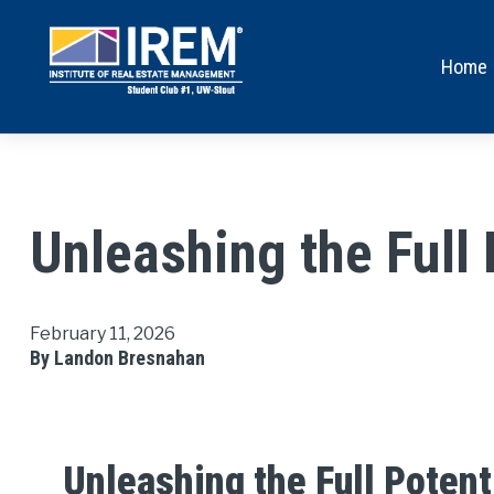
Home
Unleashing the Full 
February 11, 2026
By Landon Bresnahan
Unleashing the Full Potent