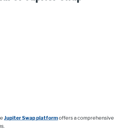
he
Jupiter Swap platform
offers a comprehensive
ns.