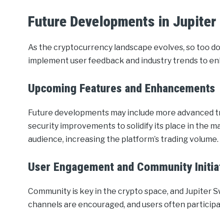
Future Developments in Jupiter
As the cryptocurrency landscape evolves, so too do
implement user feedback and industry trends to en
Upcoming Features and Enhancements
Future developments may include more advanced tra
security improvements to solidify its place in the m
audience, increasing the platform’s trading volume.
User Engagement and Community Initia
Community is key in the crypto space, and Jupiter 
channels are encouraged, and users often participa