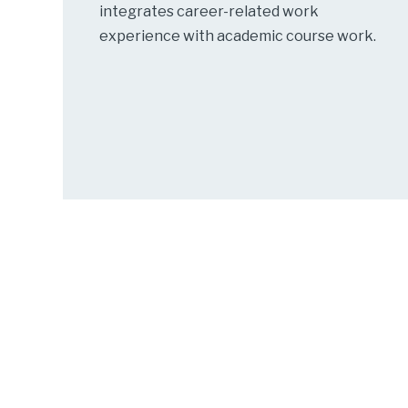
integrates career-related work
experience with academic course work.