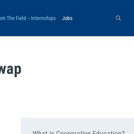
om The Field – Internships
Jobs
Swap
What is Cooperative Education?