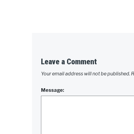
Leave a Comment
Your email address will not be published.
R
Message: