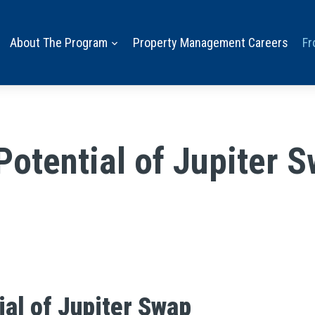
About The Program
Property Management Careers
Fr
Potential of Jupiter 
ial of Jupiter Swap