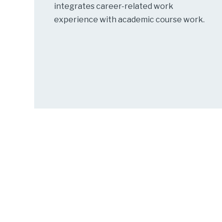
integrates career-related work
experience with academic course work.