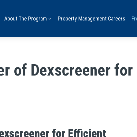
About The Program
Property Management Careers
Fr
r of Dexscreener for 
exscreener for Efficient