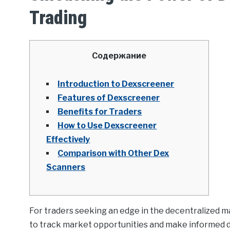
Trading
Содержание
Introduction to Dexscreener
Features of Dexscreener
Benefits for Traders
How to Use Dexscreener
Effectively
Comparison with Other Dex
Scanners
For traders seeking an edge in the decentralized m
to track market opportunities and make informed d