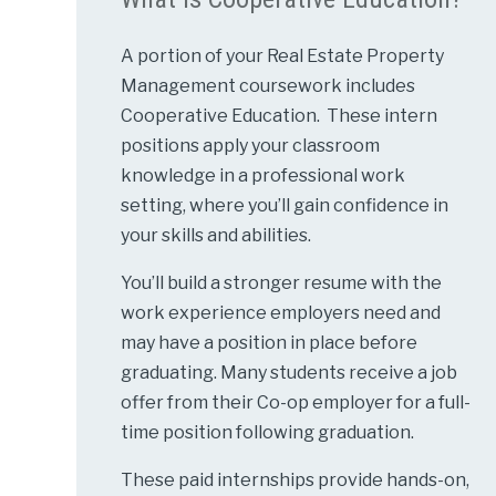
A portion of your Real Estate Property
Management coursework includes
Cooperative Education. These intern
positions apply your classroom
knowledge in a professional work
setting, where you’ll gain confidence in
your skills and abilities.
You’ll build a stronger resume with the
work experience employers need and
may have a position in place before
graduating. Many students receive a job
offer from their Co-op employer for a full-
time position following graduation.
These paid internships provide hands-on,