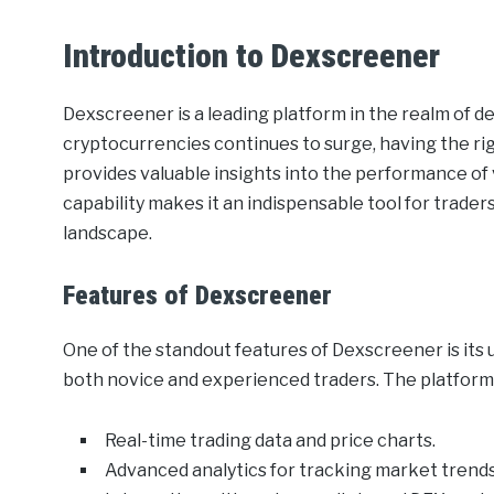
Introduction to Dexscreener
Dexscreener is a leading platform in the realm of d
cryptocurrencies continues to surge, having the ri
provides valuable insights into the performance of 
capability makes it an indispensable tool for trade
landscape.
Features of Dexscreener
One of the standout features of Dexscreener is its u
both novice and experienced traders. The platform 
Real-time trading data and price charts.
Advanced analytics for tracking market trends