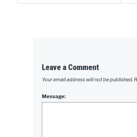
Leave a Comment
Your email address will not be published.
R
Message: