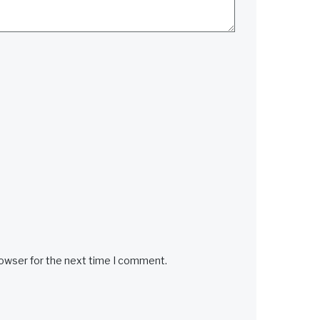
rowser for the next time I comment.