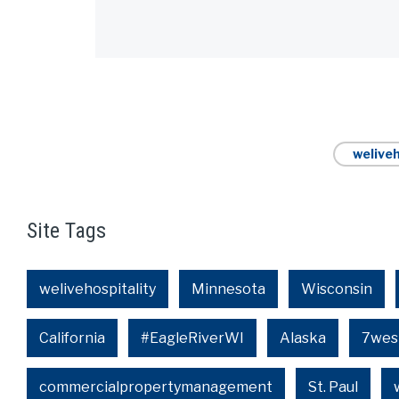
Alternative:
weliveh
Site Tags
welivehospitality
Minnesota
Wisconsin
California
#EagleRiverWI
Alaska
7wes
commercialpropertymanagement
St. Paul