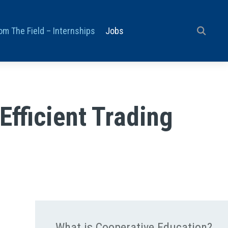
om The Field – Internships
Jobs
Efficient Trading
What is Cooperative Education?