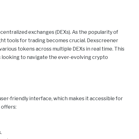
ecentralized exchanges (DEXs). As the popularity of
ght tools for trading becomes crucial. Dexscreener
various tokens across multiple DEXs in real time. This
rs looking to navigate the ever-evolving crypto
ser-friendly interface, which makes it accessible for
offers:
.