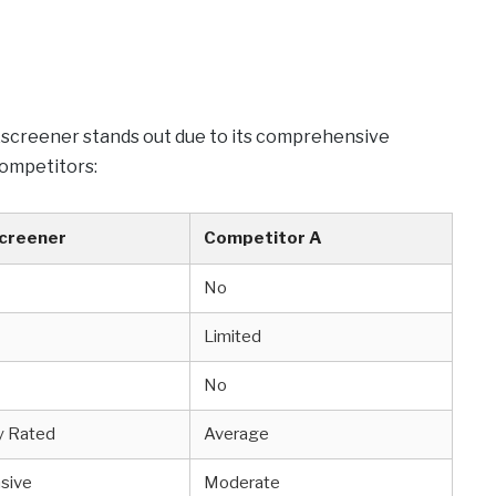
exscreener stands out due to its comprehensive
competitors:
creener
Competitor A
No
Limited
No
y Rated
Average
sive
Moderate