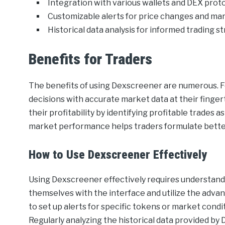
Integration with various wallets and DEX proto
Customizable alerts for price changes and m
Historical data analysis for informed trading st
Benefits for Traders
The benefits of using Dexscreener are numerous. F
decisions with accurate market data at their finge
their profitability by identifying profitable trades a
market performance helps traders formulate bette
How to Use Dexscreener Effectively
Using Dexscreener effectively requires understandin
themselves with the interface and utilize the advance
to set up alerts for specific tokens or market condi
Regularly analyzing the historical data provided b