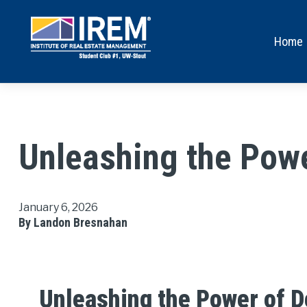
Home
Unleashing the Powe
January 6, 2026
By Landon Bresnahan
Unleashing the Power of D