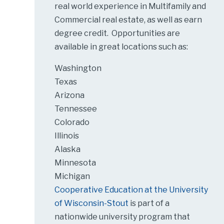
real world experience in Multifamily and
Commercial real estate, as well as earn
degree credit. Opportunities are
available in great locations such as:
Washington
Texas
Arizona
Tennessee
Colorado
Illinois
Alaska
Minnesota
Michigan
Cooperative Education at the University
of Wisconsin-Stout
is part of a
nationwide university program that