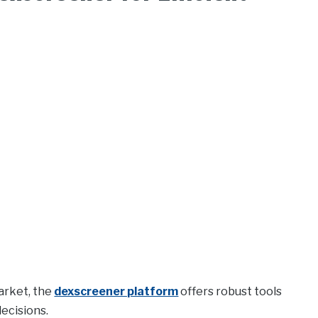
arket, the
dexscreener platform
offers robust tools
ecisions.