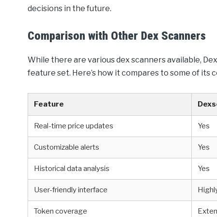
decisions in the future.
Comparison with Other Dex Scanners
While there are various dex scanners available, D
feature set. Here’s how it compares to some of its 
Feature
Dexs
Real-time price updates
Yes
Customizable alerts
Yes
Historical data analysis
Yes
User-friendly interface
Highl
Token coverage
Exten