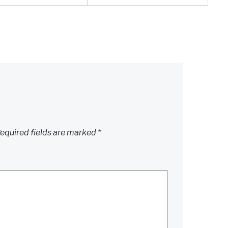
equired fields are marked
*