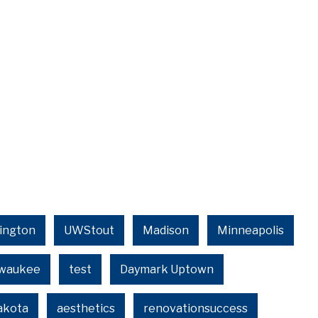
ington
UWStout
Madison
Minneapolis
lwaukee
test
Daymark Uptown
akota
aesthetics
renovationsuccess