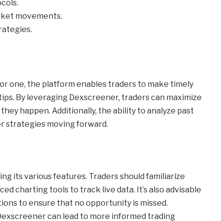
cols.
arket movements.
rategies.
or one, the platform enables traders to make timely
rtips. By leveraging Dexscreener, traders can maximize
s they happen. Additionally, the ability to analyze past
r strategies moving forward.
g its various features. Traders should familiarize
d charting tools to track live data. It’s also advisable
tions to ensure that no opportunity is missed.
y Dexscreener can lead to more informed trading