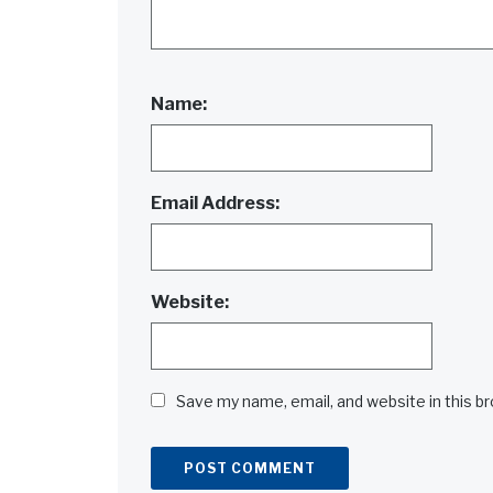
Name:
Email Address:
Website:
Save my name, email, and website in this b