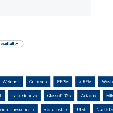
ospitality
Weidner
Colorado
REPM
#IREM
Wash
t
Lake Geneva
Classof2025
Arizona
Mi
winterinwisconsin
#internship
Utah
North D