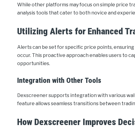
While other platforms may focus on simple price t
analysis tools that cater to both novice and experi
Utilizing Alerts for Enhanced Tr
Alerts can be set for specific price points, ensuri
occur. This proactive approach enables users to cap
opportunities.
Integration with Other Tools
Dexscreener supports integration with various wallet
feature allows seamless transitions between trading
How Dexscreener Improves Deci