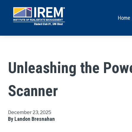
Home
Unleashing the Powe
Scanner
December 23, 2025
By Landon Bresnahan