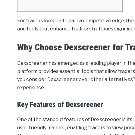
For traders looking to gain a competitive edge, the
and tools that enhance trading strategies significan
Why Choose Dexscreener for Tr
Dexscreener has emerged as a leading player in th
platform provides essential tools that allow traders
you consider Dexscreener over other alternatives? 
experience.
Key Features of Dexscreener
One of the standout features of Dexscreener is its in
user-friendly manner, enabling traders to view price