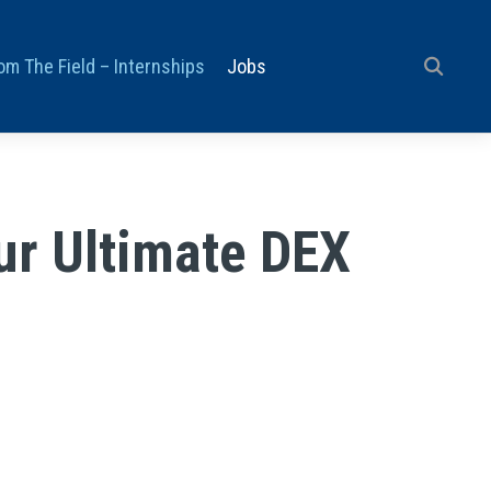
om The Field – Internships
Jobs
ur Ultimate DEX