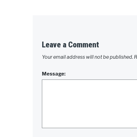
Leave a Comment
Your email address will not be published.
R
Message: