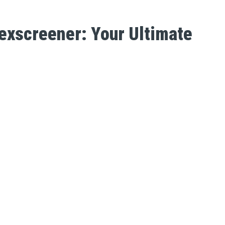
exscreener: Your Ultimate