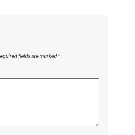
equired fields are marked
*