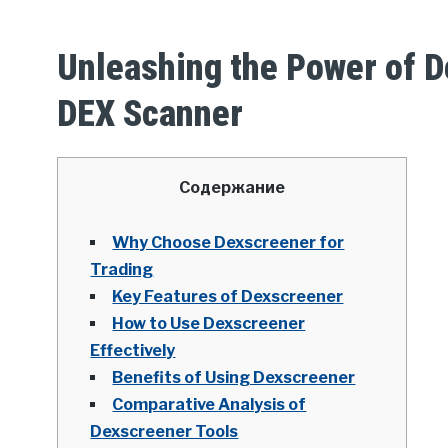
Unleashing the Power of D
DEX Scanner
Содержание
Why Choose Dexscreener for
Trading
Key Features of Dexscreener
How to Use Dexscreener
Effectively
Benefits of Using Dexscreener
Comparative Analysis of
Dexscreener Tools