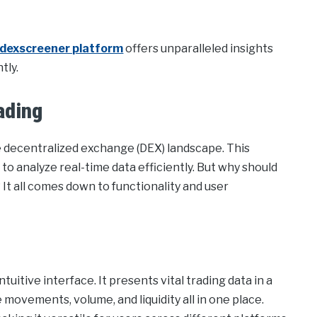
dexscreener platform
offers unparalleled insights
tly.
ading
e decentralized exchange (DEX) landscape. This
 to analyze real-time data efficiently. But why should
It all comes down to functionality and user
tuitive interface. It presents vital trading data in a
 movements, volume, and liquidity all in one place.