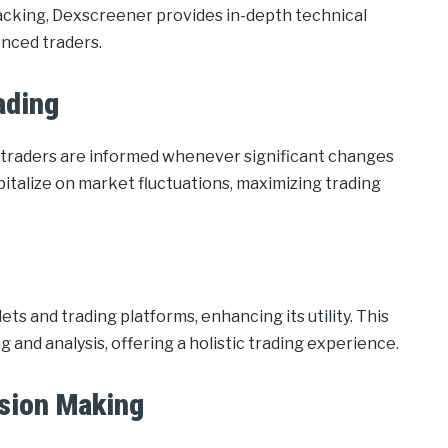
racking, Dexscreener provides in-depth technical
enced traders.
ading
ng traders are informed whenever significant changes
italize on market fluctuations, maximizing trading
s and trading platforms, enhancing its utility. This
 and analysis, offering a holistic trading experience.
sion Making