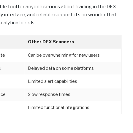
ble tool for anyone serious about trading in the DEX
y interface, and reliable support, it’s no wonder that
nalytical needs.
Other DEX Scanners
ate
Can be overwhelming for new users
s
Delayed data on some platforms
Limited alert capabilities
ice
Slow response times
s
Limited functional integrations