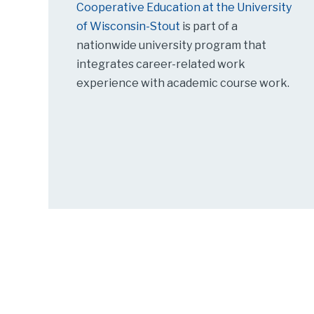
Cooperative Education at the University
of Wisconsin-Stout
is part of a
nationwide university program that
integrates career-related work
experience with academic course work.