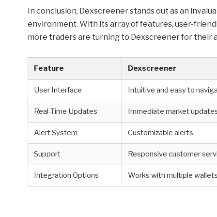
In conclusion, Dexscreener stands out as an invalua
environment. With its array of features, user-friendl
more traders are turning to Dexscreener for their a
Feature
Dexscreener
User Interface
Intuitive and easy to navig
Real-Time Updates
Immediate market update
Alert System
Customizable alerts
Support
Responsive customer serv
Integration Options
Works with multiple wallet