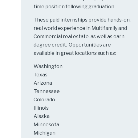
time position following graduation.
These paid internships provide hands-on,
real world experience in Multifamily and
Commercial real estate, as well as earn
degree credit. Opportunities are
available in great locations such as:
Washington
Texas
Arizona
Tennessee
Colorado
Illinois
Alaska
Minnesota
Michigan