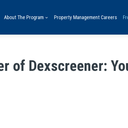
About The Program
Property Management Careers
Fr
r of Dexscreener: Yo