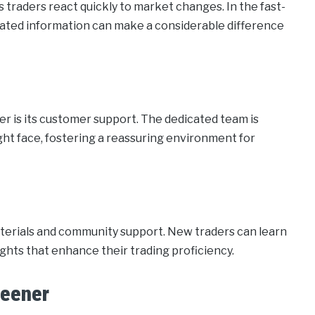
 traders react quickly to market changes. In the fast-
dated information can make a considerable difference
r is its customer support. The dedicated team is
ight face, fostering a reassuring environment for
aterials and community support. New traders can learn
ghts that enhance their trading proficiency.
reener