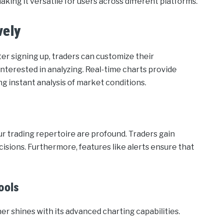
ing it versatile for users across different platforms.
vely
ter signing up, traders can customize their
interested in analyzing. Real-time charts provide
ng instant analysis of market conditions.
r trading repertoire are profound. Traders gain
cisions. Furthermore, features like alerts ensure that
ools
shines with its advanced charting capabilities.