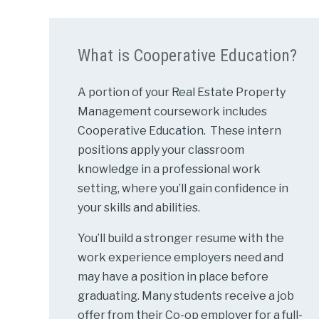
What is Cooperative Education?
A portion of your Real Estate Property
Management coursework includes
Cooperative Education. These intern
positions apply your classroom
knowledge in a professional work
setting, where you’ll gain confidence in
your skills and abilities.
You’ll build a stronger resume with the
work experience employers need and
may have a position in place before
graduating. Many students receive a job
offer from their Co-op employer for a full-