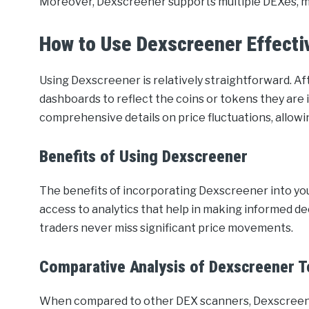
Moreover, Dexscreener supports multiple DEXes, mak
How to Use Dexscreener Effecti
Using Dexscreener is relatively straightforward. Af
dashboards to reflect the coins or tokens they are 
comprehensive details on price fluctuations, allowi
Benefits of Using Dexscreener
The benefits of incorporating Dexscreener into you
access to analytics that help in making informed de
traders never miss significant price movements.
Comparative Analysis of Dexscreener T
When compared to other DEX scanners, Dexscreener 