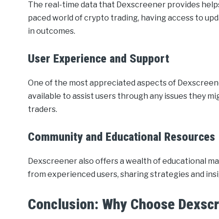
The real-time data that Dexscreener provides helps
paced world of crypto trading, having access to up
in outcomes.
User Experience and Support
One of the most appreciated aspects of Dexscreene
available to assist users through any issues they m
traders.
Community and Educational Resources
Dexscreener also offers a wealth of educational m
from experienced users, sharing strategies and insi
Conclusion: Why Choose Dexsc