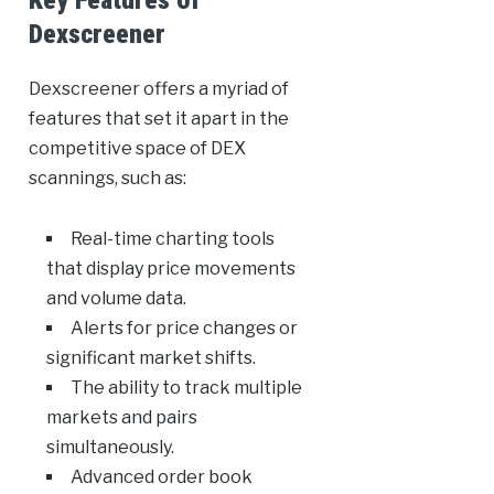
Key Features of
Dexscreener
Dexscreener offers a myriad of
features that set it apart in the
competitive space of DEX
scannings, such as:
Real-time charting tools
that display price movements
and volume data.
Alerts for price changes or
significant market shifts.
The ability to track multiple
markets and pairs
simultaneously.
Advanced order book