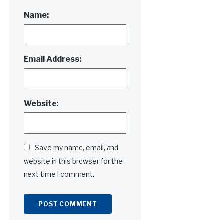
Name:
Email Address:
Website:
Save my name, email, and
website in this browser for the
next time I comment.