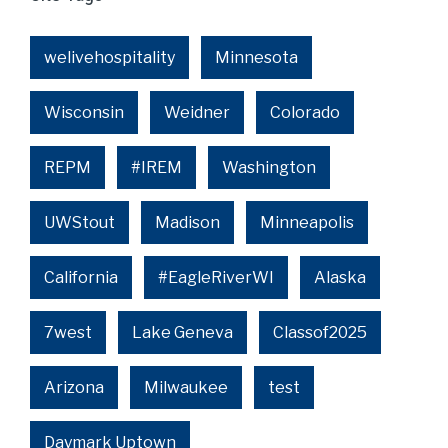
welivehospitality
Minnesota
Wisconsin
Weidner
Colorado
REPM
#IREM
Washington
UWStout
Madison
Minneapolis
California
#EagleRiverWI
Alaska
7west
Lake Geneva
Classof2025
Arizona
Milwaukee
test
Daymark Uptown