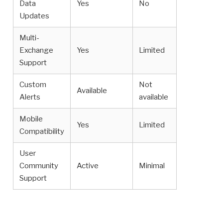
Data
Yes
No
Updates
Multi-
Exchange
Yes
Limited
Support
Custom
Not
Available
Alerts
available
Mobile
Yes
Limited
Compatibility
User
Community
Active
Minimal
Support