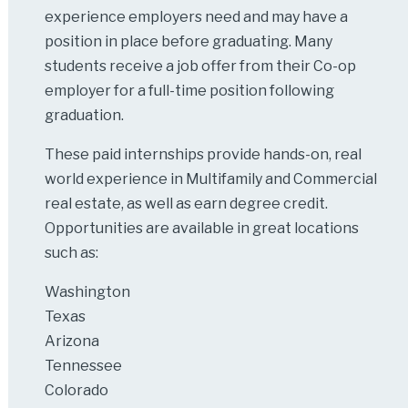
experience employers need and may have a
position in place before graduating. Many
students receive a job offer from their Co-op
employer for a full-time position following
graduation.
These paid internships provide hands-on, real
world experience in Multifamily and Commercial
real estate, as well as earn degree credit.
Opportunities are available in great locations
such as:
Washington
Texas
Arizona
Tennessee
Colorado