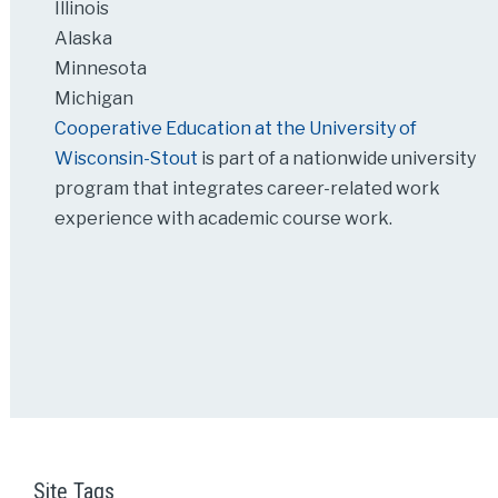
Illinois
Alaska
Minnesota
Michigan
Cooperative Education at the University of
Wisconsin-Stout
is part of a nationwide university
program that integrates career-related work
experience with academic course work.
Site Tags