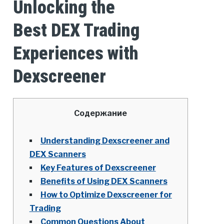
Unlocking the
Best DEX Trading
Experiences with
Dexscreener
Содержание
Understanding Dexscreener and
DEX Scanners
Key Features of Dexscreener
Benefits of Using DEX Scanners
How to Optimize Dexscreener for
Trading
Common Questions About