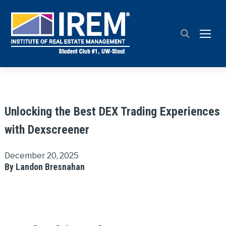
TOGG
Unlocking the Best DEX Trading Experiences
with Dexscreener
December 20, 2025
By Landon Bresnahan