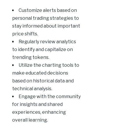
Customize alerts based on
personal trading strategies to
stay informed about important
price shifts.
Regularly review analytics
to identify and capitalize on
trending tokens.
Utilize the charting tools to
make educated decisions
based on historical data and
technical analysis.
Engage with the community
for insights and shared
experiences, enhancing
overall learning.