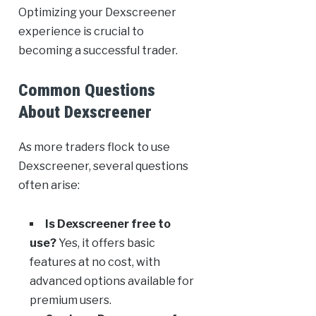
Optimizing your Dexscreener
experience is crucial to
becoming a successful trader.
Common Questions
About Dexscreener
As more traders flock to use
Dexscreener, several questions
often arise:
Is Dexscreener free to
use?
Yes, it offers basic
features at no cost, with
advanced options available for
premium users.