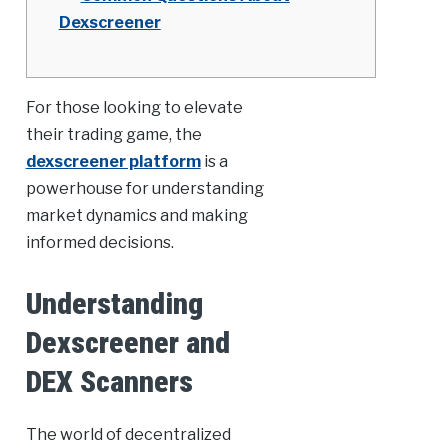
Dexscreener
For those looking to elevate
their trading game, the
dexscreener platform
is a
powerhouse for understanding
market dynamics and making
informed decisions.
Understanding
Dexscreener and
DEX Scanners
The world of decentralized