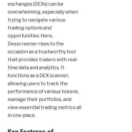
exchanges (DEXs) can be
overwhelming, especially when
trying to navigate various
trading options and
opportunities. Here,
Dexscreener rises to the
occasion as a trustworthy tool
that provides traders with real-
time data and analytics. It
functions as a DEX scanner,
allowing users to track the
performance of various tokens,
manage their portfolios, and
view essential trading metrics all
in one place.