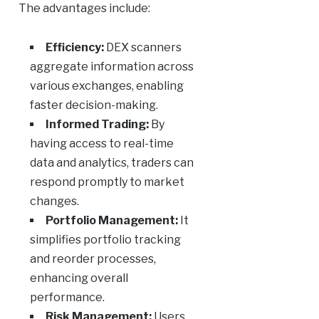
The advantages include:
Efficiency:
DEX scanners
aggregate information across
various exchanges, enabling
faster decision-making.
Informed Trading:
By
having access to real-time
data and analytics, traders can
respond promptly to market
changes.
Portfolio Management:
It
simplifies portfolio tracking
and reorder processes,
enhancing overall
performance.
Risk Management:
Users