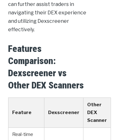
can further assist traders in
navigating their DEX experience
and utilizing Dexscreener
effectively.
Features
Comparison:
Dexscreener vs
Other DEX Scanners
Other
Feature
Dexscreener
DEX
Scanner
Real-time