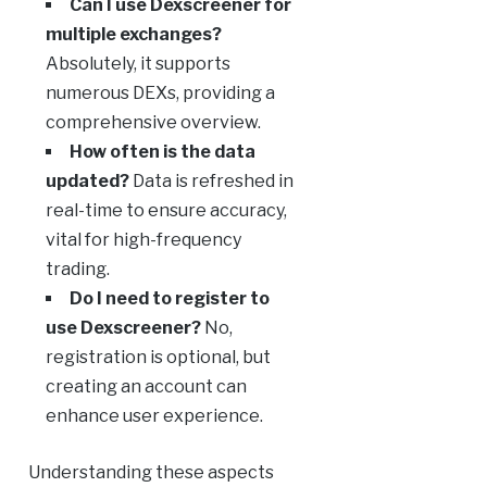
Can I use Dexscreener for
multiple exchanges?
Absolutely, it supports
numerous DEXs, providing a
comprehensive overview.
How often is the data
updated?
Data is refreshed in
real-time to ensure accuracy,
vital for high-frequency
trading.
Do I need to register to
use Dexscreener?
No,
registration is optional, but
creating an account can
enhance user experience.
Understanding these aspects