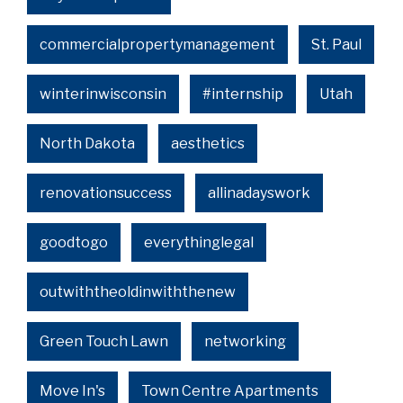
commercialpropertymanagement
St. Paul
winterinwisconsin
#internship
Utah
North Dakota
aesthetics
renovationsuccess
allinadayswork
goodtogo
everythinglegal
outwiththeoldinwiththenew
Green Touch Lawn
networking
Move In's
Town Centre Apartments