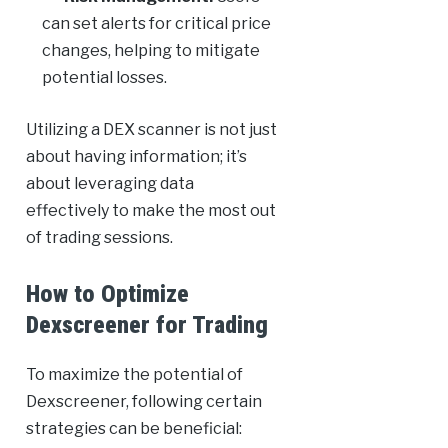
can set alerts for critical price
changes, helping to mitigate
potential losses.
Utilizing a DEX scanner is not just
about having information; it’s
about leveraging data
effectively to make the most out
of trading sessions.
How to Optimize
Dexscreener for Trading
To maximize the potential of
Dexscreener, following certain
strategies can be beneficial: