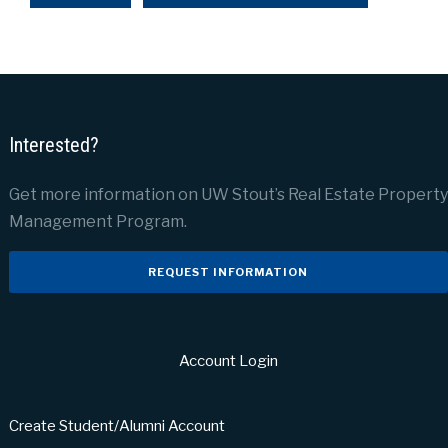
Interested?
Get more information on UW Stout’s Real Estate Property
Management Program.
REQUEST INFORMATION
Account Login
Create Student/Alumni Account