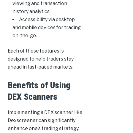
viewing and transaction
history analytics.
Accessibility via desktop
and mobile devices for trading
on-the-go.
Each of these features is
designed to help traders stay
ahead in fast-paced markets.
Benefits of Using
DEX Scanners
Implementing a DEX scanner like
Dexscreener can significantly
enhance one’s trading strategy.