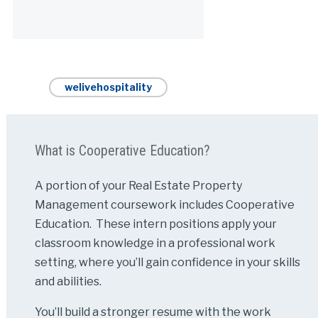
Alternative:
welivehospitality
What is Cooperative Education?
A portion of your Real Estate Property
Management coursework includes Cooperative
Education. These intern positions apply your
classroom knowledge in a professional work
setting, where you’ll gain confidence in your skills
and abilities.
You’ll build a stronger resume with the work