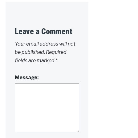
Leave a Comment
Your email address will not
be published.
Required
fields are marked
*
Message: