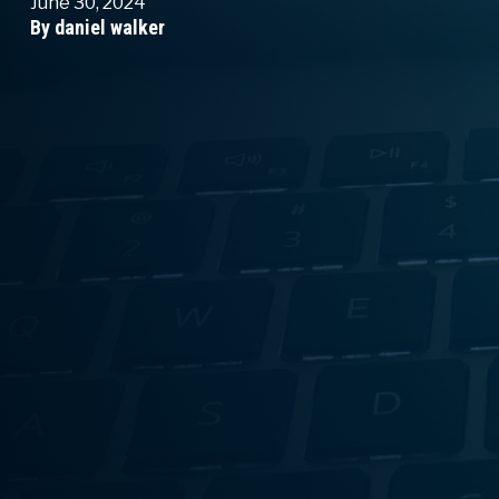
June 30, 2024
By daniel walker