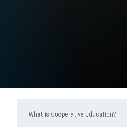
What is Cooperative Education?