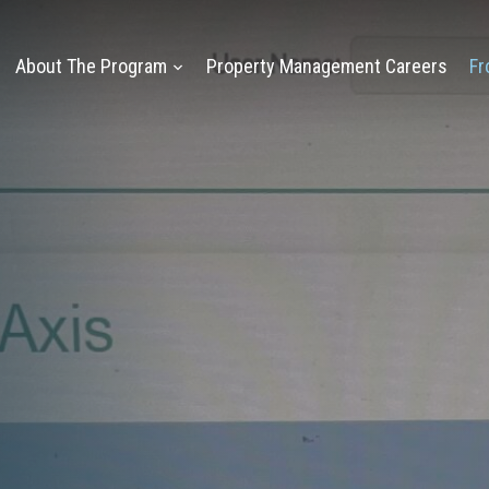
About The Program
Property Management Careers
Fr