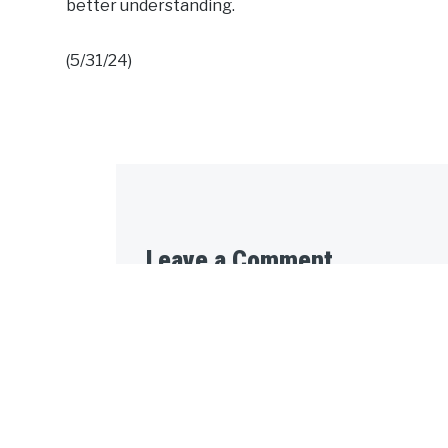
better understanding.
(5/31/24)
Leave a Comment
Your email address will not be published.
Message: