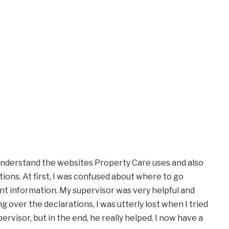
 understand the websites Property Care uses and also
tions. At first, I was confused about where to go
t information. My supervisor was very helpful and
 over the declarations, I was utterly lost when I tried
pervisor, but in the end, he really helped. I now have a