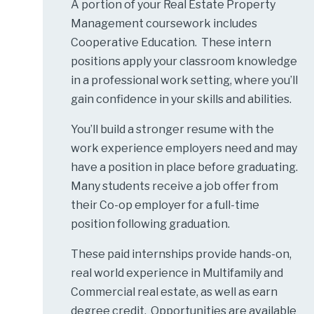
A portion of your Real Estate Property
Management coursework includes
Cooperative Education. These intern
positions apply your classroom knowledge
in a professional work setting, where you’ll
gain confidence in your skills and abilities.
You’ll build a stronger resume with the
work experience employers need and may
have a position in place before graduating.
Many students receive a job offer from
their Co-op employer for a full-time
position following graduation.
These paid internships provide hands-on,
real world experience in Multifamily and
Commercial real estate, as well as earn
degree credit. Opportunities are available