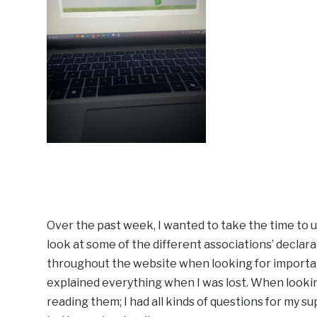
Over the past week, I wanted to take the time to
look at some of the different associations’ declara
throughout the website when looking for importan
explained everything when I was lost. When looking
reading them; I had all kinds of questions for my su