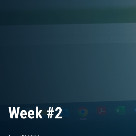
Week #2