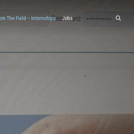
om The Field – Internships
Jobs