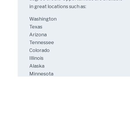
in great locations such as:
Washington
Texas
Arizona
Tennessee
Colorado
Illinois
Alaska
Minnesota
Michigan
Cooperative Education at the University of
Wisconsin-Stout
is part of a nationwide
university program that integrates
career-related work experience with
academic course work.