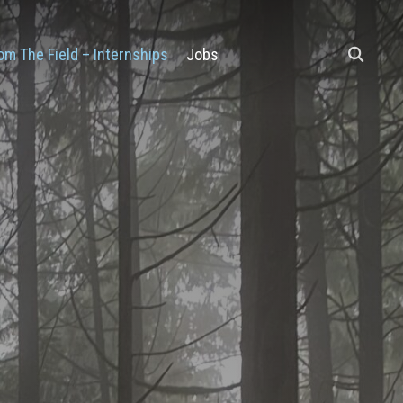
om The Field – Internships
Jobs