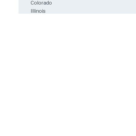
Colorado
Illinois
Alaska
Minnesota
Michigan
Cooperative Education at the University of
Wisconsin-Stout
is part of a nationwide
university program that integrates
career-related work experience with
academic course work.