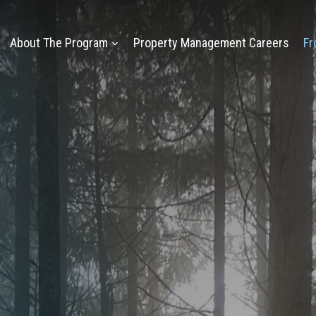
About The Program
Property Management Careers
Fr