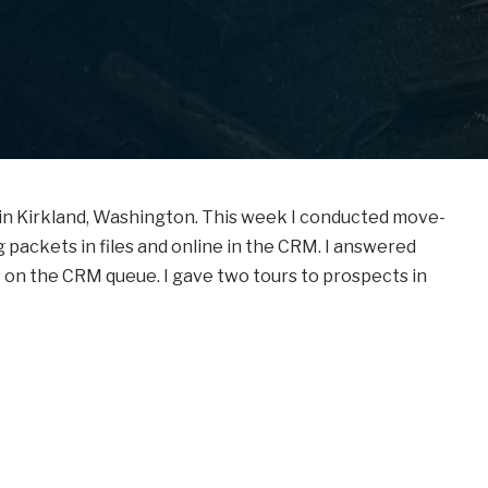
in Kirkland, Washington. This week I conducted move-
g packets in files and online in the CRM. I answered
s on the CRM queue. I gave two tours to prospects in