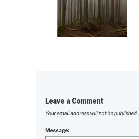
Leave a Comment
Your email address will not be published.
Message: