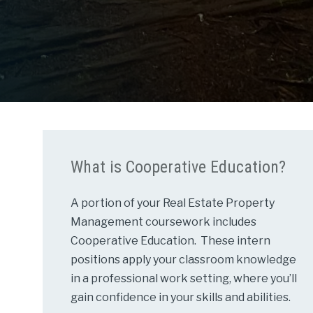
What is Cooperative Education?
A portion of your Real Estate Property
Management coursework includes
Cooperative Education. These intern
positions apply your classroom knowledge
in a professional work setting, where you’ll
gain confidence in your skills and abilities.