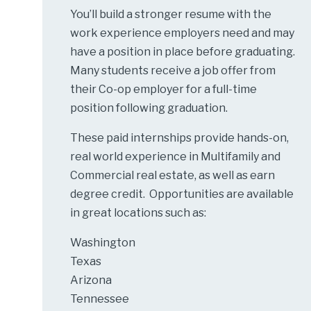
You’ll build a stronger resume with the
work experience employers need and may
have a position in place before graduating.
Many students receive a job offer from
their Co-op employer for a full-time
position following graduation.
These paid internships provide hands-on,
real world experience in Multifamily and
Commercial real estate, as well as earn
degree credit. Opportunities are available
in great locations such as:
Washington
Texas
Arizona
Tennessee