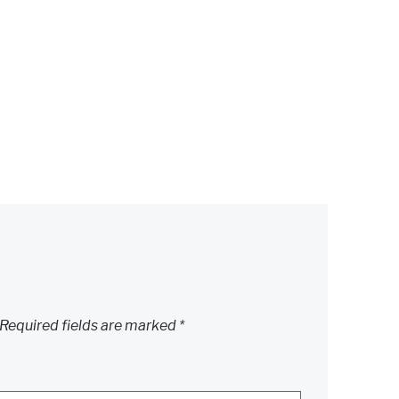
Required fields are marked
*