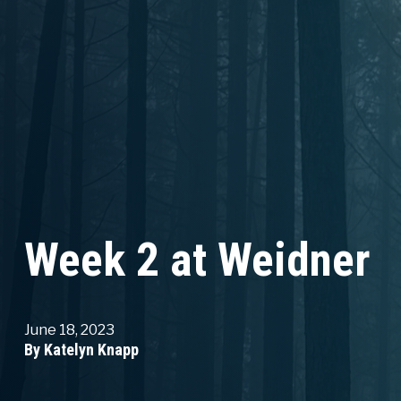
Week 2 at Weidner
June 18, 2023
By Katelyn Knapp