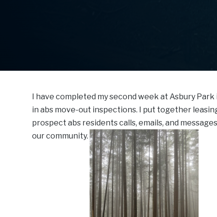
I have completed my second week at Asbury Park 
in abs move-out inspections. I put together leasin
prospect abs residents calls, emails, and message
our community.