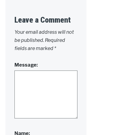
Leave a Comment
Your email address will not
be published.
Required
fields are marked
*
Message:
Name: