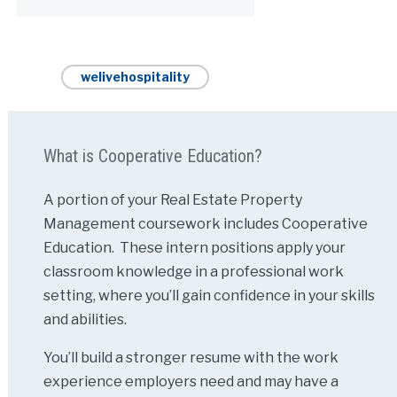
welivehospitality
What is Cooperative Education?
A portion of your Real Estate Property
Management coursework includes Cooperative
Education. These intern positions apply your
classroom knowledge in a professional work
setting, where you’ll gain confidence in your skills
and abilities.
You’ll build a stronger resume with the work
experience employers need and may have a