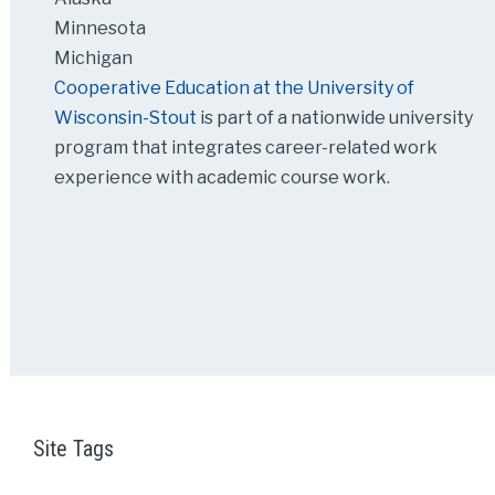
Minnesota
Michigan
Cooperative Education at the University of
Wisconsin-Stout
is part of a nationwide university
program that integrates career-related work
experience with academic course work.
Site Tags