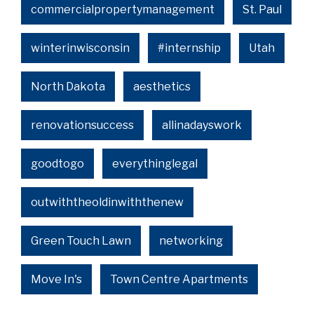
commercialpropertymanagement
St. Paul
winterinwisconsin
#internship
Utah
North Dakota
aesthetics
renovationsuccess
allinadayswork
goodtogo
everythinglegal
outwiththeoldinwiththenew
Green Touch Lawn
networking
Move In's
Town Centre Apartments