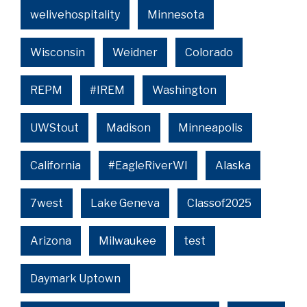
welivehospitality
Minnesota
Wisconsin
Weidner
Colorado
REPM
#IREM
Washington
UWStout
Madison
Minneapolis
California
#EagleRiverWI
Alaska
7west
Lake Geneva
Classof2025
Arizona
Milwaukee
test
Daymark Uptown