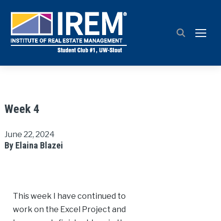
TOGG
Week 4
June 22, 2024
By Elaina Blazei
This week I have continued to
work on the Excel Project and