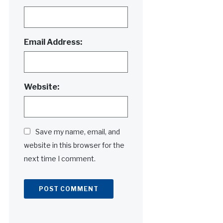
Email Address:
Website:
Save my name, email, and
website in this browser for the
next time I comment.
Alternative: