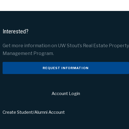
Interested?
Get more information on UW Stout’s Real Estate Property
Management Program.
REQUEST INFORMATION
Account Login
Create Student/Alumni Account