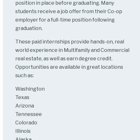
position in place before graduating. Many
students receive a job offer from their Co-op
employer for a full-time position following
graduation.
These paid internships provide hands-on, real
world experience in Multifamily and Commercial
real estate, as well as earn degree credit.
Opportunities are available in great locations
such as:
Washington
Texas
Arizona
Tennessee
Colorado
Illinois
Alaska