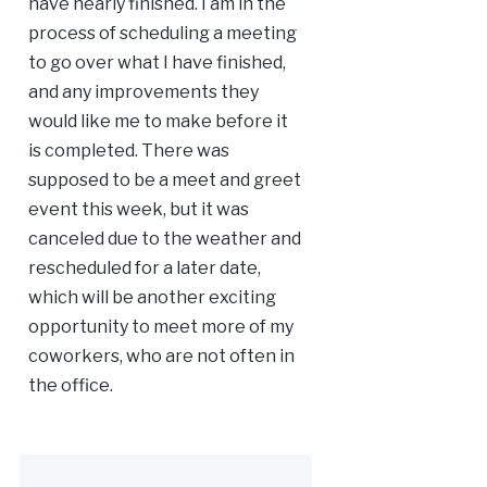
have nearly finished. I am in the
process of scheduling a meeting
to go over what I have finished,
and any improvements they
would like me to make before it
is completed. There was
supposed to be a meet and greet
event this week, but it was
canceled due to the weather and
rescheduled for a later date,
which will be another exciting
opportunity to meet more of my
coworkers, who are not often in
the office.