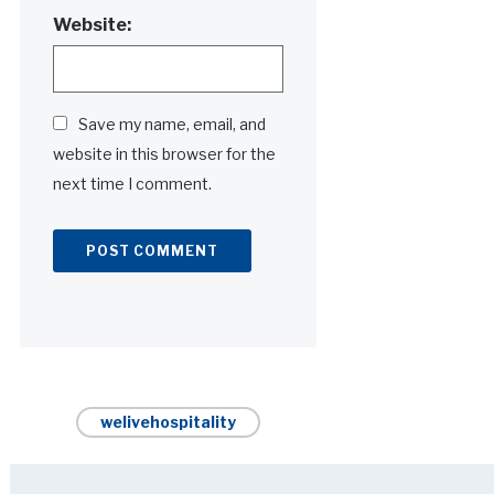
Website:
Save my name, email, and
website in this browser for the
next time I comment.
Alternative:
welivehospitality