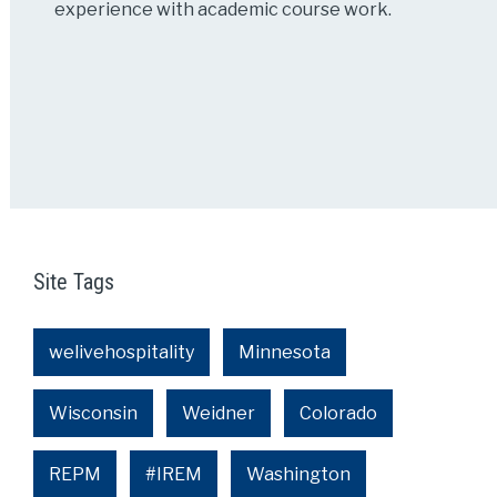
experience with academic course work.
Site Tags
welivehospitality
Minnesota
Wisconsin
Weidner
Colorado
REPM
#IREM
Washington