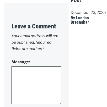
Post
December 23, 2025
By Landon
Bresnahan
Leave a Comment
Your email address will not
be published.
Required
fields are marked
*
Message: