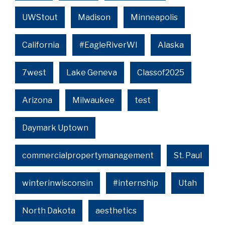
UWStout
Madison
Minneapolis
California
#EagleRiverWI
Alaska
7west
Lake Geneva
Classof2025
Arizona
Milwaukee
test
Daymark Uptown
commercialpropertymanagement
St. Paul
winterinwisconsin
#internship
Utah
North Dakota
aesthetics