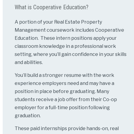
What is Cooperative Education?
A portion of your Real Estate Property
Management coursework includes Cooperative
Education. These intern positions apply your
classroom knowledge in a professional work
setting, where you’ll gain confidence in your skills
and abilities.
You’ll build a stronger resume with the work
experience employers need and may have a
position in place before graduating. Many
students receive a job offer from their Co-op
employer for a full-time position following
graduation.
These paid internships provide hands-on, real