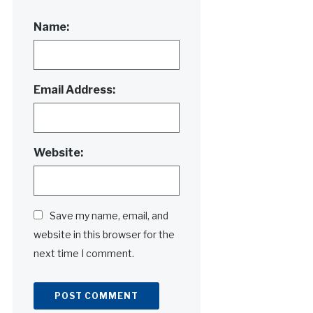
Name:
Email Address:
Website:
Save my name, email, and
website in this browser for the
next time I comment.