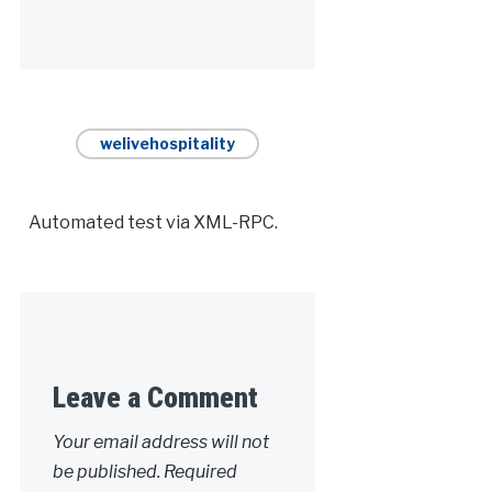
Alternative:
welivehospitality
Automated test via XML-RPC.
Leave a Comment
Your email address will not
be published.
Required