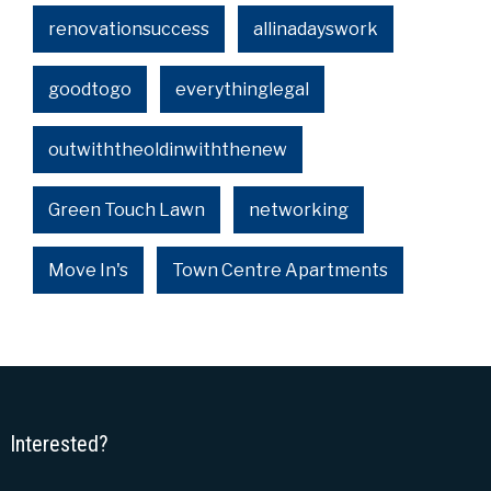
renovationsuccess
allinadayswork
goodtogo
everythinglegal
outwiththeoldinwiththenew
Green Touch Lawn
networking
Move In's
Town Centre Apartments
Interested?