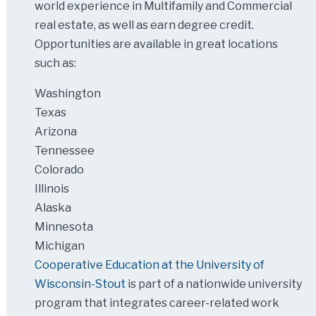
world experience in Multifamily and Commercial
real estate, as well as earn degree credit.
Opportunities are available in great locations
such as:
Washington
Texas
Arizona
Tennessee
Colorado
Illinois
Alaska
Minnesota
Michigan
Cooperative Education at the University of
Wisconsin-Stout
is part of a nationwide university
program that integrates career-related work