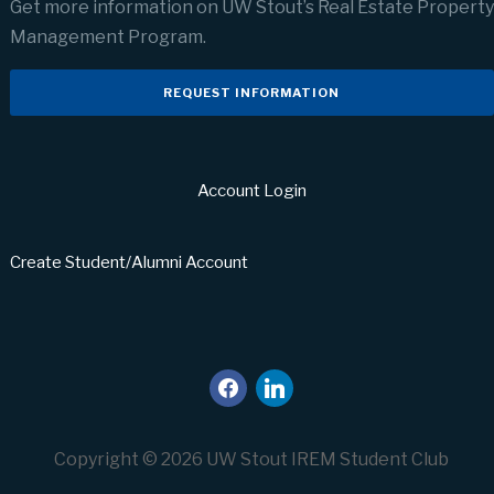
Get more information on UW Stout’s Real Estate Property
Management Program.
REQUEST INFORMATION
Account Login
Create Student/Alumni Account
facebook
linkedin
Copyright © 2026 UW Stout IREM Student Club