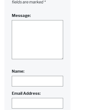
fields are marked
*
Message:
Name:
Email Address: