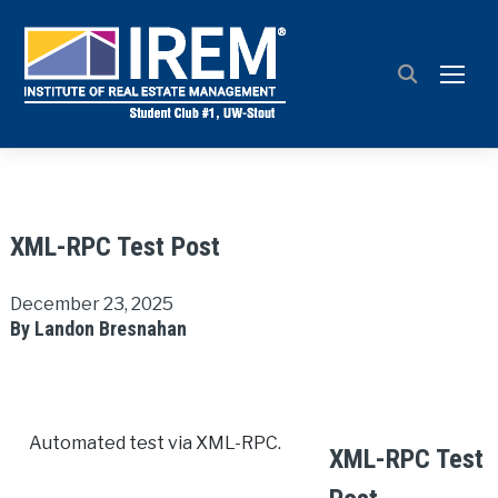
TOGG
XML-RPC Test Post
December 23, 2025
By Landon Bresnahan
Automated test via XML-RPC.
XML-RPC Test