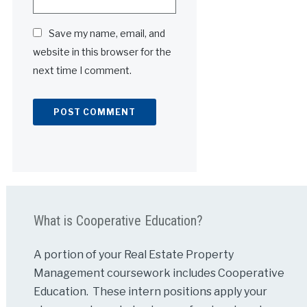
Save my name, email, and
website in this browser for the
next time I comment.
Alternative:
What is Cooperative Education?
A portion of your Real Estate Property
Management coursework includes Cooperative
Education. These intern positions apply your