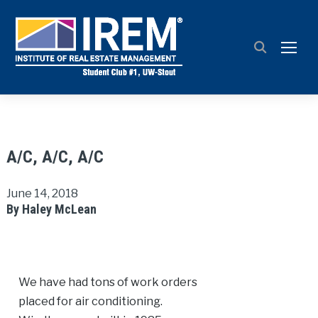
TOGG
A/C, A/C, A/C
June 14, 2018
By Haley McLean
We have had tons of work orders
placed for air conditioning.