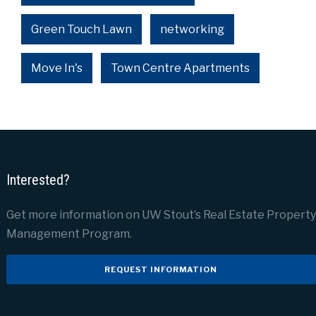
Green Touch Lawn
networking
Move In's
Town Centre Apartments
Interested?
Get more information on UW Stout’s Real Estate Property
Management Program.
REQUEST INFORMATION