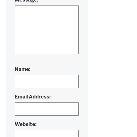
Name:
Email Address:
Website: