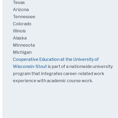
Texas
Arizona
Tennessee
Colorado
Illinois
Alaska
Minnesota
Michigan
Cooperative Education at the University of
Wisconsin-Stout
is part of a nationwide university
program that integrates career-related work
experience with academic course work.