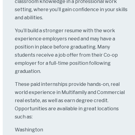
classroom knowledge in a professional work
setting, where you’ll gain confidence in your skills
and abilities.
You’ll build a stronger resume with the work
experience employers need and may have a
position in place before graduating. Many
students receive a job offer from their Co-op
employer for a full-time position following
graduation.
These paid internships provide hands-on, real
world experience in Multifamily and Commercial
real estate, as well as earn degree credit.
Opportunities are available in great locations
such as:
Washington