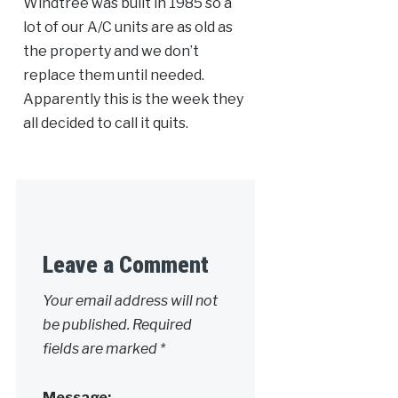
Windtree was built in 1985 so a
lot of our A/C units are as old as
the property and we don’t
replace them until needed.
Apparently this is the week they
all decided to call it quits.
Leave a Comment
Your email address will not
be published.
Required
fields are marked
*
Message: