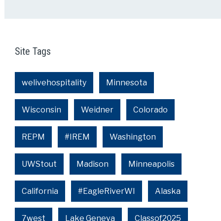
Site Tags
welivehospitality
Minnesota
Wisconsin
Weidner
Colorado
REPM
#IREM
Washington
UWStout
Madison
Minneapolis
California
#EagleRiverWI
Alaska
7west
Lake Geneva
Classof2025