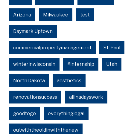
Arizona
Milwaukee
test
Daymark Uptown
commercialpropertymanagement
St. Paul
winterinwisconsin
#internship
Utah
North Dakota
aesthetics
renovationsuccess
allinadayswork
goodtogo
everythinglegal
outwiththeoldinwiththenew