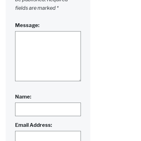
fields are marked
*
Message:
Name:
Email Address: