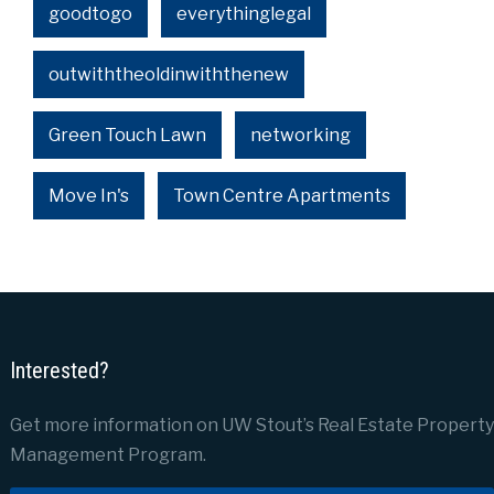
goodtogo
everythinglegal
outwiththeoldinwiththenew
Green Touch Lawn
networking
Move In's
Town Centre Apartments
Interested?
Get more information on UW Stout’s Real Estate Property
Management Program.