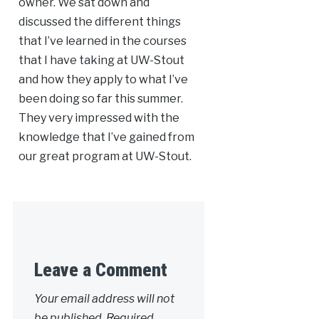
owner. We sat down and
discussed the different things
that I’ve learned in the courses
that I have taking at UW-Stout
and how they apply to what I’ve
been doing so far this summer.
They very impressed with the
knowledge that I’ve gained from
our great program at UW-Stout.
Leave a Comment
Your email address will not
be published.
Required