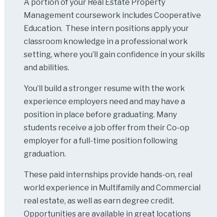
A portion of your Real Estate Property
Management coursework includes Cooperative
Education. These intern positions apply your
classroom knowledge in a professional work
setting, where you’ll gain confidence in your skills
and abilities.
You’ll build a stronger resume with the work
experience employers need and may have a
position in place before graduating. Many
students receive a job offer from their Co-op
employer for a full-time position following
graduation.
These paid internships provide hands-on, real
world experience in Multifamily and Commercial
real estate, as well as earn degree credit.
Opportunities are available in great locations