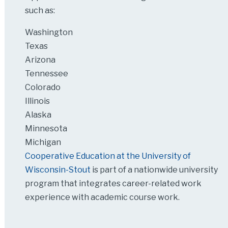
such as:
Washington
Texas
Arizona
Tennessee
Colorado
Illinois
Alaska
Minnesota
Michigan
Cooperative Education at the University of
Wisconsin-Stout
is part of a nationwide university
program that integrates career-related work
experience with academic course work.