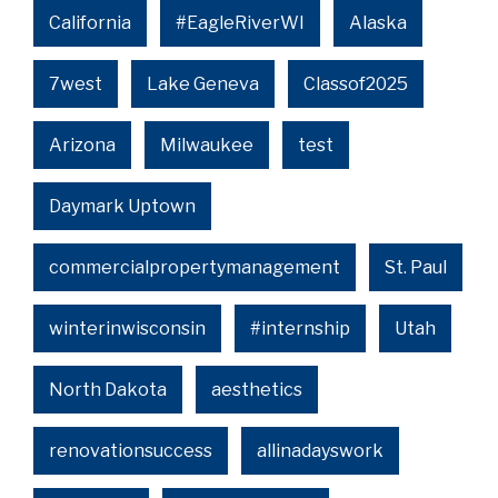
California
#EagleRiverWI
Alaska
7west
Lake Geneva
Classof2025
Arizona
Milwaukee
test
Daymark Uptown
commercialpropertymanagement
St. Paul
winterinwisconsin
#internship
Utah
North Dakota
aesthetics
renovationsuccess
allinadayswork