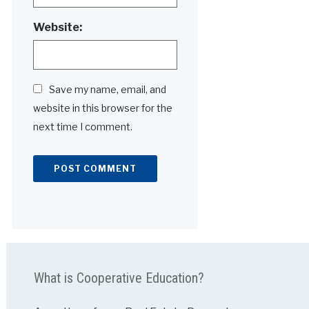
Website:
Save my name, email, and
website in this browser for the
next time I comment.
Alternative:
What is Cooperative Education?