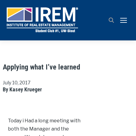
TOGG
Applying what I’ve learned
July 10, 2017
By Kasey Krueger
Today i Had a long meeting with
both the Manager and the