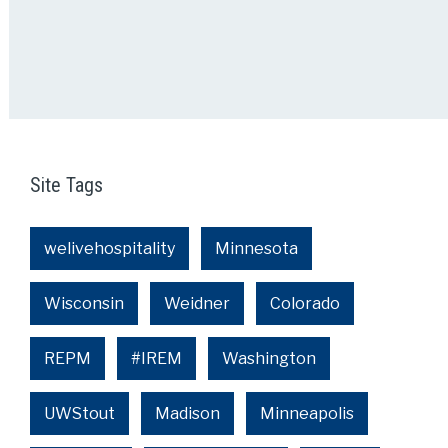
Site Tags
welivehospitality
Minnesota
Wisconsin
Weidner
Colorado
REPM
#IREM
Washington
UWStout
Madison
Minneapolis