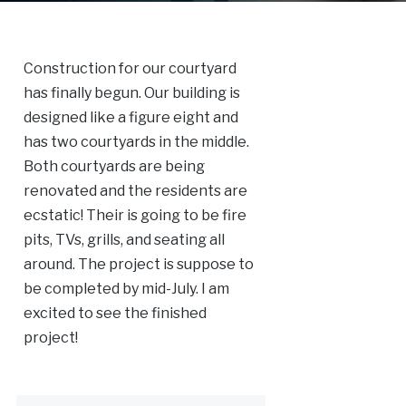
Construction for our courtyard
has finally begun. Our building is
designed like a figure eight and
has two courtyards in the middle.
Both courtyards are being
renovated and the residents are
ecstatic! Their is going to be fire
pits, TVs, grills, and seating all
around. The project is suppose to
be completed by mid-July. I am
excited to see the finished
project!