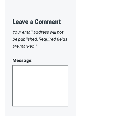
Leave a Comment
Your email address will not
be published.
Required fields
are marked
*
Message: