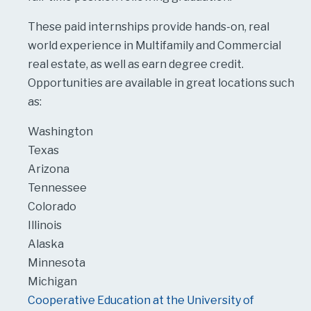
These paid internships provide hands-on, real
world experience in Multifamily and Commercial
real estate, as well as earn degree credit.
Opportunities are available in great locations such
as:
Washington
Texas
Arizona
Tennessee
Colorado
Illinois
Alaska
Minnesota
Michigan
Cooperative Education at the University of