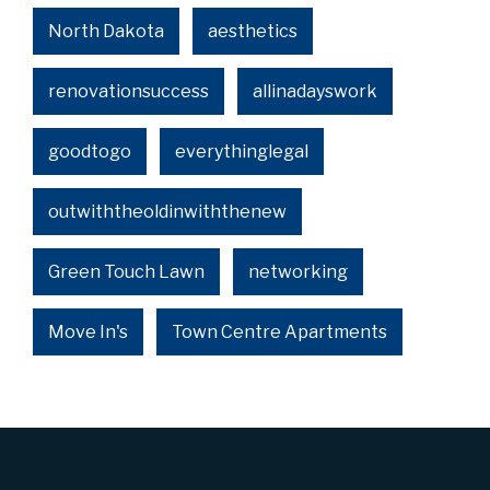
North Dakota
aesthetics
renovationsuccess
allinadayswork
goodtogo
everythinglegal
outwiththeoldinwiththenew
Green Touch Lawn
networking
Move In's
Town Centre Apartments