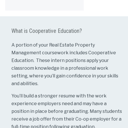
Alternative:
What is Cooperative Education?
A portion of your Real Estate Property
Management coursework includes Cooperative
Education. These intern positions apply your
classroom knowledge in a professional work
setting, where you’ll gain confidence in your skills
and abilities.
You’ll build a stronger resume with the work
experience employers need and may have a
position in place before graduating. Many students
receive a job offer from their Co-op employer for a
full-time position following graduation.