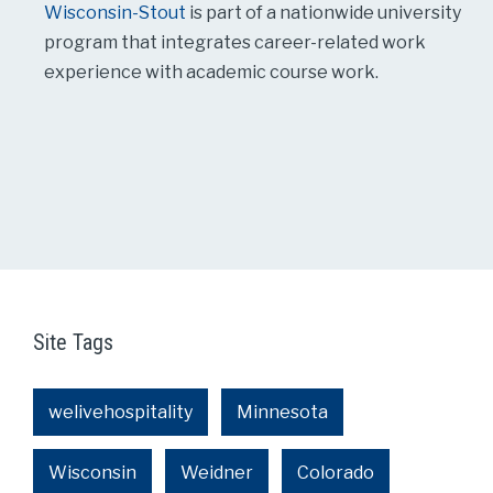
Wisconsin-Stout
is part of a nationwide university
program that integrates career-related work
experience with academic course work.
Site Tags
welivehospitality
Minnesota
Wisconsin
Weidner
Colorado