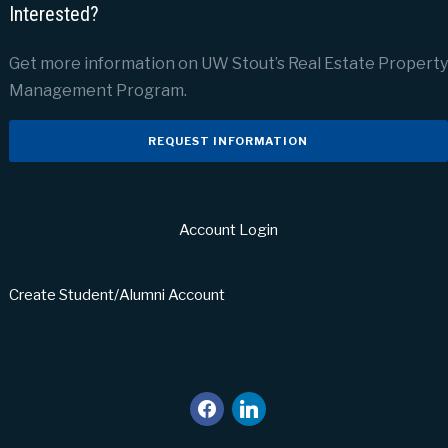
Interested?
Get more information on UW Stout’s Real Estate Property
Management Program.
REQUEST INFORMATION
Account Login
Create Student/Alumni Account
facebook
linkedin