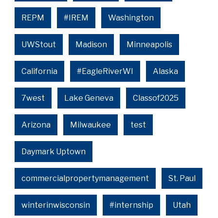
REPM
#IREM
Washington
UWStout
Madison
Minneapolis
California
#EagleRiverWI
Alaska
7west
Lake Geneva
Classof2025
Arizona
Milwaukee
test
Daymark Uptown
commercialpropertymanagement
St. Paul
winterinwisconsin
#internship
Utah