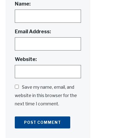
Name:
Email Address:
Website:
Save my name, email, and
website in this browser for the
next time I comment.