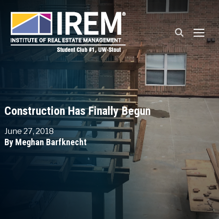
TOGG
Construction Has Finally Begun
June 27, 2018
By Meghan Barfknecht