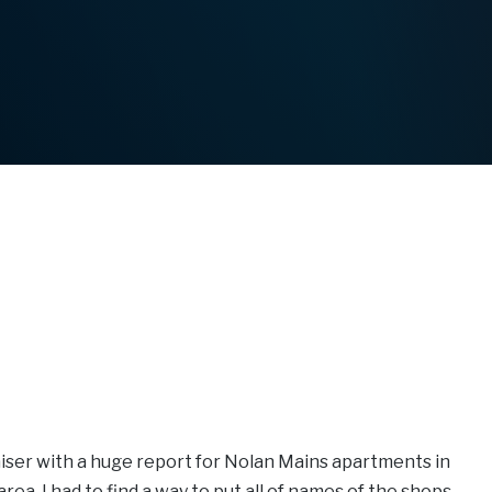
raiser with a huge report for Nolan Mains apartments in
a. I had to find a way to put all of names of the shops,