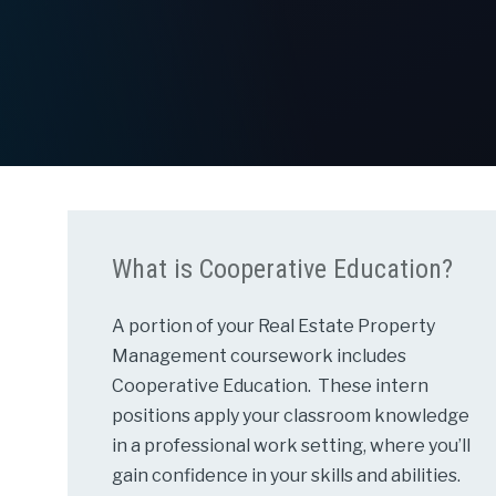
What is Cooperative Education?
A portion of your Real Estate Property
Management coursework includes
Cooperative Education. These intern
positions apply your classroom knowledge
in a professional work setting, where you’ll
gain confidence in your skills and abilities.