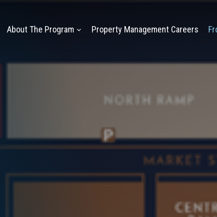
About The Program
Property Management Careers
Fr