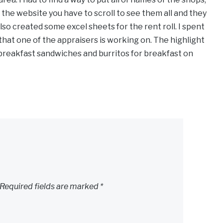
the website you have to scroll to see them all and they
also created some excel sheets for the rent roll. I spent
that one of the appraisers is working on. The highlight
breakfast sandwiches and burritos for breakfast on
Required fields are marked
*