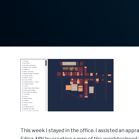
This week I stayed in the office. I assisted an app
Edina, MN by creating a map of the neighborhood are