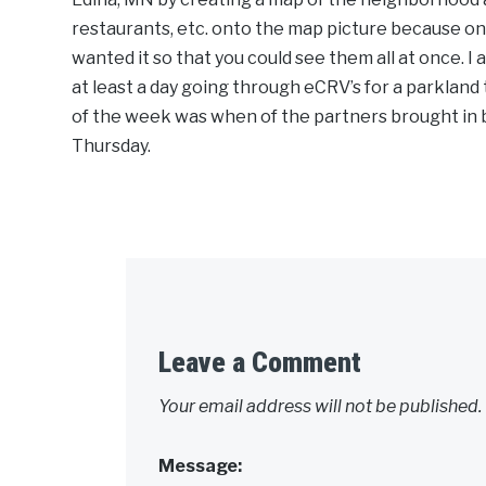
restaurants, etc. onto the map picture because on 
wanted it so that you could see them all at once. I 
at least a day going through eCRV’s for a parkland 
of the week was when of the partners brought in 
Thursday.
Leave a Comment
Your email address will not be published.
Message: