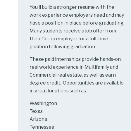
You’ll build a stronger resume with the
work experience employers need and may
have a position in place before graduating.
Many students receive a job offer from
their Co-op employer for a full-time
position following graduation.
These paid internships provide hands-on,
real world experience in Multifamily and
Commercial real estate, as well as earn
degree credit. Opportunities are available
in great locations such as:
Washington
Texas
Arizona
Tennessee