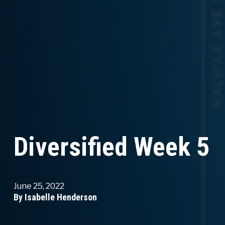
Diversified Week 5
June 25, 2022
By Isabelle Henderson