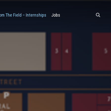
om The Field – Internships
Jobs