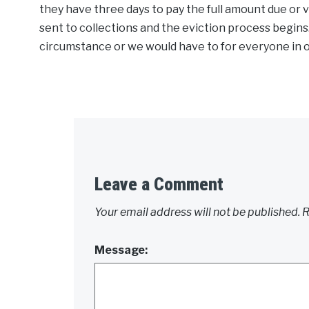
they have three days to pay the full amount due or v
sent to collections and the eviction process begin
circumstance or we would have to for everyone in or
Leave a Comment
Your email address will not be published.
R
Message: