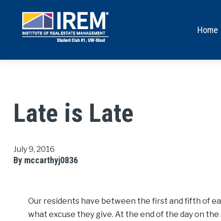
Home
Late is Late
July 9, 2016
By mccarthyj0836
Our residents have between the first and fifth of ea
what excuse they give. At the end of the day on the 