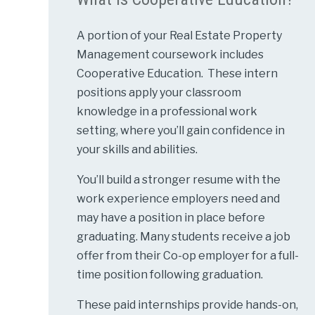
A portion of your Real Estate Property
Management coursework includes
Cooperative Education. These intern
positions apply your classroom
knowledge in a professional work
setting, where you’ll gain confidence in
your skills and abilities.
You’ll build a stronger resume with the
work experience employers need and
may have a position in place before
graduating. Many students receive a job
offer from their Co-op employer for a full-
time position following graduation.
These paid internships provide hands-on,