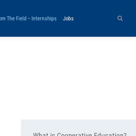
om The Field – Internships
Jobs
What is Cooperative Education?