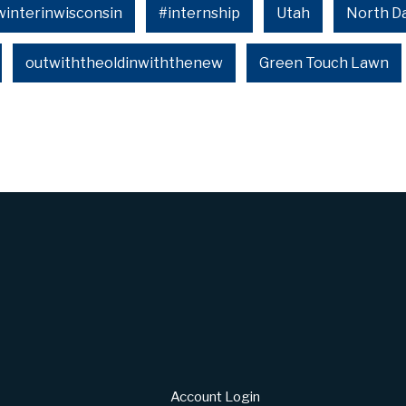
winterinwisconsin
#internship
Utah
North D
outwiththeoldinwiththenew
Green Touch Lawn
Account Login