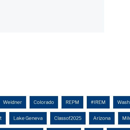
Weidner
Colorado
REPM
#IREM
Wash
t
Lake Geneva
Classof2025
Arizona
Mi