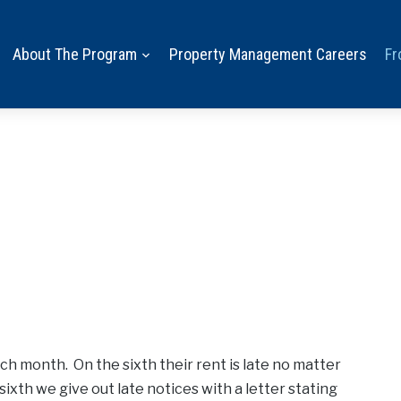
About The Program
Property Management Careers
Fr
ch month. On the sixth their rent is late no matter
sixth we give out late notices with a letter stating