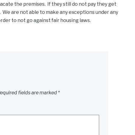
acate the premises. If they still do not pay they get
s. We are not able to make any exceptions under any
der to not go against fair housing laws.
equired fields are marked
*