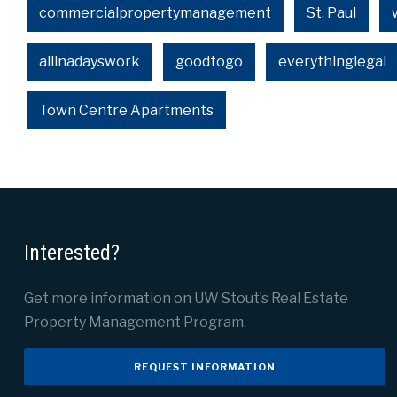
commercialpropertymanagement
St. Paul
allinadayswork
goodtogo
everythinglegal
Town Centre Apartments
Interested?
Get more information on UW Stout’s Real Estate
Property Management Program.
REQUEST INFORMATION