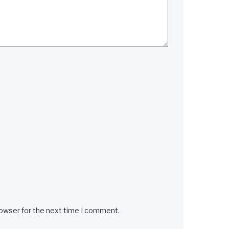
rowser for the next time I comment.