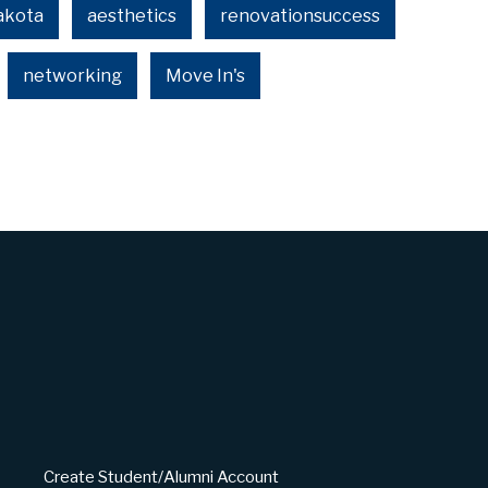
akota
aesthetics
renovationsuccess
networking
Move In's
Create Student/Alumni Account