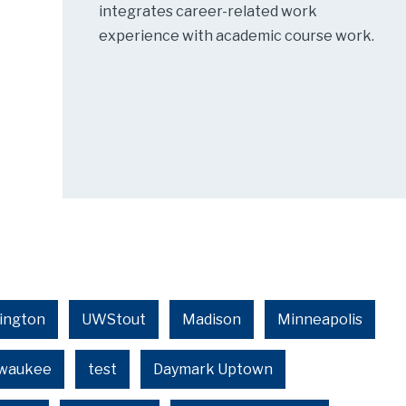
integrates career-related work
experience with academic course work.
ington
UWStout
Madison
Minneapolis
lwaukee
test
Daymark Uptown