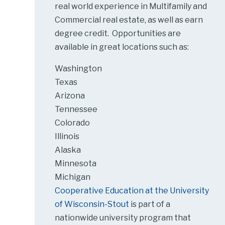
real world experience in Multifamily and
Commercial real estate, as well as earn
degree credit. Opportunities are
available in great locations such as:
Washington
Texas
Arizona
Tennessee
Colorado
Illinois
Alaska
Minnesota
Michigan
Cooperative Education at the University
of Wisconsin-Stout
is part of a
nationwide university program that