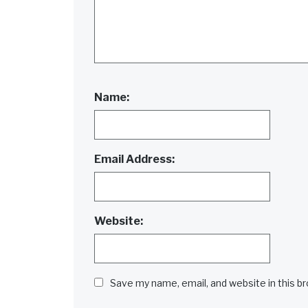
Name:
Email Address:
Website:
Save my name, email, and website in this b