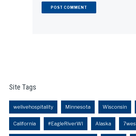
Alternative:
Site Tags
welivehospitality
Minnesota
Wisconsin
California
#EagleRiverWI
Alaska
7wes