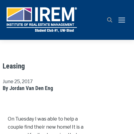
TOGG
Leasing
June 25, 2017
By Jordan Van Den Eng
On Tuesday I was able to help a
couple find their new home! It is a