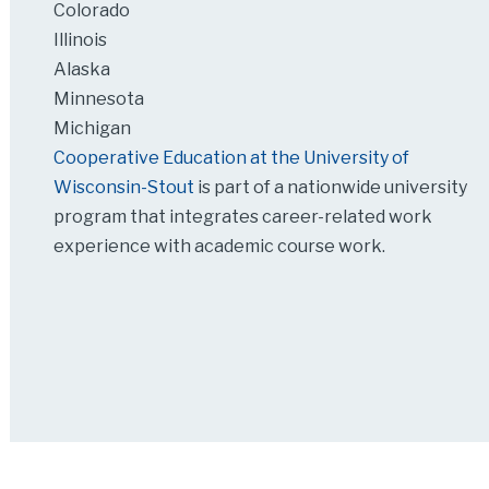
Colorado
Illinois
Alaska
Minnesota
Michigan
Cooperative Education at the University of
Wisconsin-Stout
is part of a nationwide university
program that integrates career-related work
experience with academic course work.