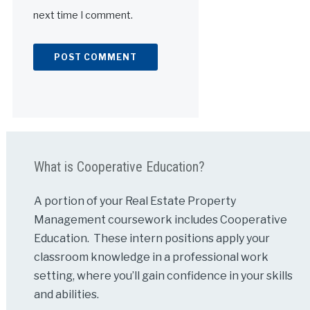
next time I comment.
Alternative:
What is Cooperative Education?
A portion of your Real Estate Property
Management coursework includes Cooperative
Education. These intern positions apply your
classroom knowledge in a professional work
setting, where you’ll gain confidence in your skills
and abilities.