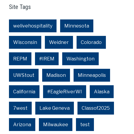
Site Tags
welivehospitality
Minnesota
Wisconsin
Weidner
Colorado
REPM
#IREM
Washington
UWStout
Madison
Minneapolis
California
#EagleRiverWI
Alaska
7west
Lake Geneva
Classof2025
Arizona
Milwaukee
test