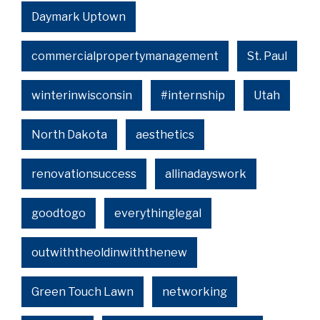
Daymark Uptown
commercialpropertymanagement
St. Paul
winterinwisconsin
#internship
Utah
North Dakota
aesthetics
renovationsuccess
allinadayswork
goodtogo
everythinglegal
outwiththeoldinwiththenew
Green Touch Lawn
networking