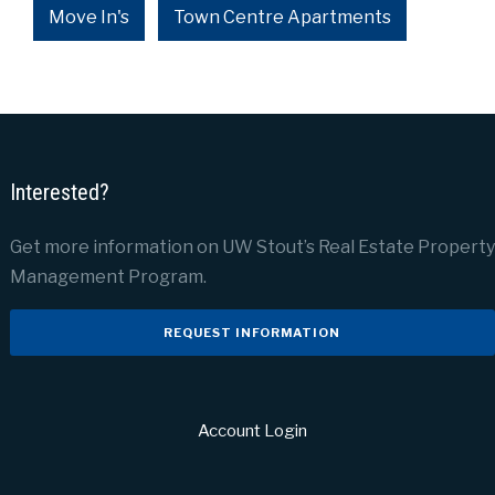
Move In's
Town Centre Apartments
Interested?
Get more information on UW Stout’s Real Estate Property
Management Program.
REQUEST INFORMATION
Account Login