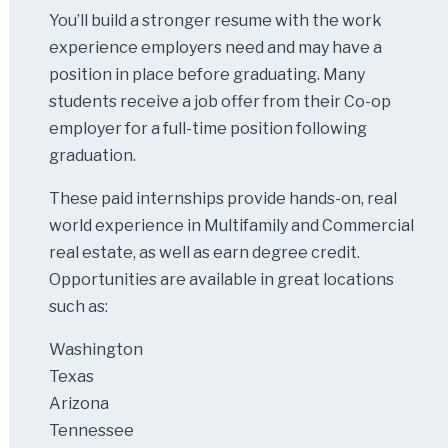
You’ll build a stronger resume with the work
experience employers need and may have a
position in place before graduating. Many
students receive a job offer from their Co-op
employer for a full-time position following
graduation.
These paid internships provide hands-on, real
world experience in Multifamily and Commercial
real estate, as well as earn degree credit.
Opportunities are available in great locations
such as:
Washington
Texas
Arizona
Tennessee