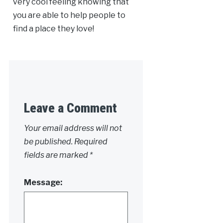
very cool feeling knowing that
you are able to help people to
find a place they love!
Leave a Comment
Your email address will not
be published.
Required
fields are marked
*
Message: