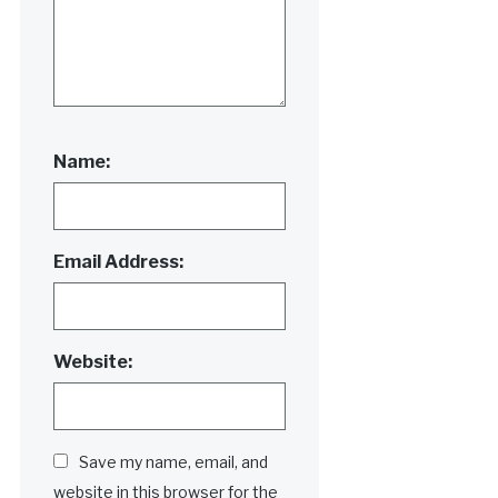
Name:
Email Address:
Website:
Save my name, email, and
website in this browser for the