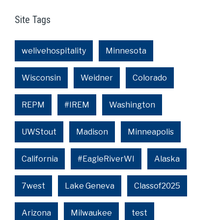
Site Tags
welivehospitality
Minnesota
Wisconsin
Weidner
Colorado
REPM
#IREM
Washington
UWStout
Madison
Minneapolis
California
#EagleRiverWI
Alaska
7west
Lake Geneva
Classof2025
Arizona
Milwaukee
test