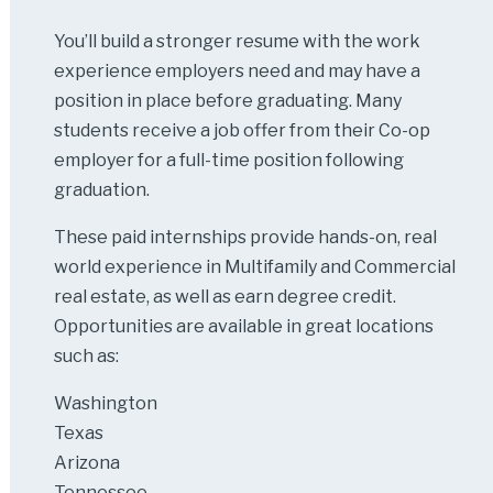
You’ll build a stronger resume with the work
experience employers need and may have a
position in place before graduating. Many
students receive a job offer from their Co-op
employer for a full-time position following
graduation.
These paid internships provide hands-on, real
world experience in Multifamily and Commercial
real estate, as well as earn degree credit.
Opportunities are available in great locations
such as:
Washington
Texas
Arizona
Tennessee