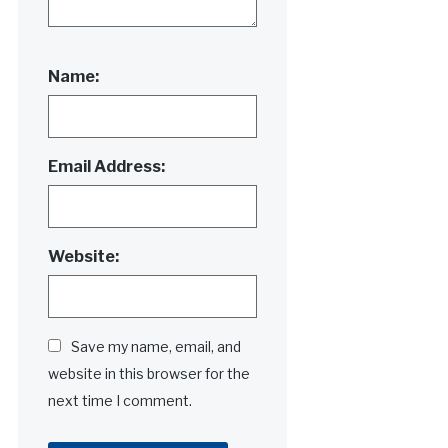
Name:
Email Address:
Website:
Save my name, email, and
website in this browser for the
next time I comment.