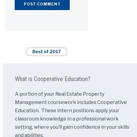
Alternative:
Best of 2017
What is Cooperative Education?
A portion of your Real Estate Property
Management coursework includes Cooperative
Education. These intern positions apply your
classroom knowledge in a professional work
setting, where you’ll gain confidence in your skills
and abilities.