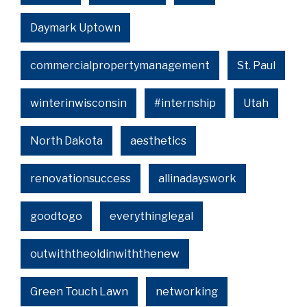
Daymark Uptown
commercialpropertymanagement
St. Paul
winterinwisconsin
#internship
Utah
North Dakota
aesthetics
renovationsuccess
allinadayswork
goodtogo
everythinglegal
outwiththeoldinwiththenew
Green Touch Lawn
networking