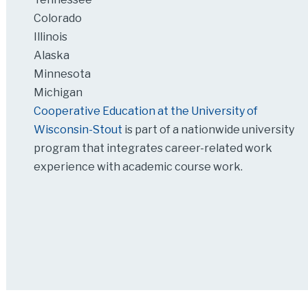
Colorado
Illinois
Alaska
Minnesota
Michigan
Cooperative Education at the University of
Wisconsin-Stout
is part of a nationwide university
program that integrates career-related work
experience with academic course work.