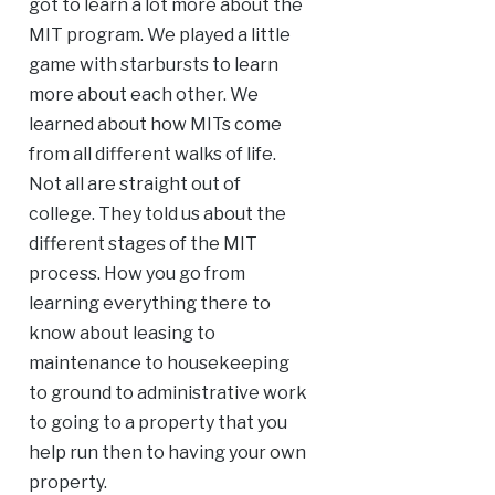
got to learn a lot more about the
MIT program. We played a little
game with starbursts to learn
more about each other. We
learned about how MITs come
from all different walks of life.
Not all are straight out of
college. They told us about the
different stages of the MIT
process. How you go from
learning everything there to
know about leasing to
maintenance to housekeeping
to ground to administrative work
to going to a property that you
help run then to having your own
property.