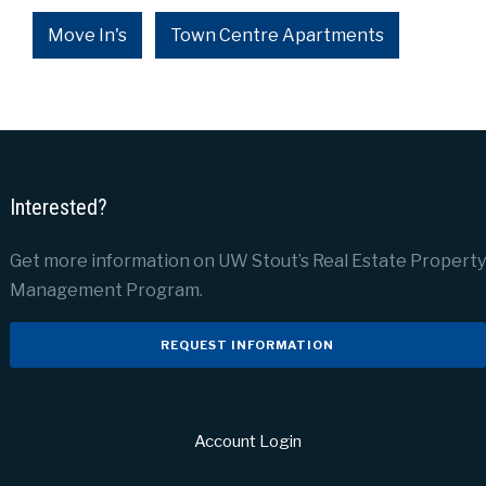
Move In's
Town Centre Apartments
Interested?
Get more information on UW Stout’s Real Estate Property
Management Program.
REQUEST INFORMATION
Account Login