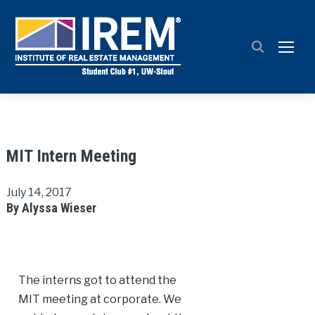
TOGG
MIT Intern Meeting
July 14, 2017
By Alyssa Wieser
The interns got to attend the
MIT meeting at corporate. We