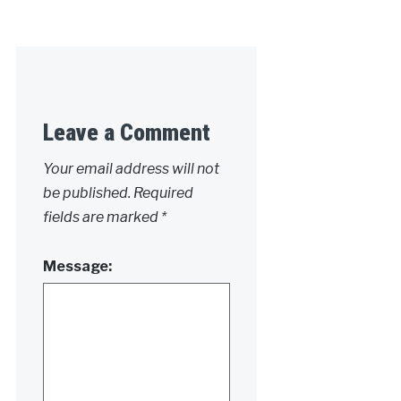
Leave a Comment
Your email address will not
be published.
Required
fields are marked
*
Message: