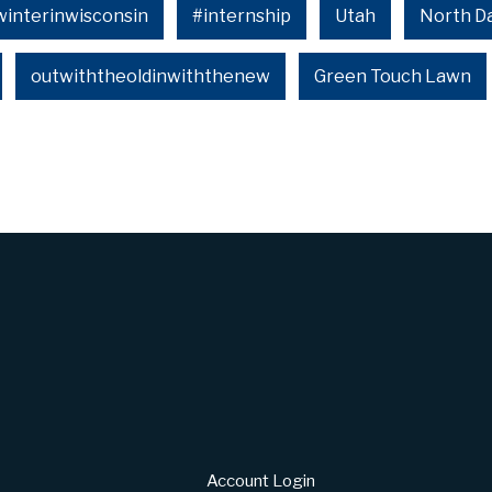
winterinwisconsin
#internship
Utah
North D
outwiththeoldinwiththenew
Green Touch Lawn
Account Login