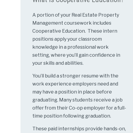
A portion of your Real Estate Property
Management coursework includes
Cooperative Education. These intern
positions apply your classroom
knowledge in a professional work
setting, where you’ll gain confidence in
your skills and abilities.
You’ll build a stronger resume with the
work experience employers need and
may have a position in place before
graduating. Many students receive a job
offer from their Co-op employer for a full-
time position following graduation.
These paid internships provide hands-on,