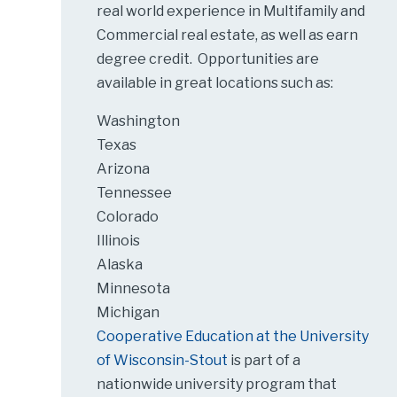
real world experience in Multifamily and
Commercial real estate, as well as earn
degree credit. Opportunities are
available in great locations such as:
Washington
Texas
Arizona
Tennessee
Colorado
Illinois
Alaska
Minnesota
Michigan
Cooperative Education at the University
of Wisconsin-Stout
is part of a
nationwide university program that