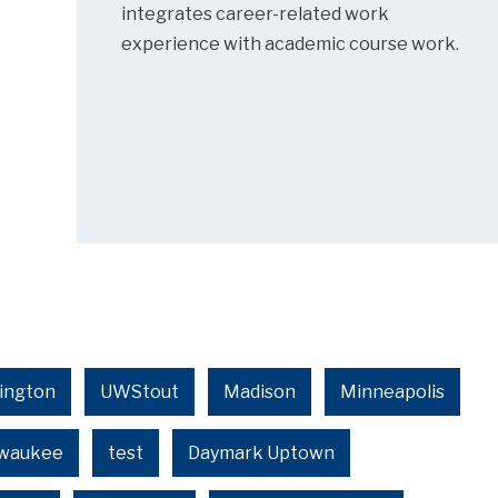
integrates career-related work
experience with academic course work.
ington
UWStout
Madison
Minneapolis
lwaukee
test
Daymark Uptown