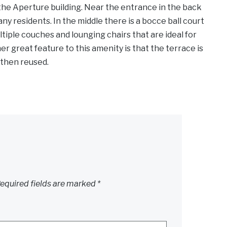
f the Aperture building. Near the entrance in the back
any residents. In the middle there is a bocce ball court
tiple couches and lounging chairs that are ideal for
r great feature to this amenity is that the terrace is
s then reused.
equired fields are marked
*