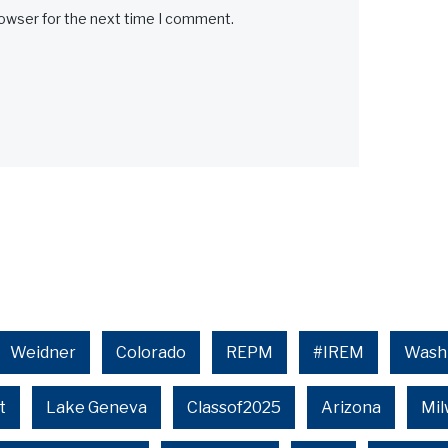
rowser for the next time I comment.
Weidner
Colorado
REPM
#IREM
Wash
t
Lake Geneva
Classof2025
Arizona
Mi