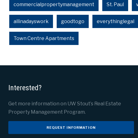
commercialpropertymanagement
St. Paul
allinadayswork
goodtogo
everythinglegal
Town Centre Apartments
Interested?
Get more information on UW Stout’s Real Estate
Property Management Program.
REQUEST INFORMATION