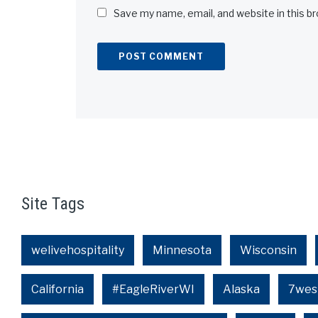
Save my name, email, and website in this b
Alternative:
Site Tags
welivehospitality
Minnesota
Wisconsin
California
#EagleRiverWI
Alaska
7wes