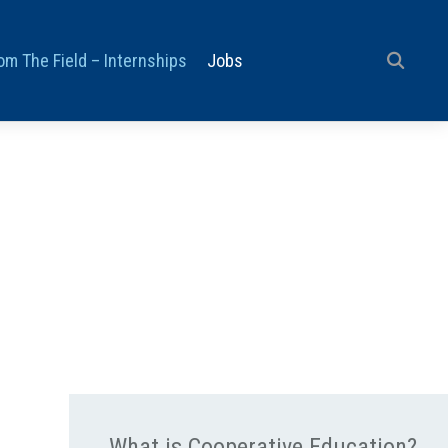
om The Field – Internships
Jobs
What is Cooperative Education?