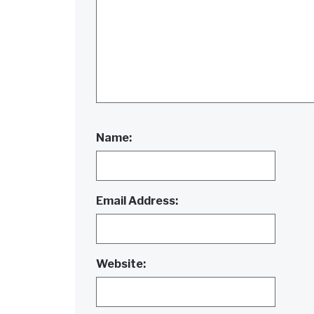
Name:
Email Address:
Website: