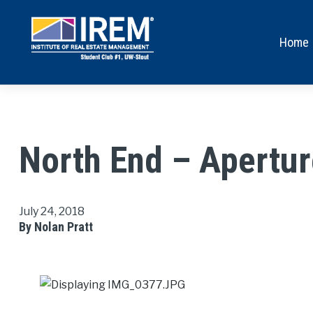
Home
North End – Apertur
July 24, 2018
By Nolan Pratt