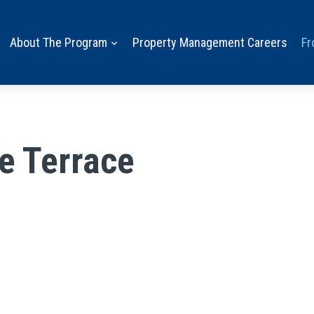
About The Program
Property Management Careers
Fr
e Terrace