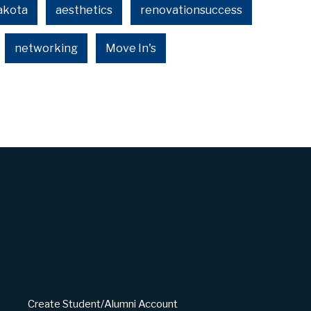
akota
aesthetics
renovationsuccess
networking
Move In's
Create Student/Alumni Account