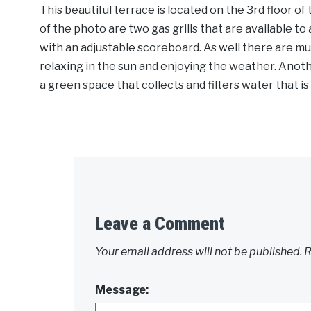
This beautiful terrace is located on the 3rd floor o
of the photo are two gas grills that are available to 
with an adjustable scoreboard. As well there are mul
relaxing in the sun and enjoying the weather. Anothe
a green space that collects and filters water that i
Leave a Comment
Your email address will not be published.
R
Message: