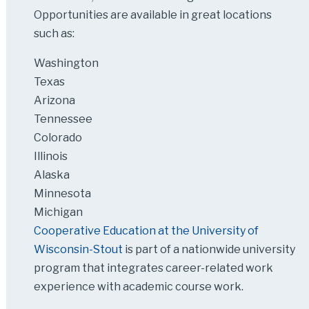
Opportunities are available in great locations
such as:
Washington
Texas
Arizona
Tennessee
Colorado
Illinois
Alaska
Minnesota
Michigan
Cooperative Education at the University of
Wisconsin-Stout
is part of a nationwide university
program that integrates career-related work
experience with academic course work.