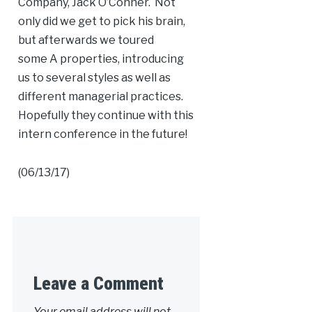
Company, Jack O’Conner. Not
only did we get to pick his brain,
but afterwards we toured
some
A
properties, introducing
us to several styles as well as
different managerial practices.
Hopefully they continue with this
intern conference in the future!
(06/13/17)
Leave a Comment
Your email address will not