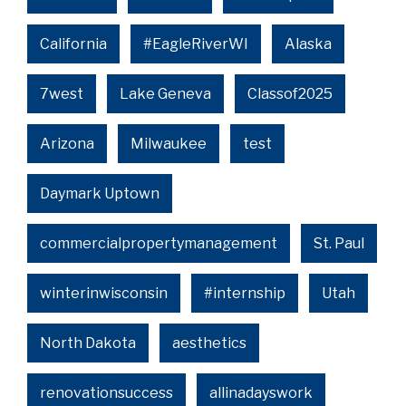
California
#EagleRiverWI
Alaska
7west
Lake Geneva
Classof2025
Arizona
Milwaukee
test
Daymark Uptown
commercialpropertymanagement
St. Paul
winterinwisconsin
#internship
Utah
North Dakota
aesthetics
renovationsuccess
allinadayswork