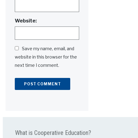
Website:
Save my name, email, and
website in this browser for the
next time I comment.
Alternative:
What is Cooperative Education?