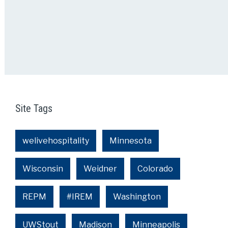
Site Tags
welivehospitality
Minnesota
Wisconsin
Weidner
Colorado
REPM
#IREM
Washington
UWStout
Madison
Minneapolis