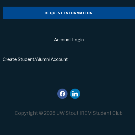
REQUEST INFORMATION
Account Login
Create Student/Alumni Account
facebook
linkedin
Copyright © 2026 UW Stout IREM Student Club