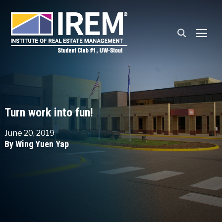
TOGG
Turn work into fun!
June 20, 2019
By Wing Yuen Yap