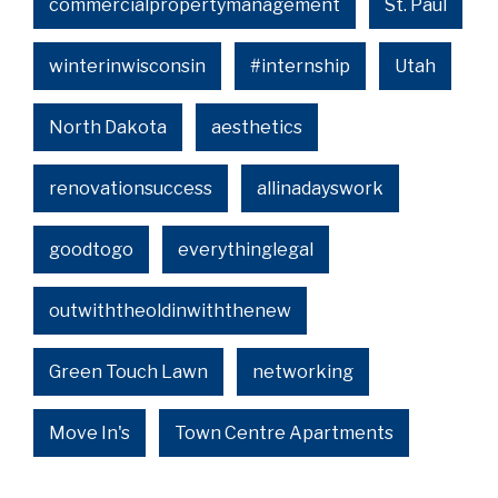
commercialpropertymanagement
St. Paul
winterinwisconsin
#internship
Utah
North Dakota
aesthetics
renovationsuccess
allinadayswork
goodtogo
everythinglegal
outwiththeoldinwiththenew
Green Touch Lawn
networking
Move In's
Town Centre Apartments