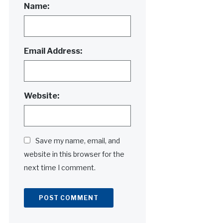
Name:
Email Address:
Website:
Save my name, email, and
website in this browser for the
next time I comment.