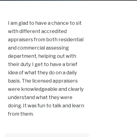
I am glad to have a chance to sit
with different accredited
appraisers from both residential
and commercial assessing
department, helping out with
their duty. I get to have a brief
idea of what they do on a daily
basis. The licensed appraisers
were knowledgeable and clearly
understand what they were
doing. It was fun to talk and learn
from them.