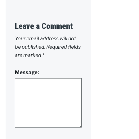
Leave a Comment
Your email address will not
be published.
Required fields
are marked
*
Message: