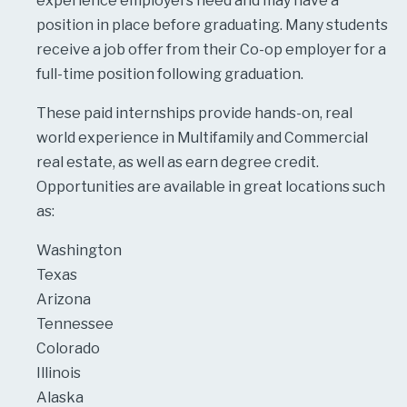
experience employers need and may have a
position in place before graduating. Many students
receive a job offer from their Co-op employer for a
full-time position following graduation.
These paid internships provide hands-on, real
world experience in Multifamily and Commercial
real estate, as well as earn degree credit.
Opportunities are available in great locations such
as:
Washington
Texas
Arizona
Tennessee
Colorado
Illinois
Alaska