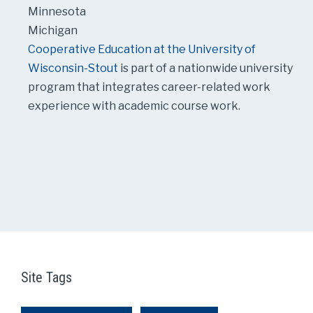
Minnesota
Michigan
Cooperative Education at the University of
Wisconsin-Stout
is part of a nationwide university
program that integrates career-related work
experience with academic course work.
Site Tags