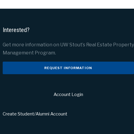
Interested?
Get more information on UW Stout’s Real Estate Property
Management Program.
REQUEST INFORMATION
Account Login
Create Student/Alumni Account