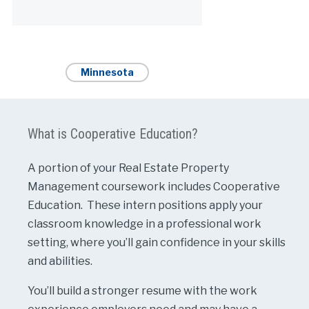
Alternative:
Minnesota
What is Cooperative Education?
A portion of your Real Estate Property
Management coursework includes Cooperative
Education. These intern positions apply your
classroom knowledge in a professional work
setting, where you’ll gain confidence in your skills
and abilities.
You’ll build a stronger resume with the work