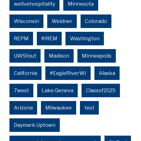
welivehospitality
Minnesota
Wisconsin
Weidner
Colorado
REPM
#IREM
Washington
UWStout
Madison
Minneapolis
California
#EagleRiverWI
Alaska
7west
Lake Geneva
Classof2025
Arizona
Milwaukee
test
Daymark Uptown