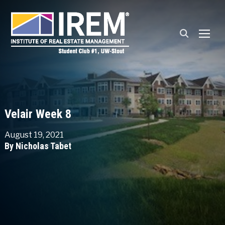
TOGG
Velair Week 8
August 19, 2021
By Nicholas Tabet