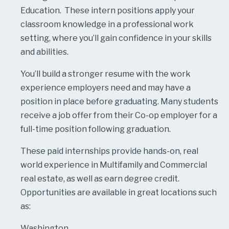
Education. These intern positions apply your
classroom knowledge in a professional work
setting, where you’ll gain confidence in your skills
and abilities.
You’ll build a stronger resume with the work
experience employers need and may have a
position in place before graduating. Many students
receive a job offer from their Co-op employer for a
full-time position following graduation.
These paid internships provide hands-on, real
world experience in Multifamily and Commercial
real estate, as well as earn degree credit.
Opportunities are available in great locations such
as:
Washington