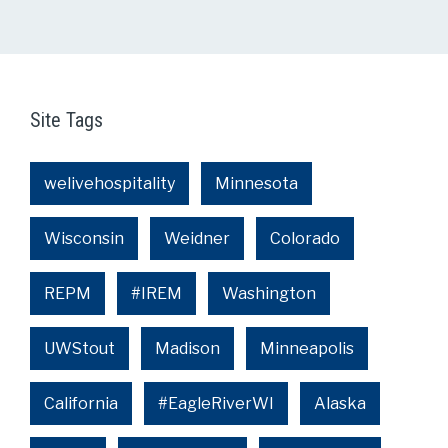
Site Tags
welivehospitality
Minnesota
Wisconsin
Weidner
Colorado
REPM
#IREM
Washington
UWStout
Madison
Minneapolis
California
#EagleRiverWI
Alaska