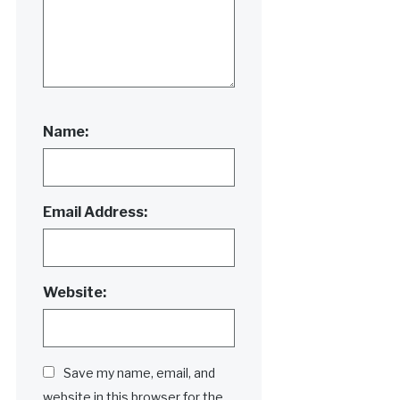
Name:
Email Address:
Website:
Save my name, email, and
website in this browser for the