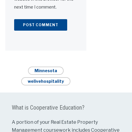
next time I comment.
Alternative:
Minnesota
welivehospitality
What is Cooperative Education?
A portion of your Real Estate Property
Management coursework includes Cooperative