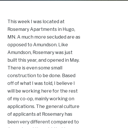
This week I was located at
Rosemary Apartments in Hugo,
MN. A much more secluded are as
opposed to Amundson. Like
Amundson, Rosemary was just
built this year, and opened in May.
There is even some small
construction to be done. Based
off of what I was told, I believe I
will be working here for the rest
of my co-op, mainly working on
applications. The general culture
of applicants at Rosemary has
been very different compared to