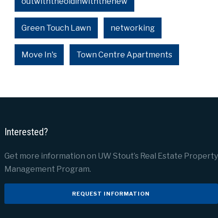
outwiththeoldinwiththenew
Green Touch Lawn
networking
Move In's
Town Centre Apartments
Interested?
Get more information on UW Stout’s Real Estate Property
Management Program.
REQUEST INFORMATION