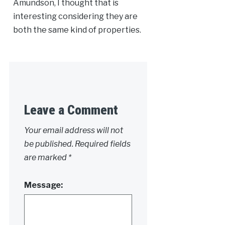
Amundson, I thought that is
interesting considering they are
both the same kind of properties.
Leave a Comment
Your email address will not
be published.
Required fields
are marked
*
Message: