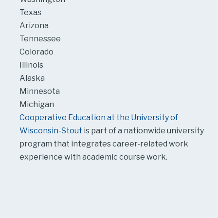
Texas
Arizona
Tennessee
Colorado
Illinois
Alaska
Minnesota
Michigan
Cooperative Education at the University of
Wisconsin-Stout
is part of a nationwide university
program that integrates career-related work
experience with academic course work.