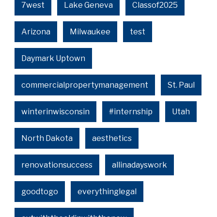
7west
Lake Geneva
Classof2025
Arizona
Milwaukee
test
Daymark Uptown
commercialpropertymanagement
St. Paul
winterinwisconsin
#internship
Utah
North Dakota
aesthetics
renovationsuccess
allinadayswork
goodtogo
everythinglegal