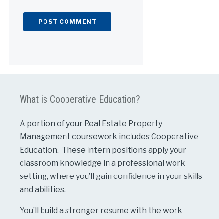
Alternative:
What is Cooperative Education?
A portion of your Real Estate Property
Management coursework includes Cooperative
Education. These intern positions apply your
classroom knowledge in a professional work
setting, where you’ll gain confidence in your skills
and abilities.
You’ll build a stronger resume with the work