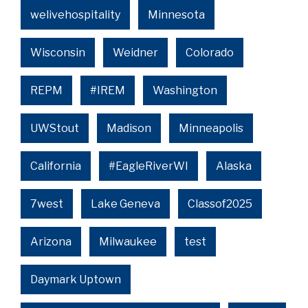
welivehospitality
Minnesota
Wisconsin
Weidner
Colorado
REPM
#IREM
Washington
UWStout
Madison
Minneapolis
California
#EagleRiverWI
Alaska
7west
Lake Geneva
Classof2025
Arizona
Milwaukee
test
Daymark Uptown