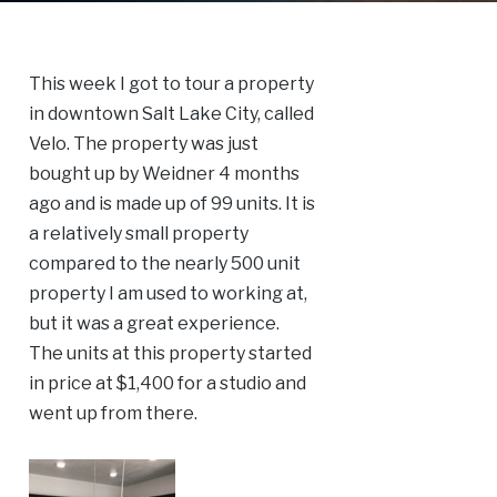
This week I got to tour a property
in downtown Salt Lake City, called
Velo. The property was just
bought up by Weidner 4 months
ago and is made up of 99 units. It is
a relatively small property
compared to the nearly 500 unit
property I am used to working at,
but it was a great experience.
The units at this property started
in price at $1,400 for a studio and
went up from there.