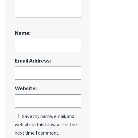
Name:
Email Address:
Website:
Save my name, email, and
website in this browser for the
next time I comment.