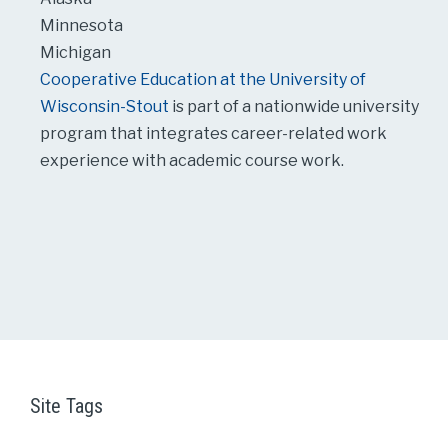
Minnesota
Michigan
Cooperative Education at the University of
Wisconsin-Stout
is part of a nationwide university
program that integrates career-related work
experience with academic course work.
Site Tags