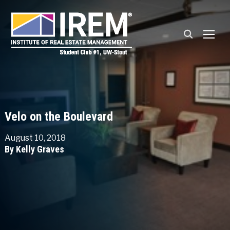
TOGG
Velo on the Boulevard
August 10, 2018
By Kelly Graves