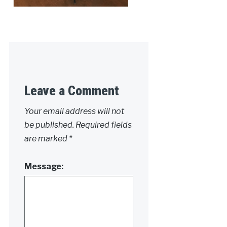
Leave a Comment
Your email address will not
be published.
Required fields
are marked
*
Message: