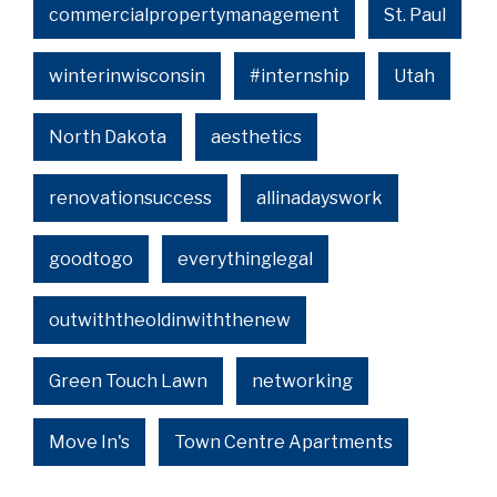
commercialpropertymanagement
St. Paul
winterinwisconsin
#internship
Utah
North Dakota
aesthetics
renovationsuccess
allinadayswork
goodtogo
everythinglegal
outwiththeoldinwiththenew
Green Touch Lawn
networking
Move In's
Town Centre Apartments