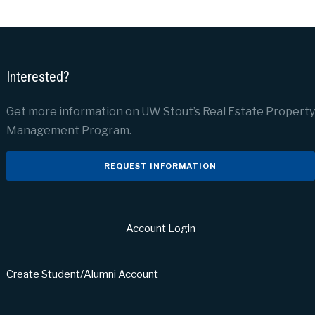
Interested?
Get more information on UW Stout’s Real Estate Property
Management Program.
REQUEST INFORMATION
Account Login
Create Student/Alumni Account