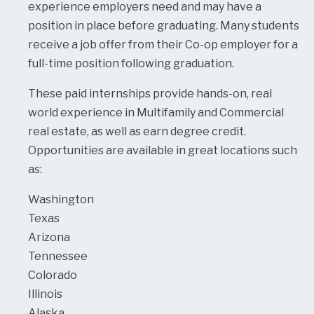
experience employers need and may have a
position in place before graduating. Many students
receive a job offer from their Co-op employer for a
full-time position following graduation.
These paid internships provide hands-on, real
world experience in Multifamily and Commercial
real estate, as well as earn degree credit.
Opportunities are available in great locations such
as:
Washington
Texas
Arizona
Tennessee
Colorado
Illinois
Alaska