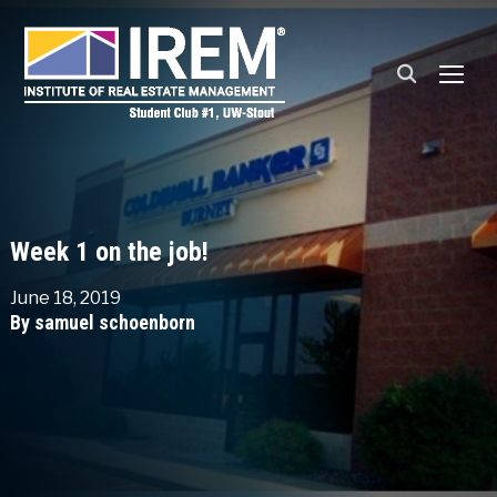
TOGG
Week 1 on the job!
June 18, 2019
By samuel schoenborn