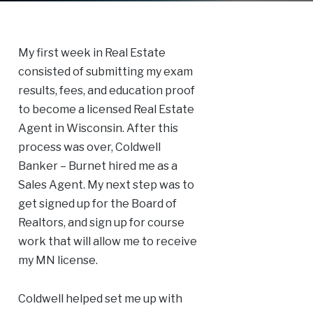
My first week in Real Estate
consisted of submitting my exam
results, fees, and education proof
to become a licensed Real Estate
Agent in Wisconsin. After this
process was over, Coldwell
Banker – Burnet hired me as a
Sales Agent. My next step was to
get signed up for the Board of
Realtors, and sign up for course
work that will allow me to receive
my MN license.
Coldwell helped set me up with