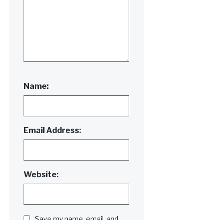
Name:
Email Address:
Website:
Save my name, email, and