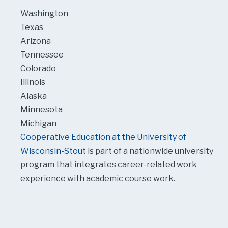
Washington
Texas
Arizona
Tennessee
Colorado
Illinois
Alaska
Minnesota
Michigan
Cooperative Education at the University of
Wisconsin-Stout
is part of a nationwide university
program that integrates career-related work
experience with academic course work.