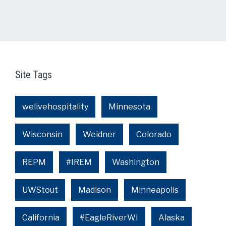
Site Tags
welivehospitality
Minnesota
Wisconsin
Weidner
Colorado
REPM
#IREM
Washington
UWStout
Madison
Minneapolis
California
#EagleRiverWI
Alaska