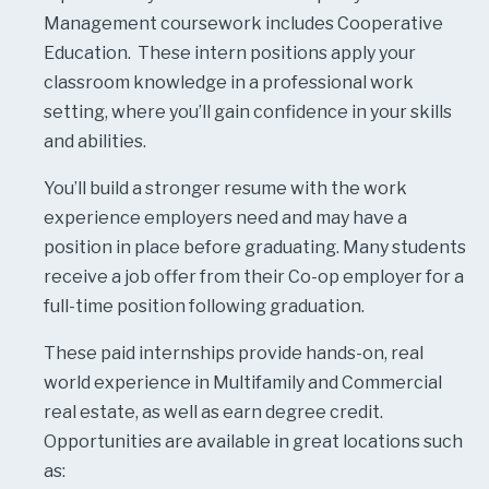
Management coursework includes Cooperative
Education. These intern positions apply your
classroom knowledge in a professional work
setting, where you’ll gain confidence in your skills
and abilities.
You’ll build a stronger resume with the work
experience employers need and may have a
position in place before graduating. Many students
receive a job offer from their Co-op employer for a
full-time position following graduation.
These paid internships provide hands-on, real
world experience in Multifamily and Commercial
real estate, as well as earn degree credit.
Opportunities are available in great locations such
as: