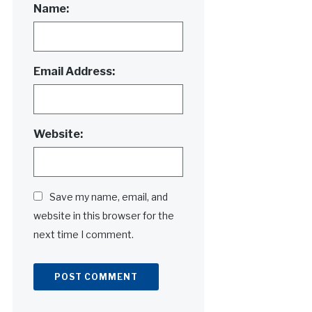
Name:
Email Address:
Website:
Save my name, email, and
website in this browser for the
next time I comment.