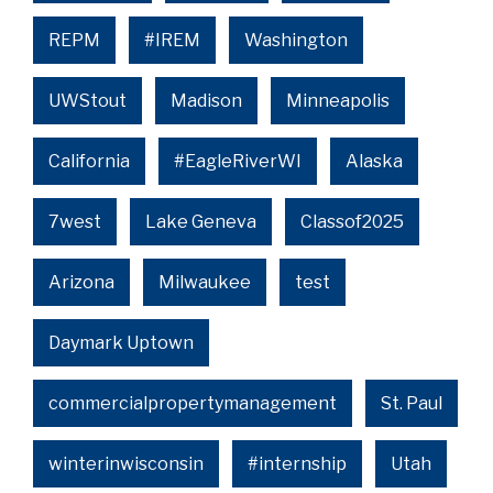
REPM
#IREM
Washington
UWStout
Madison
Minneapolis
California
#EagleRiverWI
Alaska
7west
Lake Geneva
Classof2025
Arizona
Milwaukee
test
Daymark Uptown
commercialpropertymanagement
St. Paul
winterinwisconsin
#internship
Utah