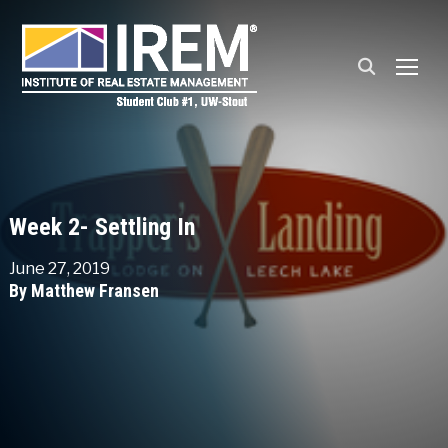
TOGG
Week 2- Settling In
June 27, 2019
By Matthew Fransen