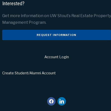
Interested?
Get more information on UW Stout’s Real Estate Property
Management Program.
REQUEST INFORMATION
Account Login
Create Student/Alumni Account
facebook
linkedin