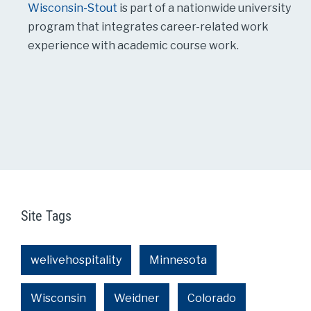
Wisconsin-Stout
is part of a nationwide university
program that integrates career-related work
experience with academic course work.
Site Tags
welivehospitality
Minnesota
Wisconsin
Weidner
Colorado