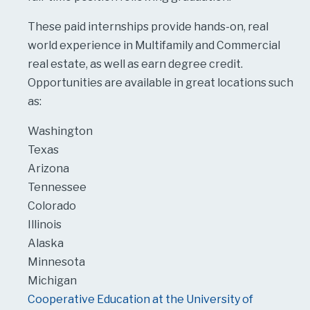
These paid internships provide hands-on, real
world experience in Multifamily and Commercial
real estate, as well as earn degree credit.
Opportunities are available in great locations such
as:
Washington
Texas
Arizona
Tennessee
Colorado
Illinois
Alaska
Minnesota
Michigan
Cooperative Education at the University of