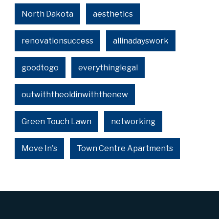
North Dakota
aesthetics
renovationsuccess
allinadayswork
goodtogo
everythinglegal
outwiththeoldinwiththenew
Green Touch Lawn
networking
Move In's
Town Centre Apartments