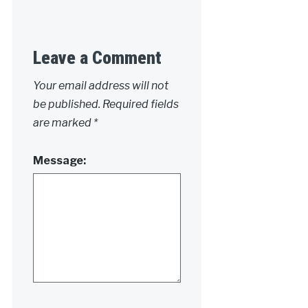
Leave a Comment
Your email address will not
be published.
Required fields
are marked
*
Message: