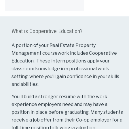
Alternative:
What is Cooperative Education?
A portion of your Real Estate Property
Management coursework includes Cooperative
Education. These intern positions apply your
classroom knowledge in a professional work
setting, where you’ll gain confidence in your skills
and abilities.
You’ll build a stronger resume with the work
experience employers need and may have a
position in place before graduating. Many students
receive a job offer from their Co-op employer for a
full-time position following graduation.