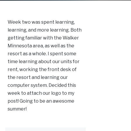
Week two was spent learning,
learning, and more learning. Both
getting familiar with the Walker
Minnesota area, as well as the
resort as a whole. I spent some
time learning about our units for
rent, working the front desk of
the resort and learning our
computer system. Decided this
week to attach our logo to my
post! Going to be an awesome
summer!